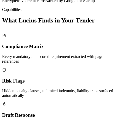
Encrypted
·
No credit card
·
Backed by Google for Startups
Capabilities
What Lucius Finds in Your
Tender
Compliance Matrix
Every mandatory and scored requirement extracted with page
references
Risk Flags
Hidden penalty clauses, unlimited indemnity, liability traps surfaced
automatically
Draft Response