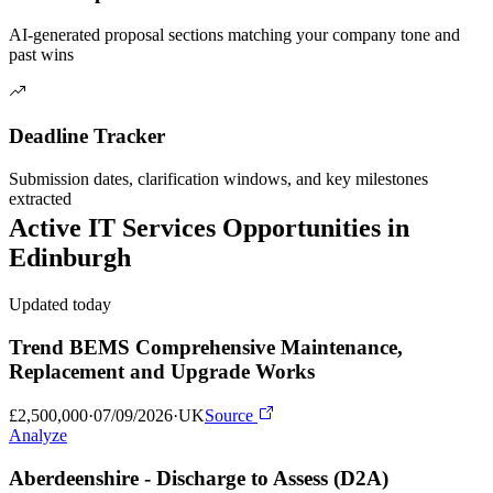
AI-generated proposal sections matching your company tone and
past wins
Deadline Tracker
Submission dates, clarification windows, and key milestones
extracted
Active
IT Services
Opportunities in
Edinburgh
Updated today
Trend BEMS Comprehensive Maintenance,
Replacement and Upgrade Works
£2,500,000
·
07/09/2026
·
UK
Source
Analyze
Aberdeenshire - Discharge to Assess (D2A)