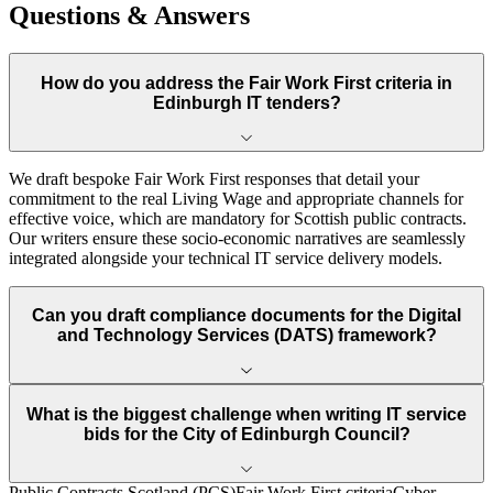
Questions & Answers
How do you address the Fair Work First criteria in
Edinburgh IT tenders?
We draft bespoke Fair Work First responses that detail your
commitment to the real Living Wage and appropriate channels for
effective voice, which are mandatory for Scottish public contracts.
Our writers ensure these socio-economic narratives are seamlessly
integrated alongside your technical IT service delivery models.
Can you draft compliance documents for the Digital
and Technology Services (DATS) framework?
What is the biggest challenge when writing IT service
bids for the City of Edinburgh Council?
Public Contracts Scotland (PCS)
Fair Work First criteria
Cyber