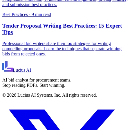
and submission best practices.
Best Practices
·
9 min read
Tender Proposal Writing Best Practices: 15 Expert
Tips
Professional bid writers share their top strategies for writing
compelling proposals. Learn the techniques that separate winning
bids from rejected ones.
Lucius
AI
AI bid analyst for procurement teams.
Stop reading PDFs. Start winning.
©
2026
Lucius AI Systems, Inc. All rights reserved.