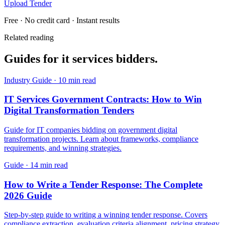
Upload Tender
Free · No credit card · Instant results
Related reading
Guides for
it services
bidders.
Industry Guide
·
10 min read
IT Services Government Contracts: How to Win
Digital Transformation Tenders
Guide for IT companies bidding on government digital
transformation projects. Learn about frameworks, compliance
requirements, and winning strategies.
Guide
·
14 min read
How to Write a Tender Response: The Complete
2026 Guide
Step-by-step guide to writing a winning tender response. Covers
compliance extraction, evaluation criteria alignment, pricing strategy,