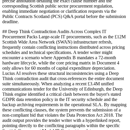
precise annotation detailing the exact clause number and the
corresponding Scottish public sector procurement regulation,
enabling immediate negotiation or clarification requests via the
Public Contracts Scotland (PCS) Q&A portal before the submission
deadline.
## Deep Think Contradiction Audits Across Complex IT
Procurement Packs Large-scale IT procurements, such as the £12M
Scottish Wide Area Network (SWAN) infrastructure refresh,
frequently contain conflicting instructions distributed across pricing
schedules and technical specifications. A tender writer might
encounter a scenario where Appendix B mandates a 72-month
hardware lifecycle, while the core pricing matrix in Document 4
only allows for 60 months of capital expenditure depreciation.
Lucius AI resolves these structural inconsistencies using a Deep
Think contradiction audit that cross-references the entire document
suite simultaneously. When analyzing a recent £3.4M unified
communications tender for the University of Edinburgh, the Deep
Think engine identified a critical clash between the buyer's stated
GDPR data retention policy in the IT security schedule and the
backup archiving requirements in the operational SLA. By mapping
these conflicting clauses, the system prevents the submission of a
non-compliant bid that violates the Data Protection Act 2018. The
audit output provides the tender writer with a hyperlinked report,
pointing directly to the conflicting paragraphs within the specific