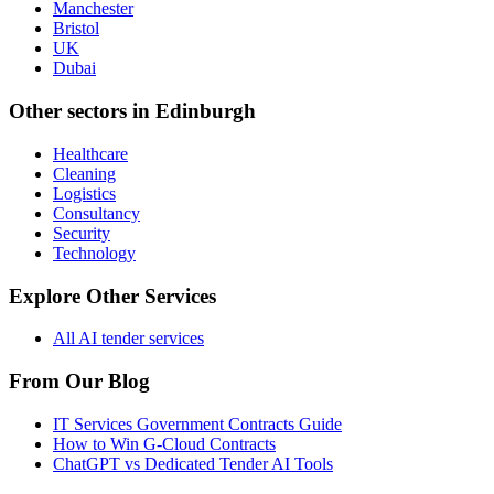
Manchester
Bristol
UK
Dubai
Other sectors in
Edinburgh
Healthcare
Cleaning
Logistics
Consultancy
Security
Technology
Explore Other Services
All AI tender services
From Our Blog
IT Services Government Contracts Guide
How to Win G-Cloud Contracts
ChatGPT vs Dedicated Tender AI Tools