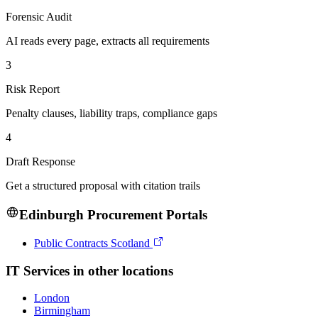
Forensic Audit
AI reads every page, extracts all requirements
3
Risk Report
Penalty clauses, liability traps, compliance gaps
4
Draft Response
Get a structured proposal with citation trails
Edinburgh
Procurement Portals
Public Contracts Scotland
IT Services
in other locations
London
Birmingham