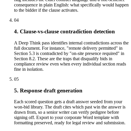
consequence in plain English: what specifically would happen
to the bidder if the clause activates.
04
4. Clause-vs-clause contradiction detection
A Deep Think pass identifies internal contradictions across the
full document. For instance, "remote delivery permitted" in
Section 5.3 is contradicted by "on-site presence required" in
Section 8.2. These are the traps that disqualify bids in
compliance review even when every individual section reads
fine in isolation.
05
5. Response draft generation
Each scored question gets a draft answer seeded from your
won-bid library. The draft cites which past win the answer is
drawn from, so a senior writer can verify pedigree before
signing off. Export to your corporate Word template with
formatting preserved, ready for legal review and submission.