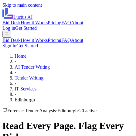
Skip to main content
Lucius
AI
Bid Desk
How it Works
Pricing
FAQ
About
Log in
Get Started
Bid Desk
How it Works
Pricing
FAQ
About
Sign In
Get Started
Home
·
AI Tender Writing
·
Tender Writing
·
IT Services
·
Edinburgh
Forensic Tender Analysis
·
Edinburgh
·
20
active
Read Every Page.
Flag Every