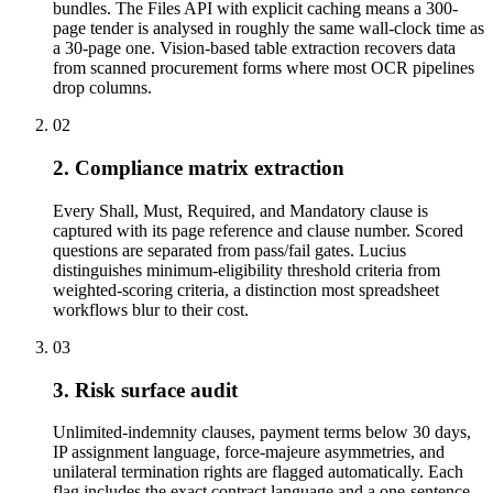
bundles. The Files API with explicit caching means a 300-
page tender is analysed in roughly the same wall-clock time as
a 30-page one. Vision-based table extraction recovers data
from scanned procurement forms where most OCR pipelines
drop columns.
02
2. Compliance matrix extraction
Every Shall, Must, Required, and Mandatory clause is
captured with its page reference and clause number. Scored
questions are separated from pass/fail gates. Lucius
distinguishes minimum-eligibility threshold criteria from
weighted-scoring criteria, a distinction most spreadsheet
workflows blur to their cost.
03
3. Risk surface audit
Unlimited-indemnity clauses, payment terms below 30 days,
IP assignment language, force-majeure asymmetries, and
unilateral termination rights are flagged automatically. Each
flag includes the exact contract language and a one-sentence