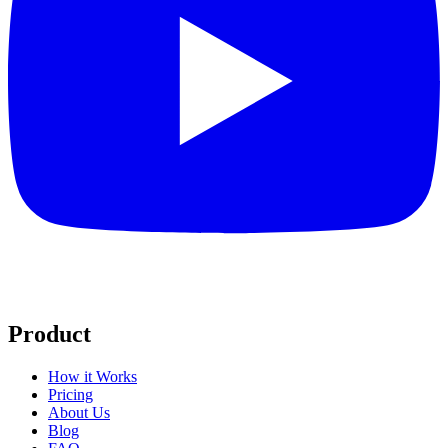
Product
How it Works
Pricing
About Us
Blog