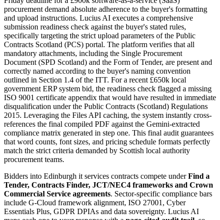
Friday deadline for a £900k software-as-a-service (SaaS)
procurement demand absolute adherence to the buyer's formatting
and upload instructions. Lucius AI executes a comprehensive
submission readiness check against the buyer's stated rules,
specifically targeting the strict upload parameters of the Public
Contracts Scotland (PCS) portal. The platform verifies that all
mandatory attachments, including the Single Procurement
Document (SPD Scotland) and the Form of Tender, are present and
correctly named according to the buyer's naming convention
outlined in Section 1.4 of the ITT. For a recent £650k local
government ERP system bid, the readiness check flagged a missing
ISO 9001 certificate appendix that would have resulted in immediate
disqualification under the Public Contracts (Scotland) Regulations
2015. Leveraging the Files API caching, the system instantly cross-
references the final compiled PDF against the Gemini-extracted
compliance matrix generated in step one. This final audit guarantees
that word counts, font sizes, and pricing schedule formats perfectly
match the strict criteria demanded by Scottish local authority
procurement teams.
Bidders into
Edinburgh
it services
contracts compete under
Find a
Tender, Contracts Finder, JCT/NEC4 frameworks and Crown
Commercial Service agreements
. Sector-specific compliance bars
include
G-Cloud framework alignment, ISO 27001, Cyber
Essentials Plus, GDPR DPIAs and data sovereignty
. Lucius AI