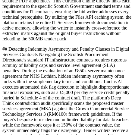
separate PDF appendices. This extraction engine directly links each
requirement to the specific Scottish Government standard terms and
conditions for IT contracts, ensuring the bid writer addresses every
technical prerequisite. By utilizing the Files API caching system, the
platform retains the entire IT Services framework documentation in
active memory, allowing the writer to instantly cross-reference the
extracted matrix against the original buyer instructions without
reloading the 500MB tender pack.
## Detecting Indemnity Asymmetry and Penalty Clauses in Digital
Services Contracts Navigating the Scottish Procurement
Directorate's standard IT infrastructure contracts requires rigorous
scrutiny of liability caps and service level agreement (SLA)
penalties. During the evaluation of an £850k server maintenance
agreement for NHS Lothian, hidden indemnity asymmetry often
lurks within the supplementary terms and conditions. Lucius AI
executes automated risk flag detection to highlight disproportionate
financial exposures, such as a £5,000 per day service credit penalty
buried in Schedule 4 of the contract draft. The platform's Deep
Think contradiction audit specifically scans the proposed master
services agreement (MSA) against the Crown Commercial Service
Technology Services 3 (RM6100) framework guidelines. If the
buyer's bespoke terms demand unlimited liability for data breaches
while the framework caps it at 150% of the contract value, the
system immediately flags the discrepancy. Tender writers receive a