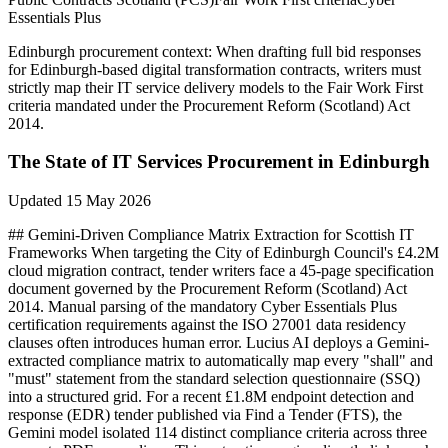
Essentials Plus
Edinburgh
procurement context:
When drafting full bid responses
for Edinburgh-based digital transformation contracts, writers must
strictly map their IT service delivery models to the Fair Work First
criteria mandated under the Procurement Reform (Scotland) Act
2014.
The State of
IT Services
Procurement in
Edinburgh
Updated
15 May 2026
## Gemini-Driven Compliance Matrix Extraction for Scottish IT
Frameworks When targeting the City of Edinburgh Council's £4.2M
cloud migration contract, tender writers face a 45-page specification
document governed by the Procurement Reform (Scotland) Act
2014. Manual parsing of the mandatory Cyber Essentials Plus
certification requirements against the ISO 27001 data residency
clauses often introduces human error. Lucius AI deploys a Gemini-
extracted compliance matrix to automatically map every "shall" and
"must" statement from the standard selection questionnaire (SSQ)
into a structured grid. For a recent £1.8M endpoint detection and
response (EDR) tender published via Find a Tender (FTS), the
Gemini model isolated 114 distinct compliance criteria across three