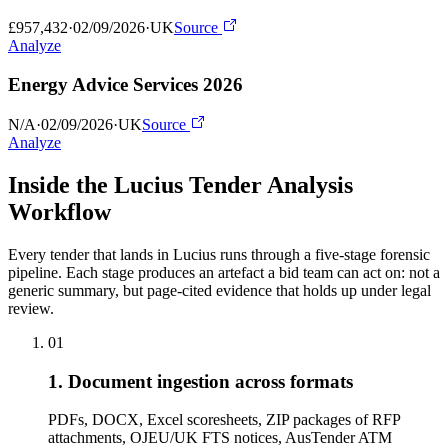
£957,432
·
02/09/2026
·
UK
Source
Analyze
Energy Advice Services 2026
N/A
·
02/09/2026
·
UK
Source
Analyze
Inside the Lucius Tender
Analysis
Workflow
Every tender that lands in Lucius runs through a five-stage forensic
pipeline. Each stage produces an artefact a bid team can act on: not a
generic summary, but page-cited evidence that holds up under legal
review.
01
1. Document ingestion across formats
PDFs, DOCX, Excel scoresheets, ZIP packages of RFP
attachments, OJEU/UK FTS notices, AusTender ATM