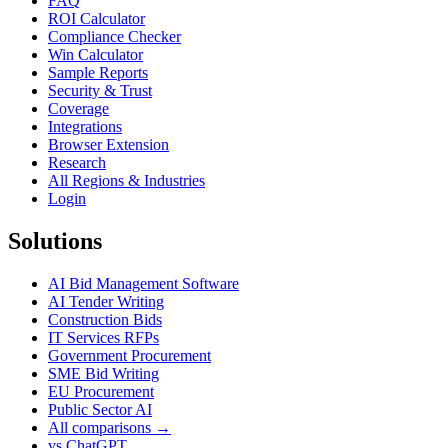
FAQ
ROI Calculator
Compliance Checker
Win Calculator
Sample Reports
Security & Trust
Coverage
Integrations
Browser Extension
Research
All Regions & Industries
Login
Solutions
AI Bid Management Software
AI Tender Writing
Construction Bids
IT Services RFPs
Government Procurement
SME Bid Writing
EU Procurement
Public Sector AI
All comparisons →
vs ChatGPT