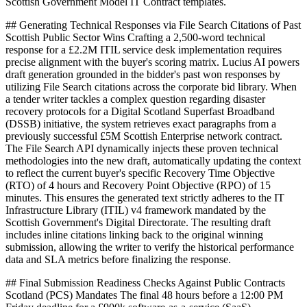
Scottish Government Model IT Contract templates.
## Generating Technical Responses via File Search Citations of Past
Scottish Public Sector Wins Crafting a 2,500-word technical
response for a £2.2M ITIL service desk implementation requires
precise alignment with the buyer's scoring matrix. Lucius AI powers
draft generation grounded in the bidder's past won responses by
utilizing File Search citations across the corporate bid library. When
a tender writer tackles a complex question regarding disaster
recovery protocols for a Digital Scotland Superfast Broadband
(DSSB) initiative, the system retrieves exact paragraphs from a
previously successful £5M Scottish Enterprise network contract.
The File Search API dynamically injects these proven technical
methodologies into the new draft, automatically updating the context
to reflect the current buyer's specific Recovery Time Objective
(RTO) of 4 hours and Recovery Point Objective (RPO) of 15
minutes. This ensures the generated text strictly adheres to the IT
Infrastructure Library (ITIL) v4 framework mandated by the
Scottish Government's Digital Directorate. The resulting draft
includes inline citations linking back to the original winning
submission, allowing the writer to verify the historical performance
data and SLA metrics before finalizing the response.
## Final Submission Readiness Checks Against Public Contracts
Scotland (PCS) Mandates The final 48 hours before a 12:00 PM