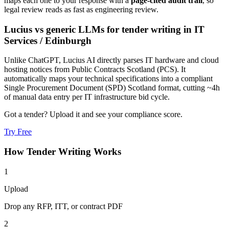
maps each one to your response with a
page-cited audit trail
, so
legal review reads as fast as engineering review.
Lucius vs generic LLMs for
tender writing
in
IT
Services
/
Edinburgh
Unlike ChatGPT, Lucius AI directly parses IT hardware and cloud
hosting notices from Public Contracts Scotland (PCS). It
automatically maps your technical specifications into a compliant
Single Procurement Document (SPD) Scotland format, cutting ~4h
of manual data entry per IT infrastructure bid cycle.
Got a tender? Upload it and see your compliance score.
Try Free
How
Tender Writing
Works
1
Upload
Drop any RFP, ITT, or contract PDF
2