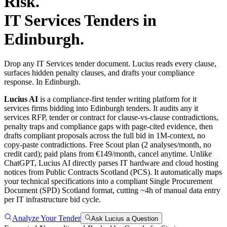
Risk.
IT Services
Tenders in
Edinburgh
.
Drop any IT Services tender document. Lucius reads every clause,
surfaces hidden penalty clauses, and drafts your compliance
response. In Edinburgh.
Lucius AI
is a compliance-first
tender writing
platform for
it
services
firms bidding into
Edinburgh
tenders. It audits any
it
services
RFP, tender or contract for clause-vs-clause contradictions,
penalty traps and compliance gaps with page-cited evidence, then
drafts compliant proposals across the full bid in 1M-context, no
copy-paste contradictions. Free Scout plan (2 analyses/month, no
credit card); paid plans from €149/month, cancel anytime.
Unlike
ChatGPT, Lucius AI directly parses IT hardware and cloud hosting
notices from Public Contracts Scotland (PCS). It automatically maps
your technical specifications into a compliant Single Procurement
Document (SPD) Scotland format, cutting ~4h of manual data entry
per IT infrastructure bid cycle.
Analyze Your Tender
Ask Lucius a Question