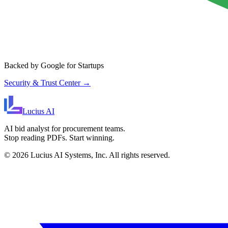
Backed by Google for Startups
Security & Trust Center →
Lucius
AI
AI bid analyst for procurement teams.
Stop reading PDFs. Start winning.
©
2026
Lucius AI Systems, Inc. All rights reserved.