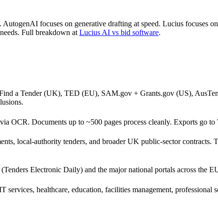
. AutogenAI focuses on generative drafting at speed. Lucius focuses on
nt needs. Full breakdown at
Lucius AI vs bid software
.
+ Find a Tender (UK), TED (EU), SAM.gov + Grants.gov (US), AusTend
lusions.
 via OCR. Documents up to ~500 pages process cleanly. Exports go 
ts, local-authority tenders, and broader UK public-sector contracts.
Tenders Electronic Daily) and the major national portals across the E
e, IT services, healthcare, education, facilities management, professio