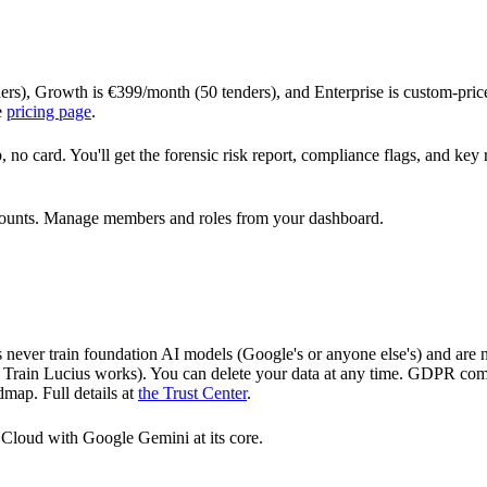
ders), Growth is €399/month (50 tenders), and Enterprise is custom-price
e
pricing page
.
, no card. You'll get the forensic risk report, compliance flags, and key
t counts. Manage members and roles from your dashboard.
 never train foundation AI models (Google's or anyone else's) and are
ow Train Lucius works). You can delete your data at any time. GDPR com
map. Full details at
the Trust Center
.
e Cloud with Google Gemini at its core.