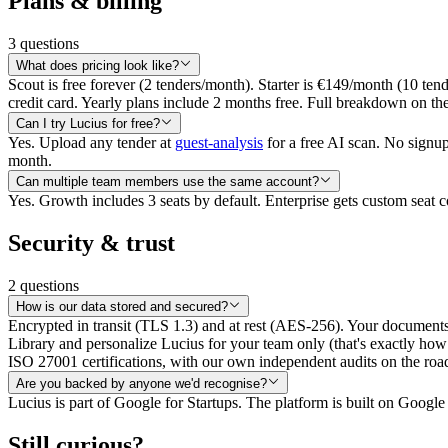
Plans & billing
3
questions
What does pricing look like?
Scout is free forever (2 tenders/month). Starter is €149/month (10 ten
credit card. Yearly plans include 2 months free. Full breakdown on th
Can I try Lucius for free?
Yes. Upload any tender at
guest-analysis
for a free AI scan. No signup
month.
Can multiple team members use the same account?
Yes. Growth includes 3 seats by default. Enterprise gets custom sea
Security & trust
2
questions
How is our data stored and secured?
Encrypted in transit (TLS 1.3) and at rest (AES-256). Your documents
Library and personalize Lucius for your team only (that's exactly h
ISO 27001 certifications, with our own independent audits on the road
Are you backed by anyone we'd recognise?
Lucius is part of Google for Startups. The platform is built on Googl
Still curious?