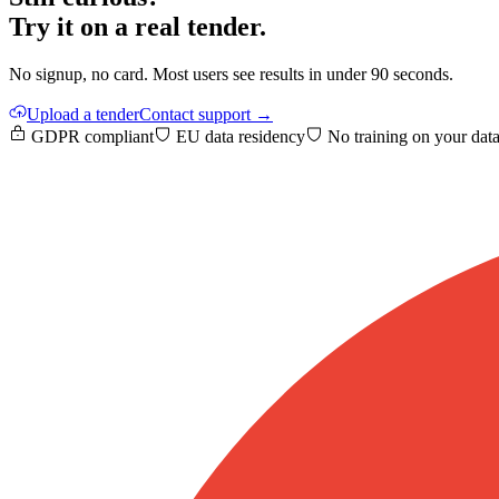
Try it on a real tender.
No signup, no card. Most users see results in under 90 seconds.
Upload a tender
Contact support →
GDPR compliant
EU data residency
No training on your dat