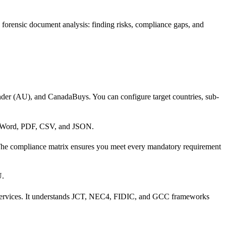
 forensic document analysis: finding risks, compliance gaps, and
er (AU), and CanadaBuys. You can configure target countries, sub-
to Word, PDF, CSV, and JSON.
 The compliance matrix ensures you meet every mandatory requirement
U.
nal services. It understands JCT, NEC4, FIDIC, and GCC frameworks