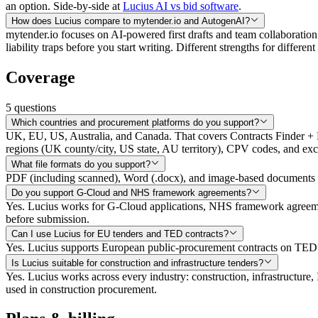
an option. Side-by-side at
Lucius AI vs bid software
.
How does Lucius compare to mytender.io and AutogenAI?
mytender.io focuses on AI-powered first drafts and team collaboration
liability traps before you start writing. Different strengths for differe
Coverage
5
questions
Which countries and procurement platforms do you support?
UK, EU, US, Australia, and Canada. That covers Contracts Finder 
regions (UK county/city, US state, AU territory), CPV codes, and exc
What file formats do you support?
PDF (including scanned), Word (.docx), and image-based documents
Do you support G-Cloud and NHS framework agreements?
Yes. Lucius works for G-Cloud applications, NHS framework agreemen
before submission.
Can I use Lucius for EU tenders and TED contracts?
Yes. Lucius supports European public-procurement contracts on TED (
Is Lucius suitable for construction and infrastructure tenders?
Yes. Lucius works across every industry: construction, infrastructur
used in construction procurement.