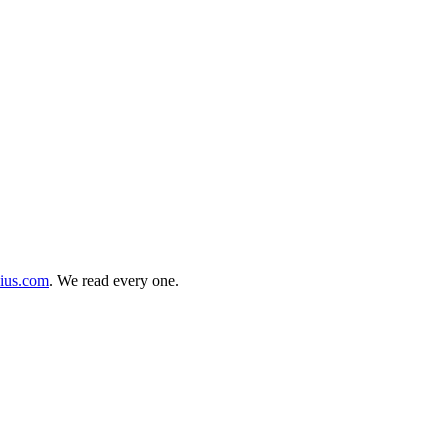
cius.com
. We read every one.