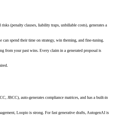
ks (penalty clauses, liability traps, unbillable costs), generates a
le can spend their time on strategy, win theming, and fine-tuning.
g from your past wins. Every claim in a generated proposal is
uired.
, JBCC), auto-generates compliance matrices, and has a built-in
anagement, Loopio is strong. For fast generative drafts, AutogenAI is