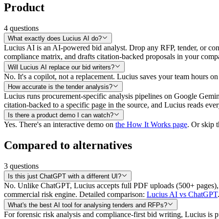
Product
4
questions
What exactly does Lucius AI do?
Lucius AI is an AI-powered bid analyst. Drop any RFP, tender, or contra
compliance matrix, and drafts citation-backed proposals in your comp
Will Lucius AI replace our bid writers?
No. It's a copilot, not a replacement. Lucius saves your team hours on 
How accurate is the tender analysis?
Lucius runs procurement-specific analysis pipelines on Google Gemin
citation-backed to a specific page in the source, and Lucius reads eve
Is there a product demo I can watch?
Yes. There's an interactive demo on
the How It Works page
. Or skip 
Compared to alternatives
3
questions
Is this just ChatGPT with a different UI?
No. Unlike ChatGPT, Lucius accepts full PDF uploads (500+ pages),
commercial risk engine. Detailed comparison:
Lucius AI vs ChatGPT
What's the best AI tool for analysing tenders and RFPs?
For forensic risk analysis and compliance-first bid writing, Lucius is 