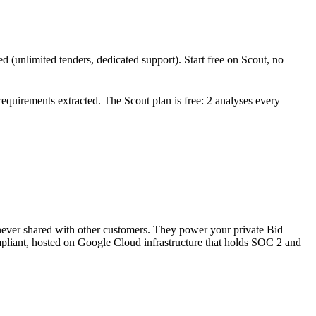
d (unlimited tenders, dedicated support). Start free on Scout, no
 requirements extracted. The Scout plan is free: 2 analyses every
 never shared with other customers. They power your private Bid
pliant, hosted on Google Cloud infrastructure that holds SOC 2 and