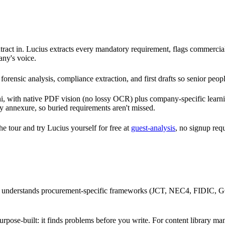
ct in. Lucius extracts every mandatory requirement, flags commercial ris
any's voice.
forensic analysis, compliance extraction, and first drafts so senior peop
i, with native PDF vision (no lossy OCR) plus company-specific learnin
ry annexure, so buried requirements aren't missed.
the tour and try Lucius yourself for free at
guest-analysis
, no signup req
 understands procurement-specific frameworks (JCT, NEC4, FIDIC, GCC
.
purpose-built: it finds problems before you write. For content library m