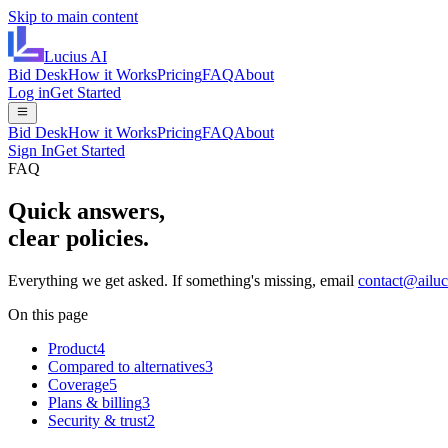
Skip to main content
Lucius
AI
Bid Desk
How it Works
Pricing
FAQ
About
Log in
Get Started
Bid Desk
How it Works
Pricing
FAQ
About
Sign In
Get Started
FAQ
Quick answers,
clear policies.
Everything we get asked. If something's missing, email
contact@ailu
On this page
Product
4
Compared to alternatives
3
Coverage
5
Plans & billing
3
Security & trust
2