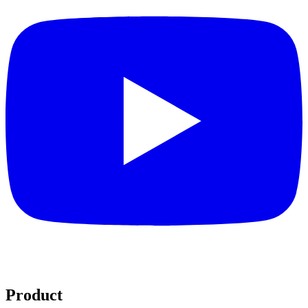
Product