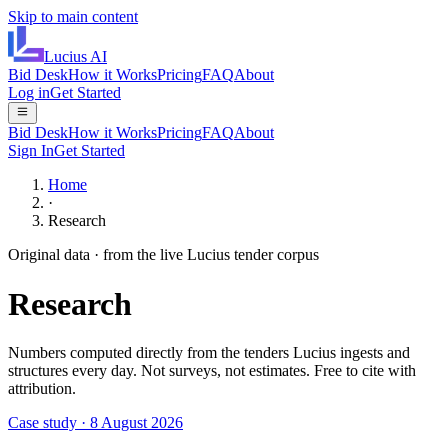
Skip to main content
Lucius
AI
Bid Desk
How it Works
Pricing
FAQ
About
Log in
Get Started
Bid Desk
How it Works
Pricing
FAQ
About
Sign In
Get Started
Home
·
Research
Original data · from the live Lucius tender corpus
Research
Numbers computed directly from the tenders Lucius ingests and
structures every day. Not surveys, not estimates. Free to cite with
attribution.
Case study · 8 August 2026