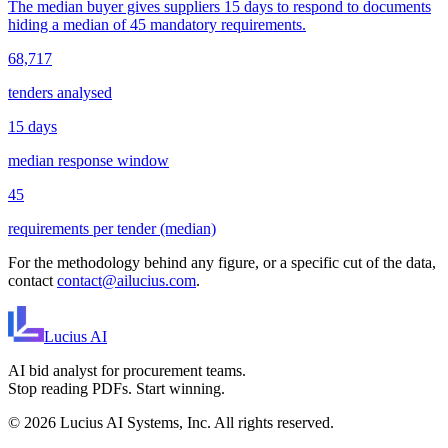
The median buyer gives suppliers 15 days to respond to documents
hiding a median of 45 mandatory requirements.
68,717
tenders analysed
15 days
median response window
45
requirements per tender (median)
For the methodology behind any figure, or a specific cut of the data,
contact
contact@ailucius.com
.
Lucius
AI
AI bid analyst for procurement teams.
Stop reading PDFs. Start winning.
©
2026
Lucius AI Systems, Inc. All rights reserved.