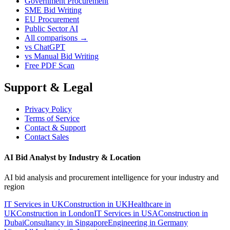
Government Procurement
SME Bid Writing
EU Procurement
Public Sector AI
All comparisons →
vs ChatGPT
vs Manual Bid Writing
Free PDF Scan
Support & Legal
Privacy Policy
Terms of Service
Contact & Support
Contact Sales
AI Bid Analyst by Industry & Location
AI bid analysis and procurement intelligence for your industry and
region
IT Services in UK
Construction in UK
Healthcare in
UK
Construction in London
IT Services in USA
Construction in
Dubai
Consultancy in Singapore
Engineering in Germany