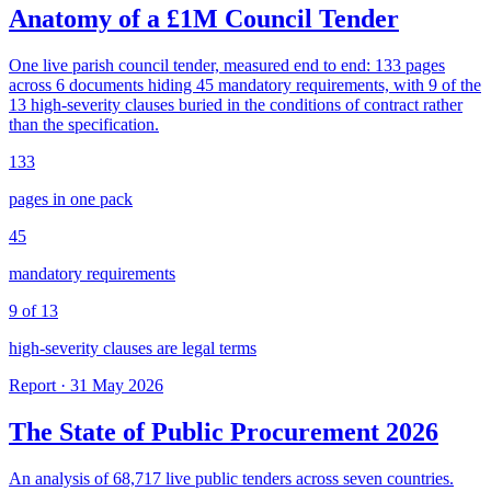
Anatomy of a £1M Council Tender
One live parish council tender, measured end to end: 133 pages
across 6 documents hiding 45 mandatory requirements, with 9 of the
13 high-severity clauses buried in the conditions of contract rather
than the specification.
133
pages in one pack
45
mandatory requirements
9 of 13
high-severity clauses are legal terms
Report · 31 May 2026
The State of Public Procurement 2026
An analysis of 68,717 live public tenders across seven countries.