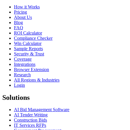
How it Works
Pricing
About Us
Blog
FAQ
ROI Calculator
Compliance Checker
Win Calculator
Sample Reports
Security & Trust
Coverage
Integrations
Browser Extension
Research
All Regions & Industries
Login
Solutions
AI Bid Management Software
AI Tender Writing
Construction Bids
IT Services RFPs