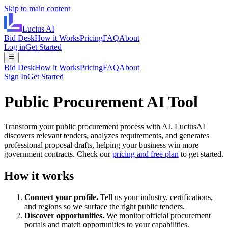
Skip to main content
Lucius
AI
Bid Desk
How it Works
Pricing
FAQ
About
Log in
Get Started
Bid Desk
How it Works
Pricing
FAQ
About
Sign In
Get Started
Public Procurement AI Tool
Transform your public procurement process with AI. LuciusAI
discovers relevant tenders, analyzes requirements, and generates
professional proposal drafts, helping your business win more
government contracts. Check our
pricing and free plan
to get started.
How it works
Connect your profile.
Tell us your industry, certifications,
and regions so we surface the right public tenders.
Discover opportunities.
We monitor official procurement
portals and match opportunities to your capabilities.