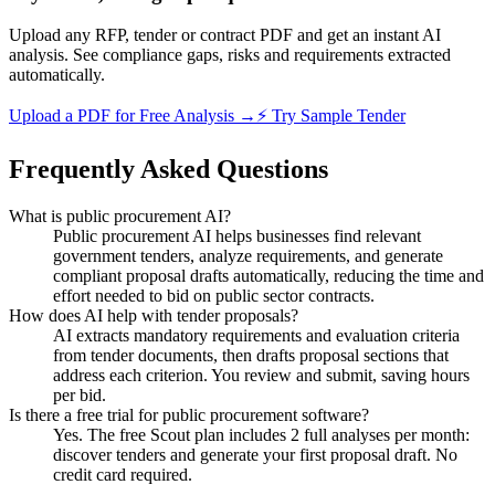
Upload any RFP, tender or contract PDF and get an instant AI
analysis. See compliance gaps, risks and requirements extracted
automatically.
Upload a PDF for Free Analysis →
⚡ Try Sample Tender
Frequently Asked Questions
What is public procurement AI?
Public procurement AI helps businesses find relevant
government tenders, analyze requirements, and generate
compliant proposal drafts automatically, reducing the time and
effort needed to bid on public sector contracts.
How does AI help with tender proposals?
AI extracts mandatory requirements and evaluation criteria
from tender documents, then drafts proposal sections that
address each criterion. You review and submit, saving hours
per bid.
Is there a free trial for public procurement software?
Yes. The free Scout plan includes 2 full analyses per month:
discover tenders and generate your first proposal draft. No
credit card required.