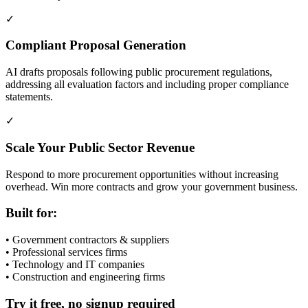
✓
Compliant Proposal Generation
AI drafts proposals following public procurement regulations,
addressing all evaluation factors and including proper compliance
statements.
✓
Scale Your Public Sector Revenue
Respond to more procurement opportunities without increasing
overhead. Win more contracts and grow your government business.
Built for:
• Government contractors & suppliers
• Professional services firms
• Technology and IT companies
• Construction and engineering firms
Try it free, no signup required