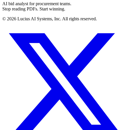
AI bid analyst for procurement teams.
Stop reading PDFs. Start winning.
©
2026
Lucius AI Systems, Inc. All rights reserved.