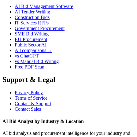
AI Bid Management Software
AI Tender Writing
Construction Bids
IT Services RFPs
Government Procurement
SME Bid Writing
EU Procurement
Public Sector AI
All comparisons →
vs ChatGPT
vs Manual Bid Writing
Free PDF Scan
Support & Legal
Privacy Policy
Terms of Service
Contact & Support
Contact Sales
AI Bid Analyst by Industry & Location
AI bid analysis and procurement intelligence for your industry and