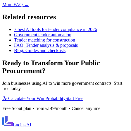
More FAQ →
Related resources
7 best AI tools for tender compliance in 2026
Government tender automation
Tender matching for construction
FAQ: Tender analysis & proposals
Blog: Guides and checklists
Ready to Transform Your Public
Procurement?
Join businesses using AI to win more government contracts. Start
free today.
🎯 Calculate Your Win Probability
Start Free
Free Scout plan • from €149/month • Cancel anytime
Lucius
AI