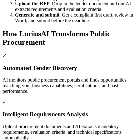
Upload the RFP.
Drop in the tender document and our AI
extracts requirements and evaluation criteria.
Generate and submit.
Get a compliant first draft, review in
Word, and submit before the deadline.
How LuciusAI Transforms Public
Procurement
✓
Automated Tender Discovery
AI monitors public procurement portals and finds opportunities
matching your business capabilities, certifications, and past
performance.
✓
Intelligent Requirements Analysis
Upload procurement documents and AI extracts mandatory
requirements, evaluation criteria, and technical specifications
automatically.