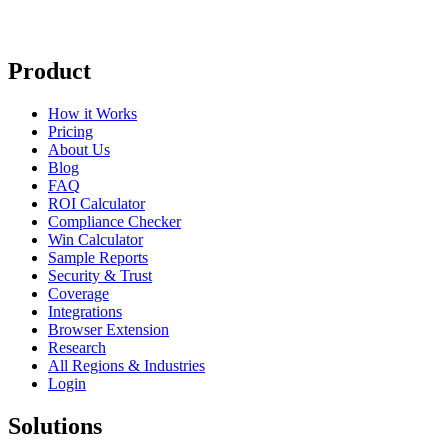
Product
How it Works
Pricing
About Us
Blog
FAQ
ROI Calculator
Compliance Checker
Win Calculator
Sample Reports
Security & Trust
Coverage
Integrations
Browser Extension
Research
All Regions & Industries
Login
Solutions