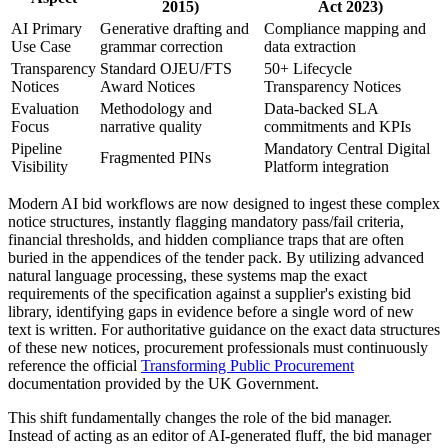
2015)
Act 2023)
AI Primary
Generative drafting and
Compliance mapping and
Use Case
grammar correction
data extraction
Transparency
Standard OJEU/FTS
50+ Lifecycle
Notices
Award Notices
Transparency Notices
Evaluation
Methodology and
Data-backed SLA
Focus
narrative quality
commitments and KPIs
Pipeline
Mandatory Central Digital
Fragmented PINs
Visibility
Platform integration
Modern AI bid workflows are now designed to ingest these complex
notice structures, instantly flagging mandatory pass/fail criteria,
financial thresholds, and hidden compliance traps that are often
buried in the appendices of the tender pack. By utilizing advanced
natural language processing, these systems map the exact
requirements of the specification against a supplier's existing bid
library, identifying gaps in evidence before a single word of new
text is written. For authoritative guidance on the exact data structures
of these new notices, procurement professionals must continuously
reference the official
Transforming Public Procurement
documentation provided by the UK Government.
This shift fundamentally changes the role of the bid manager.
Instead of acting as an editor of AI-generated fluff, the bid manager