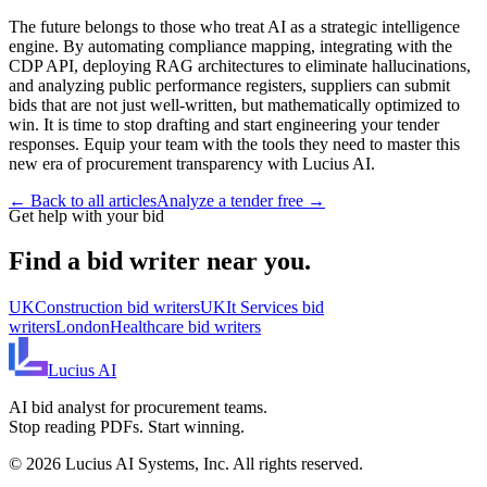
The future belongs to those who treat AI as a strategic intelligence
engine. By automating compliance mapping, integrating with the
CDP API, deploying RAG architectures to eliminate hallucinations,
and analyzing public performance registers, suppliers can submit
bids that are not just well-written, but mathematically optimized to
win. It is time to stop drafting and start engineering your tender
responses. Equip your team with the tools they need to master this
new era of procurement transparency with Lucius AI.
← Back to all articles
Analyze a tender free →
Get help with your bid
Find a bid writer near you.
UK
Construction
bid writers
UK
It Services
bid
writers
London
Healthcare
bid writers
Lucius
AI
AI bid analyst for procurement teams.
Stop reading PDFs. Start winning.
©
2026
Lucius AI Systems, Inc. All rights reserved.