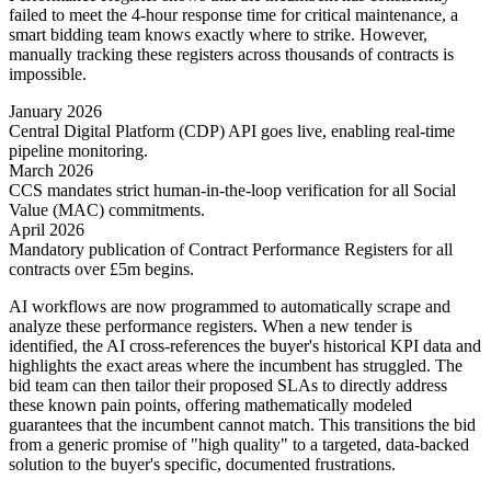
failed to meet the 4-hour response time for critical maintenance, a
smart bidding team knows exactly where to strike. However,
manually tracking these registers across thousands of contracts is
impossible.
January 2026
Central Digital Platform (CDP) API goes live, enabling real-time
pipeline monitoring.
March 2026
CCS mandates strict human-in-the-loop verification for all Social
Value (MAC) commitments.
April 2026
Mandatory publication of Contract Performance Registers for all
contracts over £5m begins.
AI workflows are now programmed to automatically scrape and
analyze these performance registers. When a new tender is
identified, the AI cross-references the buyer's historical KPI data and
highlights the exact areas where the incumbent has struggled. The
bid team can then tailor their proposed SLAs to directly address
these known pain points, offering mathematically modeled
guarantees that the incumbent cannot match. This transitions the bid
from a generic promise of "high quality" to a targeted, data-backed
solution to the buyer's specific, documented frustrations.