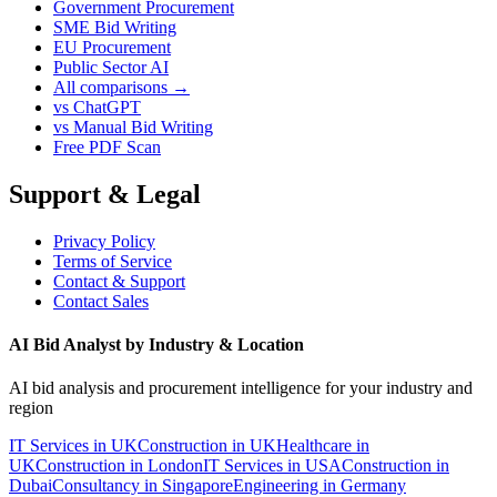
Government Procurement
SME Bid Writing
EU Procurement
Public Sector AI
All comparisons →
vs ChatGPT
vs Manual Bid Writing
Free PDF Scan
Support & Legal
Privacy Policy
Terms of Service
Contact & Support
Contact Sales
AI Bid Analyst by Industry & Location
AI bid analysis and procurement intelligence for your industry and
region
IT Services in UK
Construction in UK
Healthcare in
UK
Construction in London
IT Services in USA
Construction in
Dubai
Consultancy in Singapore
Engineering in Germany