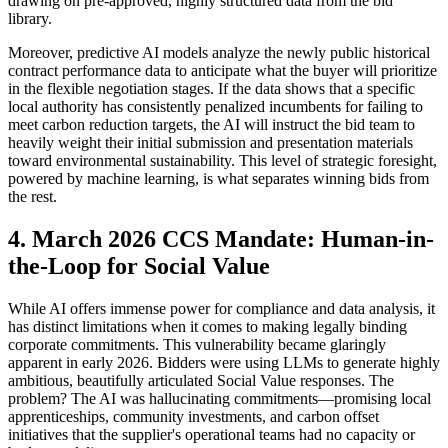
drawing on pre-approved, highly structured data from the bid
library.
Moreover, predictive AI models analyze the newly public historical
contract performance data to anticipate what the buyer will prioritize
in the flexible negotiation stages. If the data shows that a specific
local authority has consistently penalized incumbents for failing to
meet carbon reduction targets, the AI will instruct the bid team to
heavily weight their initial submission and presentation materials
toward environmental sustainability. This level of strategic foresight,
powered by machine learning, is what separates winning bids from
the rest.
4. March 2026 CCS Mandate: Human-in-
the-Loop for Social Value
While AI offers immense power for compliance and data analysis, it
has distinct limitations when it comes to making legally binding
corporate commitments. This vulnerability became glaringly
apparent in early 2026. Bidders were using LLMs to generate highly
ambitious, beautifully articulated Social Value responses. The
problem? The AI was hallucinating commitments—promising local
apprenticeships, community investments, and carbon offset
initiatives that the supplier's operational teams had no capacity or