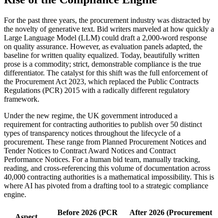
For the past three years, the procurement industry was distracted by
the novelty of generative text. Bid writers marveled at how quickly a
Large Language Model (LLM) could draft a 2,000-word response
on quality assurance. However, as evaluation panels adapted, the
baseline for written quality equalized. Today, beautifully written
prose is a commodity; strict, demonstrable compliance is the true
differentiator. The catalyst for this shift was the full enforcement of
the Procurement Act 2023, which replaced the Public Contracts
Regulations (PCR) 2015 with a radically different regulatory
framework.
Under the new regime, the UK government introduced a
requirement for contracting authorities to publish over 50 distinct
types of transparency notices throughout the lifecycle of a
procurement. These range from Planned Procurement Notices and
Tender Notices to Contract Award Notices and Contract
Performance Notices. For a human bid team, manually tracking,
reading, and cross-referencing this volume of documentation across
40,000 contracting authorities is a mathematical impossibility. This is
where AI has pivoted from a drafting tool to a strategic compliance
engine.
Before 2026 (PCR
After 2026 (Procurement
Aspect