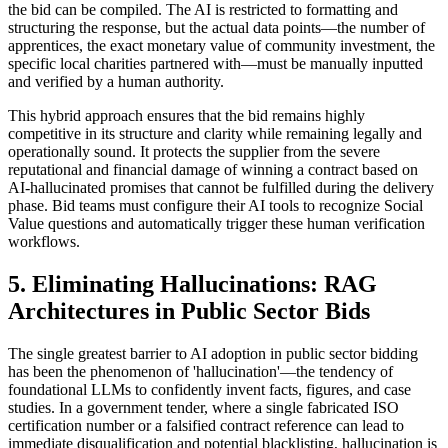
the bid can be compiled. The AI is restricted to formatting and
structuring the response, but the actual data points—the number of
apprentices, the exact monetary value of community investment, the
specific local charities partnered with—must be manually inputted
and verified by a human authority.
This hybrid approach ensures that the bid remains highly
competitive in its structure and clarity while remaining legally and
operationally sound. It protects the supplier from the severe
reputational and financial damage of winning a contract based on
AI-hallucinated promises that cannot be fulfilled during the delivery
phase. Bid teams must configure their AI tools to recognize Social
Value questions and automatically trigger these human verification
workflows.
5. Eliminating Hallucinations: RAG
Architectures in Public Sector Bids
The single greatest barrier to AI adoption in public sector bidding
has been the phenomenon of 'hallucination'—the tendency of
foundational LLMs to confidently invent facts, figures, and case
studies. In a government tender, where a single fabricated ISO
certification number or a falsified contract reference can lead to
immediate disqualification and potential blacklisting, hallucination is