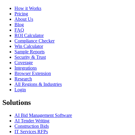
How it Works
Pricing
About Us
Blog
FAQ
ROI Calculator
Compliance Checker
Win Calculator
Sample Reports
Security & Trust
Coverage
Integrations
Browser Extension
Research
All Regions & Industries
Login
Solutions
AI Bid Management Software
AI Tender Writing
Construction Bids
IT Services RFPs