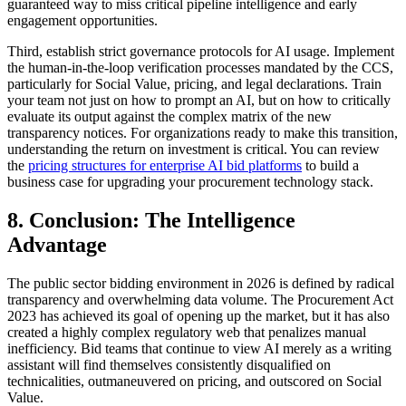
guaranteed way to miss critical pipeline intelligence and early
engagement opportunities.
Third, establish strict governance protocols for AI usage. Implement
the human-in-the-loop verification processes mandated by the CCS,
particularly for Social Value, pricing, and legal declarations. Train
your team not just on how to prompt an AI, but on how to critically
evaluate its output against the complex matrix of the new
transparency notices. For organizations ready to make this transition,
understanding the return on investment is critical. You can review
the
pricing structures for enterprise AI bid platforms
to build a
business case for upgrading your procurement technology stack.
8. Conclusion: The Intelligence
Advantage
The public sector bidding environment in 2026 is defined by radical
transparency and overwhelming data volume. The Procurement Act
2023 has achieved its goal of opening up the market, but it has also
created a highly complex regulatory web that penalizes manual
inefficiency. Bid teams that continue to view AI merely as a writing
assistant will find themselves consistently disqualified on
technicalities, outmaneuvered on pricing, and outscored on Social
Value.