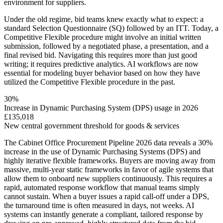
environment for suppliers.
Under the old regime, bid teams knew exactly what to expect: a
standard Selection Questionnaire (SQ) followed by an ITT. Today, a
Competitive Flexible procedure might involve an initial written
submission, followed by a negotiated phase, a presentation, and a
final revised bid. Navigating this requires more than just good
writing; it requires predictive analytics. AI workflows are now
essential for modeling buyer behavior based on how they have
utilized the Competitive Flexible procedure in the past.
30%
Increase in Dynamic Purchasing System (DPS) usage in 2026
£135,018
New central government threshold for goods & services
The Cabinet Office Procurement Pipeline 2026 data reveals a 30%
increase in the use of Dynamic Purchasing Systems (DPS) and
highly iterative flexible frameworks. Buyers are moving away from
massive, multi-year static frameworks in favor of agile systems that
allow them to onboard new suppliers continuously. This requires a
rapid, automated response workflow that manual teams simply
cannot sustain. When a buyer issues a rapid call-off under a DPS,
the turnaround time is often measured in days, not weeks. AI
systems can instantly generate a compliant, tailored response by