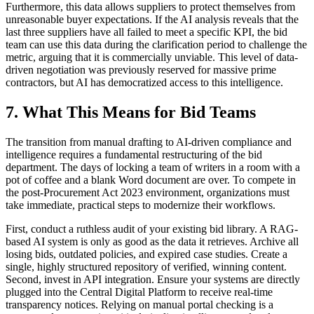
Furthermore, this data allows suppliers to protect themselves from
unreasonable buyer expectations. If the AI analysis reveals that the
last three suppliers have all failed to meet a specific KPI, the bid
team can use this data during the clarification period to challenge the
metric, arguing that it is commercially unviable. This level of data-
driven negotiation was previously reserved for massive prime
contractors, but AI has democratized access to this intelligence.
7. What This Means for Bid Teams
The transition from manual drafting to AI-driven compliance and
intelligence requires a fundamental restructuring of the bid
department. The days of locking a team of writers in a room with a
pot of coffee and a blank Word document are over. To compete in
the post-Procurement Act 2023 environment, organizations must
take immediate, practical steps to modernize their workflows.
First, conduct a ruthless audit of your existing bid library. A RAG-
based AI system is only as good as the data it retrieves. Archive all
losing bids, outdated policies, and expired case studies. Create a
single, highly structured repository of verified, winning content.
Second, invest in API integration. Ensure your systems are directly
plugged into the Central Digital Platform to receive real-time
transparency notices. Relying on manual portal checking is a