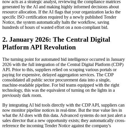
now acts as a strategic analyst, reviewing the compliance matrices
generated by the AI and making highly informed decisions about
resource allocation. If the AI flags that your organization lacks the
specific ISO certification required by a newly published Tender
Notice, the system automatically halts the workflow, saving
hundreds of hours of wasted effort on a non-compliant bid.
2. January 2026: The Central Digital
Platform API Revolution
The turning point for automated bid intelligence occurred in January
2026 with the full integration of the Central Digital Platform (CDP)
API. Prior to this, suppliers relied on scraping various portals or
paying for expensive, delayed aggregation services. The CDP
consolidated all public sector procurement data into a single,
machine-readable pipeline. For bid teams equipped with the right
technology, this was the equivalent of turning on the lights in a
previously dark room.
By integrating AI bid tools directly with the CDP API, suppliers can
now monitor pipeline notices in real-time. But the true value lies in
what the AI does with this data. Advanced systems do not just alert a
sales director that a new opportunity exists; they automatically cross-
reference the incoming Tender Notice against the company's