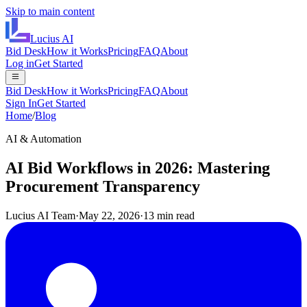
Skip to main content
Lucius
AI
Bid Desk
How it Works
Pricing
FAQ
About
Log in
Get Started
Bid Desk
How it Works
Pricing
FAQ
About
Sign In
Get Started
Home
/
Blog
AI & Automation
AI Bid Workflows in 2026: Mastering
Procurement Transparency
Lucius AI Team
·
May 22, 2026
·
13 min read