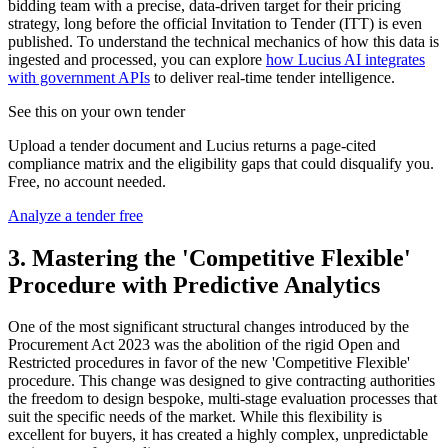
bidding team with a precise, data-driven target for their pricing
strategy, long before the official Invitation to Tender (ITT) is even
published. To understand the technical mechanics of how this data is
ingested and processed, you can explore
how Lucius AI integrates
with government APIs
to deliver real-time tender intelligence.
See this on your own tender
Upload a tender document and Lucius returns a page-cited
compliance matrix and the eligibility gaps that could disqualify you.
Free, no account needed.
Analyze a tender free
3. Mastering the 'Competitive Flexible'
Procedure with Predictive Analytics
One of the most significant structural changes introduced by the
Procurement Act 2023 was the abolition of the rigid Open and
Restricted procedures in favor of the new 'Competitive Flexible'
procedure. This change was designed to give contracting authorities
the freedom to design bespoke, multi-stage evaluation processes that
suit the specific needs of the market. While this flexibility is
excellent for buyers, it has created a highly complex, unpredictable