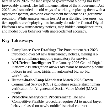
here in May 2026, the landscape of government bidding has been
irrevocably altered. The full implementation of the Procurement Act
2023 has dismantled the old ways of working, replacing them with a
hyper-transparent, data-rich environment that demands algorithmic
precision. While amateur teams treat AI as a glorified thesaurus, top-
tier suppliers are deploying it to instantly decode the Central Digital
Platform's new transparency notices, map hidden compliance traps,
and model buyer behavior with unprecedented accuracy.
Key Takeaways
Compliance Over Drafting:
The Procurement Act 2023
introduced over 50 new transparency notices, making AI-
driven compliance mapping mandatory for survival.
API-Driven Intelligence:
The January 2026 Central Digital
Platform API integration allows bid teams to monitor pipeline
notices in real-time, triggering automated bid-no-bid
workflows.
Human-in-the-Loop Mandates:
March 2026 Crown
Commercial Service (CCS) guidelines require strict human
verification for AI-generated Social Value Model (MAC)
metrics.
Predictive Analytics in Procurement:
The new
'Competitive Flexible' procedure requires AI to model buyer
behavior based on newly public historical contract