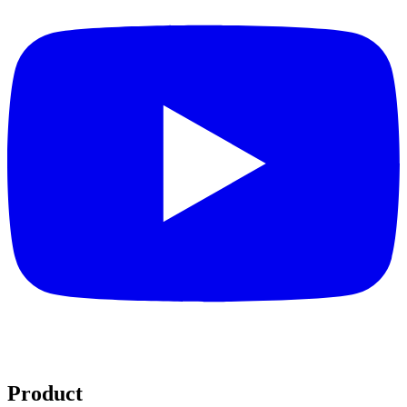
Product