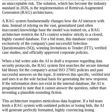
an unacceptable risk. The solution, which has become the industry
standard in 2026, is the implementation of Retrieval-Augmented
Generation (RAG) architectures.
A RAG system fundamentally changes how the AI interacts with
data. Instead of relying on the vast, generalized (and often
inaccurate) knowledge base the model was trained on, a RAG
architecture restricts the AI's context window strictly to a closed,
highly curated database. For a bid team, this database consists
exclusively of the company's past successful Selection
Questionnaires (SQ), winning Invitations to Tender (ITT), verified
case studies, and officially approved corporate policies.
When a bid writer asks the AI to draft a response regarding data
security protocols, the RAG system first searches the secure internal
bid library for the company's actual ISO 27001 policies and past
successful answers on the topic. It retrieves this specific, verified text
and uses it as the sole factual basis for generating the new response.
If the information does not exist in the internal database, the AI is
programmed to state that it cannot answer the question, rather than
inventing a plausible-sounding fiction.
This architecture requires meticulous data hygiene. If a bid team
feeds a RAG system with outdated policies or losing bids, the AI
will generate perfectly formatted, highly convincing losing