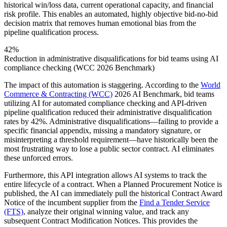
historical win/loss data, current operational capacity, and financial
risk profile. This enables an automated, highly objective bid-no-bid
decision matrix that removes human emotional bias from the
pipeline qualification process.
42%
Reduction in administrative disqualifications for bid teams using AI
compliance checking (WCC 2026 Benchmark)
The impact of this automation is staggering. According to the
World
Commerce & Contracting (WCC)
2026 AI Benchmark, bid teams
utilizing AI for automated compliance checking and API-driven
pipeline qualification reduced their administrative disqualification
rates by 42%. Administrative disqualifications—failing to provide a
specific financial appendix, missing a mandatory signature, or
misinterpreting a threshold requirement—have historically been the
most frustrating way to lose a public sector contract. AI eliminates
these unforced errors.
Furthermore, this API integration allows AI systems to track the
entire lifecycle of a contract. When a Planned Procurement Notice is
published, the AI can immediately pull the historical Contract Award
Notice of the incumbent supplier from the
Find a Tender Service
(FTS)
, analyze their original winning value, and track any
subsequent Contract Modification Notices. This provides the