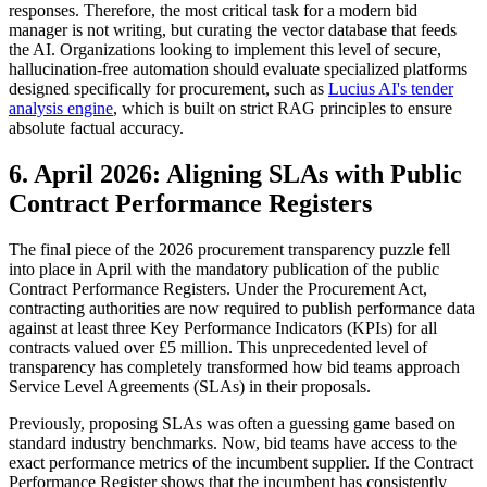
responses. Therefore, the most critical task for a modern bid
manager is not writing, but curating the vector database that feeds
the AI. Organizations looking to implement this level of secure,
hallucination-free automation should evaluate specialized platforms
designed specifically for procurement, such as
Lucius AI's tender
analysis engine
, which is built on strict RAG principles to ensure
absolute factual accuracy.
6. April 2026: Aligning SLAs with Public
Contract Performance Registers
The final piece of the 2026 procurement transparency puzzle fell
into place in April with the mandatory publication of the public
Contract Performance Registers. Under the Procurement Act,
contracting authorities are now required to publish performance data
against at least three Key Performance Indicators (KPIs) for all
contracts valued over £5 million. This unprecedented level of
transparency has completely transformed how bid teams approach
Service Level Agreements (SLAs) in their proposals.
Previously, proposing SLAs was often a guessing game based on
standard industry benchmarks. Now, bid teams have access to the
exact performance metrics of the incumbent supplier. If the Contract
Performance Register shows that the incumbent has consistently