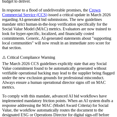
budget to deliver.
In response to a flood of undeliverable promises, the
Crown
Commercial Service (CCS)
issued a critical update in March 2026
regarding AI-generated bid submissions. The new guidelines
mandate strict human-in-the-loop verification specifically for the
Social Value Model (MAC) metrics. Evaluators are now trained to
look for hyper-specific, localized, and financially costed
commitments. Generic, AI-generated statements about "supporting
local communities" will now result in an immediate zero score for
that section.
⚠️ Critical Compliance Warning
The March 2026 CCS guidelines explicitly state that any Social
Value commitment found to be automatically generated without
verifiable operational backing may lead to the supplier being flagged
under the new exclusion grounds for professional misconduct.
Always ensure a human operational director signs off on MAC
metrics.
To comply with this mandate, advanced AI bid workflows have
implemented mandatory friction points. When an AI system drafts a
response addressing the MAC (Model Award Criteria) for Social
Value, the workflow automatically routes the document to the
designated ESG or Operations Director for digital sign-off before