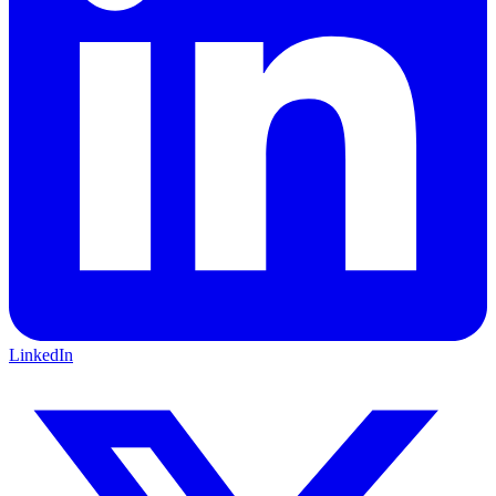
LinkedIn