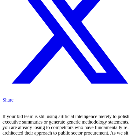
Share
If your bid team is still using artificial intelligence merely to polish
executive summaries or generate generic methodology statements,
you are already losing to competitors who have fundamentally re-
architected their approach to public sector procurement. As we sit