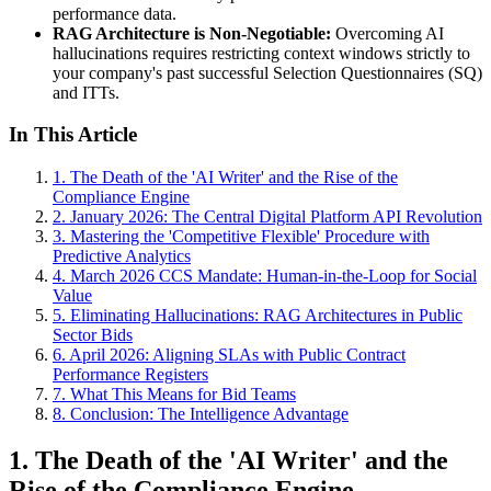
performance data.
RAG Architecture is Non-Negotiable:
Overcoming AI
hallucinations requires restricting context windows strictly to
your company's past successful Selection Questionnaires (SQ)
and ITTs.
In This Article
1. The Death of the 'AI Writer' and the Rise of the
Compliance Engine
2. January 2026: The Central Digital Platform API Revolution
3. Mastering the 'Competitive Flexible' Procedure with
Predictive Analytics
4. March 2026 CCS Mandate: Human-in-the-Loop for Social
Value
5. Eliminating Hallucinations: RAG Architectures in Public
Sector Bids
6. April 2026: Aligning SLAs with Public Contract
Performance Registers
7. What This Means for Bid Teams
8. Conclusion: The Intelligence Advantage
1. The Death of the 'AI Writer' and the
Rise of the Compliance Engine