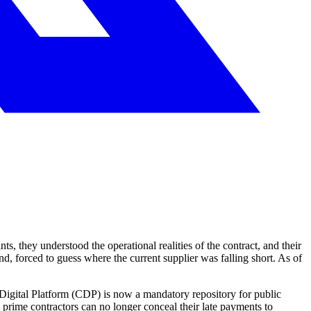
s, they understood the operational realities of the contract, and their
d, forced to guess where the current supplier was falling short. As of
Digital Platform (CDP) is now a mandatory repository for public
prime contractors can no longer conceal their late payments to