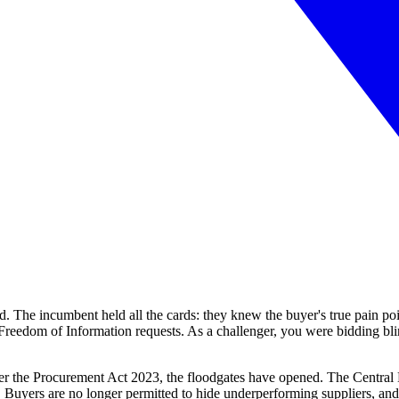
. The incumbent held all the cards: they knew the buyer's true pain point
Freedom of Information requests. As a challenger, you were bidding blin
er the Procurement Act 2023, the floodgates have opened. The Central 
Buyers are no longer permitted to hide underperforming suppliers, and 