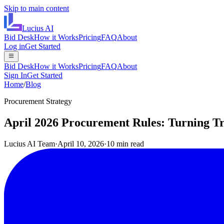
Skip to main content
Lucius
AI
Bid Desk
How it Works
Pricing
FAQ
About
Log in
Get Started
Bid Desk
How it Works
Pricing
FAQ
About
Sign In
Get Started
Home
/
Blog
Procurement Strategy
April 2026 Procurement Rules: Turning Tr
Lucius AI Team
·
April 10, 2026
·
10 min read