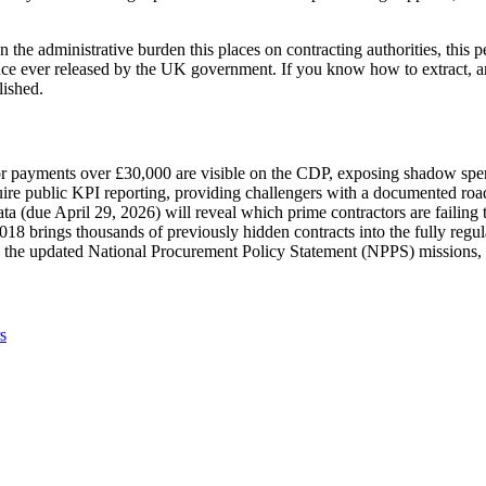
he administrative burden this places on contracting authorities, this pe
nce ever released by the UK government. If you know how to extract, an
lished.
tor payments over £30,000 are visible on the CDP, exposing shadow spe
ire public KPI reporting, providing challengers with a documented roa
 (due April 29, 2026) will reveal which prime contractors are failing
8 brings thousands of previously hidden contracts into the fully regul
o the updated National Procurement Policy Statement (NPPS) missions,
s