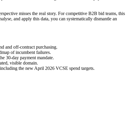
rspective misses the real story. For competitive B2B bid teams, this
alyse, and apply this data, you can systematically dismantle an
nd and off-contract purchasing.
dmap of incumbent failures.
 the 30-day payment mandate.
ated, visible domain.
 including the new April 2026 VCSE spend targets.