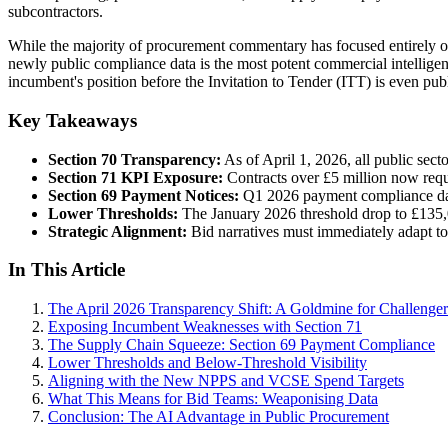
subcontractors.
While the majority of procurement commentary has focused entirely on t
newly public compliance data is the most potent commercial intellige
incumbent's position before the Invitation to Tender (ITT) is even pub
Key Takeaways
Section 70 Transparency:
As of April 1, 2026, all public sec
Section 71 KPI Exposure:
Contracts over £5 million now requ
Section 69 Payment Notices:
Q1 2026 payment compliance data
Lower Thresholds:
The January 2026 threshold drop to £135,01
Strategic Alignment:
Bid narratives must immediately adapt t
In This Article
The April 2026 Transparency Shift: A Goldmine for Challenger
Exposing Incumbent Weaknesses with Section 71
The Supply Chain Squeeze: Section 69 Payment Compliance
Lower Thresholds and Below-Threshold Visibility
Aligning with the New NPPS and VCSE Spend Targets
What This Means for Bid Teams: Weaponising Data
Conclusion: The AI Advantage in Public Procurement