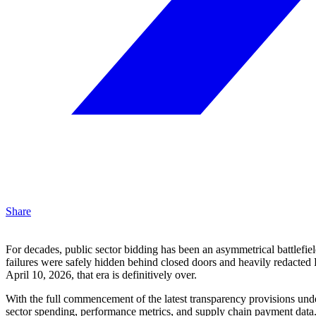
Share
For decades, public sector bidding has been an asymmetrical battlefield
failures were safely hidden behind closed doors and heavily redacted 
April 10, 2026, that era is definitively over.
With the full commencement of the latest transparency provisions und
sector spending, performance metrics, and supply chain payment data. 