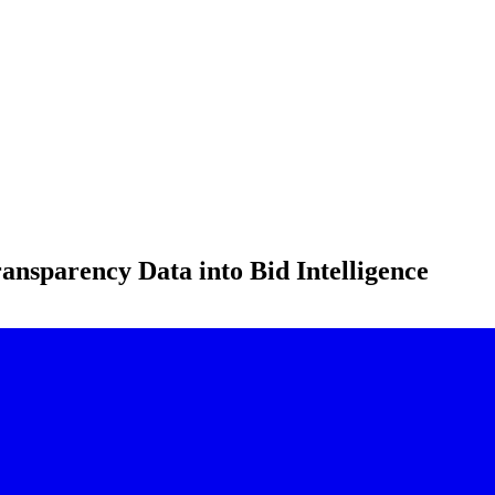
ansparency Data into Bid Intelligence