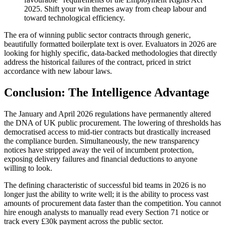
2025. Shift your win themes away from cheap labour and
toward technological efficiency.
The era of winning public sector contracts through generic,
beautifully formatted boilerplate text is over. Evaluators in 2026 are
looking for highly specific, data-backed methodologies that directly
address the historical failures of the contract, priced in strict
accordance with new labour laws.
Conclusion: The Intelligence Advantage
The January and April 2026 regulations have permanently altered
the DNA of UK public procurement. The lowering of thresholds has
democratised access to mid-tier contracts but drastically increased
the compliance burden. Simultaneously, the new transparency
notices have stripped away the veil of incumbent protection,
exposing delivery failures and financial deductions to anyone
willing to look.
The defining characteristic of successful bid teams in 2026 is no
longer just the ability to write well; it is the ability to process vast
amounts of procurement data faster than the competition. You cannot
hire enough analysts to manually read every Section 71 notice or
track every £30k payment across the public sector.