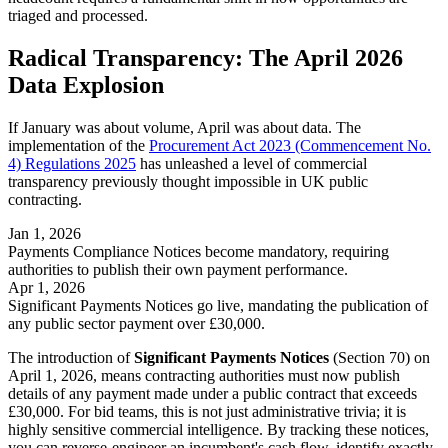
triaged and processed.
Radical Transparency: The April 2026
Data Explosion
If January was about volume, April was about data. The
implementation of the
Procurement Act 2023 (Commencement No.
4) Regulations 2025
has unleashed a level of commercial
transparency previously thought impossible in UK public
contracting.
Jan 1, 2026
Payments Compliance Notices become mandatory, requiring
authorities to publish their own payment performance.
Apr 1, 2026
Significant Payments Notices go live, mandating the publication of
any public sector payment over £30,000.
The introduction of
Significant Payments Notices
(Section 70) on
April 1, 2026, means contracting authorities must now publish
details of any payment made under a public contract that exceeds
£30,000. For bid teams, this is not just administrative trivia; it is
highly sensitive commercial intelligence. By tracking these notices,
you can reverse-engineer an incumbent's cash flow, identify exactly