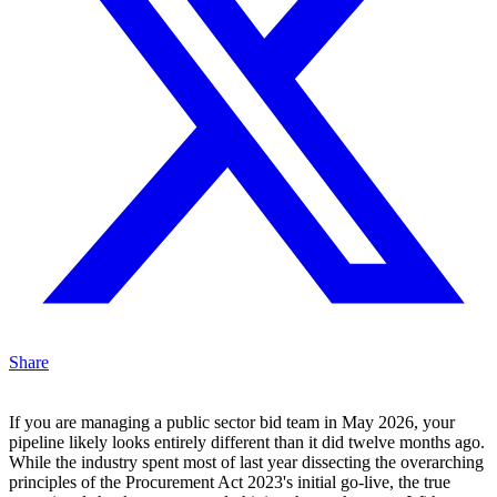
Share
If you are managing a public sector bid team in May 2026, your
pipeline likely looks entirely different than it did twelve months ago.
While the industry spent most of last year dissecting the overarching
principles of the Procurement Act 2023's initial go-live, the true