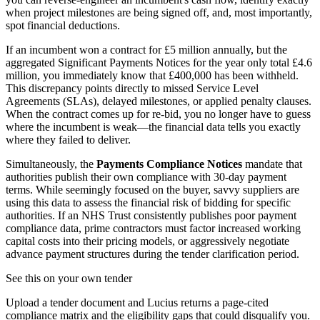
when project milestones are being signed off, and, most importantly,
spot financial deductions.
If an incumbent won a contract for £5 million annually, but the
aggregated Significant Payments Notices for the year only total £4.6
million, you immediately know that £400,000 has been withheld.
This discrepancy points directly to missed Service Level
Agreements (SLAs), delayed milestones, or applied penalty clauses.
When the contract comes up for re-bid, you no longer have to guess
where the incumbent is weak—the financial data tells you exactly
where they failed to deliver.
Simultaneously, the
Payments Compliance Notices
mandate that
authorities publish their own compliance with 30-day payment
terms. While seemingly focused on the buyer, savvy suppliers are
using this data to assess the financial risk of bidding for specific
authorities. If an NHS Trust consistently publishes poor payment
compliance data, prime contractors must factor increased working
capital costs into their pricing models, or aggressively negotiate
advance payment structures during the tender clarification period.
See this on your own tender
Upload a tender document and Lucius returns a page-cited
compliance matrix and the eligibility gaps that could disqualify you.