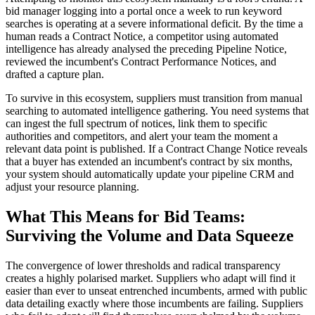
bid manager logging into a portal once a week to run keyword
searches is operating at a severe informational deficit. By the time a
human reads a Contract Notice, a competitor using automated
intelligence has already analysed the preceding Pipeline Notice,
reviewed the incumbent's Contract Performance Notices, and
drafted a capture plan.
To survive in this ecosystem, suppliers must transition from manual
searching to automated intelligence gathering. You need systems that
can ingest the full spectrum of notices, link them to specific
authorities and competitors, and alert your team the moment a
relevant data point is published. If a Contract Change Notice reveals
that a buyer has extended an incumbent's contract by six months,
your system should automatically update your pipeline CRM and
adjust your resource planning.
What This Means for Bid Teams:
Surviving the Volume and Data Squeeze
The convergence of lower thresholds and radical transparency
creates a highly polarised market. Suppliers who adapt will find it
easier than ever to unseat entrenched incumbents, armed with public
data detailing exactly where those incumbents are failing. Suppliers