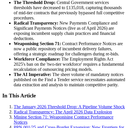
The Threshold Drop:
Central Government services
thresholds have decreased to £135,018, capturing thousands
of mid-tier contracts that previously bypassed full competitive
procedures.
Radical Transparency:
New Payments Compliance and
Significant Payments Notices (live as of April 2026) are
exposing incumbent supply chain practices and financial
deductions.
Weaponising Section 71:
Contract Performance Notices are
now a public repository of incumbent delivery failures,
offering a strategic roadmap for challengers during re-bids.
Workforce Compliance:
The Employment Rights Act
2025's ban on the 'two-tier workforce' requires a fundamental
recalculation of outsourcing pricing models.
The AI Imperative:
The sheer volume of mandatory notices
published on the Find a Tender service necessitates automated
data extraction and analysis to maintain competitive parity.
In This Article
The January 2026 Threshold Drop: A Pipeline Volume Shock
Radical Transparency: The April 2026 Data Explosion
Mining Section 71: Weaponising Contract Performance
Notices
PPN 001/25 and Cross-Border Expansion: New Frontiers for