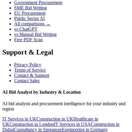
Government Procurement
SME Bid Writing
EU Procurement
Public Sector AI
All comparisons →
vs ChatGPT
vs Manual Bid Writing
Free PDF Scan
Support & Legal
Privacy Policy
Terms of Service
Contact & Support
Contact Sales
AI Bid Analyst by Industry & Location
AI bid analysis and procurement intelligence for your industry and
region
IT Services in UK
Construction in UK
Healthcare in
UK
Construction in London
IT Services in USA
Construction in
Dubai
Consultancy in Singapore
Engineering in Germany