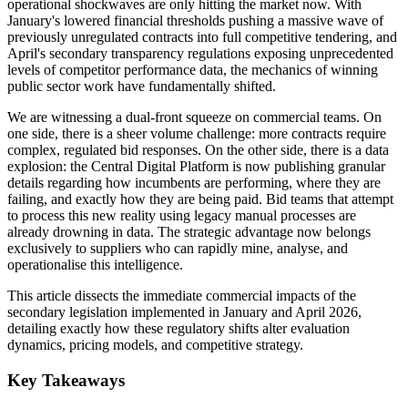
operational shockwaves are only hitting the market now. With
January's lowered financial thresholds pushing a massive wave of
previously unregulated contracts into full competitive tendering, and
April's secondary transparency regulations exposing unprecedented
levels of competitor performance data, the mechanics of winning
public sector work have fundamentally shifted.
We are witnessing a dual-front squeeze on commercial teams. On
one side, there is a sheer volume challenge: more contracts require
complex, regulated bid responses. On the other side, there is a data
explosion: the Central Digital Platform is now publishing granular
details regarding how incumbents are performing, where they are
failing, and exactly how they are being paid. Bid teams that attempt
to process this new reality using legacy manual processes are
already drowning in data. The strategic advantage now belongs
exclusively to suppliers who can rapidly mine, analyse, and
operationalise this intelligence.
This article dissects the immediate commercial impacts of the
secondary legislation implemented in January and April 2026,
detailing exactly how these regulatory shifts alter evaluation
dynamics, pricing models, and competitive strategy.
Key Takeaways