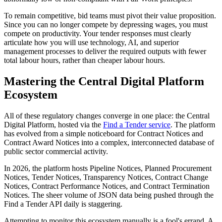
To remain competitive, bid teams must pivot their value proposition.
Since you can no longer compete by depressing wages, you must
compete on productivity. Your tender responses must clearly
articulate how you will use technology, AI, and superior
management processes to deliver the required outputs with fewer
total labour hours, rather than cheaper labour hours.
Mastering the Central Digital Platform
Ecosystem
All of these regulatory changes converge in one place: the Central
Digital Platform, hosted via the
Find a Tender service
. The platform
has evolved from a simple noticeboard for Contract Notices and
Contract Award Notices into a complex, interconnected database of
public sector commercial activity.
In 2026, the platform hosts Pipeline Notices, Planned Procurement
Notices, Tender Notices, Transparency Notices, Contract Change
Notices, Contract Performance Notices, and Contract Termination
Notices. The sheer volume of JSON data being pushed through the
Find a Tender API daily is staggering.
Attempting to monitor this ecosystem manually is a fool's errand. A