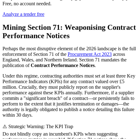
Free, no account needed.
Analyze a tender free
Mining Section 71: Weaponising Contract
Performance Notices
Perhaps the most disruptive element of the 2026 landscape is the full
enforcement of Section 71 of the
Procurement Act 2023
across
England, Wales, and Northern Ireland. Section 71 mandates the
publication of
Contract Performance Notices
.
Under this regime, contracting authorities must set at least three Key
Performance Indicators (KPIs) for any contract valued over £5
million. Crucially, they must publicly report on the supplier's
performance against these KPIs annually. Furthermore, if a supplier
commits a "significant breach" of a contract—or persistently fails to
perform to the extent that it justifies termination or damages—the
authority is legally obligated to publish a notice detailing this failure
within 30 days.
⚠️ Strategic Warning: The KPI Trap
Do not blindly copy an incumbent's KPIs when suggesting