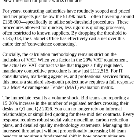
New threshold for public works contracts
For years, contracting authorities have routinely scoped and priced
mid-tier projects just below the £139k mark—often hovering around
£138,000—specifically to utilise sub-threshold procedures. These
procedures allowed for quicker, less rigorous quoting processes,
often restricted to known suppliers. By dropping the threshold to
£135,018, the Cabinet Office has effectively cast a net over this
entire tier of 'convenience contracting'.
Crucially, the calculation methodology remains strict on the
inclusion of VAT. When you factor in the 20% VAT requirement,
the actual ex-VAT contract value that triggers a fully regulated,
mandatory competitive procedure is now just £112,515. For IT
consultancies, marketing agencies, and professional services firms,
this means a standard six-month project now requires a full response
to a Most Advantageous Tender (MAT) evaluation matrix.
The immediate result is a volume shock. Bid teams are reporting a
15-20% increase in the number of regulated tenders crossing their
desks in Q1 and Q2 2026. You can no longer rely on informal
relationships or simplified quoting for these mid-tier contracts. Every
response requires robust social value modelling, carbon reduction
plans, and detailed quality methodology statements. Managing this
increased throughput without proportionally increasing bid team
headcount requires a fundamental shift in how opportunities are