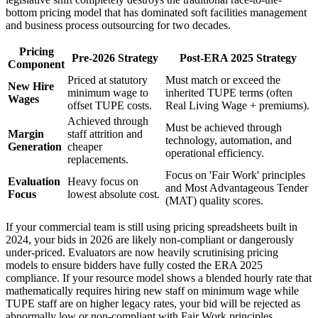
bottom pricing model that has dominated soft facilities management
and business process outsourcing for two decades.
Pricing
Pre-2026 Strategy
Post-ERA 2025 Strategy
Component
Priced at statutory
Must match or exceed the
New Hire
minimum wage to
inherited TUPE terms (often
Wages
offset TUPE costs.
Real Living Wage + premiums).
Achieved through
Must be achieved through
Margin
staff attrition and
technology, automation, and
Generation
cheaper
operational efficiency.
replacements.
Focus on 'Fair Work' principles
Evaluation
Heavy focus on
and Most Advantageous Tender
Focus
lowest absolute cost.
(MAT) quality scores.
If your commercial team is still using pricing spreadsheets built in
2024, your bids in 2026 are likely non-compliant or dangerously
under-priced. Evaluators are now heavily scrutinising pricing
models to ensure bidders have fully costed the ERA 2025
compliance. If your resource model shows a blended hourly rate that
mathematically requires hiring new staff on minimum wage while
TUPE staff are on higher legacy rates, your bid will be rejected as
abnormally low or non-compliant with Fair Work principles.