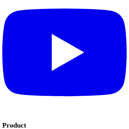
Product