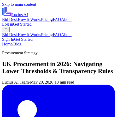
Skip to main content
Lucius
AI
Bid Desk
How it Works
Pricing
FAQ
About
Log in
Get Started
Bid Desk
How it Works
Pricing
FAQ
About
Sign In
Get Started
Home
/
Blog
Procurement Strategy
UK Procurement in 2026: Navigating
Lower Thresholds & Transparency Rules
Lucius AI Team
·
May 20, 2026
·
13 min read