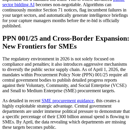
sector bidding AI
becomes non-negotiable. Algorithms can
continuously monitor Section 71 notices, flag incumbent failures in
your target sectors, and automatically generate intelligence briefings
for your capture managers months before the re-bid is officially
published.
PPN 001/25 and Cross-Border Expansion:
New Frontiers for SMEs
The regulatory environment in 2026 is not solely focused on
compliance and penalties; it also introduces aggressive mechanisms
to diversify the public sector supply chain. As of April 1, 2026, the
mandates within Procurement Policy Note (PPN) 001/25 require all
central government bodies to publish detailed progress reports
against their Voluntary, Community, and Social Enterprise (VCSE)
and Small to Medium Enterprise (SME) procurement targets.
As detailed in recent
SME procurement guidance
, this creates a
highly exploitable strategic advantage. Central government
departments are under immense political pressure to demonstrate that
a specific percentage of their £300 billion annual spend is flowing to
SMEs. By April, the data revealing which departments are missing
these targets becomes public.