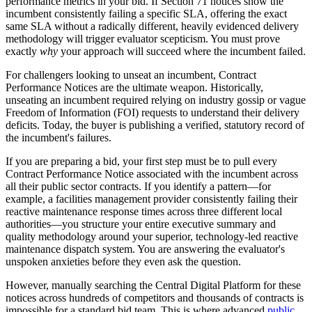
performance metrics in your bid. If Section 71 notices show the
incumbent consistently failing a specific SLA, offering the exact
same SLA without a radically different, heavily evidenced delivery
methodology will trigger evaluator scepticism. You must prove
exactly
why
your approach will succeed where the incumbent failed.
For challengers looking to unseat an incumbent, Contract
Performance Notices are the ultimate weapon. Historically,
unseating an incumbent required relying on industry gossip or vague
Freedom of Information (FOI) requests to understand their delivery
deficits. Today, the buyer is publishing a verified, statutory record of
the incumbent's failures.
If you are preparing a bid, your first step must be to pull every
Contract Performance Notice associated with the incumbent across
all their public sector contracts. If you identify a pattern—for
example, a facilities management provider consistently failing their
reactive maintenance response times across three different local
authorities—you structure your entire executive summary and
quality methodology around your superior, technology-led reactive
maintenance dispatch system. You are answering the evaluator's
unspoken anxieties before they even ask the question.
However, manually searching the Central Digital Platform for these
notices across hundreds of competitors and thousands of contracts is
impossible for a standard bid team. This is where advanced
public