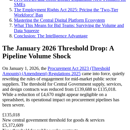
SMEs
The Employment Rights Act 2025: Pricing the 'Two-Tier
Workforce' Ban
Mastering the Central Digital Platform Ecosystem
What This Means for Bid Teams: Surviving the Volume and
Data Squeeze
Conclusion: The Intelligence Advantage
The January 2026 Threshold Drop: A
Pipeline Volume Shock
On January 1, 2026, the
Procurement Act 2023 (Threshold
Amounts) (Amendment) Regulations 2025
came into force, quietly
rewriting the rules of engagement for mid-market public sector
suppliers. The threshold for Central Government supply, services,
and design contracts was reduced from £139,688 to £135,018.
While a reduction of £4,670 might appear negligible on a
spreadsheet, its operational impact on procurement pipelines has
been severe.
£135,018
New central government threshold for goods & services
£5,372,609