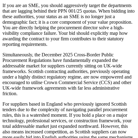
If you are an SME, you should aggressively target the departments
that are lagging behind their PPN 001/25 quotas. When bidding into
these authorities, your status as an SME is no longer just a
demographic fact; it is a core component of your value proposition.
You are directly helping the procurement director solve a high-
visibility compliance failure. Your bid should explicitly map how
awarding the contract to your firm contributes to their statutory
reporting requirements.
Simultaneously, the December 2025 Cross-Border Public
Procurement Regulations have fundamentally expanded the
addressable market for suppliers currently sitting on UK-wide
frameworks. Scottish contracting authorities, previously operating
under a highly distinct regulatory regime, are now empowered and
encouraged to utilise Crown Commercial Service (CCS) and other
UK-wide framework agreements with far less administrative
friction.
For suppliers based in England who previously ignored Scottish
tenders due to the complexity of navigating parallel procurement
rules, this is a watershed moment. If you hold a place on a major
technology, professional services, or construction framework, your
total addressable market just expanded northward. However, this
also means increased competition, as Scottish suppliers can now
more easily bid into English authorities using the same mechanisms.