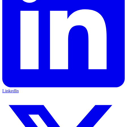
LinkedIn