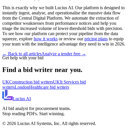
This is exactly why we built Lucius AI. Our platform is designed to
instantly ingest, analyse, and operationalise the massive data flow
from the Central Digital Platform. We automate the extraction of
competitor weaknesses from performance notices and help you
triage the increased volume of lower-threshold bids with precision.
To see how our platform can protect your pipeline from the data
squeeze, explore
how it works
or review our
pricing plans
to equip
your team with the intelligence advantage they need to win in 2026.
← Back to all articles
Analyze a tender free →
Get help with your bid
Find a bid writer near you.
UK
Construction
bid writers
UK
It Services
bid
writers
London
Healthcare
bid writers
Lucius
AI
AI bid analyst for procurement teams.
Stop reading PDFs. Start winning.
©
2026
Lucius AI Systems, Inc. All rights reserved.