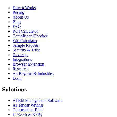
How it Works
Pricing
About Us
Blog
FAQ
ROI Calculator
Compliance Checker
Win Calculator
Sample Reports
Security & Trust
Coverage
Integrations
Browser Extension
Research
All Regions & Industries
Login
Solutions
AI Bid Management Software
AI Tender Writing
Construction Bids
IT Services RFPs