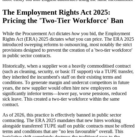
The Employment Rights Act 2025:
Pricing the 'Two-Tier Workforce' Ban
While the Procurement Act dictates
how
you bid, the Employment
Rights Act (ERA) 2025 dictates
what
you can price. The ERA 2025
introduced sweeping reforms to outsourcing, most notably the strict
provisions designed to prevent the creation of a 'two-tier workforce'
in public sector contracts.
Historically, when a supplier won a heavily commoditised contract
(such as cleaning, security, or basic IT support) via a TUPE transfer,
they inherited the incumbent's staff on their existing terms and
conditions. To generate margin and undercut competitors in future
years, the new supplier would often hire new employees on
significantly inferior terms—lower pay, worse pensions, reduced
sick leave. This created a two-tier workforce within the same
contract.
As of 2026, this practice is effectively banned in public sector
contracting. The ERA 2025 mandates that new hires working
alongside transferred TUPE staff on public contracts must be offered
terms and conditions that are "no less favourable" overall. This
legislative shift completely destroys the traditional race-to-the-