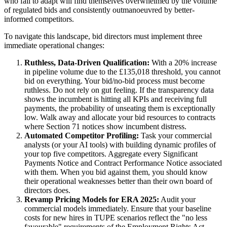
who fail to adapt will find themselves overwhelmed by the volume
of regulated bids and consistently outmanoeuvred by better-
informed competitors.
To navigate this landscape, bid directors must implement three
immediate operational changes:
Ruthless, Data-Driven Qualification:
With a 20% increase
in pipeline volume due to the £135,018 threshold, you cannot
bid on everything. Your bid/no-bid process must become
ruthless. Do not rely on gut feeling. If the transparency data
shows the incumbent is hitting all KPIs and receiving full
payments, the probability of unseating them is exceptionally
low. Walk away and allocate your bid resources to contracts
where Section 71 notices show incumbent distress.
Automated Competitor Profiling:
Task your commercial
analysts (or your AI tools) with building dynamic profiles of
your top five competitors. Aggregate every Significant
Payments Notice and Contract Performance Notice associated
with them. When you bid against them, you should know
their operational weaknesses better than their own board of
directors does.
Revamp Pricing Models for ERA 2025:
Audit your
commercial models immediately. Ensure that your baseline
costs for new hires in TUPE scenarios reflect the "no less
favourable" requirements of the Employment Rights Act