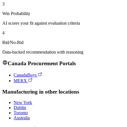
3
Win Probability
AI scores your fit against evaluation criteria
4
Bid/No-Bid
Data-backed recommendation with reasoning
Canada
Procurement Portals
CanadaBuys
MERX
Manufacturing
in other locations
New York
Dublin
Toronto
Australia