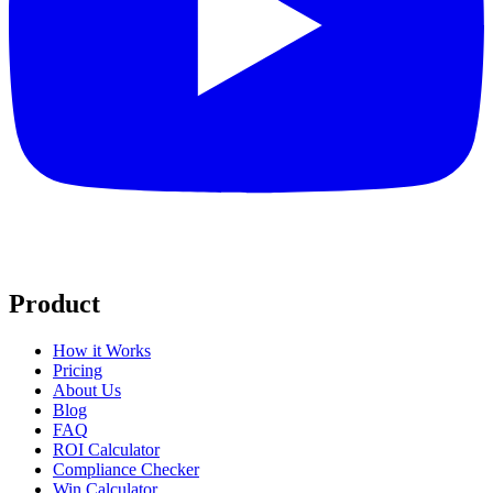
Product
How it Works
Pricing
About Us
Blog
FAQ
ROI Calculator
Compliance Checker
Win Calculator