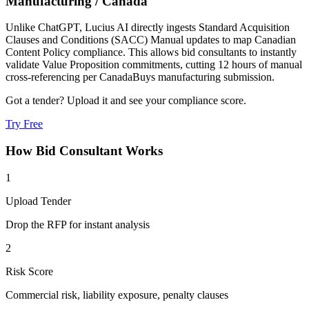
Manufacturing
/
Canada
Unlike ChatGPT, Lucius AI directly ingests Standard Acquisition
Clauses and Conditions (SACC) Manual updates to map Canadian
Content Policy compliance. This allows bid consultants to instantly
validate Value Proposition commitments, cutting 12 hours of manual
cross-referencing per CanadaBuys manufacturing submission.
Got a tender? Upload it and see your compliance score.
Try Free
How
Bid Consultant
Works
1
Upload Tender
Drop the RFP for instant analysis
2
Risk Score
Commercial risk, liability exposure, penalty clauses