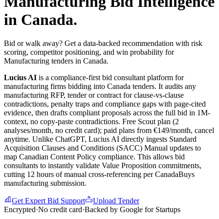
Manufacturing
Bid Intelligence
in
Canada
.
Bid or walk away? Get a data-backed recommendation with risk
scoring, competitor positioning, and win probability for
Manufacturing tenders in Canada.
Lucius AI
is a compliance-first
bid consultant
platform for
manufacturing
firms bidding into
Canada
tenders. It audits any
manufacturing
RFP, tender or contract for clause-vs-clause
contradictions, penalty traps and compliance gaps with page-cited
evidence, then drafts compliant proposals across the full bid in 1M-
context, no copy-paste contradictions. Free Scout plan (2
analyses/month, no credit card); paid plans from €149/month, cancel
anytime.
Unlike ChatGPT, Lucius AI directly ingests Standard
Acquisition Clauses and Conditions (SACC) Manual updates to
map Canadian Content Policy compliance. This allows bid
consultants to instantly validate Value Proposition commitments,
cutting 12 hours of manual cross-referencing per CanadaBuys
manufacturing submission.
Get Expert Bid Support
Upload Tender
Encrypted
·
No credit card
·
Backed by Google for Startups