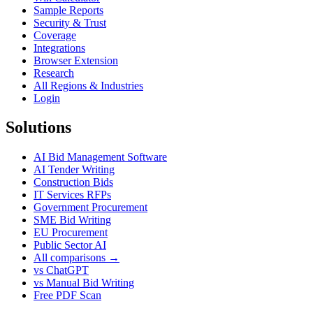
Sample Reports
Security & Trust
Coverage
Integrations
Browser Extension
Research
All Regions & Industries
Login
Solutions
AI Bid Management Software
AI Tender Writing
Construction Bids
IT Services RFPs
Government Procurement
SME Bid Writing
EU Procurement
Public Sector AI
All comparisons →
vs ChatGPT
vs Manual Bid Writing
Free PDF Scan