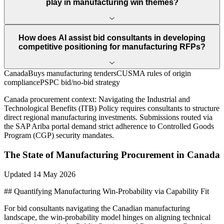
play in manufacturing win themes?
How does AI assist bid consultants in developing
competitive positioning for manufacturing RFPs?
CanadaBuys manufacturing tenders
CUSMA rules of origin
compliance
PSPC bid/no-bid strategy
Canada
procurement context:
Navigating the Industrial and
Technological Benefits (ITB) Policy requires consultants to structure
direct regional manufacturing investments. Submissions routed via
the SAP Ariba portal demand strict adherence to Controlled Goods
Program (CGP) security mandates.
The State of
Manufacturing
Procurement in
Canada
Updated
14 May 2026
## Quantifying Manufacturing Win-Probability via Capability Fit
For bid consultants navigating the Canadian manufacturing
landscape, the win-probability model hinges on aligning technical