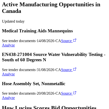
Active
Manufacturing
Opportunities in
Canada
Updated today
Medical Training Aids Mannequins
See tender documents
·
14/08/2026
·
CA
Source
Analyze
EN438-271004 Source Water Vulnerability Testing -
South of 60 Degrees N
See tender documents
·
31/08/2026
·
CA
Source
Analyze
Hose Assembly Set, Nonmetallic
See tender documents
·
20/08/2026
·
CA
Source
Analyze
How Lucius Scores Bid Opportunities