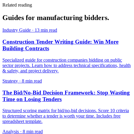
Related reading
Guides for
manufacturing
bidders.
Industry Guide
·
13 min read
Construction Tender Writing Guide: Win More
Building Contracts
Specialized guide for construction companies bidding on public
sector projects. Learn how to address technical specifications, health
& safety, and project delivery.
Strategy
·
8 min read
The Bid/No-Bid Decision Framework: Stop Wasting
Time on Losing Tenders
Structured scoring matrix for bid/no-bid decisions. Score 10 criteria
to determine whether a tender is worth your time. Includes free
spreadsheet template.
Analysis
·
8 min read