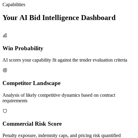
Capabilities
Your AI Bid Intelligence
Dashboard
Win Probability
AI scores your capability fit against the tender evaluation criteria
Competitor Landscape
Analysis of likely competitive dynamics based on contract
requirements
Commercial Risk Score
Penalty exposure, indemnity caps, and pricing risk quantified