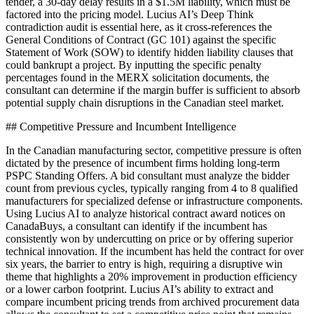
tender, a 30-day delay results in a $1.5M liability, which must be
factored into the pricing model. Lucius AI’s Deep Think
contradiction audit is essential here, as it cross-references the
General Conditions of Contract (GC 101) against the specific
Statement of Work (SOW) to identify hidden liability clauses that
could bankrupt a project. By inputting the specific penalty
percentages found in the MERX solicitation documents, the
consultant can determine if the margin buffer is sufficient to absorb
potential supply chain disruptions in the Canadian steel market.
## Competitive Pressure and Incumbent Intelligence
In the Canadian manufacturing sector, competitive pressure is often
dictated by the presence of incumbent firms holding long-term
PSPC Standing Offers. A bid consultant must analyze the bidder
count from previous cycles, typically ranging from 4 to 8 qualified
manufacturers for specialized defense or infrastructure components.
Using Lucius AI to analyze historical contract award notices on
CanadaBuys, a consultant can identify if the incumbent has
consistently won by undercutting on price or by offering superior
technical innovation. If the incumbent has held the contract for over
six years, the barrier to entry is high, requiring a disruptive win
theme that highlights a 20% improvement in production efficiency
or a lower carbon footprint. Lucius AI’s ability to extract and
compare incumbent pricing trends from archived procurement data