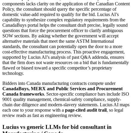
components lacks clarity on the application of the Canadian Content
Policy, the consultant should query the specific percentage of
domestic value-add required to qualify for the bid. Lucius AI’s
capability to synthesize complex regulatory requirements from the
CanadaBuys portal helps the consultant draft precise, legally sound
questions that force the procurement officer to clarify ambiguous
SOW sections. By asking whether the government will accept
alternative materials that meet the same ASTM International
standards, the consultant can potentially open the door to a more
cost-effective manufacturing process. This proactive engagement,
supported by Lucius AI’s analysis of past Q&A addenda, ensures
that the firm does not waste resources on a bid that is fundamentally
flawed or biased toward a specific competitor’s proprietary
technology.
Bidders into
Canada
manufacturing
contracts compete under
CanadaBuys, MERX and Public Services and Procurement
Canada frameworks
. Sector-specific compliance bars include
ISO
9001 quality management, chemical-safety compliance, supply-
chain due diligence and modern-slavery statements
. Lucius AI maps
each one to your response with a
page-cited audit trail
, so legal
review reads as fast as engineering review.
Lucius vs generic LLMs for
bid consultant
in