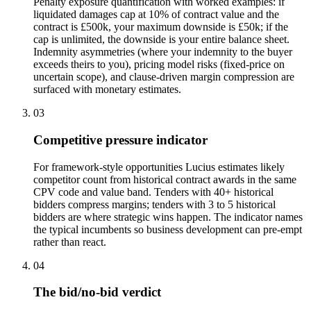
Penalty exposure quantification with worked examples: if
liquidated damages cap at 10% of contract value and the
contract is £500k, your maximum downside is £50k; if the
cap is unlimited, the downside is your entire balance sheet.
Indemnity asymmetries (where your indemnity to the buyer
exceeds theirs to you), pricing model risks (fixed-price on
uncertain scope), and clause-driven margin compression are
surfaced with monetary estimates.
03
Competitive pressure indicator
For framework-style opportunities Lucius estimates likely
competitor count from historical contract awards in the same
CPV code and value band. Tenders with 40+ historical
bidders compress margins; tenders with 3 to 5 historical
bidders are where strategic wins happen. The indicator names
the typical incumbents so business development can pre-empt
rather than react.
04
The bid/no-bid verdict