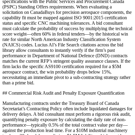
specifications with the Public Services and Procurement Canada
(PSPC) Standing Offers requirements. When evaluating a
solicitation on CanadaBuys for precision aerospace components, the
capability fit must be mapped against ISO 9001:2015 certification
status and specific CNC machining tolerances. A bid consultant
must calculate the probability of success by multiplying the technical
score weight—often 60% in federal tenders—by the historical win
rate for similar North American Industry Classification System
(NAICS) codes. Lucius AI’s File Search citations across the bid
library allow consultants to instantly verify if the firm’s past
performance in Department of National Defence (DND) contracts
matches the current RFP’s stringent quality assurance clauses. If the
firm lacks the specific AS9100 certification required for a $5M
aerospace contract, the win probability drops below 15%,
necessitating an immediate pivot to a sub-contracting strategy rather
than a prime bid.
## Commercial Risk Audit and Penalty Exposure Quantification
Manufacturing contracts under the Treasury Board of Canada
Secretariat’s Contracting Policy often include liquidated damages for
delivery delays. A bid consultant must perform a rigorous risk audit,
quantifying penalty exposure by calculating the daily rate of non-
performance—typically 0.5% of the total contract value per day—
against the production lead time. For a $10M industrial machinery