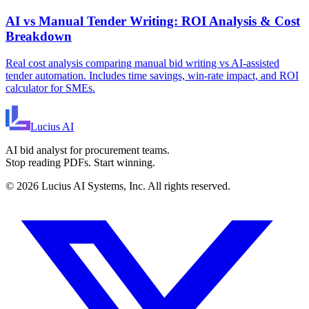
AI vs Manual Tender Writing: ROI Analysis & Cost
Breakdown
Real cost analysis comparing manual bid writing vs AI-assisted
tender automation. Includes time savings, win-rate impact, and ROI
calculator for SMEs.
Lucius
AI
AI bid analyst for procurement teams.
Stop reading PDFs. Start winning.
©
2026
Lucius AI Systems, Inc. All rights reserved.