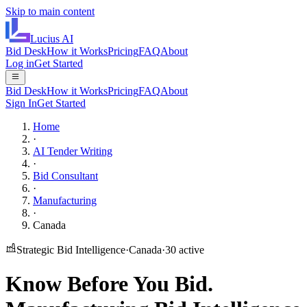
Skip to main content
Lucius
AI
Bid Desk
How it Works
Pricing
FAQ
About
Log in
Get Started
Bid Desk
How it Works
Pricing
FAQ
About
Sign In
Get Started
Home
·
AI Tender Writing
·
Bid Consultant
·
Manufacturing
·
Canada
Strategic Bid Intelligence
·
Canada
·
30
active
Know Before You Bid.