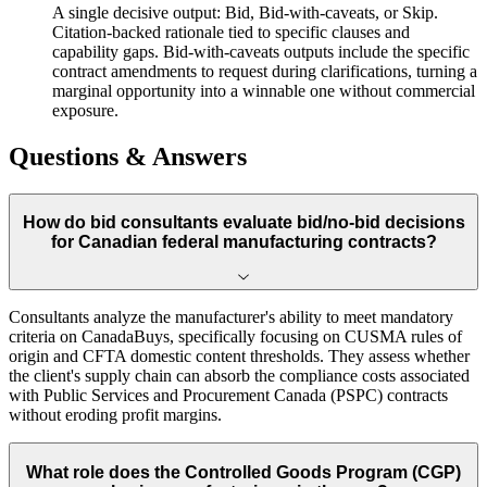
A single decisive output: Bid, Bid-with-caveats, or Skip.
Citation-backed rationale tied to specific clauses and
capability gaps. Bid-with-caveats outputs include the specific
contract amendments to request during clarifications, turning a
marginal opportunity into a winnable one without commercial
exposure.
Questions & Answers
How do bid consultants evaluate bid/no-bid decisions
for Canadian federal manufacturing contracts?
Consultants analyze the manufacturer's ability to meet mandatory
criteria on CanadaBuys, specifically focusing on CUSMA rules of
origin and CFTA domestic content thresholds. They assess whether
the client's supply chain can absorb the compliance costs associated
with Public Services and Procurement Canada (PSPC) contracts
without eroding profit margins.
What role does the Controlled Goods Program (CGP)