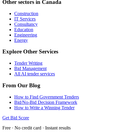
Other sectors in
Canada
Construction
IT Services
Consultancy
Education
Engineering
Energy
Explore Other Services
Tender Writing
Bid Management
All AI tender services
From Our Blog
How to Find Government Tenders
Bid/No-Bid Decision Framework
How to Write a Winning Tender
Get Bid Score
Free · No credit card · Instant results