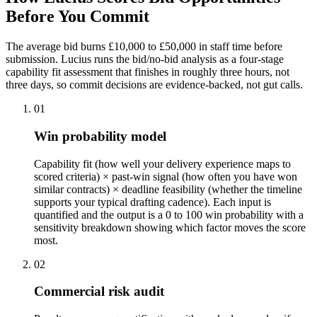
Before
You Commit
The average bid burns £10,000 to £50,000 in staff time before
submission. Lucius runs the bid/no-bid analysis as a four-stage
capability fit assessment that finishes in roughly three hours, not
three days, so commit decisions are evidence-backed, not gut calls.
01
Win probability model
Capability fit (how well your delivery experience maps to
scored criteria) × past-win signal (how often you have won
similar contracts) × deadline feasibility (whether the timeline
supports your typical drafting cadence). Each input is
quantified and the output is a 0 to 100 win probability with a
sensitivity breakdown showing which factor moves the score
most.
02
Commercial risk audit