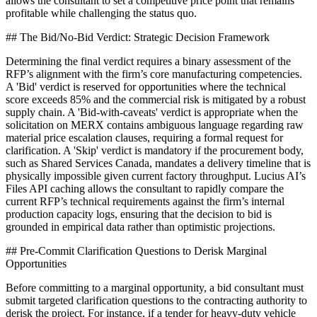
allows the consultant to set a competitive price point that remains
profitable while challenging the status quo.
## The Bid/No-Bid Verdict: Strategic Decision Framework
Determining the final verdict requires a binary assessment of the
RFP’s alignment with the firm’s core manufacturing competencies.
A 'Bid' verdict is reserved for opportunities where the technical
score exceeds 85% and the commercial risk is mitigated by a robust
supply chain. A 'Bid-with-caveats' verdict is appropriate when the
solicitation on MERX contains ambiguous language regarding raw
material price escalation clauses, requiring a formal request for
clarification. A 'Skip' verdict is mandatory if the procurement body,
such as Shared Services Canada, mandates a delivery timeline that is
physically impossible given current factory throughput. Lucius AI’s
Files API caching allows the consultant to rapidly compare the
current RFP’s technical requirements against the firm’s internal
production capacity logs, ensuring that the decision to bid is
grounded in empirical data rather than optimistic projections.
## Pre-Commit Clarification Questions to Derisk Marginal
Opportunities
Before committing to a marginal opportunity, a bid consultant must
submit targeted clarification questions to the contracting authority to
derisk the project. For instance, if a tender for heavy-duty vehicle