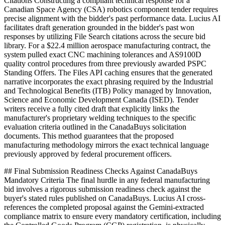
Citations Constructing a compliant technical response for a
Canadian Space Agency (CSA) robotics component tender requires
precise alignment with the bidder's past performance data. Lucius AI
facilitates draft generation grounded in the bidder's past won
responses by utilizing File Search citations across the secure bid
library. For a $22.4 million aerospace manufacturing contract, the
system pulled exact CNC machining tolerances and AS9100D
quality control procedures from three previously awarded PSPC
Standing Offers. The Files API caching ensures that the generated
narrative incorporates the exact phrasing required by the Industrial
and Technological Benefits (ITB) Policy managed by Innovation,
Science and Economic Development Canada (ISED). Tender
writers receive a fully cited draft that explicitly links the
manufacturer's proprietary welding techniques to the specific
evaluation criteria outlined in the CanadaBuys solicitation
documents. This method guarantees that the proposed
manufacturing methodology mirrors the exact technical language
previously approved by federal procurement officers.
## Final Submission Readiness Checks Against CanadaBuys
Mandatory Criteria The final hurdle in any federal manufacturing
bid involves a rigorous submission readiness check against the
buyer's stated rules published on CanadaBuys. Lucius AI cross-
references the completed proposal against the Gemini-extracted
compliance matrix to ensure every mandatory certification, including