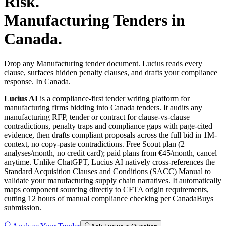
Risk.
Manufacturing
Tenders in
Canada
.
Drop any Manufacturing tender document. Lucius reads every
clause, surfaces hidden penalty clauses, and drafts your compliance
response. In Canada.
Lucius AI
is a compliance-first
tender writing
platform for
manufacturing
firms bidding into
Canada
tenders. It audits any
manufacturing
RFP, tender or contract for clause-vs-clause
contradictions, penalty traps and compliance gaps with page-cited
evidence, then drafts compliant proposals across the full bid in 1M-
context, no copy-paste contradictions. Free Scout plan (2
analyses/month, no credit card); paid plans from €45/month, cancel
anytime.
Unlike ChatGPT, Lucius AI natively cross-references the
Standard Acquisition Clauses and Conditions (SACC) Manual to
validate your manufacturing supply chain narratives. It automatically
maps component sourcing directly to CFTA origin requirements,
cutting 12 hours of manual compliance checking per CanadaBuys
submission.