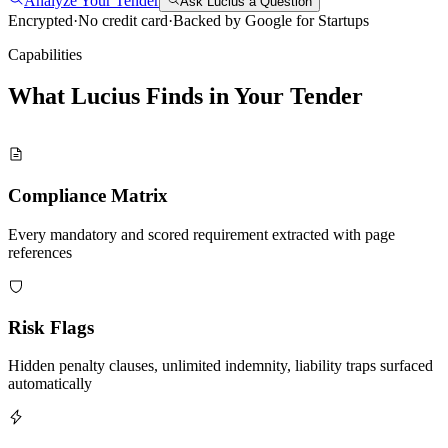
Analyze Your Tender
Ask Lucius a Question
Encrypted
·
No credit card
·
Backed by Google for Startups
Capabilities
What Lucius Finds in Your
Tender
Compliance Matrix
Every mandatory and scored requirement extracted with page
references
Risk Flags
Hidden penalty clauses, unlimited indemnity, liability traps surfaced
automatically