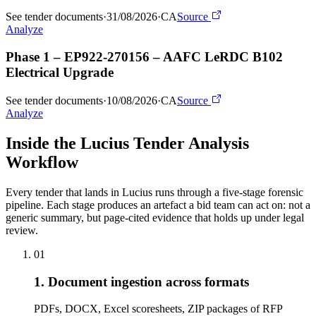
See tender documents
·
31/08/2026
·
CA
Source
Analyze
Phase 1 – EP922-270156 – AAFC LeRDC B102
Electrical Upgrade
See tender documents
·
10/08/2026
·
CA
Source
Analyze
Inside the Lucius Tender
Analysis
Workflow
Every tender that lands in Lucius runs through a five-stage forensic
pipeline. Each stage produces an artefact a bid team can act on: not a
generic summary, but page-cited evidence that holds up under legal
review.
01
1. Document ingestion across formats
PDFs, DOCX, Excel scoresheets, ZIP packages of RFP