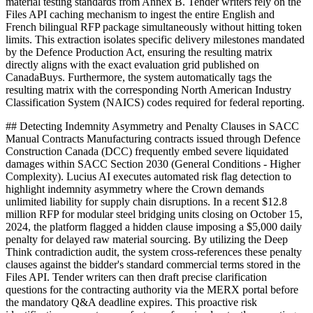
material testing standards from Annex B. Tender writers rely on the
Files API caching mechanism to ingest the entire English and
French bilingual RFP package simultaneously without hitting token
limits. This extraction isolates specific delivery milestones mandated
by the Defence Production Act, ensuring the resulting matrix
directly aligns with the exact evaluation grid published on
CanadaBuys. Furthermore, the system automatically tags the
resulting matrix with the corresponding North American Industry
Classification System (NAICS) codes required for federal reporting.
## Detecting Indemnity Asymmetry and Penalty Clauses in SACC
Manual Contracts Manufacturing contracts issued through Defence
Construction Canada (DCC) frequently embed severe liquidated
damages within SACC Section 2030 (General Conditions - Higher
Complexity). Lucius AI executes automated risk flag detection to
highlight indemnity asymmetry where the Crown demands
unlimited liability for supply chain disruptions. In a recent $12.8
million RFP for modular steel bridging units closing on October 15,
2024, the platform flagged a hidden clause imposing a $5,000 daily
penalty for delayed raw material sourcing. By utilizing the Deep
Think contradiction audit, the system cross-references these penalty
clauses against the bidder's standard commercial terms stored in the
Files API. Tender writers can then draft precise clarification
questions for the contracting authority via the MERX portal before
the mandatory Q&A deadline expires. This proactive risk