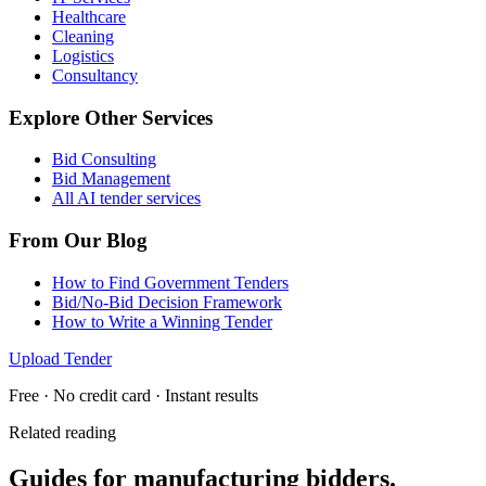
Healthcare
Cleaning
Logistics
Consultancy
Explore Other Services
Bid Consulting
Bid Management
All AI tender services
From Our Blog
How to Find Government Tenders
Bid/No-Bid Decision Framework
How to Write a Winning Tender
Upload Tender
Free · No credit card · Instant results
Related reading
Guides for
manufacturing
bidders.