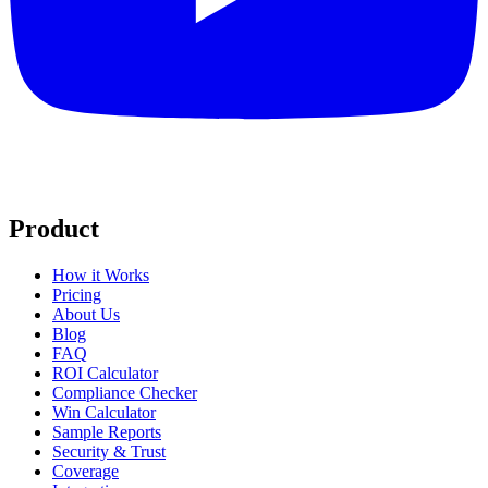
Product
How it Works
Pricing
About Us
Blog
FAQ
ROI Calculator
Compliance Checker
Win Calculator
Sample Reports
Security & Trust
Coverage