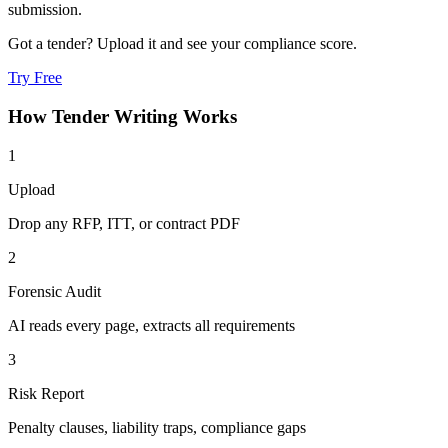
submission.
Got a tender? Upload it and see your compliance score.
Try Free
How
Tender Writing
Works
1
Upload
Drop any RFP, ITT, or contract PDF
2
Forensic Audit
AI reads every page, extracts all requirements
3
Risk Report
Penalty clauses, liability traps, compliance gaps