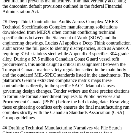
identification prevents manufacturers from inadvertently accepting
the draconian default provisions outlined in the federal Financial
Administration Act.
## Deep Think Contradiction Audits Across Complex MERX
Technical Specifications Complex manufacturing solicitations
downloaded from MERX often contain conflicting technical
specifications between the Statement of Work (SOW) and the
engineering drawings. Lucius AI applies a Deep Think contradiction
audit across the full pack to identify discrepancies, such as Annex A
requiring 316L stainless steel while Appendix 3 specifies 304-grade
alloy. During a $7.5 million Canadian Coast Guard vessel refit
procurement, this audit caught a critical misalignment between the
Transport Canada marine safety regulations cited in the main body
and the outdated MIL-SPEC standards listed in the attachments. The
platform's Gemini-extracted compliance matrix maps these
contradictions directly to the specific SACC Manual clauses
governing design changes. Tender writers use these precise citations
to formulate formal amendment requests to Public Services and
Procurement Canada (PSPC) before the bid closing date. Resolving
these engineering conflicts early ensures the final manufacturing run
complies strictly with the Canadian Standards Association (CSA)
Group guidelines.
## Drafting Technical Manufacturing Narratives via File Search