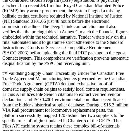
the Controlled Goods Program (CGP) registration, is physically
attached. In a recent $9.1 million Royal Canadian Mounted Police
(RCMP) body armor procurement, the system flagged a missing
ballistic testing certificate required by National Institute of Justice
(NIJ) Standard 0101.06 just 48 hours before the electronic
submission deadline. The Deep Think contradiction audit also
verifies that the pricing tables in Annex C match the financial figures
embedded within the technical narrative. Tender writers rely on this
final automated audit to guarantee strict adherence to the Standard
Instructions - Goods or Services - Competitive Requirements
(SACC 2003) before uploading the final PDF package to the epost
Connect system. This comprehensive verification prevents automatic
disqualification by the PSPC bid receiving unit.
## Validating Supply Chain Traceability Under the Canadian Free
Trade Agreement Manufacturing tenders governed by the Canadian
Free Trade Agreement (CFTA) demand exhaustive proof of
domestic supply chain origins to satisfy local content requirements.
Lucius AI utilizes File Search citations to extract verified vendor
declarations and ISO 14001 environmental compliance certificates
from the bidder's historical supplier database. During a $15.3 million
VIA Rail procurement for locomotive replacement parts, the
platform successfully mapped 120 distinct tier-two suppliers to the
specific rules of origin stipulated in Chapter 5 of the CFTA. The
Files API caching system retains these complex bill-of-materials