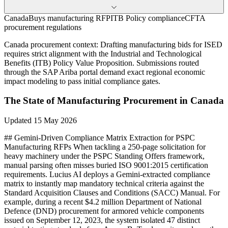
CanadaBuys manufacturing RFP
ITB Policy compliance
CFTA
procurement regulations
Canada
procurement context:
Drafting manufacturing bids for ISED
requires strict alignment with the Industrial and Technological
Benefits (ITB) Policy Value Proposition. Submissions routed
through the SAP Ariba portal demand exact regional economic
impact modeling to pass initial compliance gates.
The State of
Manufacturing
Procurement in
Canada
Updated
15 May 2026
## Gemini-Driven Compliance Matrix Extraction for PSPC
Manufacturing RFPs When tackling a 250-page solicitation for
heavy machinery under the PSPC Standing Offers framework,
manual parsing often misses buried ISO 9001:2015 certification
requirements. Lucius AI deploys a Gemini-extracted compliance
matrix to instantly map mandatory technical criteria against the
Standard Acquisition Clauses and Conditions (SACC) Manual. For
example, during a recent $4.2 million Department of National
Defence (DND) procurement for armored vehicle components
issued on September 12, 2023, the system isolated 47 distinct