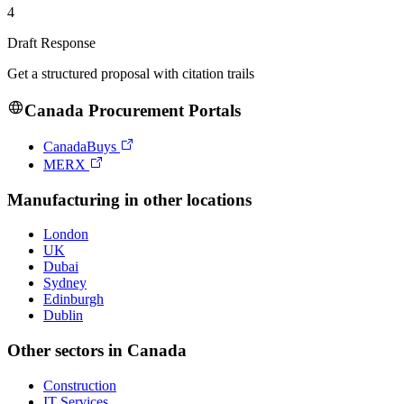
4
Draft Response
Get a structured proposal with citation trails
Canada
Procurement Portals
CanadaBuys
MERX
Manufacturing
in other locations
London
UK
Dubai
Sydney
Edinburgh
Dublin
Other sectors in
Canada
Construction
IT Services