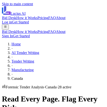
Skip to main content
Lucius
AI
Bid Desk
How it Works
Pricing
FAQ
About
Log in
Get Started
Bid Desk
How it Works
Pricing
FAQ
About
Sign In
Get Started
Home
·
AI Tender Writing
·
Tender Writing
·
Manufacturing
·
Canada
Forensic Tender Analysis
·
Canada
·
28
active
Read Every Page.
Flag Every