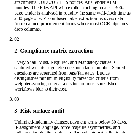
attachments, OJEU/UK FTS notices, AusTender ATM
bundles. The Files API with explicit caching means a 300-
page tender is analysed in roughly the same wall-clock time as
a 30-page one. Vision-based table extraction recovers data
from scanned procurement forms where most OCR pipelines
drop columns.
02
2. Compliance matrix extraction
Every Shall, Must, Required, and Mandatory clause is
captured with its page reference and clause number. Scored
questions are separated from pass/fail gates. Lucius
distinguishes minimum-eligibility threshold criteria from
weighted-scoring criteria, a distinction most spreadsheet
workflows blur to their cost.
03
3. Risk surface audit
Unlimited-indemnity clauses, payment terms below 30 days,
IP assignment language, force-majeure asymmetries, and
unilateral termination rights are flagged automatically. Each