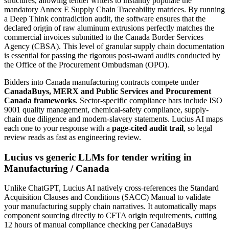
structures, allowing tender writers to instantly populate the
mandatory Annex E Supply Chain Traceability matrices. By running
a Deep Think contradiction audit, the software ensures that the
declared origin of raw aluminum extrusions perfectly matches the
commercial invoices submitted to the Canada Border Services
Agency (CBSA). This level of granular supply chain documentation
is essential for passing the rigorous post-award audits conducted by
the Office of the Procurement Ombudsman (OPO).
Bidders into
Canada
manufacturing
contracts compete under
CanadaBuys, MERX and Public Services and Procurement
Canada frameworks
. Sector-specific compliance bars include
ISO
9001 quality management, chemical-safety compliance, supply-
chain due diligence and modern-slavery statements
. Lucius AI maps
each one to your response with a
page-cited audit trail
, so legal
review reads as fast as engineering review.
Lucius vs generic LLMs for
tender writing
in
Manufacturing
/
Canada
Unlike ChatGPT, Lucius AI natively cross-references the Standard
Acquisition Clauses and Conditions (SACC) Manual to validate
your manufacturing supply chain narratives. It automatically maps
component sourcing directly to CFTA origin requirements, cutting
12 hours of manual compliance checking per CanadaBuys