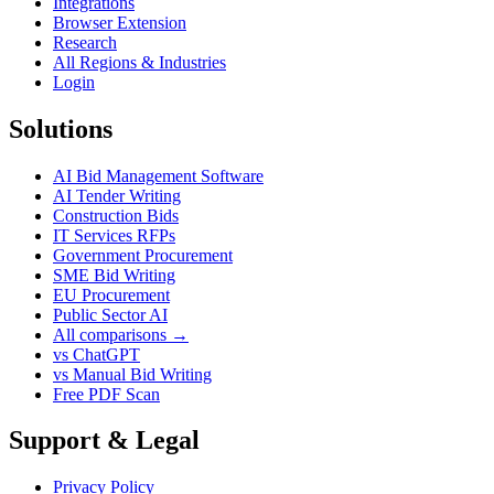
Integrations
Browser Extension
Research
All Regions & Industries
Login
Solutions
AI Bid Management Software
AI Tender Writing
Construction Bids
IT Services RFPs
Government Procurement
SME Bid Writing
EU Procurement
Public Sector AI
All comparisons →
vs ChatGPT
vs Manual Bid Writing
Free PDF Scan
Support & Legal
Privacy Policy