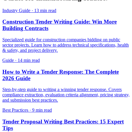
Industry Guide
·
13 min read
Construction Tender Writing Guide: Win More
Building Contracts
Specialized guide for construction companies bidding on public
sector projects. Learn how to address technical specifications, health
& safety, and project delivery.
Guide
·
14 min read
How to Write a Tender Response: The Complete
2026 Guide
Step-by-step guide to writing a winning tender response. Covers
compliance extraction, evaluation criteria alignment, pricing strategy,
and submission best practices.
Best Practices
·
9 min read
Tender Proposal Writing Best Practices: 15 Expert
Tips