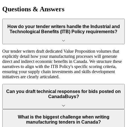
Questions & Answers
How do your tender writers handle the Industrial and
Technological Benefits (ITB) Policy requirements?
Our tender writers draft dedicated Value Proposition volumes that
explicitly detail how your manufacturing processes will generate
direct and indirect economic benefits in Canada. We structure these
narratives to align with the ITB Policy's specific scoring criteria,
ensuring your supply chain investments and skills development
initiatives are clearly articulated.
Can you draft technical responses for bids posted on
CanadaBuys?
What is the biggest challenge when writing
manufacturing tenders in Canada?