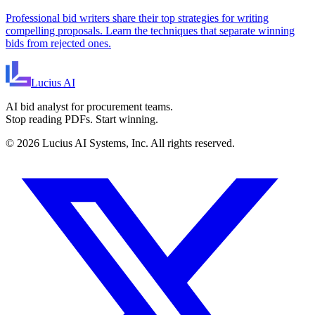
Professional bid writers share their top strategies for writing
compelling proposals. Learn the techniques that separate winning
bids from rejected ones.
Lucius
AI
AI bid analyst for procurement teams.
Stop reading PDFs. Start winning.
©
2026
Lucius AI Systems, Inc. All rights reserved.