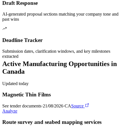
Draft Response
AI-generated proposal sections matching your company tone and
past wins
Deadline Tracker
Submission dates, clarification windows, and key milestones
extracted
Active
Manufacturing
Opportunities in
Canada
Updated today
Magnetic Thin Films
See tender documents
·
21/08/2026
·
CA
Source
Analyze
Route survey and seabed mapping services