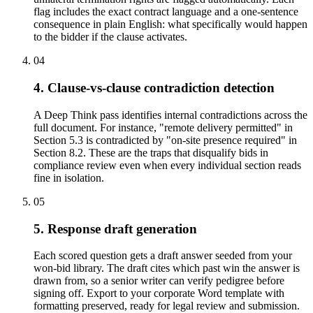
flag includes the exact contract language and a one-sentence
consequence in plain English: what specifically would happen
to the bidder if the clause activates.
04
4. Clause-vs-clause contradiction detection
A Deep Think pass identifies internal contradictions across the
full document. For instance, "remote delivery permitted" in
Section 5.3 is contradicted by "on-site presence required" in
Section 8.2. These are the traps that disqualify bids in
compliance review even when every individual section reads
fine in isolation.
05
5. Response draft generation
Each scored question gets a draft answer seeded from your
won-bid library. The draft cites which past win the answer is
drawn from, so a senior writer can verify pedigree before
signing off. Export to your corporate Word template with
formatting preserved, ready for legal review and submission.