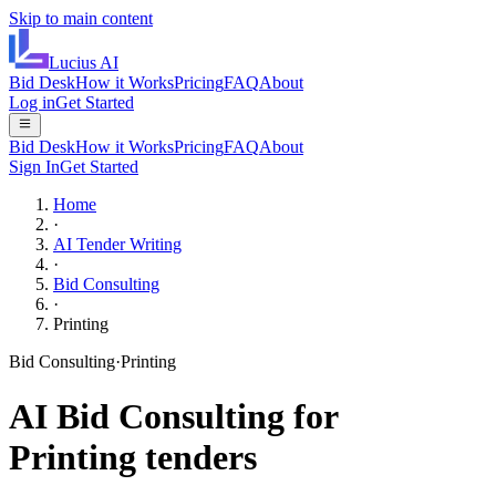
Skip to main content
Lucius
AI
Bid Desk
How it Works
Pricing
FAQ
About
Log in
Get Started
Bid Desk
How it Works
Pricing
FAQ
About
Sign In
Get Started
Home
·
AI Tender Writing
·
Bid Consulting
·
Printing
Bid Consulting
·
Printing
AI
Bid Consulting
for
Printing
tenders