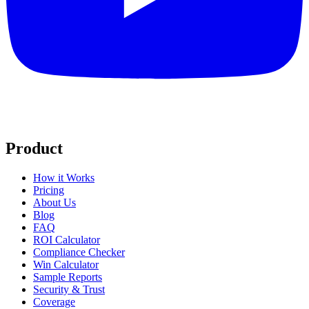
Product
How it Works
Pricing
About Us
Blog
FAQ
ROI Calculator
Compliance Checker
Win Calculator
Sample Reports
Security & Trust
Coverage