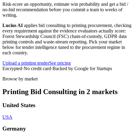
Risk-score an opportunity, estimate win probability and get a bid /
no-bid recommendation before you commit a team to weeks of
writing.
Lucius AI
applies
bid consulting
to
printing
procurement, checking
every requirement against the evidence evaluators actually score:
Forest Stewardship Council (FSC) chain-of-custody, GDPR data
printing controls and waste-stream reporting
. Pick your market
below for tender intelligence tuned to the procurement regime in
each country.
Upload a
printing
tender
See pricing
Encrypted
·
No credit card
·
Backed by Google for Startups
Browse by market
Printing
Bid Consulting
in
2
markets
United States
USA
Germany