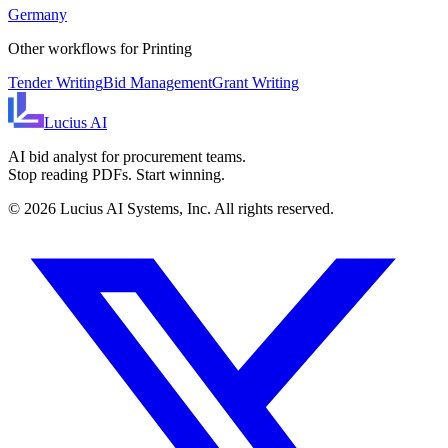
Germany
Other workflows for
Printing
Tender Writing
Bid Management
Grant Writing
Lucius
AI
AI bid analyst for procurement teams.
Stop reading PDFs. Start winning.
©
2026
Lucius AI Systems, Inc. All rights reserved.