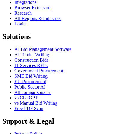
Integrations
Browser Extension
Research
All Regions & Industries
Login
Solutions
AI Bid Management Software
AI Tender Writing
Construction Bids
IT Services RFPs
Government Procurement
SME Bid Writing
EU Procurement
Public Sector AI
All comparisons →
vs ChatGPT
vs Manual Bid Writing
Free PDF Scan
Support & Legal
Privacy Policy