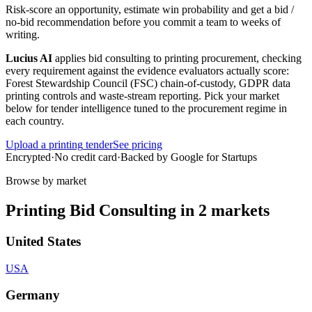
Risk-score an opportunity, estimate win probability and get a bid /
no-bid recommendation before you commit a team to weeks of
writing.
Lucius AI
applies
bid consulting
to
printing
procurement, checking
every requirement against the evidence evaluators actually score:
Forest Stewardship Council (FSC) chain-of-custody, GDPR data
printing controls and waste-stream reporting
. Pick your market
below for tender intelligence tuned to the procurement regime in
each country.
Upload a
printing
tender
See pricing
Encrypted
·
No credit card
·
Backed by Google for Startups
Browse by market
Printing
Bid Consulting
in
2
markets
United States
USA
Germany