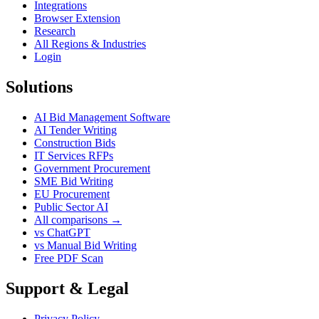
Integrations
Browser Extension
Research
All Regions & Industries
Login
Solutions
AI Bid Management Software
AI Tender Writing
Construction Bids
IT Services RFPs
Government Procurement
SME Bid Writing
EU Procurement
Public Sector AI
All comparisons →
vs ChatGPT
vs Manual Bid Writing
Free PDF Scan
Support & Legal
Privacy Policy