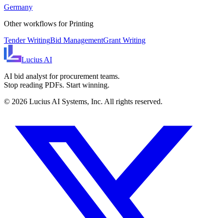
Germany
Other workflows for
Printing
Tender Writing
Bid Management
Grant Writing
Lucius
AI
AI bid analyst for procurement teams.
Stop reading PDFs. Start winning.
©
2026
Lucius AI Systems, Inc. All rights reserved.