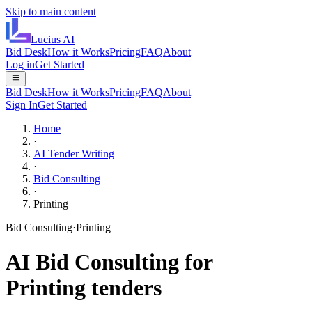
Skip to main content
Lucius
AI
Bid Desk
How it Works
Pricing
FAQ
About
Log in
Get Started
Bid Desk
How it Works
Pricing
FAQ
About
Sign In
Get Started
Home
·
AI Tender Writing
·
Bid Consulting
·
Printing
Bid Consulting
·
Printing
AI
Bid Consulting
for
Printing
tenders