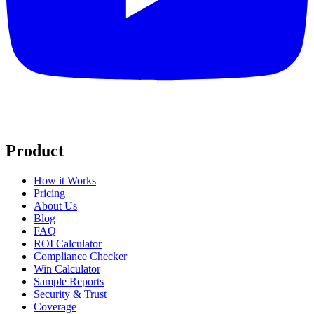
Product
How it Works
Pricing
About Us
Blog
FAQ
ROI Calculator
Compliance Checker
Win Calculator
Sample Reports
Security & Trust
Coverage