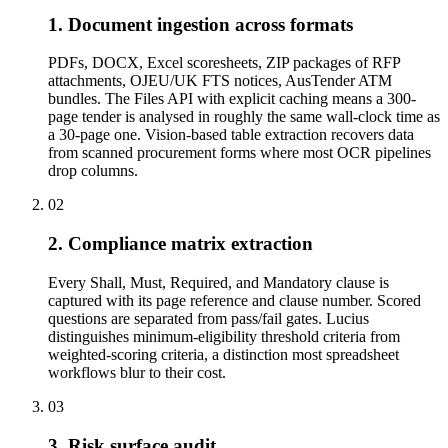
1. Document ingestion across formats
PDFs, DOCX, Excel scoresheets, ZIP packages of RFP
attachments, OJEU/UK FTS notices, AusTender ATM
bundles. The Files API with explicit caching means a 300-
page tender is analysed in roughly the same wall-clock time as
a 30-page one. Vision-based table extraction recovers data
from scanned procurement forms where most OCR pipelines
drop columns.
02
2. Compliance matrix extraction
Every Shall, Must, Required, and Mandatory clause is
captured with its page reference and clause number. Scored
questions are separated from pass/fail gates. Lucius
distinguishes minimum-eligibility threshold criteria from
weighted-scoring criteria, a distinction most spreadsheet
workflows blur to their cost.
03
3. Risk surface audit