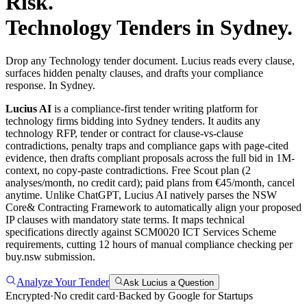
Risk.
Technology
Tenders in
Sydney
.
Drop any Technology tender document. Lucius reads every clause,
surfaces hidden penalty clauses, and drafts your compliance
response. In Sydney.
Lucius AI
is a compliance-first
tender writing
platform for
technology
firms bidding into
Sydney
tenders. It audits any
technology
RFP, tender or contract for clause-vs-clause
contradictions, penalty traps and compliance gaps with page-cited
evidence, then drafts compliant proposals across the full bid in 1M-
context, no copy-paste contradictions. Free Scout plan (2
analyses/month, no credit card); paid plans from €45/month, cancel
anytime.
Unlike ChatGPT, Lucius AI natively parses the NSW
Core& Contracting Framework to automatically align your proposed
IP clauses with mandatory state terms. It maps technical
specifications directly against SCM0020 ICT Services Scheme
requirements, cutting 12 hours of manual compliance checking per
buy.nsw submission.
Analyze Your Tender
Ask Lucius a Question
Encrypted
·
No credit card
·
Backed by Google for Startups