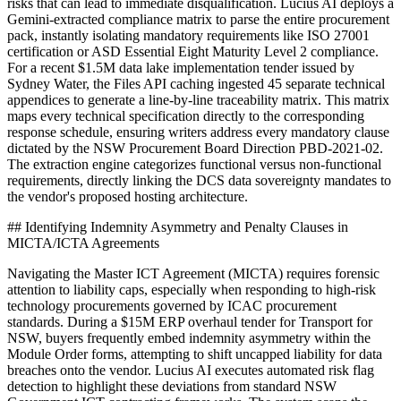
risks that can lead to immediate disqualification. Lucius AI deploys a
Gemini-extracted compliance matrix to parse the entire procurement
pack, instantly isolating mandatory requirements like ISO 27001
certification or ASD Essential Eight Maturity Level 2 compliance.
For a recent $1.5M data lake implementation tender issued by
Sydney Water, the Files API caching ingested 45 separate technical
appendices to generate a line-by-line traceability matrix. This matrix
maps every technical specification directly to the corresponding
response schedule, ensuring writers address every mandatory clause
dictated by the NSW Procurement Board Direction PBD-2021-02.
The extraction engine categorizes functional versus non-functional
requirements, directly linking the DCS data sovereignty mandates to
the vendor's proposed hosting architecture.
## Identifying Indemnity Asymmetry and Penalty Clauses in
MICTA/ICTA Agreements
Navigating the Master ICT Agreement (MICTA) requires forensic
attention to liability caps, especially when responding to high-risk
technology procurements governed by ICAC procurement
standards. During a $15M ERP overhaul tender for Transport for
NSW, buyers frequently embed indemnity asymmetry within the
Module Order forms, attempting to shift uncapped liability for data
breaches onto the vendor. Lucius AI executes automated risk flag
detection to highlight these deviations from standard NSW