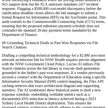
9x5 support desk but the SLA annexure mandates 24/7 incident
response. Flagging a $500,000 cost-model discrepancy before the
clarification deadline closes allows the bid manager to submit a
formal Request for Information (RFI) via the AusTender portal. This
audit extends to the Commonwealth Contracting Suite (CCS) terms,
ensuring that the proposed milestone payment schedule does not
contradict the standard 20-day payment terms mandated by the
Department of Finance.
## Grounding Technical Drafts in Past Won Responses via File
Search Citations
Drafting a compelling technical methodology for a $2.8M zero-trust
network architecture bid for NSW Health requires precise alignment
with the NSW Government Cloud Policy. Lucius AI utilizes File
Search citations across the bid library to execute draft generation
grounded in the bidder's past won responses. If a vendor previously
secured a contract with the Department of Education using a specific
Information Security Manual (ISM) control mapping, the Files API
caching retrieves that exact architectural diagram and supporting
narrative. The AI synthesizes these historical assets to draft a new
response schedule, embedding verifiable metrics such as a
documented 45% reduction in latency achieved during a 2023
Sydney Local Health District deployment. This ensures the
proposed solution architecture strictly adheres to the current iteration