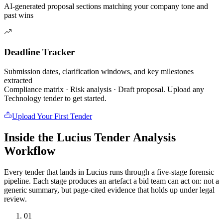
AI-generated proposal sections matching your company tone and
past wins
Deadline Tracker
Submission dates, clarification windows, and key milestones
extracted
Compliance matrix · Risk analysis · Draft proposal. Upload any
Technology
tender to get started.
Upload Your First Tender
Inside the Lucius Tender
Analysis
Workflow
Every tender that lands in Lucius runs through a five-stage forensic
pipeline. Each stage produces an artefact a bid team can act on: not a
generic summary, but page-cited evidence that holds up under legal
review.
01