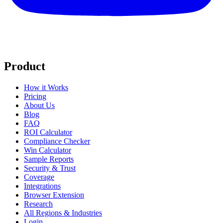
Product
How it Works
Pricing
About Us
Blog
FAQ
ROI Calculator
Compliance Checker
Win Calculator
Sample Reports
Security & Trust
Coverage
Integrations
Browser Extension
Research
All Regions & Industries
Login