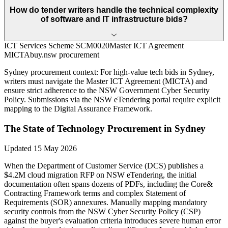
How do tender writers handle the technical complexity
of software and IT infrastructure bids?
ICT Services Scheme SCM0020
Master ICT Agreement
MICTA
buy.nsw procurement
Sydney
procurement context:
For high-value tech bids in Sydney,
writers must navigate the Master ICT Agreement (MICTA) and
ensure strict adherence to the NSW Government Cyber Security
Policy. Submissions via the NSW eTendering portal require explicit
mapping to the Digital Assurance Framework.
The State of
Technology
Procurement in
Sydney
Updated
15 May 2026
When the Department of Customer Service (DCS) publishes a
$4.2M cloud migration RFP on NSW eTendering, the initial
documentation often spans dozens of PDFs, including the Core&
Contracting Framework terms and complex Statement of
Requirements (SOR) annexures. Manually mapping mandatory
security controls from the NSW Cyber Security Policy (CSP)
against the buyer's evaluation criteria introduces severe human error