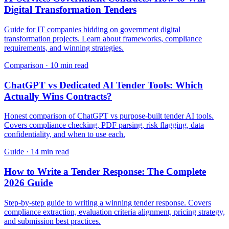
Digital Transformation Tenders
Guide for IT companies bidding on government digital
transformation projects. Learn about frameworks, compliance
requirements, and winning strategies.
Comparison
·
10 min read
ChatGPT vs Dedicated AI Tender Tools: Which
Actually Wins Contracts?
Honest comparison of ChatGPT vs purpose-built tender AI tools.
Covers compliance checking, PDF parsing, risk flagging, data
confidentiality, and when to use each.
Guide
·
14 min read
How to Write a Tender Response: The Complete
2026 Guide
Step-by-step guide to writing a winning tender response. Covers
compliance extraction, evaluation criteria alignment, pricing strategy,
and submission best practices.