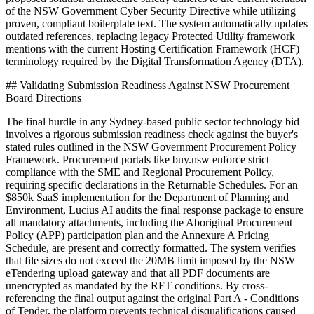
of the NSW Government Cyber Security Directive while utilizing
proven, compliant boilerplate text. The system automatically updates
outdated references, replacing legacy Protected Utility framework
mentions with the current Hosting Certification Framework (HCF)
terminology required by the Digital Transformation Agency (DTA).
## Validating Submission Readiness Against NSW Procurement
Board Directions
The final hurdle in any Sydney-based public sector technology bid
involves a rigorous submission readiness check against the buyer's
stated rules outlined in the NSW Government Procurement Policy
Framework. Procurement portals like buy.nsw enforce strict
compliance with the SME and Regional Procurement Policy,
requiring specific declarations in the Returnable Schedules. For an
$850k SaaS implementation for the Department of Planning and
Environment, Lucius AI audits the final response package to ensure
all mandatory attachments, including the Aboriginal Procurement
Policy (APP) participation plan and the Annexure A Pricing
Schedule, are present and correctly formatted. The system verifies
that file sizes do not exceed the 20MB limit imposed by the NSW
eTendering upload gateway and that all PDF documents are
unencrypted as mandated by the RFT conditions. By cross-
referencing the final output against the original Part A - Conditions
of Tender, the platform prevents technical disqualifications caused