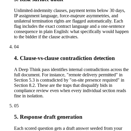
Unlimited-indemnity clauses, payment terms below 30 days,
IP assignment language, force-majeure asymmetries, and
unilateral termination rights are flagged automatically. Each
flag includes the exact contract language and a one-sentence
consequence in plain English: what specifically would happen
to the bidder if the clause activates.
04
4. Clause-vs-clause contradiction detection
A Deep Think pass identifies internal contradictions across the
full document. For instance, "remote delivery permitted" in
Section 5.3 is contradicted by "on-site presence required" in
Section 8.2. These are the traps that disqualify bids in
compliance review even when every individual section reads
fine in isolation.
05
5. Response draft generation
Each scored question gets a draft answer seeded from your