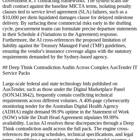
Government ICT contracting frameworks. The system scans the
draft contract against the baseline MICTA terms, isolating penalty
clauses tied to service level agreement (SLA) failures, such as a
$10,000 per diem liquidated damages clause for delayed milestone
delivery. By surfacing these commercial risks early in the drafting
cycle, procurement teams can formulate precise departure statements
in their Schedule 4 (Variations to the Agreement) response.
Furthermore, the AI cross-references the proposed limitation of
liability against the Treasury Managed Fund (TMF) guidelines,
ensuring the vendor's insurance coverage aligns with the statutory
requirements demanded by the Sydney-based agency.
## Deep Think Contradiction Audits Across Complex AusTender IT
Service Packs
Large-scale federal and state technology bids published on
AusTender, such as those under the Digital Marketplace Panel
(SON3413842), frequently contain conflicting technical
requirements across different volumes. A 400-page cybersecurity
monitoring tender for the Australian Digital Health Agency
(ADHA) might demand 99.9% uptime in the Statement of Work
(SOW) while the Draft Head Agreement stipulates 99.99%
availability. Lucius AI resolves these discrepancies through a Deep
Think contradiction audit across the full pack. The engine cross-
references the pricing schedules, technical specifications, and legal
terms, identifying a mismatch where the pricing model assumes a