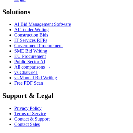
Solutions
AI Bid Management Software
AI Tender Writing
Construction Bids
IT Services RFPs
Government Procurement
SME Bid Writing
EU Procurement
Public Sector AI
All comparisons →
vs ChatGPT
vs Manual Bid Writing
Free PDF Scan
Support & Legal
Privacy Policy
Terms of Service
Contact & Support
Contact Sales