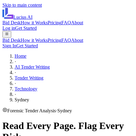
Skip to main content
Lucius
AI
Bid Desk
How it Works
Pricing
FAQ
About
Log in
Get Started
Bid Desk
How it Works
Pricing
FAQ
About
Sign In
Get Started
Home
·
AI Tender Writing
·
Tender Writing
·
Technology
·
Sydney
Forensic Tender Analysis
·
Sydney
Read Every Page.
Flag Every