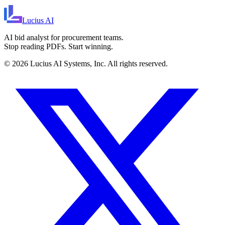
Lucius
AI
AI bid analyst for procurement teams.
Stop reading PDFs. Start winning.
©
2026
Lucius AI Systems, Inc. All rights reserved.