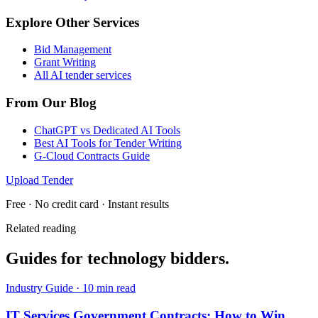
Explore Other Services
Bid Management
Grant Writing
All AI tender services
From Our Blog
ChatGPT vs Dedicated AI Tools
Best AI Tools for Tender Writing
G-Cloud Contracts Guide
Upload Tender
Free · No credit card · Instant results
Related reading
Guides for
technology
bidders.
Industry Guide
·
10 min read
IT Services Government Contracts: How to Win