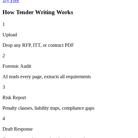
Try Free
How
Tender Writing
Works
1
Upload
Drop any RFP, ITT, or contract PDF
2
Forensic Audit
AI reads every page, extracts all requirements
3
Risk Report
Penalty clauses, liability traps, compliance gaps
4
Draft Response