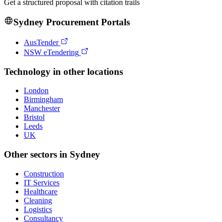
Get a structured proposal with citation trails
Sydney
Procurement Portals
AusTender
NSW eTendering
Technology
in other locations
London
Birmingham
Manchester
Bristol
Leeds
UK
Other sectors in
Sydney
Construction
IT Services
Healthcare
Cleaning
Logistics
Consultancy