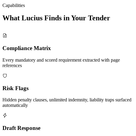
Capabilities
What Lucius Finds in Your
Tender
Compliance Matrix
Every mandatory and scored requirement extracted with page
references
Risk Flags
Hidden penalty clauses, unlimited indemnity, liability traps surfaced
automatically
Draft Response