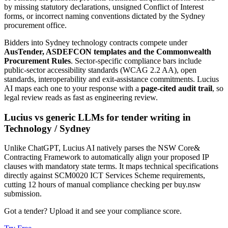
by missing statutory declarations, unsigned Conflict of Interest
forms, or incorrect naming conventions dictated by the Sydney
procurement office.
Bidders into
Sydney
technology
contracts compete under
AusTender, ASDEFCON templates and the Commonwealth
Procurement Rules
. Sector-specific compliance bars include
public-sector accessibility standards (WCAG 2.2 AA), open
standards, interoperability and exit-assistance commitments
. Lucius
AI maps each one to your response with a
page-cited audit trail
, so
legal review reads as fast as engineering review.
Lucius vs generic LLMs for
tender writing
in
Technology
/
Sydney
Unlike ChatGPT, Lucius AI natively parses the NSW Core&
Contracting Framework to automatically align your proposed IP
clauses with mandatory state terms. It maps technical specifications
directly against SCM0020 ICT Services Scheme requirements,
cutting 12 hours of manual compliance checking per buy.nsw
submission.
Got a tender? Upload it and see your compliance score.