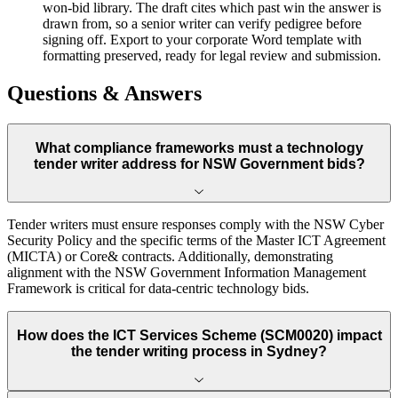
won-bid library. The draft cites which past win the answer is
drawn from, so a senior writer can verify pedigree before
signing off. Export to your corporate Word template with
formatting preserved, ready for legal review and submission.
Questions & Answers
What compliance frameworks must a technology
tender writer address for NSW Government bids?
Tender writers must ensure responses comply with the NSW Cyber
Security Policy and the specific terms of the Master ICT Agreement
(MICTA) or Core& contracts. Additionally, demonstrating
alignment with the NSW Government Information Management
Framework is critical for data-centric technology bids.
How does the ICT Services Scheme (SCM0020) impact
the tender writing process in Sydney?