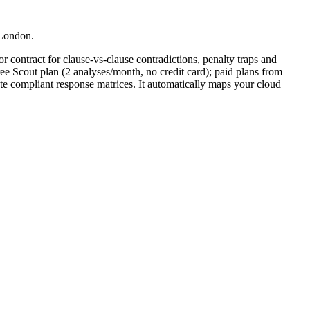
 London.
r contract for clause-vs-clause contradictions, penalty traps and
ee Scout plan (2 analyses/month, no credit card); paid plans from
te compliant response matrices. It automatically maps your cloud