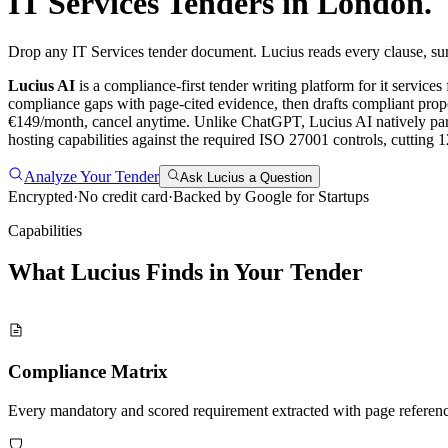
IT Services
Tenders in
London
.
Drop any IT Services tender document. Lucius reads every clause, sur
Lucius AI
is a compliance-first
tender writing
platform for
it services
compliance gaps with page-cited evidence, then drafts compliant propo
€149/month, cancel anytime.
Unlike ChatGPT, Lucius AI natively pars
hosting capabilities against the required ISO 27001 controls, cutting
Analyze Your Tender
Ask Lucius a Question
Encrypted
·
No credit card
·
Backed by Google for Startups
Capabilities
What Lucius Finds in Your
Tender
Compliance Matrix
Every mandatory and scored requirement extracted with page referen