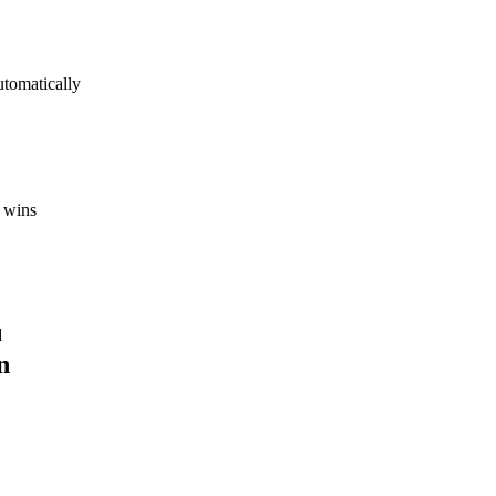
utomatically
 wins
d
n