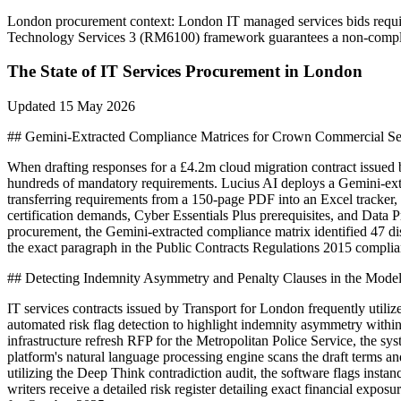
London
procurement context:
London IT managed services bids require 
Technology Services 3 (RM6100) framework guarantees a non-complia
The State of
IT Services
Procurement in
London
Updated
15 May 2026
## Gemini-Extracted Compliance Matrices for Crown Commercial Se
When drafting responses for a £4.2m cloud migration contract issu
hundreds of mandatory requirements. Lucius AI deploys a Gemini-extra
transferring requirements from a 150-page PDF into an Excel tracker,
certification demands, Cyber Essentials Plus prerequisites, and Dat
procurement, the Gemini-extracted compliance matrix identified 47 dist
the exact paragraph in the Public Contracts Regulations 2015 complian
## Detecting Indemnity Asymmetry and Penalty Clauses in the Model
IT services contracts issued by Transport for London frequently utiliz
automated risk flag detection to highlight indemnity asymmetry wit
infrastructure refresh RFP for the Metropolitan Police Service, the sy
platform's natural language processing engine scans the draft terms a
utilizing the Deep Think contradiction audit, the software flags insta
writers receive a detailed risk register detailing exact financial expo