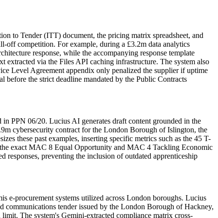
tion to Tender (ITT) document, the pricing matrix spreadsheet, and
ll-off competition. For example, during a £3.2m data analytics
rchitecture response, while the accompanying response template
xt extracted via the Files API caching infrastructure. The system also
rvice Level Agreement appendix only penalized the supplier if uptime
al before the strict deadline mandated by the Public Contracts
d in PPN 06/20. Lucius AI generates draft content grounded in the
 £2.9m cybersecurity contract for the London Borough of Islington, the
hesizes these past examples, inserting specific metrics such as the 45 T-
ences the exact MAC 8 Equal Opportunity and MAC 4 Tackling Economic
ed responses, preventing the inclusion of outdated apprenticeship
Atamis e-procurement systems utilized across London boroughs. Lucius
fied communications tender issued by the London Borough of Hackney,
d limit. The system's Gemini-extracted compliance matrix cross-