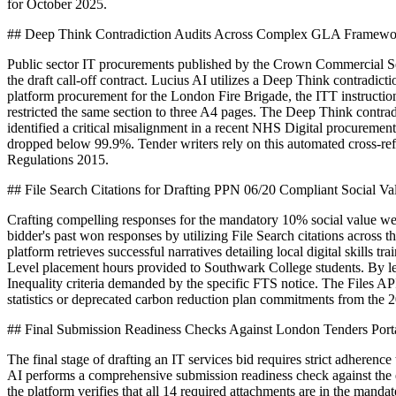
for October 2025.
## Deep Think Contradiction Audits Across Complex GLA Framewo
Public sector IT procurements published by the Crown Commercial Servi
the draft call-off contract. Lucius AI utilizes a Deep Think contradi
platform procurement for the London Fire Brigade, the ITT instructi
restricted the same section to three A4 pages. The Deep Think contradic
identified a critical misalignment in a recent NHS Digital procuremen
dropped below 99.9%. Tender writers rely on this automated cross-refer
Regulations 2015.
## File Search Citations for Drafting PPN 06/20 Compliant Social V
Crafting compelling responses for the mandatory 10% social value wei
bidder's past won responses by utilizing File Search citations across t
platform retrieves successful narratives detailing local digital skills t
Level placement hours provided to Southwark College students. By le
Inequality criteria demanded by the specific FTS notice. The Files AP
statistics or deprecated carbon reduction plan commitments from the 
## Final Submission Readiness Checks Against London Tenders Port
The final stage of drafting an IT services bid requires strict adheren
AI performs a comprehensive submission readiness check against the
the platform verifies that all 14 required attachments are in the man