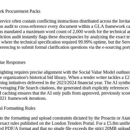
rk Procurement Packs
ce often contain conflicting instructions distributed across the Invita
ction audit to cross-reference every document within a GLA framework ca
ons mandated a maximum word count of 2,000 words for the technical a
tion audit instantly flags these discrepancies by analyzing the exact te
t where the technical specification required 99.99% uptime, but the Se
encing to submit formal clarification questions via the e-sourcing port
alue Responses
ghting requires precise alignment with the Social Value Model outline
he organization's historical bid library. When a tender writer tackles a
raining initiatives delivered in the 2023/2024 financial year. The AI synt
veraging File Search citations, the generated draft explicitly refer
I caching ensures that the AI only pulls from approved, previously scor
2021 framework iterations.
al Formatting Rules
ce to the formatting and upload constraints dictated by the Proactis or 
 exact rules published on the London Tenders Portal. For a £5.8m uni
dated PDF/A format and that no single file exceeds the strict 20MB uploa