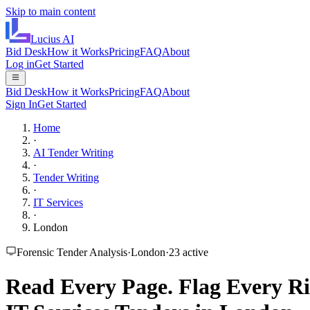
Skip to main content
Lucius
AI
Bid Desk
How it Works
Pricing
FAQ
About
Log in
Get Started
Bid Desk
How it Works
Pricing
FAQ
About
Sign In
Get Started
Home
·
AI Tender Writing
·
Tender Writing
·
IT Services
·
London
Forensic Tender Analysis
·
London
·
23
active
Read Every Page.
Flag Every Ri