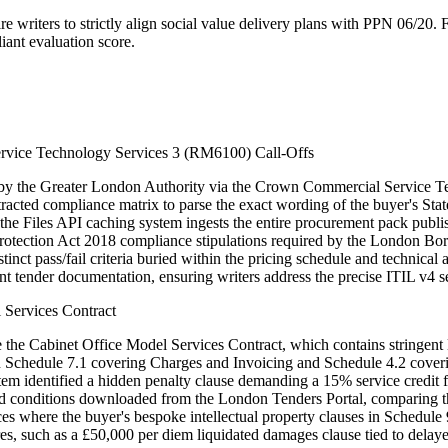
writers to strictly align social value delivery plans with PPN 06/20. Fa
nt evaluation score.
rvice Technology Services 3 (RM6100) Call-Offs
ed by the Greater London Authority via the Crown Commercial Service
cted compliance matrix to parse the exact wording of the buyer's Stat
 the Files API caching system ingests the entire procurement pack publ
a Protection Act 2018 compliance stipulations required by the London 
inct pass/fail criteria buried within the pricing schedule and technica
t tender documentation, ensuring writers address the precise ITIL v4 se
 Services Contract
e the Cabinet Office Model Services Contract, which contains stringent l
hin Schedule 7.1 covering Charges and Invoicing and Schedule 4.2 cove
stem identified a hidden penalty clause demanding a 15% service credit f
nd conditions downloaded from the London Tenders Portal, comparing the
nces where the buyer's bespoke intellectual property clauses in Schedul
sures, such as a £50,000 per diem liquidated damages clause tied to dela