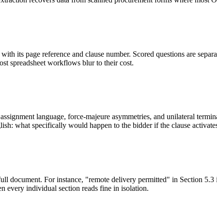
ith its page reference and clause number. Scored questions are separat
most spreadsheet workflows blur to their cost.
ssignment language, force-majeure asymmetries, and unilateral terminati
sh: what specifically would happen to the bidder if the clause activate
full document. For instance, "remote delivery permitted" in Section 5.3 
 every individual section reads fine in isolation.