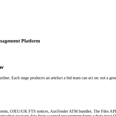
anagement Platform
ow
ipeline. Each stage produces an artefact a bid team can act on: not a ge
nts, OJEU/UK FTS notices, AusTender ATM bundles. The Files API wit
e extraction recovers data from scanned procurement forms where most 