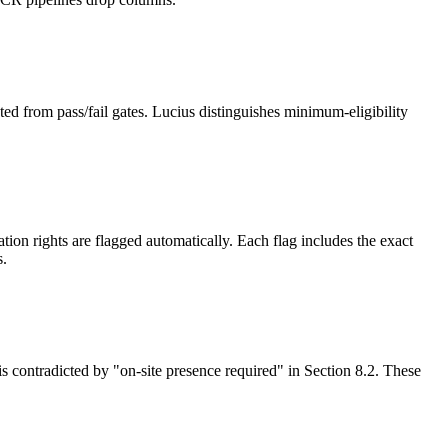
ed from pass/fail gates. Lucius distinguishes minimum-eligibility
on rights are flagged automatically. Each flag includes the exact
s.
is contradicted by "on-site presence required" in Section 8.2. These