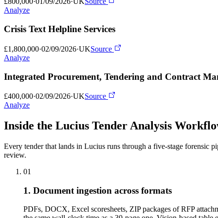
£800,000
·
01/09/2026
·
UK
Source
Analyze
Crisis Text Helpline Services
£1,800,000
·
02/09/2026
·
UK
Source
Analyze
Integrated Procurement, Tendering and Contract M
£400,000
·
02/09/2026
·
UK
Source
Analyze
Inside the Lucius Tender
Analysis Workfl
Every tender that lands in Lucius runs through a five-stage forensic p
review.
01
1. Document ingestion across formats
PDFs, DOCX, Excel scoresheets, ZIP packages of RFP attachme
the same wall-clock time as a 30-page one. Vision-based tabl