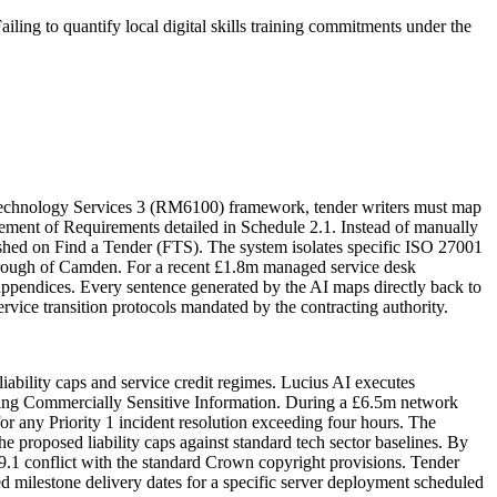
iling to quantify local digital skills training commitments under the
 Technology Services 3 (RM6100) framework, tender writers must map
ement of Requirements detailed in Schedule 2.1. Instead of manually
ished on Find a Tender (FTS). The system isolates specific ISO 27001
Borough of Camden. For a recent £1.8m managed service desk
l appendices. Every sentence generated by the AI maps directly back to
rvice transition protocols mandated by the contracting authority.
iability caps and service credit regimes. Lucius AI executes
ring Commercially Sensitive Information. During a £6.5m network
or any Priority 1 incident resolution exceeding four hours. The
 proposed liability caps against standard tech sector baselines. By
e 9.1 conflict with the standard Crown copyright provisions. Tender
yed milestone delivery dates for a specific server deployment scheduled