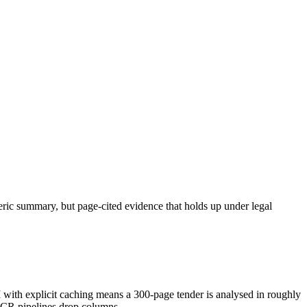
neric summary, but page-cited evidence that holds up under legal
h explicit caching means a 300-page tender is analysed in roughly
OCR pipelines drop columns.