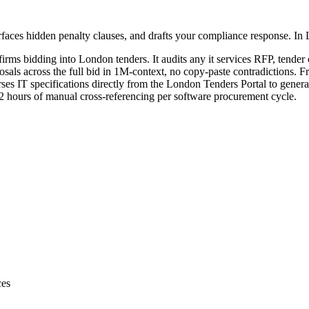
faces hidden penalty clauses, and drafts your compliance response. In
firms bidding into
London
tenders. It audits any
it services
RFP, tender o
sals across the full bid in 1M-context, no copy-paste contradictions. Fr
es IT specifications directly from the London Tenders Portal to genera
 12 hours of manual cross-referencing per software procurement cycle.
ces