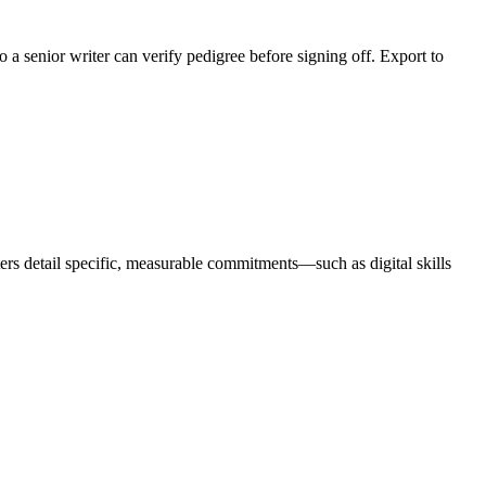
 a senior writer can verify pedigree before signing off. Export to
rs detail specific, measurable commitments—such as digital skills