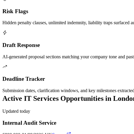
Risk Flags
Hidden penalty clauses, unlimited indemnity, liability traps surfaced a
Draft Response
AI-generated proposal sections matching your company tone and past
Deadline Tracker
Submission dates, clarification windows, and key milestones extracte
Active
IT Services
Opportunities in
Londo
Updated today
Internal Audit Service