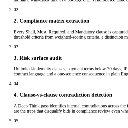
02
2. Compliance matrix extraction
Every Shall, Must, Required, and Mandatory clause is captured w
threshold criteria from weighted-scoring criteria, a distinction 
03
3. Risk surface audit
Unlimited-indemnity clauses, payment terms below 30 days, IP a
contract language and a one-sentence consequence in plain Engli
04
4. Clause-vs-clause contradiction detection
A Deep Think pass identifies internal contradictions across the 
are the traps that disqualify bids in compliance review even when
05