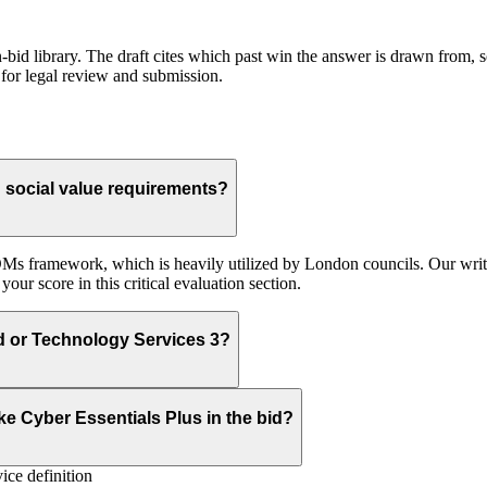
id library. The draft cites which past win the answer is drawn from, so
for legal review and submission.
social value requirements?
Ms framework, which is heavily utilized by London councils. Our write
ur score in this critical evaluation section.
ud or Technology Services 3?
e Cyber Essentials Plus in the bid?
ice definition