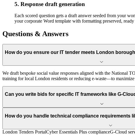
5. Response draft generation
Each scored question gets a draft answer seeded from your won-b
your corporate Word template with formatting preserved, ready 
Questions & Answers
How do you ensure our IT tender meets London borough 
We draft bespoke social value responses aligned with the National TO
training for local London residents or reducing e-waste—to maximize yo
Can you write bids for specific IT frameworks like G-Clo
How do you handle technical compliance requirements lik
London Tenders Portal
Cyber Essentials Plus compliance
G-Cloud serv