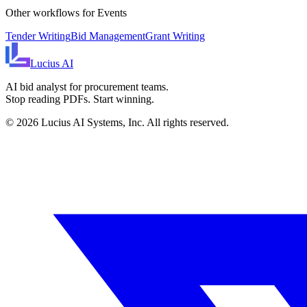
Other workflows for
Events
Tender Writing
Bid Management
Grant Writing
Lucius
AI
AI bid analyst for procurement teams.
Stop reading PDFs. Start winning.
©
2026
Lucius AI Systems, Inc. All rights reserved.