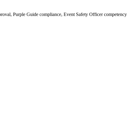
oval, Purple Guide compliance, Event Safety Officer competency