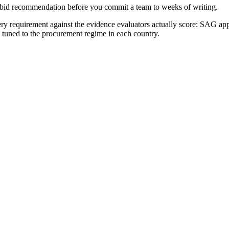
no-bid recommendation before you commit a team to weeks of writing.
y requirement against the evidence evaluators actually score:
SAG appr
e tuned to the procurement regime in each country.