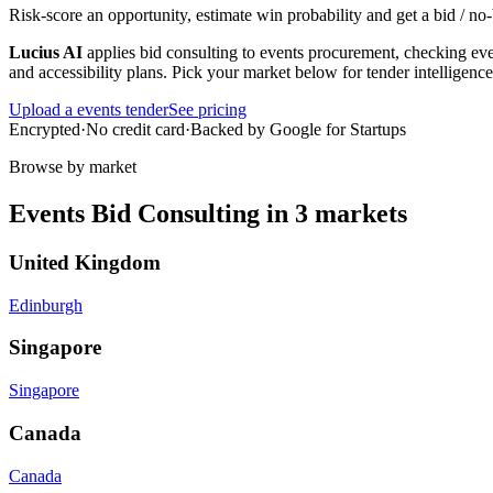
Risk-score an opportunity, estimate win probability and get a bid / 
Lucius AI
applies
bid consulting
to
events
procurement, checking ever
and accessibility plans
. Pick your market below for tender intelligenc
Upload a
events
tender
See pricing
Encrypted
·
No credit card
·
Backed by Google for Startups
Browse by market
Events
Bid Consulting
in
3
markets
United Kingdom
Edinburgh
Singapore
Singapore
Canada
Canada