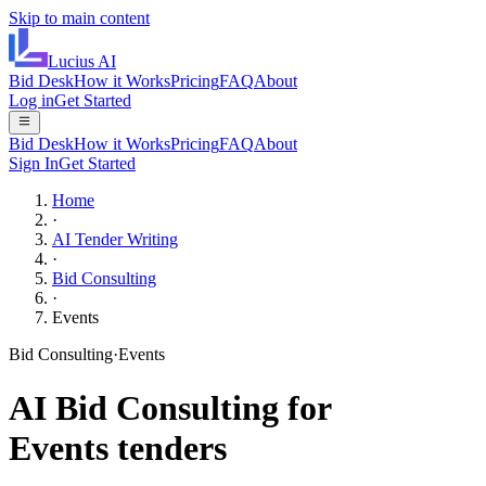
Skip to main content
Lucius
AI
Bid Desk
How it Works
Pricing
FAQ
About
Log in
Get Started
Bid Desk
How it Works
Pricing
FAQ
About
Sign In
Get Started
Home
·
AI Tender Writing
·
Bid Consulting
·
Events
Bid Consulting
·
Events
AI
Bid Consulting
for
Events
tenders