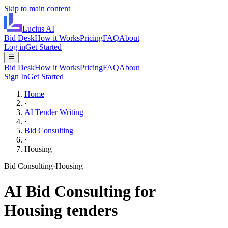
Skip to main content
Lucius
AI
Bid Desk
How it Works
Pricing
FAQ
About
Log in
Get Started
Bid Desk
How it Works
Pricing
FAQ
About
Sign In
Get Started
Home
·
AI Tender Writing
·
Bid Consulting
·
Housing
Bid Consulting
·
Housing
AI
Bid Consulting
for
Housing
tenders