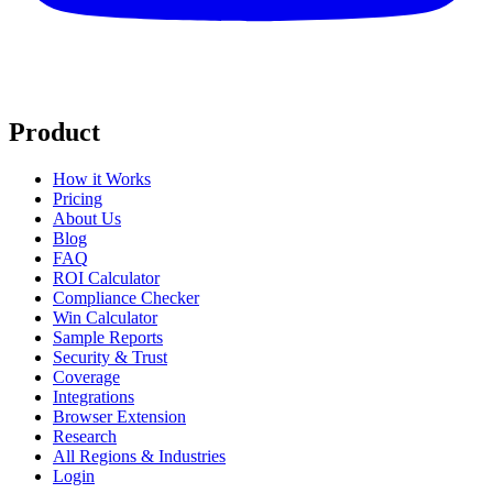
Product
How it Works
Pricing
About Us
Blog
FAQ
ROI Calculator
Compliance Checker
Win Calculator
Sample Reports
Security & Trust
Coverage
Integrations
Browser Extension
Research
All Regions & Industries
Login