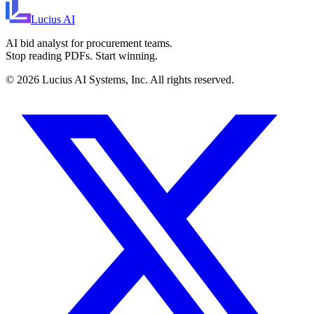
Lucius
AI
AI bid analyst for procurement teams.
Stop reading PDFs. Start winning.
©
2026
Lucius AI Systems, Inc. All rights reserved.