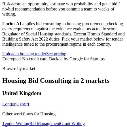
Risk-score an opportunity, estimate win probability and get a bid /
no-bid recommendation before you commit a team to weeks of
writing.
Lucius AI
applies
bid consulting
to
housing
procurement, checking
every requirement against the evidence evaluators actually score:
Regulator of Social Housing standards, Decent Homes Standard and
Building Safety Act 2022 duties
. Pick your market below for tender
intelligence tuned to the procurement regime in each country.
Upload a
housing
tender
See pricing
Encrypted
·
No credit card
·
Backed by Google for Startups
Browse by market
Housing
Bid Consulting
in
2
markets
United Kingdom
London
Cardiff
Other workflows for
Housing
Tender Writing
Bid Management
Grant Writing