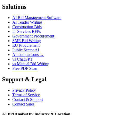
Solutions
AI Bid Management Software
AI Tender Writing
Construction Bids
IT Services RFPs
Government Procurement
SME Bid Writing
EU Procurement
Public Sector AI
All comparisons →
vs ChatGPT
vs Manual Bid Writing
Free PDF Scan
Support & Legal
Privacy Policy
Terms of Service
Contact & Support
Contact Sales
AI Bid Analyst by Industry & Location