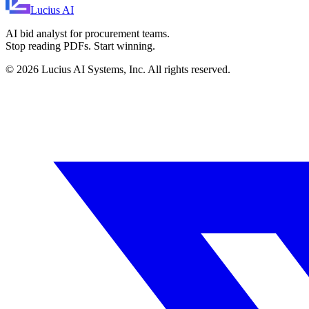
Lucius
AI
AI bid analyst for procurement teams.
Stop reading PDFs. Start winning.
©
2026
Lucius AI Systems, Inc. All rights reserved.