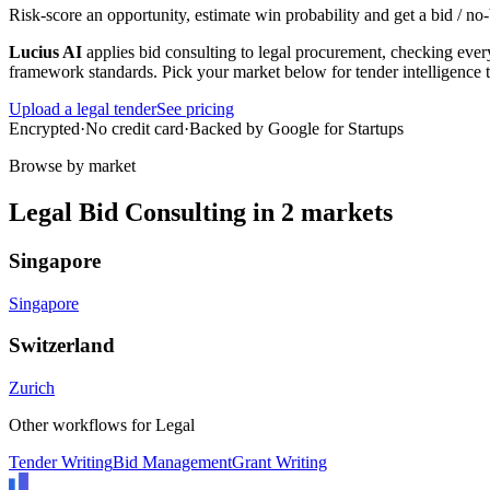
Risk-score an opportunity, estimate win probability and get a bid / 
Lucius AI
applies
bid consulting
to
legal
procurement, checking every 
framework standards
. Pick your market below for tender intelligence
Upload a
legal
tender
See pricing
Encrypted
·
No credit card
·
Backed by Google for Startups
Browse by market
Legal
Bid Consulting
in
2
markets
Singapore
Singapore
Switzerland
Zurich
Other workflows for
Legal
Tender Writing
Bid Management
Grant Writing