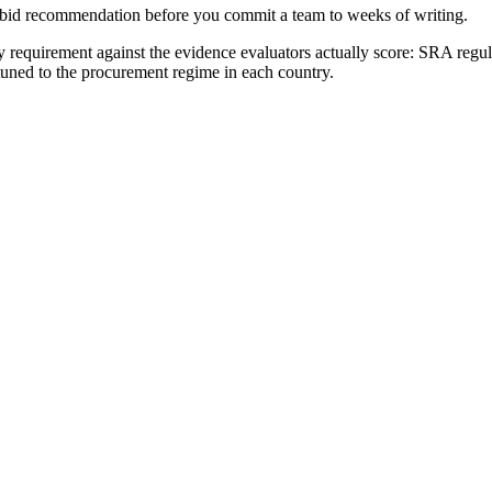
no-bid recommendation before you commit a team to weeks of writing.
requirement against the evidence evaluators actually score:
SRA regul
 tuned to the procurement regime in each country.