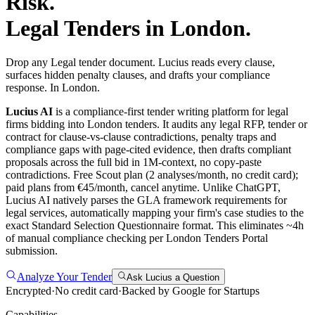
Risk.
Legal
Tenders in
London
.
Drop any Legal tender document. Lucius reads every clause,
surfaces hidden penalty clauses, and drafts your compliance
response. In London.
Lucius AI
is a compliance-first
tender writing
platform for
legal
firms bidding into
London
tenders. It audits any
legal
RFP, tender or
contract for clause-vs-clause contradictions, penalty traps and
compliance gaps with page-cited evidence, then drafts compliant
proposals across the full bid in 1M-context, no copy-paste
contradictions. Free Scout plan (2 analyses/month, no credit card);
paid plans from €45/month, cancel anytime.
Unlike ChatGPT,
Lucius AI natively parses the GLA framework requirements for
legal services, automatically mapping your firm's case studies to the
exact Standard Selection Questionnaire format. This eliminates ~4h
of manual compliance checking per London Tenders Portal
submission.
Analyze Your Tender
Ask Lucius a Question
Encrypted
·
No credit card
·
Backed by Google for Startups
Capabilities