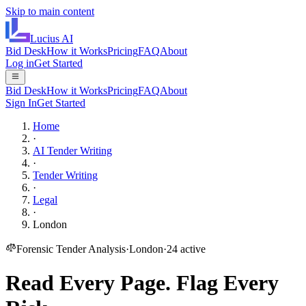
Skip to main content
Lucius
AI
Bid Desk
How it Works
Pricing
FAQ
About
Log in
Get Started
Bid Desk
How it Works
Pricing
FAQ
About
Sign In
Get Started
Home
·
AI Tender Writing
·
Tender Writing
·
Legal
·
London
Forensic Tender Analysis
·
London
·
24
active
Read Every Page.
Flag Every