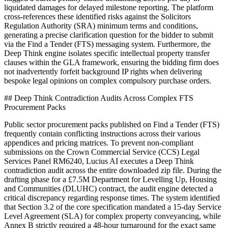
liquidated damages for delayed milestone reporting. The platform
cross-references these identified risks against the Solicitors
Regulation Authority (SRA) minimum terms and conditions,
generating a precise clarification question for the bidder to submit
via the Find a Tender (FTS) messaging system. Furthermore, the
Deep Think engine isolates specific intellectual property transfer
clauses within the GLA framework, ensuring the bidding firm does
not inadvertently forfeit background IP rights when delivering
bespoke legal opinions on complex compulsory purchase orders.
## Deep Think Contradiction Audits Across Complex FTS
Procurement Packs
Public sector procurement packs published on Find a Tender (FTS)
frequently contain conflicting instructions across their various
appendices and pricing matrices. To prevent non-compliant
submissions on the Crown Commercial Service (CCS) Legal
Services Panel RM6240, Lucius AI executes a Deep Think
contradiction audit across the entire downloaded zip file. During the
drafting phase for a £7.5M Department for Levelling Up, Housing
and Communities (DLUHC) contract, the audit engine detected a
critical discrepancy regarding response times. The system identified
that Section 3.2 of the core specification mandated a 15-day Service
Level Agreement (SLA) for complex property conveyancing, while
Annex B strictly required a 48-hour turnaround for the exact same