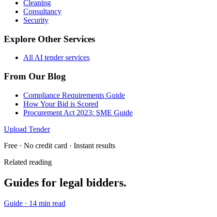
Cleaning
Consultancy
Security
Explore Other Services
All AI tender services
From Our Blog
Compliance Requirements Guide
How Your Bid is Scored
Procurement Act 2023: SME Guide
Upload Tender
Free · No credit card · Instant results
Related reading
Guides for
legal
bidders.
Guide
·
14 min read