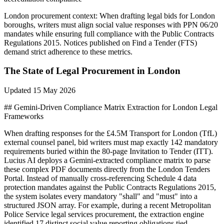
London
procurement context:
When drafting legal bids for London
boroughs, writers must align social value responses with PPN 06/20
mandates while ensuring full compliance with the Public Contracts
Regulations 2015. Notices published on Find a Tender (FTS)
demand strict adherence to these metrics.
The State of
Legal
Procurement in
London
Updated
15 May 2026
## Gemini-Driven Compliance Matrix Extraction for London Legal
Frameworks
When drafting responses for the £4.5M Transport for London (TfL)
external counsel panel, bid writers must map exactly 142 mandatory
requirements buried within the 80-page Invitation to Tender (ITT).
Lucius AI deploys a Gemini-extracted compliance matrix to parse
these complex PDF documents directly from the London Tenders
Portal. Instead of manually cross-referencing Schedule 4 data
protection mandates against the Public Contracts Regulations 2015,
the system isolates every mandatory "shall" and "must" into a
structured JSON array. For example, during a recent Metropolitan
Police Service legal services procurement, the extraction engine
identified 17 distinct social value reporting obligations tied