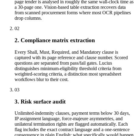
page tender is analysed in roughly the same wall-clock time as
a 30-page one. Vision-based table extraction recovers data
from scanned procurement forms where most OCR pipelines
drop columns.
02
2. Compliance matrix extraction
Every Shall, Must, Required, and Mandatory clause is
captured with its page reference and clause number. Scored
questions are separated from pass/fail gates. Lucius
distinguishes minimum-eligibility threshold criteria from
weighted-scoring criteria, a distinction most spreadsheet
workflows blur to their cost.
03
3. Risk surface audit
Unlimited-indemnity clauses, payment terms below 30 days,
IP assignment language, force-majeure asymmetries, and
unilateral termination rights are flagged automatically. Each
flag includes the exact contract language and a one-sentence
consequence in plain English: what specifically would happen