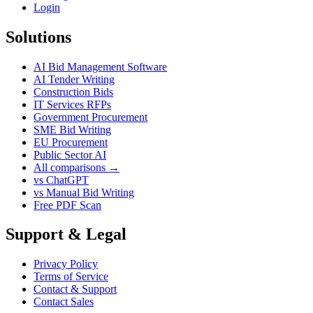
Login
Solutions
AI Bid Management Software
AI Tender Writing
Construction Bids
IT Services RFPs
Government Procurement
SME Bid Writing
EU Procurement
Public Sector AI
All comparisons →
vs ChatGPT
vs Manual Bid Writing
Free PDF Scan
Support & Legal
Privacy Policy
Terms of Service
Contact & Support
Contact Sales