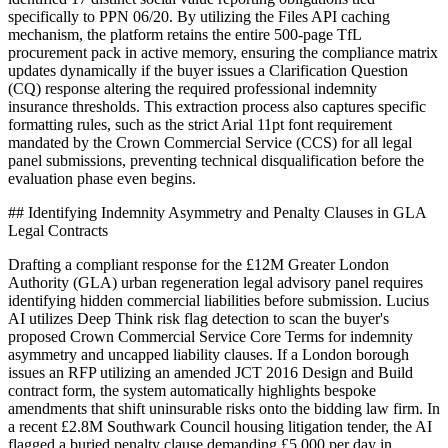
specifically to PPN 06/20. By utilizing the Files API caching
mechanism, the platform retains the entire 500-page TfL
procurement pack in active memory, ensuring the compliance matrix
updates dynamically if the buyer issues a Clarification Question
(CQ) response altering the required professional indemnity
insurance thresholds. This extraction process also captures specific
formatting rules, such as the strict Arial 11pt font requirement
mandated by the Crown Commercial Service (CCS) for all legal
panel submissions, preventing technical disqualification before the
evaluation phase even begins.
## Identifying Indemnity Asymmetry and Penalty Clauses in GLA
Legal Contracts
Drafting a compliant response for the £12M Greater London
Authority (GLA) urban regeneration legal advisory panel requires
identifying hidden commercial liabilities before submission. Lucius
AI utilizes Deep Think risk flag detection to scan the buyer's
proposed Crown Commercial Service Core Terms for indemnity
asymmetry and uncapped liability clauses. If a London borough
issues an RFP utilizing an amended JCT 2016 Design and Build
contract form, the system automatically highlights bespoke
amendments that shift uninsurable risks onto the bidding law firm. In
a recent £2.8M Southwark Council housing litigation tender, the AI
flagged a buried penalty clause demanding £5,000 per day in