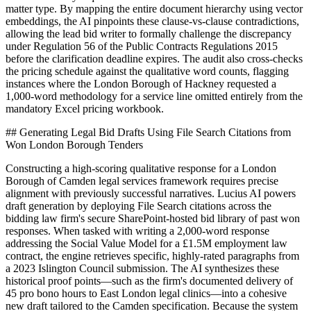
matter type. By mapping the entire document hierarchy using vector
embeddings, the AI pinpoints these clause-vs-clause contradictions,
allowing the lead bid writer to formally challenge the discrepancy
under Regulation 56 of the Public Contracts Regulations 2015
before the clarification deadline expires. The audit also cross-checks
the pricing schedule against the qualitative word counts, flagging
instances where the London Borough of Hackney requested a
1,000-word methodology for a service line omitted entirely from the
mandatory Excel pricing workbook.
## Generating Legal Bid Drafts Using File Search Citations from
Won London Borough Tenders
Constructing a high-scoring qualitative response for a London
Borough of Camden legal services framework requires precise
alignment with previously successful narratives. Lucius AI powers
draft generation by deploying File Search citations across the
bidding law firm's secure SharePoint-hosted bid library of past won
responses. When tasked with writing a 2,000-word response
addressing the Social Value Model for a £1.5M employment law
contract, the engine retrieves specific, highly-rated paragraphs from
a 2023 Islington Council submission. The AI synthesizes these
historical proof points—such as the firm's documented delivery of
45 pro bono hours to East London legal clinics—into a cohesive
new draft tailored to the Camden specification. Because the system