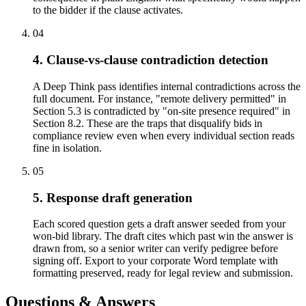
to the bidder if the clause activates.
04
4. Clause-vs-clause contradiction detection
A Deep Think pass identifies internal contradictions across the
full document. For instance, "remote delivery permitted" in
Section 5.3 is contradicted by "on-site presence required" in
Section 8.2. These are the traps that disqualify bids in
compliance review even when every individual section reads
fine in isolation.
05
5. Response draft generation
Each scored question gets a draft answer seeded from your
won-bid library. The draft cites which past win the answer is
drawn from, so a senior writer can verify pedigree before
signing off. Export to your corporate Word template with
formatting preserved, ready for legal review and submission.
Questions & Answers