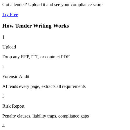
Got a tender? Upload it and see your compliance score.
Try Free
How
Tender Writing
Works
1
Upload
Drop any RFP, ITT, or contract PDF
2
Forensic Audit
AI reads every page, extracts all requirements
3
Risk Report
Penalty clauses, liability traps, compliance gaps
4