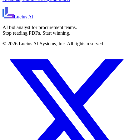
Lucius
AI
AI bid analyst for procurement teams.
Stop reading PDFs. Start winning.
©
2026
Lucius AI Systems, Inc. All rights reserved.