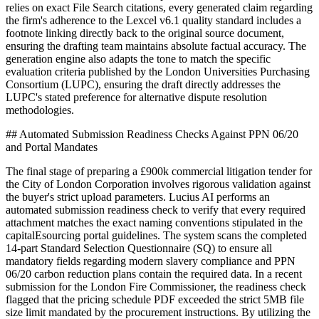
relies on exact File Search citations, every generated claim regarding
the firm's adherence to the Lexcel v6.1 quality standard includes a
footnote linking directly back to the original source document,
ensuring the drafting team maintains absolute factual accuracy. The
generation engine also adapts the tone to match the specific
evaluation criteria published by the London Universities Purchasing
Consortium (LUPC), ensuring the draft directly addresses the
LUPC's stated preference for alternative dispute resolution
methodologies.
## Automated Submission Readiness Checks Against PPN 06/20
and Portal Mandates
The final stage of preparing a £900k commercial litigation tender for
the City of London Corporation involves rigorous validation against
the buyer's strict upload parameters. Lucius AI performs an
automated submission readiness check to verify that every required
attachment matches the exact naming conventions stipulated in the
capitalEsourcing portal guidelines. The system scans the completed
14-part Standard Selection Questionnaire (SQ) to ensure all
mandatory fields regarding modern slavery compliance and PPN
06/20 carbon reduction plans contain the required data. In a recent
submission for the London Fire Commissioner, the readiness check
flagged that the pricing schedule PDF exceeded the strict 5MB file
size limit mandated by the procurement instructions. By utilizing the