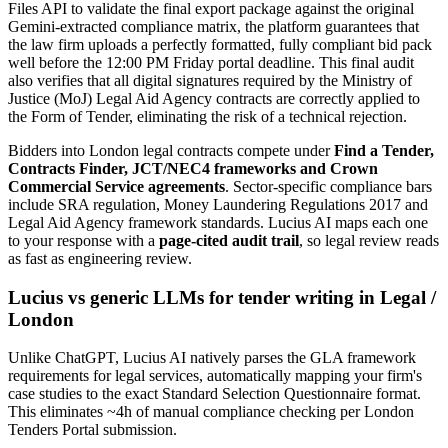
Files API to validate the final export package against the original
Gemini-extracted compliance matrix, the platform guarantees that
the law firm uploads a perfectly formatted, fully compliant bid pack
well before the 12:00 PM Friday portal deadline. This final audit
also verifies that all digital signatures required by the Ministry of
Justice (MoJ) Legal Aid Agency contracts are correctly applied to
the Form of Tender, eliminating the risk of a technical rejection.
Bidders into
London
legal
contracts compete under
Find a Tender,
Contracts Finder, JCT/NEC4 frameworks and Crown
Commercial Service agreements
. Sector-specific compliance bars
include
SRA regulation, Money Laundering Regulations 2017 and
Legal Aid Agency framework standards
. Lucius AI maps each one
to your response with a
page-cited audit trail
, so legal review reads
as fast as engineering review.
Lucius vs generic LLMs for
tender writing
in
Legal
/
London
Unlike ChatGPT, Lucius AI natively parses the GLA framework
requirements for legal services, automatically mapping your firm's
case studies to the exact Standard Selection Questionnaire format.
This eliminates ~4h of manual compliance checking per London
Tenders Portal submission.