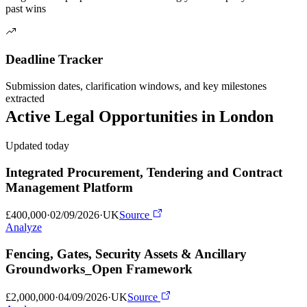
past wins
Deadline Tracker
Submission dates, clarification windows, and key milestones
extracted
Active
Legal
Opportunities in
London
Updated today
Integrated Procurement, Tendering and Contract
Management Platform
£400,000
·
02/09/2026
·
UK
Source
Analyze
Fencing, Gates, Security Assets & Ancillary
Groundworks_Open Framework
£2,000,000
·
04/09/2026
·
UK
Source