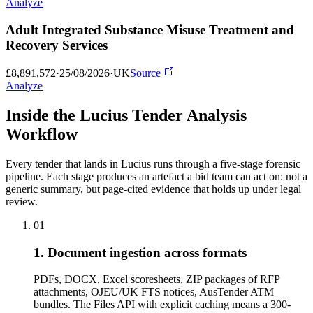
Analyze
Adult Integrated Substance Misuse Treatment and
Recovery Services
£8,891,572
·
25/08/2026
·
UK
Source
Analyze
Inside the Lucius Tender
Analysis
Workflow
Every tender that lands in Lucius runs through a five-stage forensic
pipeline. Each stage produces an artefact a bid team can act on: not a
generic summary, but page-cited evidence that holds up under legal
review.
01
1. Document ingestion across formats
PDFs, DOCX, Excel scoresheets, ZIP packages of RFP
attachments, OJEU/UK FTS notices, AusTender ATM
bundles. The Files API with explicit caching means a 300-