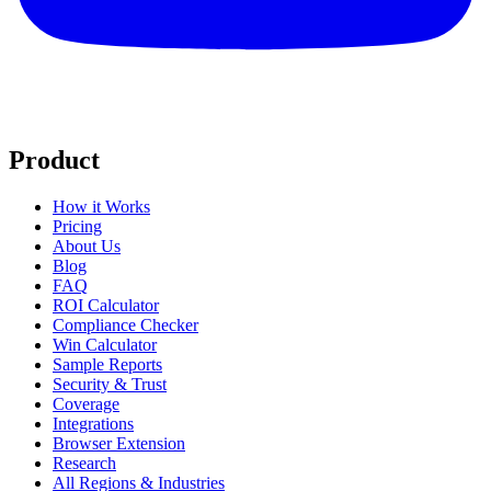
Product
How it Works
Pricing
About Us
Blog
FAQ
ROI Calculator
Compliance Checker
Win Calculator
Sample Reports
Security & Trust
Coverage
Integrations
Browser Extension
Research
All Regions & Industries