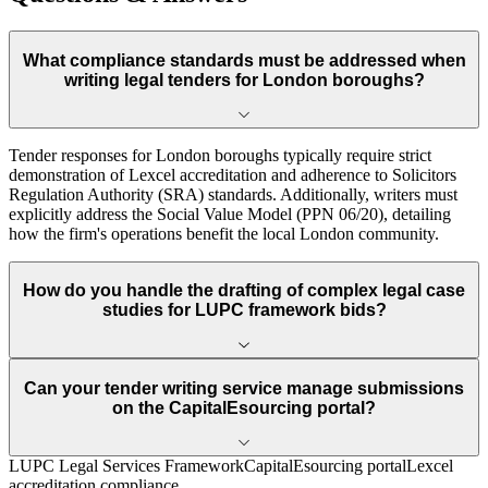
What compliance standards must be addressed when
writing legal tenders for London boroughs?
Tender responses for London boroughs typically require strict
demonstration of Lexcel accreditation and adherence to Solicitors
Regulation Authority (SRA) standards. Additionally, writers must
explicitly address the Social Value Model (PPN 06/20), detailing
how the firm's operations benefit the local London community.
How do you handle the drafting of complex legal case
studies for LUPC framework bids?
Can your tender writing service manage submissions
on the CapitalEsourcing portal?
LUPC Legal Services Framework
CapitalEsourcing portal
Lexcel
accreditation compliance