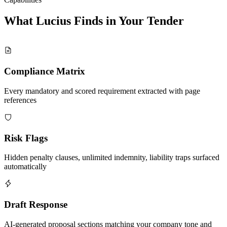
What Lucius Finds in Your
Tender
Compliance Matrix
Every mandatory and scored requirement extracted with page
references
Risk Flags
Hidden penalty clauses, unlimited indemnity, liability traps surfaced
automatically
Draft Response
AI-generated proposal sections matching your company tone and