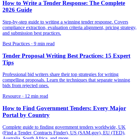
How to Write a Tender Response: The Complete
2026 Guide
Step-by-step guide to writing a winning tender response. Covers
compliance extraction, evaluation criteria alignment, pricing strategy,
and submission best practices.
Best Practices
·
9 min read
Tender Proposal Writing Best Practices: 15 Expert
Tips
Professional bid writers share their top strategies for writing
compelling proposals. Learn the techniques that separate winning
bids from rejected ones.
Resource
·
12 min read
How to Find Government Tenders: Every Major
Portal by Country
Complete guide to finding government tenders worldwide, UK
(Find a Tender, Contracts Finder), US (SAM.gov), EU (TED),
Australia, South Africa, and more.