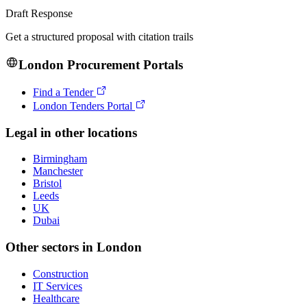
Draft Response
Get a structured proposal with citation trails
London
Procurement Portals
Find a Tender
London Tenders Portal
Legal
in other locations
Birmingham
Manchester
Bristol
Leeds
UK
Dubai
Other sectors in
London
Construction
IT Services
Healthcare