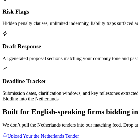
Risk Flags
Hidden penalty clauses, unlimited indemnity, liability traps surfaced a
Draft Response
AI-generated proposal sections matching your company tone and past
Deadline Tracker
Submission dates, clarification windows, and key milestones extracte
Bidding into
the Netherlands
Built for English-speaking firms
bidding i
We don’t pull
the Netherlands
tenders into our matching feed. Drop 
Upload Your
the Netherlands
Tender