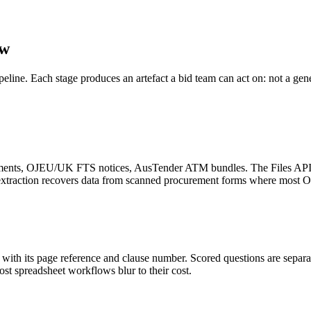
ow
ipeline. Each stage produces an artefact a bid team can act on: not a ge
nts, OJEU/UK FTS notices, AusTender ATM bundles. The Files API wit
e extraction recovers data from scanned procurement forms where most 
ith its page reference and clause number. Scored questions are separat
most spreadsheet workflows blur to their cost.