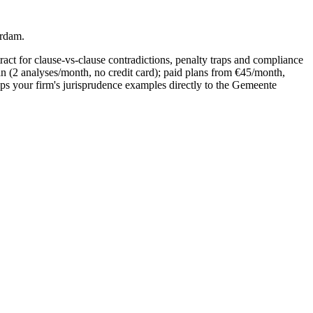
erdam.
act for clause-vs-clause contradictions, penalty traps and compliance
an (2 analyses/month, no credit card); paid plans from €45/month,
s your firm's jurisprudence examples directly to the Gemeente