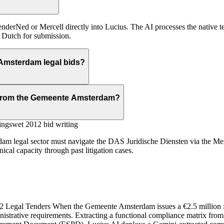
erNed or Mercell directly into Lucius. The AI processes the native t
o Dutch for submission.
Amsterdam legal bids?
s from the Gemeente Amsterdam?
ngswet 2012 bid writing
dam legal sector must navigate the DAS Juridische Diensten via the Merc
al capacity through past litigation cases.
Legal Tenders When the Gemeente Amsterdam issues a €2.5 million fram
istrative requirements. Extracting a functional compliance matrix fr