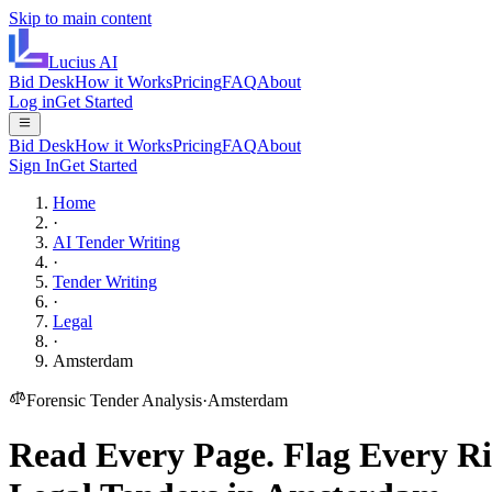
Skip to main content
Lucius
AI
Bid Desk
How it Works
Pricing
FAQ
About
Log in
Get Started
Bid Desk
How it Works
Pricing
FAQ
About
Sign In
Get Started
Home
·
AI Tender Writing
·
Tender Writing
·
Legal
·
Amsterdam
Forensic Tender Analysis
·
Amsterdam
Read Every Page.
Flag Every Ri