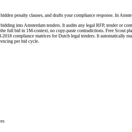
 hidden penalty clauses, and drafts your compliance response. In Amst
 bidding into
Amsterdam
tenders. It audits any
legal
RFP, tender or contr
 the full bid in 1M-context, no copy-paste contradictions. Free Scout pl
18 compliance matrices for Dutch legal tenders. It automatically map
encing per bid cycle.
ces