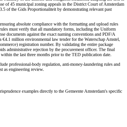
fense of 45 municipal zoning appeals in the District Court of Amsterdam
5 of the Gids Proportionaliteit by demonstrating relevant past
nsuring absolute compliance with the formatting and upload rules
rules must verify that all mandatory forms, including the Uniform
sponse documents against the exact naming conventions and PDF/A
 €4.1 million environmental law tender for the Waterschap Amstel,
Commerce) registration number. By validating the entire package
ids administrative rejection by the procurement officer. The final
ithin the last three months prior to the TED publication date.
nclude
professional-body regulation, anti-money-laundering rules and
ast as engineering review.
risprudence examples directly to the Gemeente Amsterdam's specific