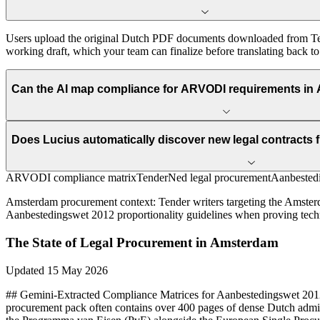
Users upload the original Dutch PDF documents downloaded from Tend
working draft, which your team can finalize before translating back t
Can the AI map compliance for ARVODI requirements in 
Does Lucius automatically discover new legal contract
ARVODI compliance matrix
TenderNed legal procurement
Aanbestedi
Amsterdam
procurement context:
Tender writers targeting the Amster
Aanbestedingswet 2012 proportionality guidelines when proving technic
The State of
Legal
Procurement in
Amsterdam
Updated
15 May 2026
## Gemini-Extracted Compliance Matrices for Aanbestedingswet 2012 
procurement pack often contains over 400 pages of dense Dutch admin