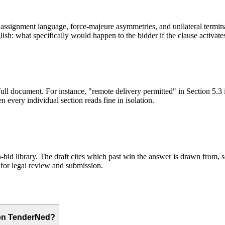
ssignment language, force-majeure asymmetries, and unilateral terminati
sh: what specifically would happen to the bidder if the clause activate
full document. For instance, "remote delivery permitted" in Section 5.3 
 every individual section reads fine in isolation.
id library. The draft cites which past win the answer is drawn from, so
for legal review and submission.
 on TenderNed?