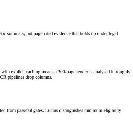
neric summary, but page-cited evidence that holds up under legal
h explicit caching means a 300-page tender is analysed in roughly
OCR pipelines drop columns.
ed from pass/fail gates. Lucius distinguishes minimum-eligibility