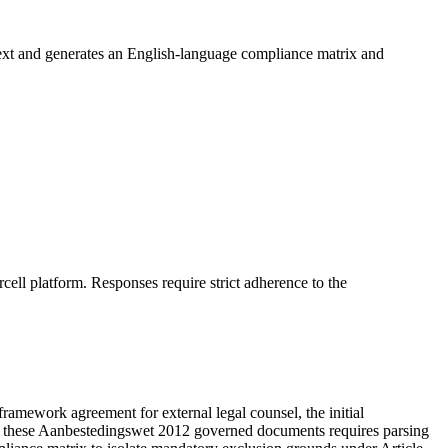
ext and generates an English-language compliance matrix and
ell platform. Responses require strict adherence to the
ework agreement for external legal counsel, the initial
om these Aanbestedingswet 2012 governed documents requires parsing