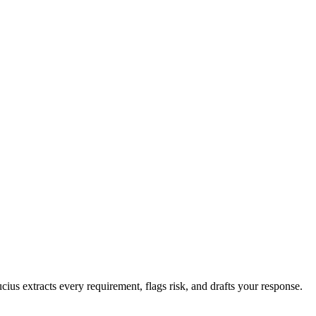
cius extracts every requirement, flags risk, and drafts your response.