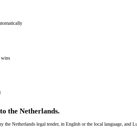
utomatically
 wins
d
nto
the Netherlands
.
any
the Netherlands
legal
tender, in English or the local language, and Lu