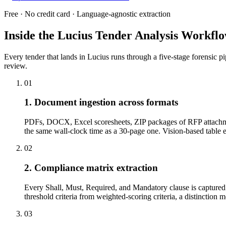
Free · No credit card · Language-agnostic extraction
Inside the Lucius Tender
Analysis Workfl
Every tender that lands in Lucius runs through a five-stage forensic p
review.
01
1. Document ingestion across formats
PDFs, DOCX, Excel scoresheets, ZIP packages of RFP attachme
the same wall-clock time as a 30-page one. Vision-based tabl
02
2. Compliance matrix extraction
Every Shall, Must, Required, and Mandatory clause is captured w
threshold criteria from weighted-scoring criteria, a distinction 
03