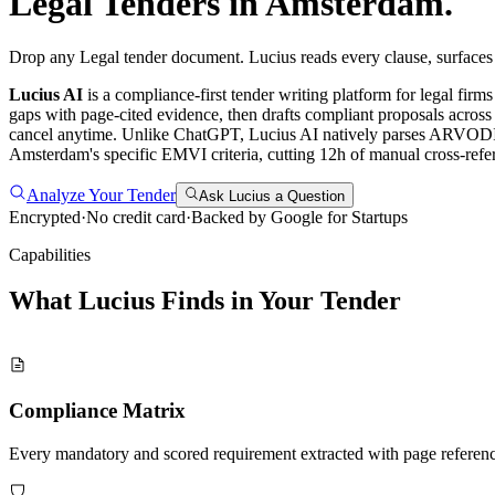
Legal
Tenders in
Amsterdam
.
Drop any Legal tender document. Lucius reads every clause, surfaces
Lucius AI
is a compliance-first
tender writing
platform for
legal
firms
gaps with page-cited evidence, then drafts compliant proposals across
cancel anytime.
Unlike ChatGPT, Lucius AI natively parses ARVODI-20
Amsterdam's specific EMVI criteria, cutting 12h of manual cross-refer
Analyze Your Tender
Ask Lucius a Question
Encrypted
·
No credit card
·
Backed by Google for Startups
Capabilities
What Lucius Finds in Your
Tender
Compliance Matrix
Every mandatory and scored requirement extracted with page referen