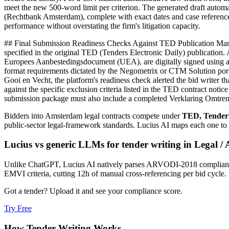
meet the new 500-word limit per criterion. The generated draft automat
(Rechtbank Amsterdam), complete with exact dates and case reference 
performance without overstating the firm's litigation capacity.
## Final Submission Readiness Checks Against TED Publication Mandat
specified in the original TED (Tenders Electronic Daily) publication.
Europees Aanbestedingsdocument (UEA), are digitally signed using a 
format requirements dictated by the Negometrix or CTM Solution port
Gooi en Vecht, the platform's readiness check alerted the bid writer
against the specific exclusion criteria listed in the TED contract noti
submission package must also include a completed Verklaring Omtrent h
Bidders into
Amsterdam
legal
contracts compete under
TED, Tender
public-sector legal-framework standards
. Lucius AI maps each one to
Lucius vs generic LLMs for
tender writing
in
Legal
/
Unlike ChatGPT, Lucius AI natively parses ARVODI-2018 compliance ma
EMVI criteria, cutting 12h of manual cross-referencing per bid cycle.
Got a tender? Upload it and see your compliance score.
Try Free
How
Tender Writing
Works