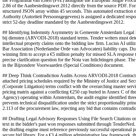
the Programma van Eisen (PvE) alongside the European Single Procu
2.86 of the Aanbestedingswet 2012 directly from the source PDF. For 
structured JSON array within 45 seconds. This automated extraction
Authority (Autoriteit Persoonsgegevens) is assigned a dedicated resp
strict 52-day deadline mandated by the Aanbestedingswet 2012.
## Identifying Indemnity Asymmetry in Gemeente Amsterdam Legal Fr
bij diensten (ARVODI-2018) standard terms. Tender writers must detec
intellectual property claims onto the bidding law firm. Lucius AI utiliz
Bar Association (Nederlandse Orde van Advocaten) liability caps. Du
winning firm to accept a €5 million penalty for missed SLA response t
precise clarification question for the Nota van Inlichtingen phase. T
in the Bijzondere Voorwaarden (Special Conditions) document.
## Deep Think Contradiction Audits Across ARVODI-2018 Contract Pa
attached pricing schedules required by the Ministry of Justice and Se
(Corporate Litigation) terms conflict with the overarching master ser
pricing matrix against a conflicting €250 cap buried in Annex C of the
Agency) operating within Amsterdam, the audit engine identified three 
prevents technical disqualification under the strict proportionality p
2.113 of the procurement law, rejecting any bid that contains contradic
## Drafting Legal Advisory Responses Using File Search Citations on
text in the bidder's past won responses submitted through TenderNed
the drafting engine must reference previously successful operational p
secure bid library. For a €3.4 million administrative law framework, 