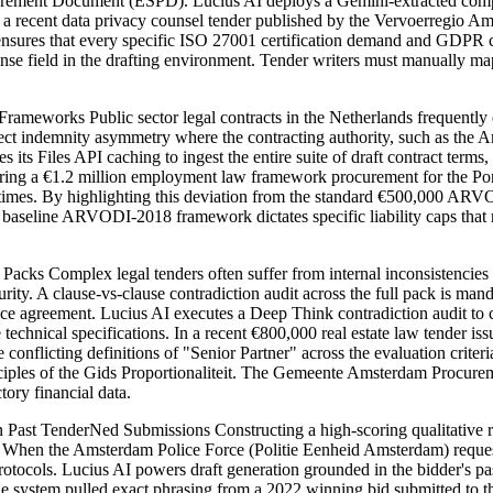
rement Document (ESPD). Lucius AI deploys a Gemini-extracted compli
a recent data privacy counsel tender published by the Vervoerregio Am
 ensures that every specific ISO 27001 certification demand and GDPR
onse field in the drafting environment. Tender writers must manually m
ameworks Public sector legal contracts in the Netherlands frequently
t indemnity asymmetry where the contracting authority, such as the Ams
es its Files API caching to ingest the entire suite of draft contract terms
ring a €1.2 million employment law framework procurement for the Port
imes. By highlighting this deviation from the standard €500,000 ARVODI
he baseline ARVODI-2018 framework dictates specific liability caps that
cks Complex legal tenders often suffer from internal inconsistencie
curity. A clause-vs-clause contradiction audit across the full pack is 
vice agreement. Lucius AI executes a Deep Think contradiction audit to 
 technical specifications. In a recent €800,000 real estate law tender 
conflicting definitions of "Senior Partner" across the evaluation criter
rinciples of the Gids Proportionaliteit. The Gemeente Amsterdam Procurem
tory financial data.
 Past TenderNed Submissions Constructing a high-scoring qualitative 
. When the Amsterdam Police Force (Politie Eenheid Amsterdam) request
rotocols. Lucius AI powers draft generation grounded in the bidder's pas
the system pulled exact phrasing from a 2022 winning bid submitted to th