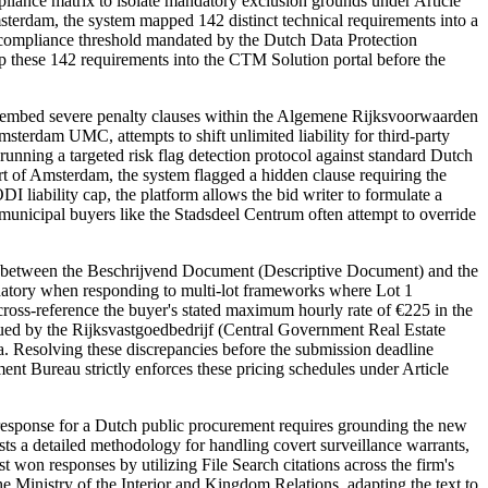
ance matrix to isolate mandatory exclusion grounds under Article
sterdam, the system mapped 142 distinct technical requirements into a
 compliance threshold mandated by the Dutch Data Protection
ap these 142 requirements into the CTM Solution portal before the
 embed severe penalty clauses within the Algemene Rijksvoorwaarden
terdam UMC, attempts to shift unlimited liability for third-party
, running a targeted risk flag detection protocol against standard Dutch
 of Amsterdam, the system flagged a hidden clause requiring the
 liability cap, the platform allows the bid writer to formulate a
 municipal buyers like the Stadsdeel Centrum often attempt to override
s between the Beschrijvend Document (Descriptive Document) and the
mandatory when responding to multi-lot frameworks where Lot 1
cross-reference the buyer's stated maximum hourly rate of €225 in the
issued by the Rijksvastgoedbedrijf (Central Government Real Estate
ia. Resolving these discrepancies before the submission deadline
ent Bureau strictly enforces these pricing schedules under Article
response for a Dutch public procurement requires grounding the new
s a detailed methodology for handling covert surveillance warrants,
t won responses by utilizing File Search citations across the firm's
e Ministry of the Interior and Kingdom Relations, adapting the text to