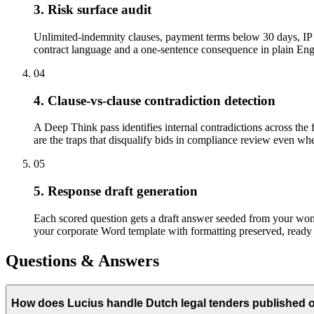
3. Risk surface audit
Unlimited-indemnity clauses, payment terms below 30 days, IP a
contract language and a one-sentence consequence in plain Engli
04
4. Clause-vs-clause contradiction detection
A Deep Think pass identifies internal contradictions across the 
are the traps that disqualify bids in compliance review even when
05
5. Response draft generation
Each scored question gets a draft answer seeded from your won-b
your corporate Word template with formatting preserved, ready 
Questions & Answers
How does Lucius handle Dutch legal tenders published