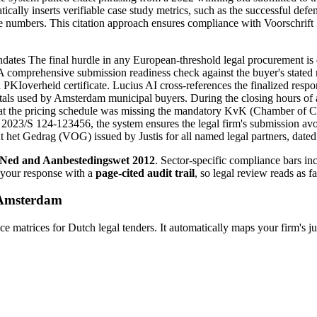
ically inserts verifiable case study metrics, such as the successful de
numbers. This citation approach ensures compliance with Voorschrift 3.
es The final hurdle in any European-threshold legal procurement is e
 A comprehensive submission readiness check against the buyer's stated 
PKIoverheid certificate. Lucius AI cross-references the finalized re
als used by Amsterdam municipal buyers. During the closing hours of a
 that the pricing schedule was missing the mandatory KvK (Chamber of 
ce 2023/S 124-123456, the system ensures the legal firm's submission avo
et Gedrag (VOG) issued by Justis for all named legal partners, dated w
Ned and Aanbestedingswet 2012
. Sector-specific compliance bars i
 your response with a
page-cited audit trail
, so legal review reads as f
Amsterdam
trices for Dutch legal tenders. It automatically maps your firm's ju