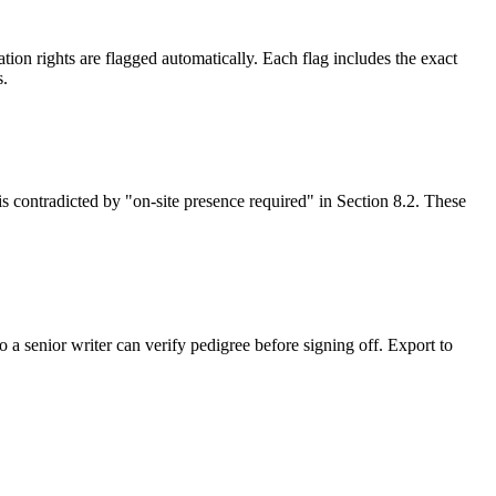
on rights are flagged automatically. Each flag includes the exact
s.
is contradicted by "on-site presence required" in Section 8.2. These
 a senior writer can verify pedigree before signing off. Export to