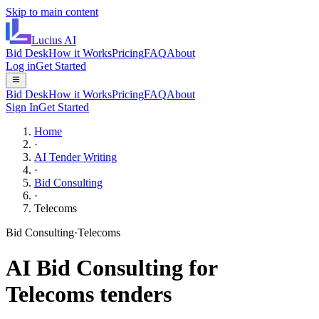
Skip to main content
Lucius
AI
Bid Desk
How it Works
Pricing
FAQ
About
Log in
Get Started
Bid Desk
How it Works
Pricing
FAQ
About
Sign In
Get Started
Home
·
AI Tender Writing
·
Bid Consulting
·
Telecoms
Bid Consulting
·
Telecoms
AI
Bid Consulting
for
Telecoms
tenders