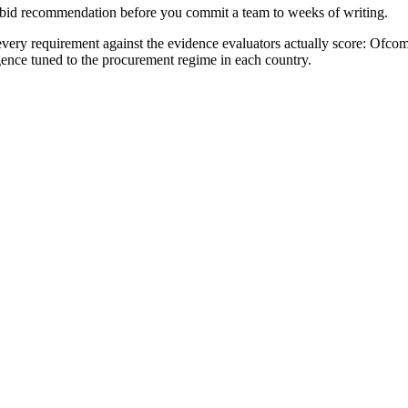
no-bid recommendation before you commit a team to weeks of writing.
ery requirement against the evidence evaluators actually score:
Ofcom 
igence tuned to the procurement regime in each country.