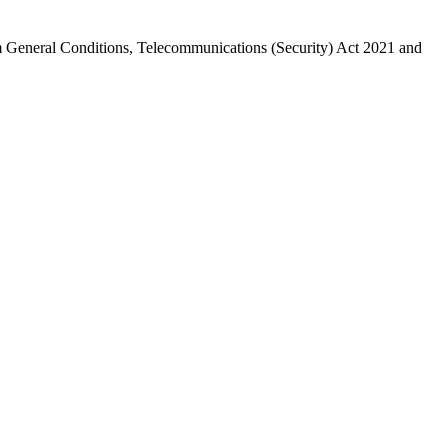
General Conditions, Telecommunications (Security) Act 2021 and