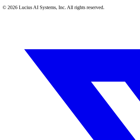
©
2026
Lucius AI Systems, Inc. All rights reserved.