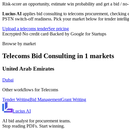
Risk-score an opportunity, estimate win probability and get a bid / 
Lucius AI
applies
bid consulting
to
telecoms
procurement, checking ev
PSTN switch-off readiness
. Pick your market below for tender intell
Upload a
telecoms
tender
See pricing
Encrypted
·
No credit card
·
Backed by Google for Startups
Browse by market
Telecoms
Bid Consulting
in
1
markets
United Arab Emirates
Dubai
Other workflows for
Telecoms
Tender Writing
Bid Management
Grant Writing
Lucius
AI
AI bid analyst for procurement teams.
Stop reading PDFs. Start winning.