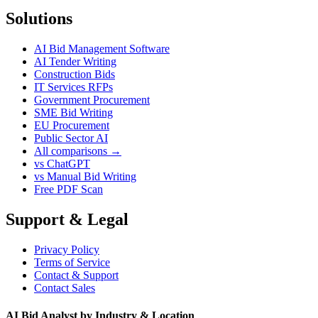
Solutions
AI Bid Management Software
AI Tender Writing
Construction Bids
IT Services RFPs
Government Procurement
SME Bid Writing
EU Procurement
Public Sector AI
All comparisons →
vs ChatGPT
vs Manual Bid Writing
Free PDF Scan
Support & Legal
Privacy Policy
Terms of Service
Contact & Support
Contact Sales
AI Bid Analyst by Industry & Location