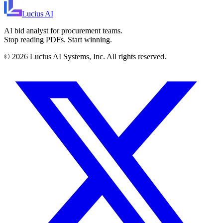
Lucius
AI
AI bid analyst for procurement teams.
Stop reading PDFs. Start winning.
©
2026
Lucius AI Systems, Inc. All rights reserved.