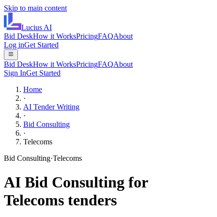
Skip to main content
Lucius
AI
Bid Desk
How it Works
Pricing
FAQ
About
Log in
Get Started
Bid Desk
How it Works
Pricing
FAQ
About
Sign In
Get Started
Home
·
AI Tender Writing
·
Bid Consulting
·
Telecoms
Bid Consulting
·
Telecoms
AI
Bid Consulting
for
Telecoms
tenders