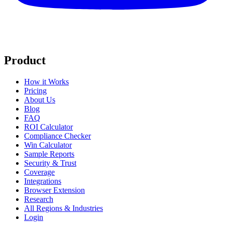
Product
How it Works
Pricing
About Us
Blog
FAQ
ROI Calculator
Compliance Checker
Win Calculator
Sample Reports
Security & Trust
Coverage
Integrations
Browser Extension
Research
All Regions & Industries
Login