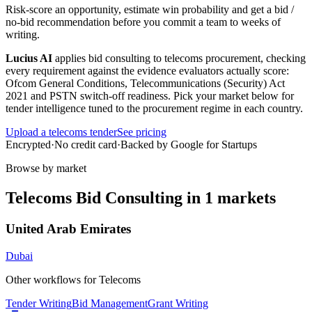
Risk-score an opportunity, estimate win probability and get a bid /
no-bid recommendation before you commit a team to weeks of
writing.
Lucius AI
applies
bid consulting
to
telecoms
procurement, checking
every requirement against the evidence evaluators actually score:
Ofcom General Conditions, Telecommunications (Security) Act
2021 and PSTN switch-off readiness
. Pick your market below for
tender intelligence tuned to the procurement regime in each country.
Upload a
telecoms
tender
See pricing
Encrypted
·
No credit card
·
Backed by Google for Startups
Browse by market
Telecoms
Bid Consulting
in
1
markets
United Arab Emirates
Dubai
Other workflows for
Telecoms
Tender Writing
Bid Management
Grant Writing