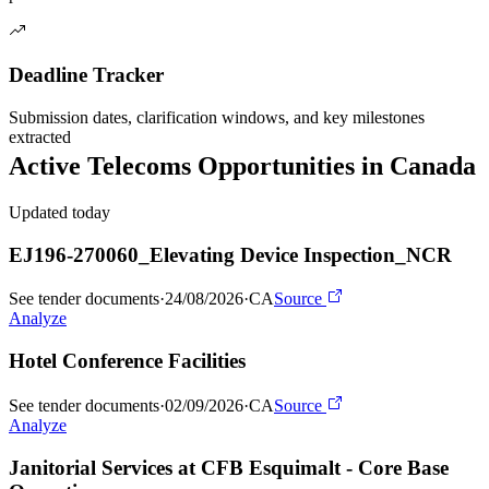
Deadline Tracker
Submission dates, clarification windows, and key milestones
extracted
Active
Telecoms
Opportunities in
Canada
Updated today
EJ196-270060_Elevating Device Inspection_NCR
See tender documents
·
24/08/2026
·
CA
Source
Analyze
Hotel Conference Facilities
See tender documents
·
02/09/2026
·
CA
Source
Analyze
Janitorial Services at CFB Esquimalt - Core Base