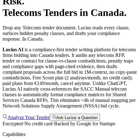
Risk.
Telecoms
Tenders in
Canada
.
Drop any Telecoms tender document. Lucius reads every clause,
surfaces hidden penalty clauses, and drafts your compliance
response. In Canada.
Lucius AI
is a compliance-first
tender writing
platform for
telecoms
firms bidding into
Canada
tenders. It audits any
telecoms
RFP,
tender or contract for clause-vs-clause contradictions, penalty traps
and compliance gaps with page-cited evidence, then drafts
compliant proposals across the full bid in 1M-context, no copy-paste
contradictions. Free Scout plan (2 analyses/month, no credit card);
paid plans from €149/month, cancel anytime.
Unlike ChatGPT,
Lucius AI natively cross-references the SACC Manual telecom
clauses to automatically format compliance matrices for Shared
Services Canada RFPs. This eliminates ~4h of manual mapping per
Network Solutions Supply Arrangement (NSSA) bid cycle.
Analyze Your Tender
Ask Lucius a Question
Encrypted
·
No credit card
·
Backed by Google for Startups
Capabilities