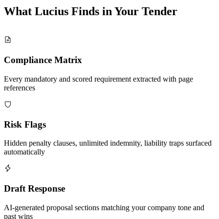
What Lucius Finds in Your
Tender
Compliance Matrix
Every mandatory and scored requirement extracted with page
references
Risk Flags
Hidden penalty clauses, unlimited indemnity, liability traps surfaced
automatically
Draft Response
AI-generated proposal sections matching your company tone and
past wins