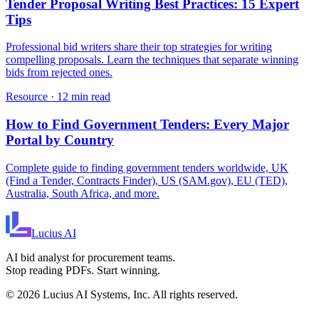
Tender Proposal Writing Best Practices: 15 Expert
Tips
Professional bid writers share their top strategies for writing
compelling proposals. Learn the techniques that separate winning
bids from rejected ones.
Resource
·
12 min read
How to Find Government Tenders: Every Major
Portal by Country
Complete guide to finding government tenders worldwide, UK
(Find a Tender, Contracts Finder), US (SAM.gov), EU (TED),
Australia, South Africa, and more.
Lucius
AI
AI bid analyst for procurement teams.
Stop reading PDFs. Start winning.
©
2026
Lucius AI Systems, Inc. All rights reserved.