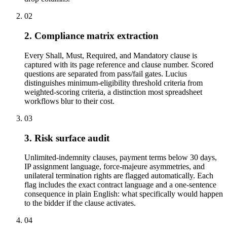
02
2. Compliance matrix extraction
Every Shall, Must, Required, and Mandatory clause is
captured with its page reference and clause number. Scored
questions are separated from pass/fail gates. Lucius
distinguishes minimum-eligibility threshold criteria from
weighted-scoring criteria, a distinction most spreadsheet
workflows blur to their cost.
03
3. Risk surface audit
Unlimited-indemnity clauses, payment terms below 30 days,
IP assignment language, force-majeure asymmetries, and
unilateral termination rights are flagged automatically. Each
flag includes the exact contract language and a one-sentence
consequence in plain English: what specifically would happen
to the bidder if the clause activates.
04