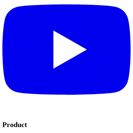
Product