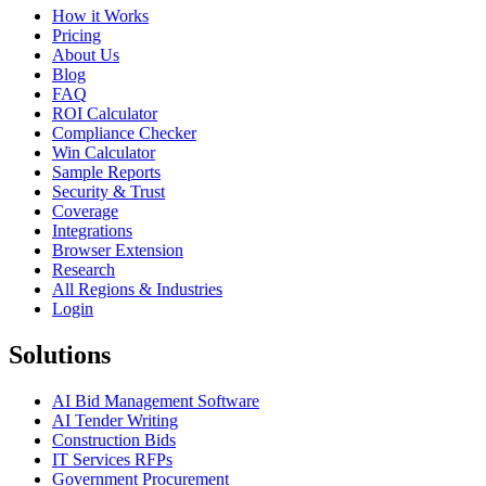
How it Works
Pricing
About Us
Blog
FAQ
ROI Calculator
Compliance Checker
Win Calculator
Sample Reports
Security & Trust
Coverage
Integrations
Browser Extension
Research
All Regions & Industries
Login
Solutions
AI Bid Management Software
AI Tender Writing
Construction Bids
IT Services RFPs
Government Procurement