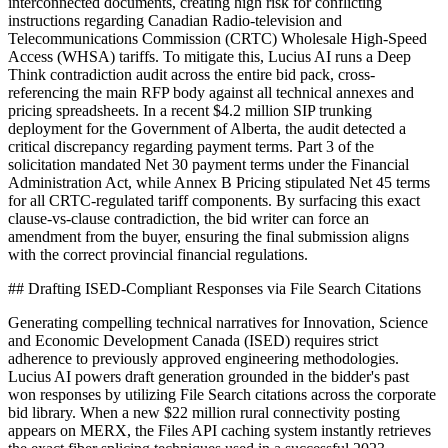
interconnected documents, creating high risk for conflicting
instructions regarding Canadian Radio-television and
Telecommunications Commission (CRTC) Wholesale High-Speed
Access (WHSA) tariffs. To mitigate this, Lucius AI runs a Deep
Think contradiction audit across the entire bid pack, cross-
referencing the main RFP body against all technical annexes and
pricing spreadsheets. In a recent $4.2 million SIP trunking
deployment for the Government of Alberta, the audit detected a
critical discrepancy regarding payment terms. Part 3 of the
solicitation mandated Net 30 payment terms under the Financial
Administration Act, while Annex B Pricing stipulated Net 45 terms
for all CRTC-regulated tariff components. By surfacing this exact
clause-vs-clause contradiction, the bid writer can force an
amendment from the buyer, ensuring the final submission aligns
with the correct provincial financial regulations.
## Drafting ISED-Compliant Responses via File Search Citations
Generating compelling technical narratives for Innovation, Science
and Economic Development Canada (ISED) requires strict
adherence to previously approved engineering methodologies.
Lucius AI powers draft generation grounded in the bidder's past
won responses by utilizing File Search citations across the corporate
bid library. When a new $22 million rural connectivity posting
appears on MERX, the Files API caching system instantly retrieves