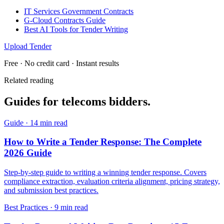
IT Services Government Contracts
G-Cloud Contracts Guide
Best AI Tools for Tender Writing
Upload Tender
Free · No credit card · Instant results
Related reading
Guides for
telecoms
bidders.
Guide
·
14 min read
How to Write a Tender Response: The Complete
2026 Guide
Step-by-step guide to writing a winning tender response. Covers
compliance extraction, evaluation criteria alignment, pricing strategy,
and submission best practices.
Best Practices
·
9 min read