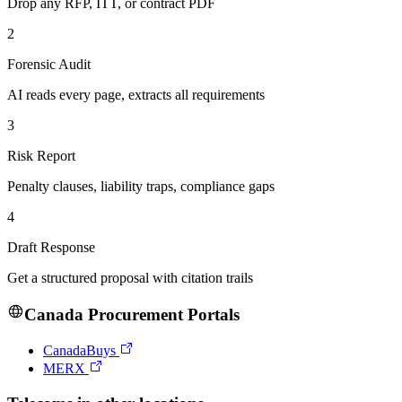
Drop any RFP, ITT, or contract PDF
2
Forensic Audit
AI reads every page, extracts all requirements
3
Risk Report
Penalty clauses, liability traps, compliance gaps
4
Draft Response
Get a structured proposal with citation trails
Canada
Procurement Portals
CanadaBuys
MERX