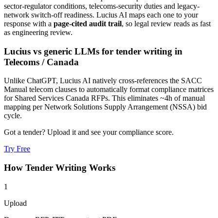
sector-regulator conditions, telecoms-security duties and legacy-
network switch-off readiness
. Lucius AI maps each one to your
response with a
page-cited audit trail
, so legal review reads as fast
as engineering review.
Lucius vs generic LLMs for
tender writing
in
Telecoms
/
Canada
Unlike ChatGPT, Lucius AI natively cross-references the SACC
Manual telecom clauses to automatically format compliance matrices
for Shared Services Canada RFPs. This eliminates ~4h of manual
mapping per Network Solutions Supply Arrangement (NSSA) bid
cycle.
Got a tender? Upload it and see your compliance score.
Try Free
How
Tender Writing
Works
1
Upload