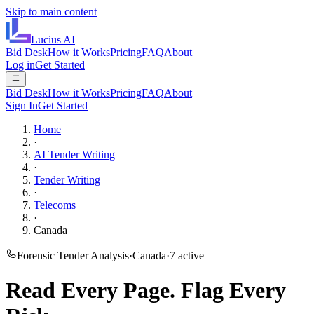
Skip to main content
Lucius
AI
Bid Desk
How it Works
Pricing
FAQ
About
Log in
Get Started
Bid Desk
How it Works
Pricing
FAQ
About
Sign In
Get Started
Home
·
AI Tender Writing
·
Tender Writing
·
Telecoms
·
Canada
Forensic Tender Analysis
·
Canada
·
7
active
Read Every Page.
Flag Every