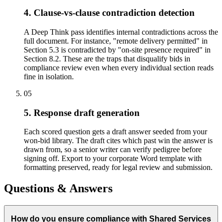
4. Clause-vs-clause contradiction detection
A Deep Think pass identifies internal contradictions across the
full document. For instance, "remote delivery permitted" in
Section 5.3 is contradicted by "on-site presence required" in
Section 8.2. These are the traps that disqualify bids in
compliance review even when every individual section reads
fine in isolation.
05
5. Response draft generation
Each scored question gets a draft answer seeded from your
won-bid library. The draft cites which past win the answer is
drawn from, so a senior writer can verify pedigree before
signing off. Export to your corporate Word template with
formatting preserved, ready for legal review and submission.
Questions & Answers
How do you ensure compliance with Shared Services