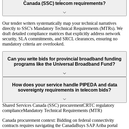
Canada (SSC) telecom requirements?
Our tender writers systematically map your technical narratives
directly to SSC's Mandatory Technical Requirements (MTRs). We
draft detailed compliance matrices that explicitly address network
security, SLA commitments, and SRCL clearances, ensuring no
mandatory criteria are overlooked.
Can you write bids for provincial broadband funding
programs like the Universal Broadband Fund?
How does your service handle PIPEDA and data
sovereignty requirements in telecom bids?
Shared Services Canada (SSC) procurement
CRTC regulatory
compliance
Mandatory Technical Requirements (MTR)
Canada
procurement context:
Bidding on federal connectivity
contracts requires navigating the CanadaBuys SAP Ariba portal