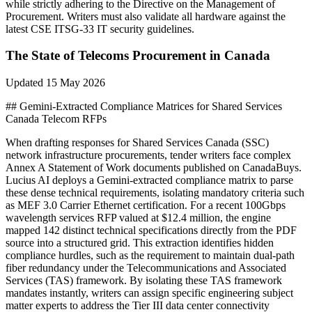
while strictly adhering to the Directive on the Management of
Procurement. Writers must also validate all hardware against the
latest CSE ITSG-33 IT security guidelines.
The State of
Telecoms
Procurement in
Canada
Updated
15 May 2026
## Gemini-Extracted Compliance Matrices for Shared Services
Canada Telecom RFPs
When drafting responses for Shared Services Canada (SSC)
network infrastructure procurements, tender writers face complex
Annex A Statement of Work documents published on CanadaBuys.
Lucius AI deploys a Gemini-extracted compliance matrix to parse
these dense technical requirements, isolating mandatory criteria such
as MEF 3.0 Carrier Ethernet certification. For a recent 100Gbps
wavelength services RFP valued at $12.4 million, the engine
mapped 142 distinct technical specifications directly from the PDF
source into a structured grid. This extraction identifies hidden
compliance hurdles, such as the requirement to maintain dual-path
fiber redundancy under the Telecommunications and Associated
Services (TAS) framework. By isolating these TAS framework
mandates instantly, writers can assign specific engineering subject
matter experts to address the Tier III data center connectivity