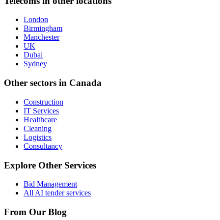
Telecoms
in other locations
London
Birmingham
Manchester
UK
Dubai
Sydney
Other sectors in
Canada
Construction
IT Services
Healthcare
Cleaning
Logistics
Consultancy
Explore Other Services
Bid Management
All AI tender services
From Our Blog