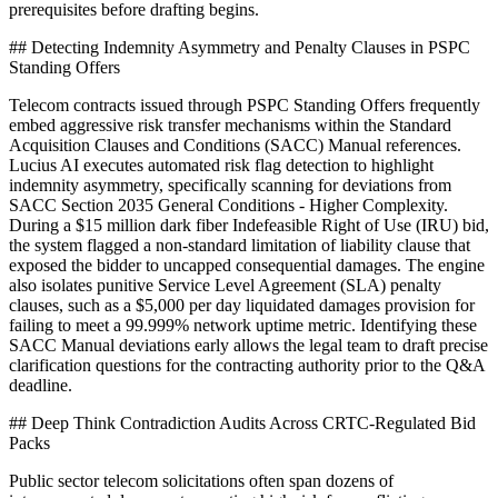
prerequisites before drafting begins.
## Detecting Indemnity Asymmetry and Penalty Clauses in PSPC
Standing Offers
Telecom contracts issued through PSPC Standing Offers frequently
embed aggressive risk transfer mechanisms within the Standard
Acquisition Clauses and Conditions (SACC) Manual references.
Lucius AI executes automated risk flag detection to highlight
indemnity asymmetry, specifically scanning for deviations from
SACC Section 2035 General Conditions - Higher Complexity.
During a $15 million dark fiber Indefeasible Right of Use (IRU) bid,
the system flagged a non-standard limitation of liability clause that
exposed the bidder to uncapped consequential damages. The engine
also isolates punitive Service Level Agreement (SLA) penalty
clauses, such as a $5,000 per day liquidated damages provision for
failing to meet a 99.999% network uptime metric. Identifying these
SACC Manual deviations early allows the legal team to draft precise
clarification questions for the contracting authority prior to the Q&A
deadline.
## Deep Think Contradiction Audits Across CRTC-Regulated Bid
Packs
Public sector telecom solicitations often span dozens of