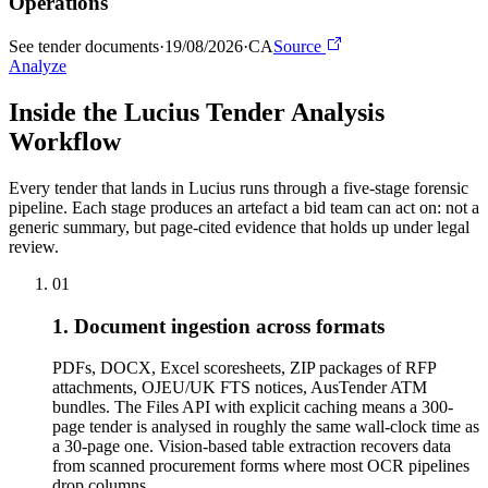
Operations
See tender documents
·
19/08/2026
·
CA
Source
Analyze
Inside the Lucius Tender
Analysis
Workflow
Every tender that lands in Lucius runs through a five-stage forensic
pipeline. Each stage produces an artefact a bid team can act on: not a
generic summary, but page-cited evidence that holds up under legal
review.
01
1. Document ingestion across formats
PDFs, DOCX, Excel scoresheets, ZIP packages of RFP
attachments, OJEU/UK FTS notices, AusTender ATM
bundles. The Files API with explicit caching means a 300-
page tender is analysed in roughly the same wall-clock time as
a 30-page one. Vision-based table extraction recovers data
from scanned procurement forms where most OCR pipelines
drop columns.