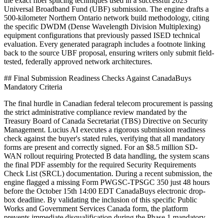
the exact fiber splicing techniques used in a successful 2023
Universal Broadband Fund (UBF) submission. The engine drafts a
500-kilometer Northern Ontario network build methodology, citing
the specific DWDM (Dense Wavelength Division Multiplexing)
equipment configurations that previously passed ISED technical
evaluation. Every generated paragraph includes a footnote linking
back to the source UBF proposal, ensuring writers only submit field-
tested, federally approved network architectures.
## Final Submission Readiness Checks Against CanadaBuys
Mandatory Criteria
The final hurdle in Canadian federal telecom procurement is passing
the strict administrative compliance review mandated by the
Treasury Board of Canada Secretariat (TBS) Directive on Security
Management. Lucius AI executes a rigorous submission readiness
check against the buyer's stated rules, verifying that all mandatory
forms are present and correctly signed. For an $8.5 million SD-
WAN rollout requiring Protected B data handling, the system scans
the final PDF assembly for the required Security Requirements
Check List (SRCL) documentation. During a recent submission, the
engine flagged a missing Form PWGSC-TPSGC 350 just 48 hours
before the October 15th 14:00 EDT CanadaBuys electronic drop-
box deadline. By validating the inclusion of this specific Public
Works and Government Services Canada form, the platform
prevents immediate disqualification during the Phase 1 mandatory