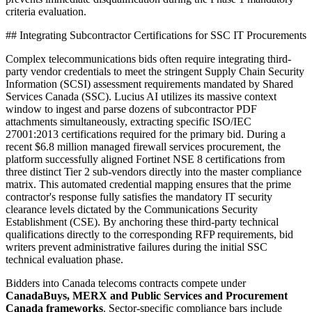
criteria evaluation.
## Integrating Subcontractor Certifications for SSC IT Procurements
Complex telecommunications bids often require integrating third-
party vendor credentials to meet the stringent Supply Chain Security
Information (SCSI) assessment requirements mandated by Shared
Services Canada (SSC). Lucius AI utilizes its massive context
window to ingest and parse dozens of subcontractor PDF
attachments simultaneously, extracting specific ISO/IEC
27001:2013 certifications required for the primary bid. During a
recent $6.8 million managed firewall services procurement, the
platform successfully aligned Fortinet NSE 8 certifications from
three distinct Tier 2 sub-vendors directly into the master compliance
matrix. This automated credential mapping ensures that the prime
contractor's response fully satisfies the mandatory IT security
clearance levels dictated by the Communications Security
Establishment (CSE). By anchoring these third-party technical
qualifications directly to the corresponding RFP requirements, bid
writers prevent administrative failures during the initial SSC
technical evaluation phase.
Bidders into
Canada
telecoms
contracts compete under
CanadaBuys, MERX and Public Services and Procurement
Canada frameworks
. Sector-specific compliance bars include