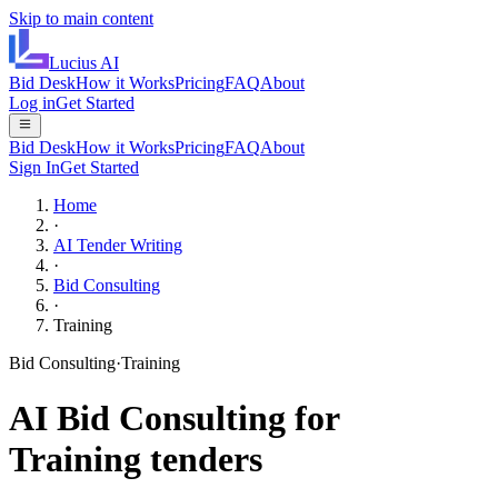
Skip to main content
Lucius
AI
Bid Desk
How it Works
Pricing
FAQ
About
Log in
Get Started
Bid Desk
How it Works
Pricing
FAQ
About
Sign In
Get Started
Home
·
AI Tender Writing
·
Bid Consulting
·
Training
Bid Consulting
·
Training
AI
Bid Consulting
for
Training
tenders