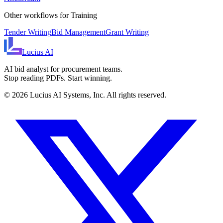
Other workflows for
Training
Tender Writing
Bid Management
Grant Writing
Lucius
AI
AI bid analyst for procurement teams.
Stop reading PDFs. Start winning.
©
2026
Lucius AI Systems, Inc. All rights reserved.