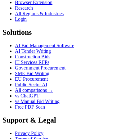
Browser Extension
Research
All Regions & Industries
Login
Solutions
AI Bid Management Software
AI Tender Writing
Construction Bids
IT Services RFPs
Government Procurement
SME Bid Writing
EU Procurement
Public Sector AI
All comparisons →
vs ChatGPT
vs Manual Bid Writing
Free PDF Scan
Support & Legal
Privacy Policy
Terms of Service