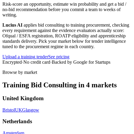
Risk-score an opportunity, estimate win probability and get a bid /
no-bid recommendation before you commit a team to weeks of
writing.
Lucius AI
applies
bid consulting
to
training
procurement, checking
every requirement against the evidence evaluators actually score:
Ofqual / ESFA registration, ROATP eligibility and apprenticeship
standards delivery
. Pick your market below for tender intelligence
tuned to the procurement regime in each country.
Upload a
training
tender
See pricing
Encrypted
·
No credit card
·
Backed by Google for Startups
Browse by market
Training
Bid Consulting
in
4
markets
United Kingdom
Bristol
UK
Glasgow
Netherlands
Amsterdam