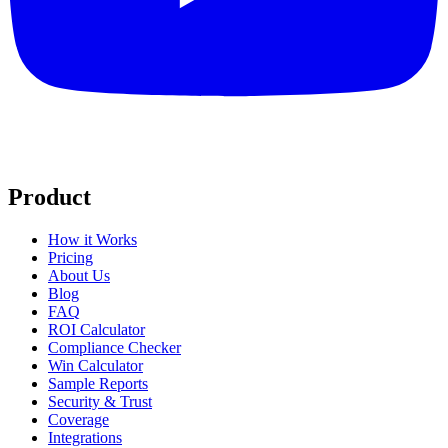
Product
How it Works
Pricing
About Us
Blog
FAQ
ROI Calculator
Compliance Checker
Win Calculator
Sample Reports
Security & Trust
Coverage
Integrations