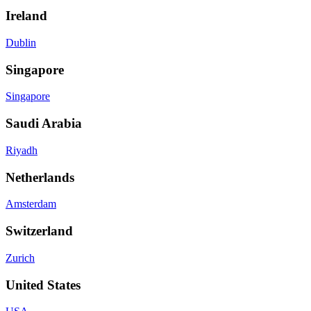
Ireland
Dublin
Singapore
Singapore
Saudi Arabia
Riyadh
Netherlands
Amsterdam
Switzerland
Zurich
United States