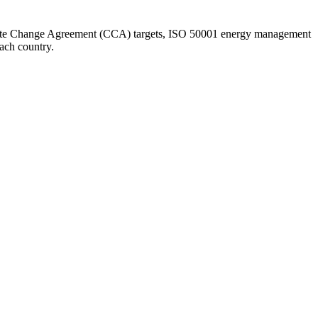
te Change Agreement (CCA) targets, ISO 50001 energy management
each country.