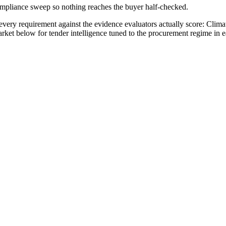
compliance sweep so nothing reaches the buyer half-checked.
very requirement against the evidence evaluators actually score:
Clima
arket below for tender intelligence tuned to the procurement regime in 