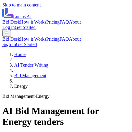
Skip to main content
Lucius
AI
Bid Desk
How it Works
Pricing
FAQ
About
Log in
Get Started
Bid Desk
How it Works
Pricing
FAQ
About
Sign In
Get Started
Home
·
AI Tender Writing
·
Bid Management
·
Energy
Bid Management
·
Energy
AI
Bid Management
for
Energy
tenders