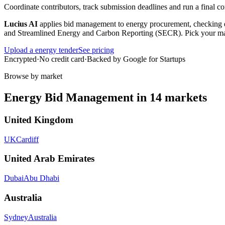
Coordinate contributors, track submission deadlines and run a final 
Lucius AI
applies
bid management
to
energy
procurement, checking e
and Streamlined Energy and Carbon Reporting (SECR)
. Pick your m
Upload a
energy
tender
See pricing
Encrypted
·
No credit card
·
Backed by Google for Startups
Browse by market
Energy
Bid Management
in
14
markets
United Kingdom
UK
Cardiff
United Arab Emirates
Dubai
Abu Dhabi
Australia
Sydney
Australia