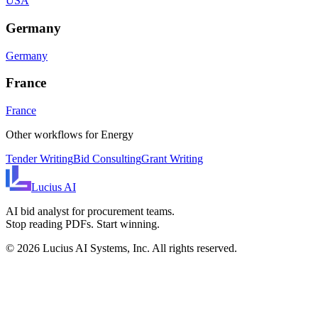
USA
Germany
Germany
France
France
Other workflows for
Energy
Tender Writing
Bid Consulting
Grant Writing
Lucius
AI
AI bid analyst for procurement teams.
Stop reading PDFs. Start winning.
©
2026
Lucius AI Systems, Inc. All rights reserved.