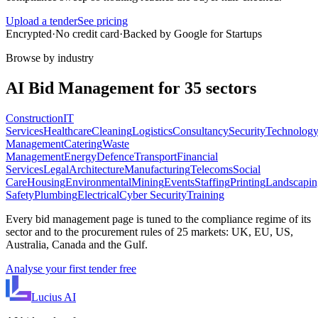
Upload a tender
See pricing
Encrypted
·
No credit card
·
Backed by Google for Startups
Browse by industry
AI
Bid Management
for
35
sectors
Construction
IT
Services
Healthcare
Cleaning
Logistics
Consultancy
Security
Technolog
Management
Catering
Waste
Management
Energy
Defence
Transport
Financial
Services
Legal
Architecture
Manufacturing
Telecoms
Social
Care
Housing
Environmental
Mining
Events
Staffing
Printing
Landscapin
Safety
Plumbing
Electrical
Cyber Security
Training
Every
bid management
page is tuned to the compliance regime of its
sector and to the procurement rules of
25
markets: UK, EU, US,
Australia, Canada and the Gulf.
Analyse your first tender free
Lucius
AI