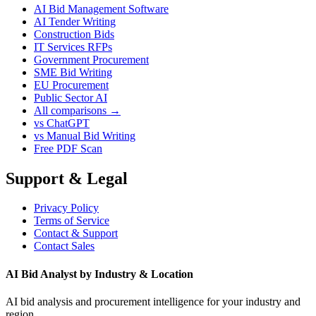
AI Bid Management Software
AI Tender Writing
Construction Bids
IT Services RFPs
Government Procurement
SME Bid Writing
EU Procurement
Public Sector AI
All comparisons →
vs ChatGPT
vs Manual Bid Writing
Free PDF Scan
Support & Legal
Privacy Policy
Terms of Service
Contact & Support
Contact Sales
AI Bid Analyst by Industry & Location
AI bid analysis and procurement intelligence for your industry and
region