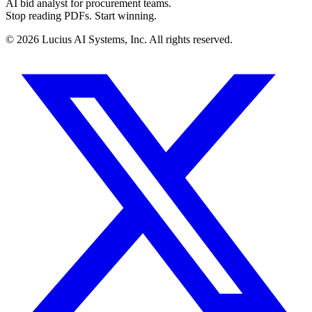
AI bid analyst for procurement teams.
Stop reading PDFs. Start winning.
©
2026
Lucius AI Systems, Inc. All rights reserved.