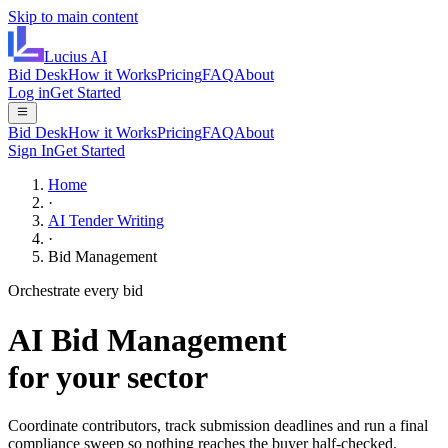
Skip to main content
Lucius
AI
Bid Desk
How it Works
Pricing
FAQ
About
Log in
Get Started
Bid Desk
How it Works
Pricing
FAQ
About
Sign In
Get Started
Home
·
AI Tender Writing
·
Bid Management
Orchestrate every bid
AI
Bid Management
for your sector
Coordinate contributors, track submission deadlines and run a final
compliance sweep so nothing reaches the buyer half-checked.