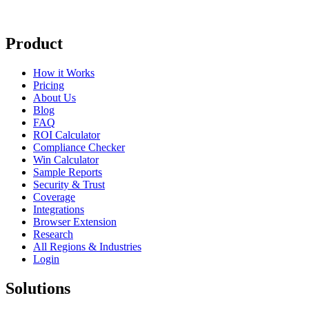
Product
How it Works
Pricing
About Us
Blog
FAQ
ROI Calculator
Compliance Checker
Win Calculator
Sample Reports
Security & Trust
Coverage
Integrations
Browser Extension
Research
All Regions & Industries
Login
Solutions