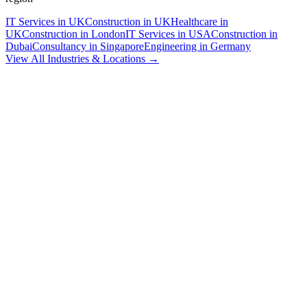
IT Services in UK
Construction in UK
Healthcare in
UK
Construction in London
IT Services in USA
Construction in
Dubai
Consultancy in Singapore
Engineering in Germany
View All Industries & Locations →