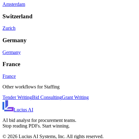
Amsterdam
Switzerland
Zurich
Germany
Germany
France
France
Other workflows for
Staffing
Tender Writing
Bid Consulting
Grant Writing
Lucius
AI
AI bid analyst for procurement teams.
Stop reading PDFs. Start winning.
©
2026
Lucius AI Systems, Inc. All rights reserved.