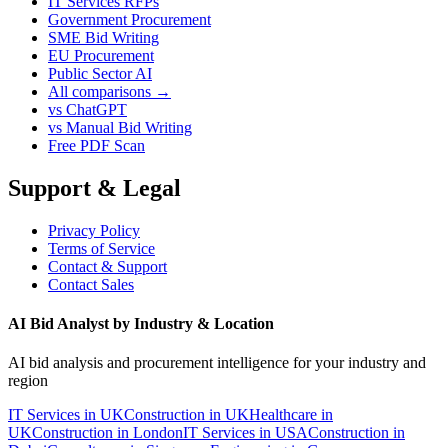
IT Services RFPs
Government Procurement
SME Bid Writing
EU Procurement
Public Sector AI
All comparisons →
vs ChatGPT
vs Manual Bid Writing
Free PDF Scan
Support & Legal
Privacy Policy
Terms of Service
Contact & Support
Contact Sales
AI Bid Analyst by Industry & Location
AI bid analysis and procurement intelligence for your industry and
region
IT Services in UK
Construction in UK
Healthcare in
UK
Construction in London
IT Services in USA
Construction in