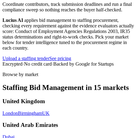
Coordinate contributors, track submission deadlines and run a final
compliance sweep so nothing reaches the buyer half-checked.
Lucius AI
applies
bid management
to
staffing
procurement,
checking every requirement against the evidence evaluators actually
score:
Conduct of Employment Agencies Regulations 2003, IR35
status determinations and right-to-work checks
. Pick your market
below for tender intelligence tuned to the procurement regime in
each country.
Upload a
staffing
tender
See pricing
Encrypted
·
No credit card
·
Backed by Google for Startups
Browse by market
Staffing
Bid Management
in
15
markets
United Kingdom
London
Birmingham
UK
United Arab Emirates
Dubai