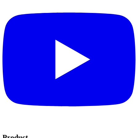
Product