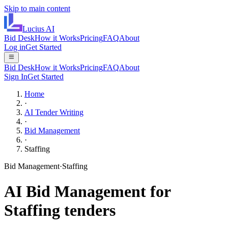
Skip to main content
Lucius
AI
Bid Desk
How it Works
Pricing
FAQ
About
Log in
Get Started
Bid Desk
How it Works
Pricing
FAQ
About
Sign In
Get Started
Home
·
AI Tender Writing
·
Bid Management
·
Staffing
Bid Management
·
Staffing
AI
Bid Management
for
Staffing
tenders