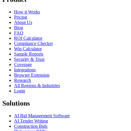
How it Works
Pricing
About Us
Blog
FAQ
ROI Calculator
Compliance Checker
Win Calculator
Sample Reports
Security & Trust
Coverage
Integrations
Browser Extension
Research
All Regions & Industries
Login
Solutions
AI Bid Management Software
AI Tender Writing
Construction Bids