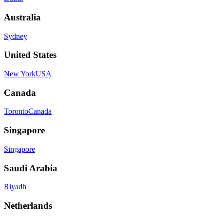
Australia
Sydney
United States
New York
USA
Canada
Toronto
Canada
Singapore
Singapore
Saudi Arabia
Riyadh
Netherlands