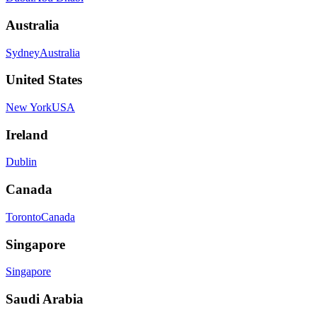
Australia
Sydney
Australia
United States
New York
USA
Ireland
Dublin
Canada
Toronto
Canada
Singapore
Singapore
Saudi Arabia