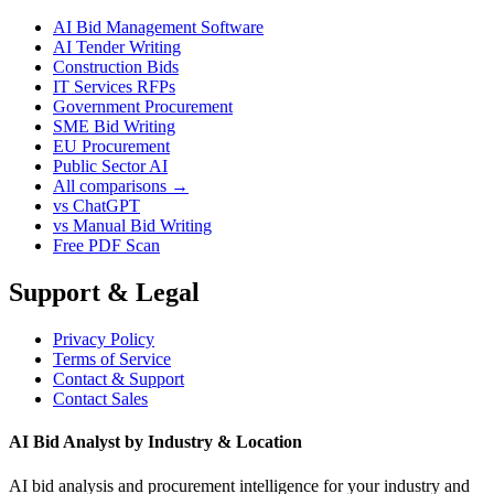
AI Bid Management Software
AI Tender Writing
Construction Bids
IT Services RFPs
Government Procurement
SME Bid Writing
EU Procurement
Public Sector AI
All comparisons →
vs ChatGPT
vs Manual Bid Writing
Free PDF Scan
Support & Legal
Privacy Policy
Terms of Service
Contact & Support
Contact Sales
AI Bid Analyst by Industry & Location
AI bid analysis and procurement intelligence for your industry and