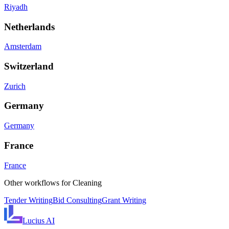
Riyadh
Netherlands
Amsterdam
Switzerland
Zurich
Germany
Germany
France
France
Other workflows for
Cleaning
Tender Writing
Bid Consulting
Grant Writing
Lucius
AI