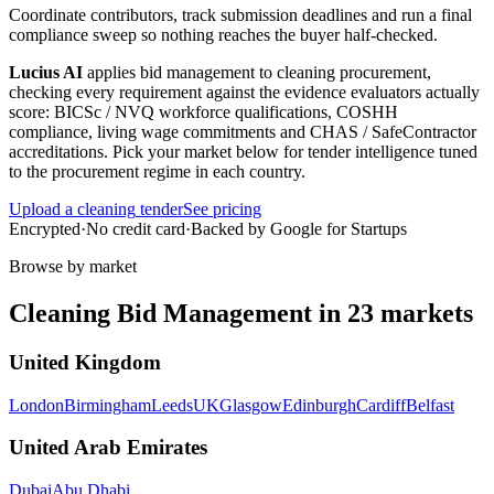
Coordinate contributors, track submission deadlines and run a final
compliance sweep so nothing reaches the buyer half-checked.
Lucius AI
applies
bid management
to
cleaning
procurement,
checking every requirement against the evidence evaluators actually
score:
BICSc / NVQ workforce qualifications, COSHH
compliance, living wage commitments and CHAS / SafeContractor
accreditations
. Pick your market below for tender intelligence tuned
to the procurement regime in each country.
Upload a
cleaning
tender
See pricing
Encrypted
·
No credit card
·
Backed by Google for Startups
Browse by market
Cleaning
Bid Management
in
23
markets
United Kingdom
London
Birmingham
Leeds
UK
Glasgow
Edinburgh
Cardiff
Belfast
United Arab Emirates
Dubai
Abu Dhabi