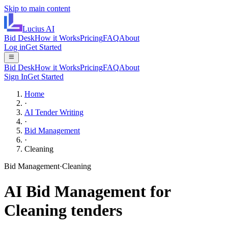
Skip to main content
Lucius
AI
Bid Desk
How it Works
Pricing
FAQ
About
Log in
Get Started
Bid Desk
How it Works
Pricing
FAQ
About
Sign In
Get Started
Home
·
AI Tender Writing
·
Bid Management
·
Cleaning
Bid Management
·
Cleaning
AI
Bid Management
for
Cleaning
tenders