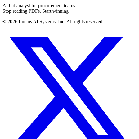
AI bid analyst for procurement teams.
Stop reading PDFs. Start winning.
©
2026
Lucius AI Systems, Inc. All rights reserved.