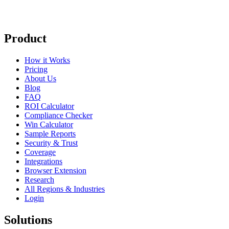
Product
How it Works
Pricing
About Us
Blog
FAQ
ROI Calculator
Compliance Checker
Win Calculator
Sample Reports
Security & Trust
Coverage
Integrations
Browser Extension
Research
All Regions & Industries
Login
Solutions