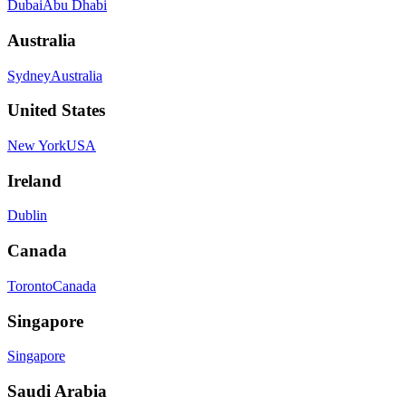
Dubai
Abu Dhabi
Australia
Sydney
Australia
United States
New York
USA
Ireland
Dublin
Canada
Toronto
Canada
Singapore
Singapore
Saudi Arabia