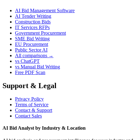
AI Bid Management Software
AI Tender Writing
Construction Bids
IT Services RFPs
Government Procurement
SME Bid Writing
EU Procurement
Public Sector AI
All comparisons →
vs ChatGPT
vs Manual Bid Writing
Free PDF Scan
Support & Legal
Privacy Policy
Terms of Service
Contact & Support
Contact Sales
AI Bid Analyst by Industry & Location