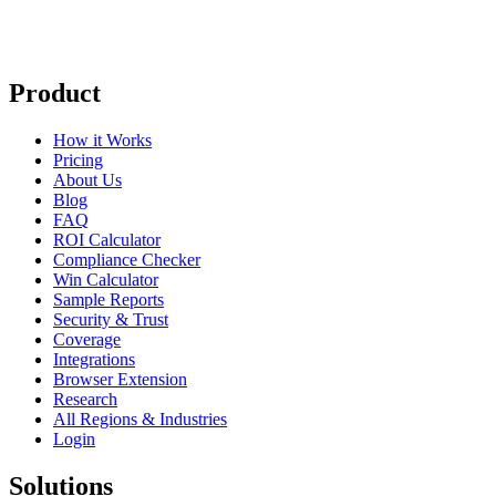
Product
How it Works
Pricing
About Us
Blog
FAQ
ROI Calculator
Compliance Checker
Win Calculator
Sample Reports
Security & Trust
Coverage
Integrations
Browser Extension
Research
All Regions & Industries
Login
Solutions