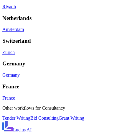
Riyadh
Netherlands
Amsterdam
Switzerland
Zurich
Germany
Germany
France
France
Other workflows for
Consultancy
Tender Writing
Bid Consulting
Grant Writing
Lucius
AI