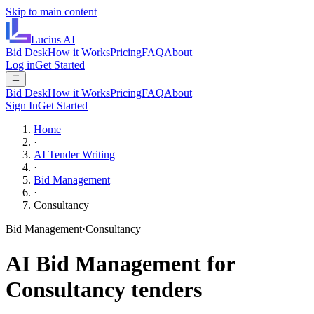
Skip to main content
Lucius
AI
Bid Desk
How it Works
Pricing
FAQ
About
Log in
Get Started
Bid Desk
How it Works
Pricing
FAQ
About
Sign In
Get Started
Home
·
AI Tender Writing
·
Bid Management
·
Consultancy
Bid Management
·
Consultancy
AI
Bid Management
for
Consultancy
tenders