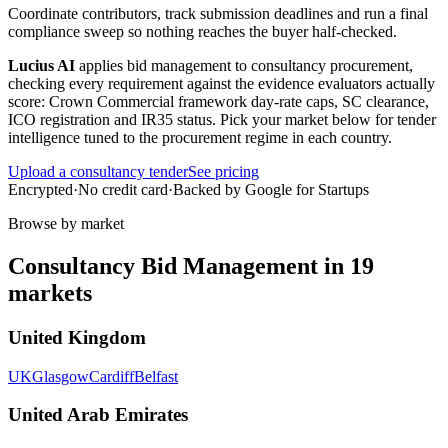
Coordinate contributors, track submission deadlines and run a final
compliance sweep so nothing reaches the buyer half-checked.
Lucius AI
applies
bid management
to
consultancy
procurement,
checking every requirement against the evidence evaluators actually
score:
Crown Commercial framework day-rate caps, SC clearance,
ICO registration and IR35 status
. Pick your market below for tender
intelligence tuned to the procurement regime in each country.
Upload a
consultancy
tender
See pricing
Encrypted
·
No credit card
·
Backed by Google for Startups
Browse by market
Consultancy
Bid Management
in
19
markets
United Kingdom
UK
Glasgow
Cardiff
Belfast
United Arab Emirates