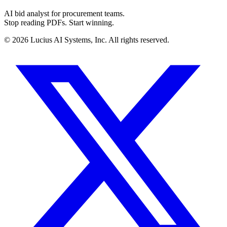
AI bid analyst for procurement teams.
Stop reading PDFs. Start winning.
©
2026
Lucius AI Systems, Inc. All rights reserved.