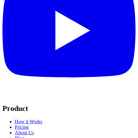
Product
How it Works
Pricing
About Us