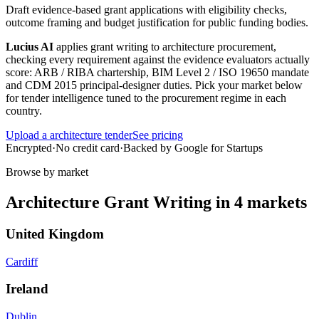
Draft evidence-based grant applications with eligibility checks,
outcome framing and budget justification for public funding bodies.
Lucius AI
applies
grant writing
to
architecture
procurement,
checking every requirement against the evidence evaluators actually
score:
ARB / RIBA chartership, BIM Level 2 / ISO 19650 mandate
and CDM 2015 principal-designer duties
. Pick your market below
for tender intelligence tuned to the procurement regime in each
country.
Upload a
architecture
tender
See pricing
Encrypted
·
No credit card
·
Backed by Google for Startups
Browse by market
Architecture
Grant Writing
in
4
markets
United Kingdom
Cardiff
Ireland
Dublin