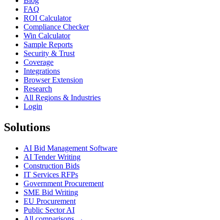
Blog
FAQ
ROI Calculator
Compliance Checker
Win Calculator
Sample Reports
Security & Trust
Coverage
Integrations
Browser Extension
Research
All Regions & Industries
Login
Solutions
AI Bid Management Software
AI Tender Writing
Construction Bids
IT Services RFPs
Government Procurement
SME Bid Writing
EU Procurement
Public Sector AI
All comparisons →