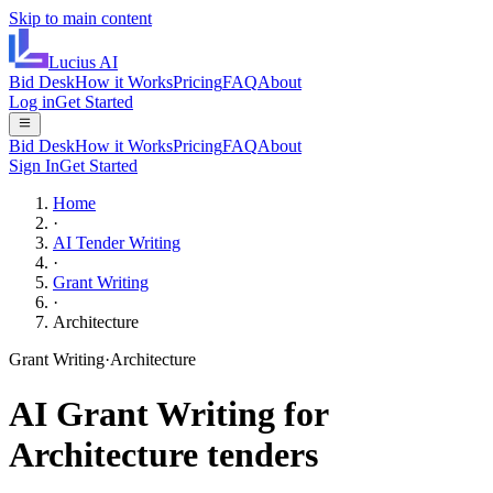
Skip to main content
Lucius
AI
Bid Desk
How it Works
Pricing
FAQ
About
Log in
Get Started
Bid Desk
How it Works
Pricing
FAQ
About
Sign In
Get Started
Home
·
AI Tender Writing
·
Grant Writing
·
Architecture
Grant Writing
·
Architecture
AI
Grant Writing
for
Architecture
tenders