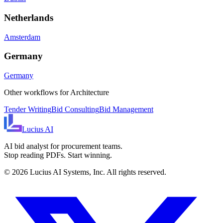
Netherlands
Amsterdam
Germany
Germany
Other workflows for
Architecture
Tender Writing
Bid Consulting
Bid Management
Lucius
AI
AI bid analyst for procurement teams.
Stop reading PDFs. Start winning.
©
2026
Lucius AI Systems, Inc. All rights reserved.