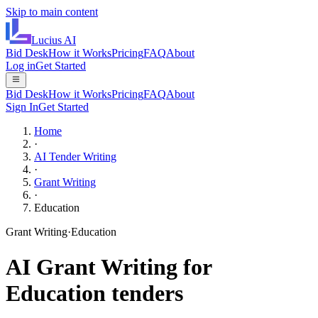
Skip to main content
Lucius
AI
Bid Desk
How it Works
Pricing
FAQ
About
Log in
Get Started
Bid Desk
How it Works
Pricing
FAQ
About
Sign In
Get Started
Home
·
AI Tender Writing
·
Grant Writing
·
Education
Grant Writing
·
Education
AI
Grant Writing
for
Education
tenders