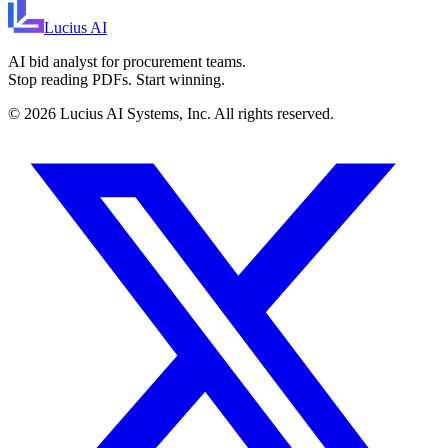
Lucius
AI
AI bid analyst for procurement teams.
Stop reading PDFs. Start winning.
©
2026
Lucius AI Systems, Inc. All rights reserved.