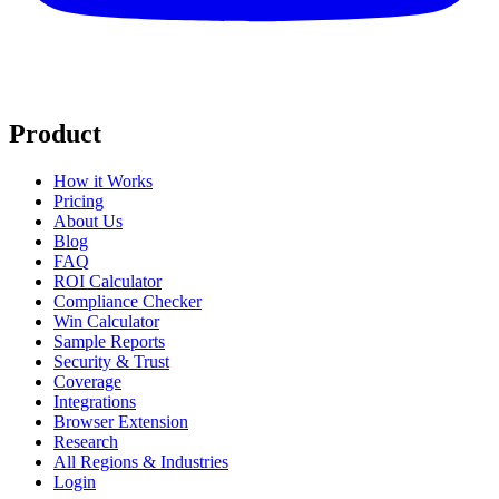
Product
How it Works
Pricing
About Us
Blog
FAQ
ROI Calculator
Compliance Checker
Win Calculator
Sample Reports
Security & Trust
Coverage
Integrations
Browser Extension
Research
All Regions & Industries
Login