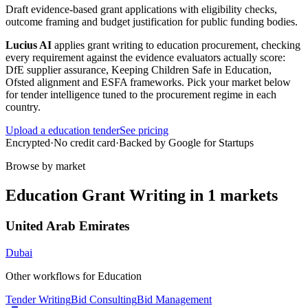
Draft evidence-based grant applications with eligibility checks,
outcome framing and budget justification for public funding bodies.
Lucius AI
applies
grant writing
to
education
procurement, checking
every requirement against the evidence evaluators actually score:
DfE supplier assurance, Keeping Children Safe in Education,
Ofsted alignment and ESFA frameworks
. Pick your market below
for tender intelligence tuned to the procurement regime in each
country.
Upload a
education
tender
See pricing
Encrypted
·
No credit card
·
Backed by Google for Startups
Browse by market
Education
Grant Writing
in
1
markets
United Arab Emirates
Dubai
Other workflows for
Education
Tender Writing
Bid Consulting
Bid Management