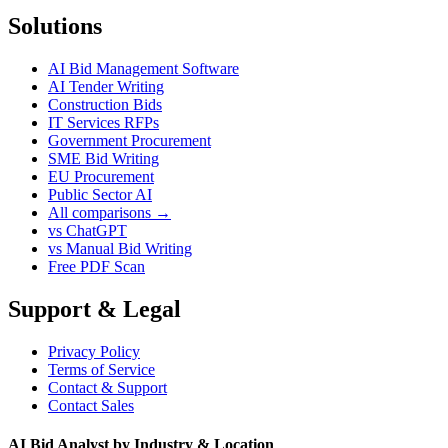
Solutions
AI Bid Management Software
AI Tender Writing
Construction Bids
IT Services RFPs
Government Procurement
SME Bid Writing
EU Procurement
Public Sector AI
All comparisons →
vs ChatGPT
vs Manual Bid Writing
Free PDF Scan
Support & Legal
Privacy Policy
Terms of Service
Contact & Support
Contact Sales
AI Bid Analyst by Industry & Location