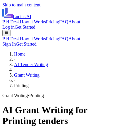
Skip to main content
Lucius
AI
Bid Desk
How it Works
Pricing
FAQ
About
Log in
Get Started
Bid Desk
How it Works
Pricing
FAQ
About
Sign In
Get Started
Home
·
AI Tender Writing
·
Grant Writing
·
Printing
Grant Writing
·
Printing
AI
Grant Writing
for
Printing
tenders