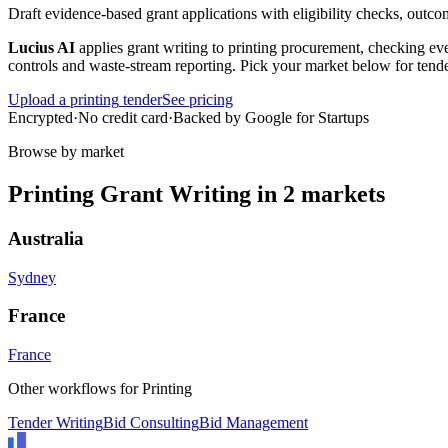
Draft evidence-based grant applications with eligibility checks, outco
Lucius AI
applies
grant writing
to
printing
procurement, checking ever
controls and waste-stream reporting
. Pick your market below for tende
Upload a
printing
tender
See pricing
Encrypted
·
No credit card
·
Backed by Google for Startups
Browse by market
Printing
Grant Writing
in
2
markets
Australia
Sydney
France
France
Other workflows for
Printing
Tender Writing
Bid Consulting
Bid Management