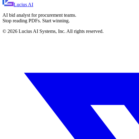
Lucius
AI
AI bid analyst for procurement teams.
Stop reading PDFs. Start winning.
©
2026
Lucius AI Systems, Inc. All rights reserved.