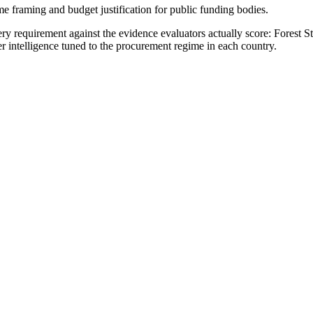
me framing and budget justification for public funding bodies.
y requirement against the evidence evaluators actually score:
Forest S
r intelligence tuned to the procurement regime in each country.