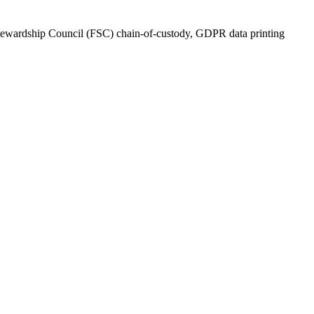
tewardship Council (FSC) chain-of-custody, GDPR data printing