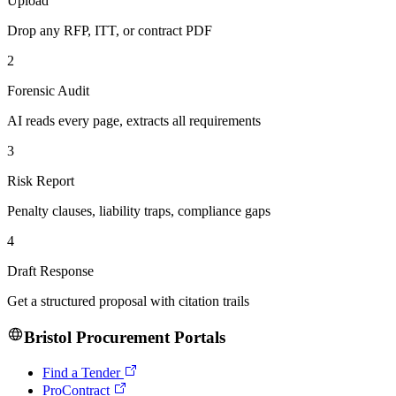
Upload
Drop any RFP, ITT, or contract PDF
2
Forensic Audit
AI reads every page, extracts all requirements
3
Risk Report
Penalty clauses, liability traps, compliance gaps
4
Draft Response
Get a structured proposal with citation trails
Bristol
Procurement Portals
Find a Tender
ProContract