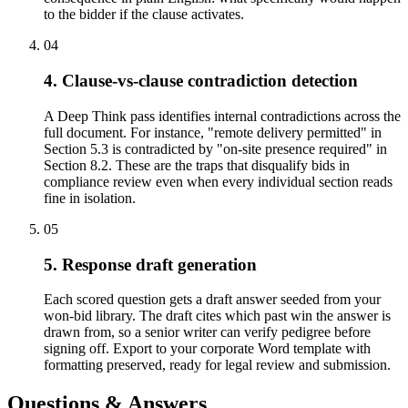
to the bidder if the clause activates.
04
4. Clause-vs-clause contradiction detection
A Deep Think pass identifies internal contradictions across the
full document. For instance, "remote delivery permitted" in
Section 5.3 is contradicted by "on-site presence required" in
Section 8.2. These are the traps that disqualify bids in
compliance review even when every individual section reads
fine in isolation.
05
5. Response draft generation
Each scored question gets a draft answer seeded from your
won-bid library. The draft cites which past win the answer is
drawn from, so a senior writer can verify pedigree before
signing off. Export to your corporate Word template with
formatting preserved, ready for legal review and submission.
Questions & Answers