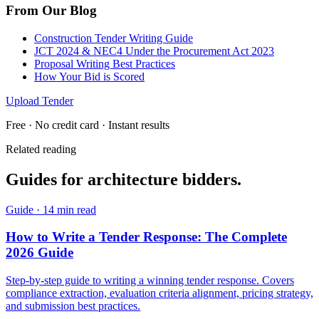
From Our Blog
Construction Tender Writing Guide
JCT 2024 & NEC4 Under the Procurement Act 2023
Proposal Writing Best Practices
How Your Bid is Scored
Upload Tender
Free · No credit card · Instant results
Related reading
Guides for
architecture
bidders.
Guide
·
14 min read
How to Write a Tender Response: The Complete
2026 Guide
Step-by-step guide to writing a winning tender response. Covers
compliance extraction, evaluation criteria alignment, pricing strategy,
and submission best practices.