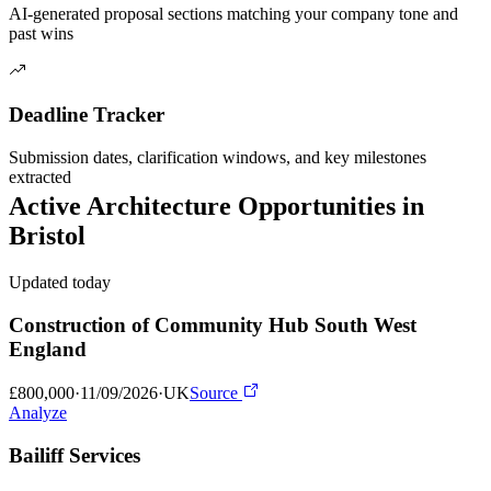
AI-generated proposal sections matching your company tone and
past wins
Deadline Tracker
Submission dates, clarification windows, and key milestones
extracted
Active
Architecture
Opportunities in
Bristol
Updated today
Construction of Community Hub South West
England
£800,000
·
11/09/2026
·
UK
Source
Analyze
Bailiff Services