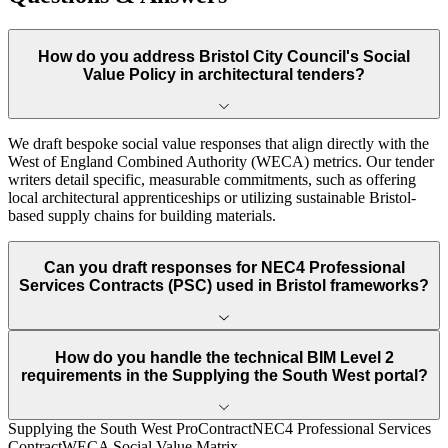
How do you address Bristol City Council's Social
Value Policy in architectural tenders?
We draft bespoke social value responses that align directly with the
West of England Combined Authority (WECA) metrics. Our tender
writers detail specific, measurable commitments, such as offering
local architectural apprenticeships or utilizing sustainable Bristol-
based supply chains for building materials.
Can you draft responses for NEC4 Professional
Services Contracts (PSC) used in Bristol frameworks?
How do you handle the technical BIM Level 2
requirements in the Supplying the South West portal?
Supplying the South West ProContract
NEC4 Professional Services
Contract
WECA Social Value Matrix