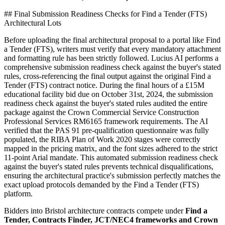
## Final Submission Readiness Checks for Find a Tender (FTS)
Architectural Lots
Before uploading the final architectural proposal to a portal like Find
a Tender (FTS), writers must verify that every mandatory attachment
and formatting rule has been strictly followed. Lucius AI performs a
comprehensive submission readiness check against the buyer's stated
rules, cross-referencing the final output against the original Find a
Tender (FTS) contract notice. During the final hours of a £15M
educational facility bid due on October 31st, 2024, the submission
readiness check against the buyer's stated rules audited the entire
package against the Crown Commercial Service Construction
Professional Services RM6165 framework requirements. The AI
verified that the PAS 91 pre-qualification questionnaire was fully
populated, the RIBA Plan of Work 2020 stages were correctly
mapped in the pricing matrix, and the font sizes adhered to the strict
11-point Arial mandate. This automated submission readiness check
against the buyer's stated rules prevents technical disqualifications,
ensuring the architectural practice's submission perfectly matches the
exact upload protocols demanded by the Find a Tender (FTS)
platform.
Bidders into
Bristol
architecture
contracts compete under
Find a
Tender, Contracts Finder, JCT/NEC4 frameworks and Crown