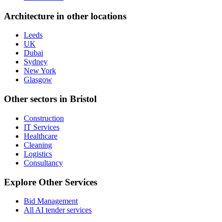
Architecture
in other locations
Leeds
UK
Dubai
Sydney
New York
Glasgow
Other sectors in
Bristol
Construction
IT Services
Healthcare
Cleaning
Logistics
Consultancy
Explore Other Services
Bid Management
All AI tender services