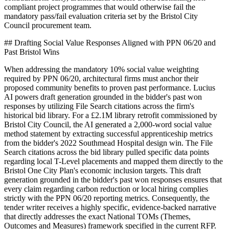
compliant project programmes that would otherwise fail the
mandatory pass/fail evaluation criteria set by the Bristol City
Council procurement team.
## Drafting Social Value Responses Aligned with PPN 06/20 and
Past Bristol Wins
When addressing the mandatory 10% social value weighting
required by PPN 06/20, architectural firms must anchor their
proposed community benefits to proven past performance. Lucius
AI powers draft generation grounded in the bidder's past won
responses by utilizing File Search citations across the firm's
historical bid library. For a £2.1M library retrofit commissioned by
Bristol City Council, the AI generated a 2,000-word social value
method statement by extracting successful apprenticeship metrics
from the bidder's 2022 Southmead Hospital design win. The File
Search citations across the bid library pulled specific data points
regarding local T-Level placements and mapped them directly to the
Bristol One City Plan's economic inclusion targets. This draft
generation grounded in the bidder's past won responses ensures that
every claim regarding carbon reduction or local hiring complies
strictly with the PPN 06/20 reporting metrics. Consequently, the
tender writer receives a highly specific, evidence-backed narrative
that directly addresses the exact National TOMs (Themes,
Outcomes and Measures) framework specified in the current RFP.