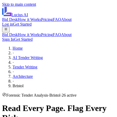
Skip to main content
Lucius
AI
Bid Desk
How it Works
Pricing
FAQ
About
Log in
Get Started
Bid Desk
How it Works
Pricing
FAQ
About
Sign In
Get Started
Home
·
AI Tender Writing
·
Tender Writing
·
Architecture
·
Bristol
Forensic Tender Analysis
·
Bristol
·
26
active
Read Every Page.
Flag Every