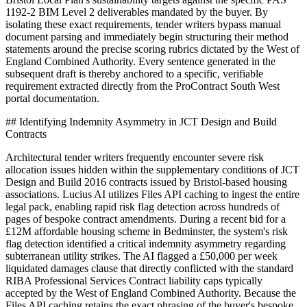
1192-2 BIM Level 2 deliverables mandated by the buyer. By
isolating these exact requirements, tender writers bypass manual
document parsing and immediately begin structuring their method
statements around the precise scoring rubrics dictated by the West of
England Combined Authority. Every sentence generated in the
subsequent draft is thereby anchored to a specific, verifiable
requirement extracted directly from the ProContract South West
portal documentation.
## Identifying Indemnity Asymmetry in JCT Design and Build
Contracts
Architectural tender writers frequently encounter severe risk
allocation issues hidden within the supplementary conditions of JCT
Design and Build 2016 contracts issued by Bristol-based housing
associations. Lucius AI utilizes Files API caching to ingest the entire
legal pack, enabling rapid risk flag detection across hundreds of
pages of bespoke contract amendments. During a recent bid for a
£12M affordable housing scheme in Bedminster, the system's risk
flag detection identified a critical indemnity asymmetry regarding
subterranean utility strikes. The AI flagged a £50,000 per week
liquidated damages clause that directly conflicted with the standard
RIBA Professional Services Contract liability caps typically
accepted by the West of England Combined Authority. Because the
Files API caching retains the exact phrasing of the buyer's bespoke