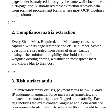
page tender is analysed in roughly the same wall-clock time as
a 30-page one. Vision-based table extraction recovers data
from scanned procurement forms where most OCR pipelines
drop columns.
02
2. Compliance matrix extraction
Every Shall, Must, Required, and Mandatory clause is
captured with its page reference and clause number. Scored
questions are separated from pass/fail gates. Lucius
distinguishes minimum-eligibility threshold criteria from
weighted-scoring criteria, a distinction most spreadsheet
workflows blur to their cost.
03
3. Risk surface audit
Unlimited-indemnity clauses, payment terms below 30 days,
IP assignment language, force-majeure asymmetries, and
unilateral termination rights are flagged automatically. Each
flag includes the exact contract language and a one-sentence
consequence in plain English: what specifically would happen