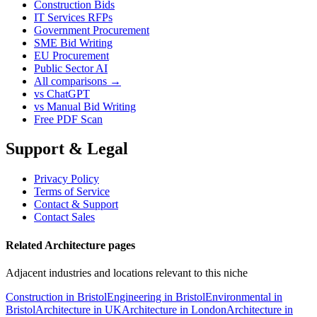
Construction Bids
IT Services RFPs
Government Procurement
SME Bid Writing
EU Procurement
Public Sector AI
All comparisons →
vs ChatGPT
vs Manual Bid Writing
Free PDF Scan
Support & Legal
Privacy Policy
Terms of Service
Contact & Support
Contact Sales
Related Architecture pages
Adjacent industries and locations relevant to this niche
Construction in Bristol
Engineering in Bristol
Environmental in
Bristol
Architecture in UK
Architecture in London
Architecture in