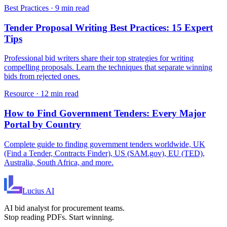
Best Practices
·
9 min read
Tender Proposal Writing Best Practices: 15 Expert
Tips
Professional bid writers share their top strategies for writing
compelling proposals. Learn the techniques that separate winning
bids from rejected ones.
Resource
·
12 min read
How to Find Government Tenders: Every Major
Portal by Country
Complete guide to finding government tenders worldwide, UK
(Find a Tender, Contracts Finder), US (SAM.gov), EU (TED),
Australia, South Africa, and more.
Lucius
AI
AI bid analyst for procurement teams.
Stop reading PDFs. Start winning.