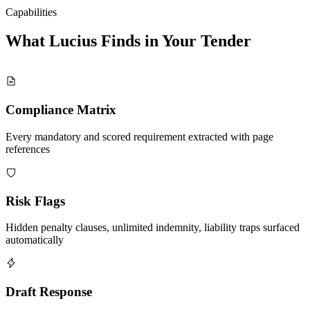
Capabilities
What Lucius Finds in Your
Tender
Compliance Matrix
Every mandatory and scored requirement extracted with page
references
Risk Flags
Hidden penalty clauses, unlimited indemnity, liability traps surfaced
automatically
Draft Response