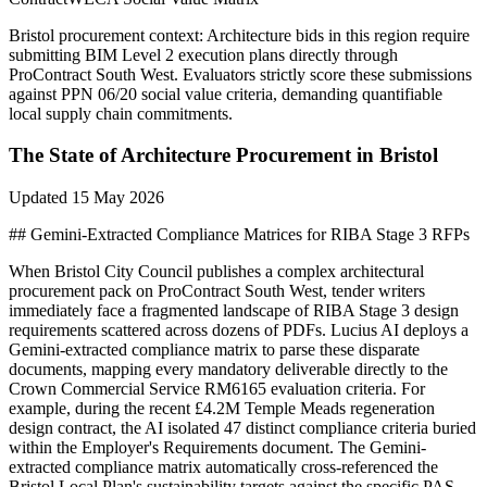
Bristol
procurement context:
Architecture bids in this region require
submitting BIM Level 2 execution plans directly through
ProContract South West. Evaluators strictly score these submissions
against PPN 06/20 social value criteria, demanding quantifiable
local supply chain commitments.
The State of
Architecture
Procurement in
Bristol
Updated
15 May 2026
## Gemini-Extracted Compliance Matrices for RIBA Stage 3 RFPs
When Bristol City Council publishes a complex architectural
procurement pack on ProContract South West, tender writers
immediately face a fragmented landscape of RIBA Stage 3 design
requirements scattered across dozens of PDFs. Lucius AI deploys a
Gemini-extracted compliance matrix to parse these disparate
documents, mapping every mandatory deliverable directly to the
Crown Commercial Service RM6165 evaluation criteria. For
example, during the recent £4.2M Temple Meads regeneration
design contract, the AI isolated 47 distinct compliance criteria buried
within the Employer's Requirements document. The Gemini-
extracted compliance matrix automatically cross-referenced the
Bristol Local Plan's sustainability targets against the specific PAS