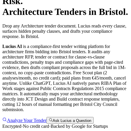
Risk.
Architecture
Tenders in
Bristol
.
Drop any Architecture tender document. Lucius reads every clause,
surfaces hidden penalty clauses, and drafts your compliance
response. In Bristol.
Lucius AI
is a compliance-first
tender writing
platform for
architecture
firms bidding into
Bristol
tenders. It audits any
architecture
RFP, tender or contract for clause-vs-clause
contradictions, penalty traps and compliance gaps with page-cited
evidence, then drafts compliant proposals across the full bid in 1M-
context, no copy-paste contradictions. Free Scout plan (2
analyses/month, no credit card); paid plans from €45/month, cancel
anytime.
Unlike ChatGPT, Lucius AI natively parses RIBA Plan of
Work stages against Public Contracts Regulations 2015 compliance
matrices. It automatically maps your architectural methodology
directly into JCT Design and Build contract response templates,
cutting 12 hours of manual formatting per Bristol City Council
submission.
Analyze Your Tender
Ask Lucius a Question
Encrypted
·
No credit card
·
Backed by Google for Startups