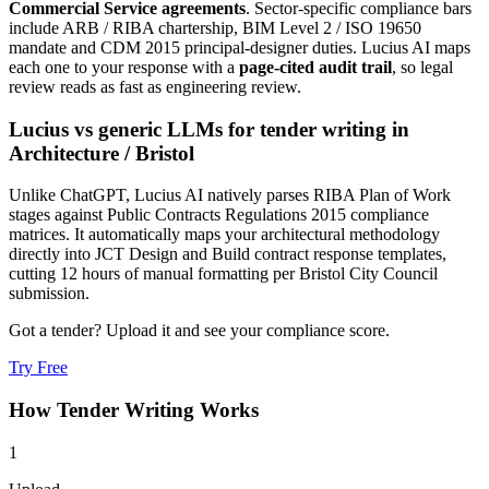
Commercial Service agreements
. Sector-specific compliance bars
include
ARB / RIBA chartership, BIM Level 2 / ISO 19650
mandate and CDM 2015 principal-designer duties
. Lucius AI maps
each one to your response with a
page-cited audit trail
, so legal
review reads as fast as engineering review.
Lucius vs generic LLMs for
tender writing
in
Architecture
/
Bristol
Unlike ChatGPT, Lucius AI natively parses RIBA Plan of Work
stages against Public Contracts Regulations 2015 compliance
matrices. It automatically maps your architectural methodology
directly into JCT Design and Build contract response templates,
cutting 12 hours of manual formatting per Bristol City Council
submission.
Got a tender? Upload it and see your compliance score.
Try Free
How
Tender Writing
Works
1