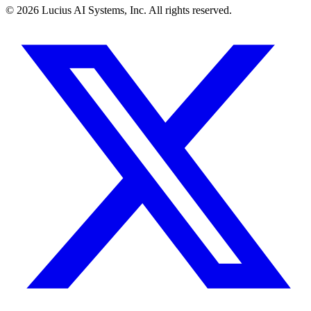
©
2026
Lucius AI Systems, Inc. All rights reserved.