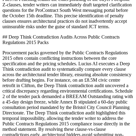
Z-clauses, tender writers can immediately draft targeted clarification
questions for the ProContract South West messaging portal before
the October 15th deadline. This precise identification of penalty
clauses ensures architectural practices do not inadvertently accept
uninsurable risks under the guise of standard JCT terms.
## Deep Think Contradiction Audits Across Public Contracts
Regulations 2015 Packs
Procurement packs governed by the Public Contracts Regulations
2015 often contain conflicting instructions between the core
specification and the pricing schedules. Lucius AI executes a Deep
Think contradiction audit to systematically compare every clause
across the architectural tender library, ensuring absolute consistency
before drafting begins. For instance, on an £8.5M civic centre
retrofit in Clifton, the Deep Think contradiction audit uncovered a
critical discrepancy regarding environmental certifications. Schedule
2 of the tender pack demanded a BREEAM Outstanding rating with
a 45-day design freeze, while Annex B stipulated a 60-day public
consultation period mandated by the Bristol City Council Planning
Directorate. The Deep Think contradiction audit highlighted this
temporal impossibility, allowing the tender writer to address the
Public Contracts Regulations 2015 compliance issue directly in the
method statement. By resolving these clause-vs-clause
contradictions early, architectural bidders avoid submitting non-