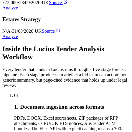
£72,000
·
23/09/2026
·
UK
Source
Analyze
Estates Strategy
N/A
·
31/08/2026
·
UK
Source
Analyze
Inside the Lucius Tender
Analysis
Workflow
Every tender that lands in Lucius runs through a five-stage forensic
pipeline. Each stage produces an artefact a bid team can act on: not a
generic summary, but page-cited evidence that holds up under legal
review.
01
1. Document ingestion across formats
PDFs, DOCX, Excel scoresheets, ZIP packages of RFP
attachments, OJEU/UK FTS notices, AusTender ATM
bundles. The Files API with explicit caching means a 300-