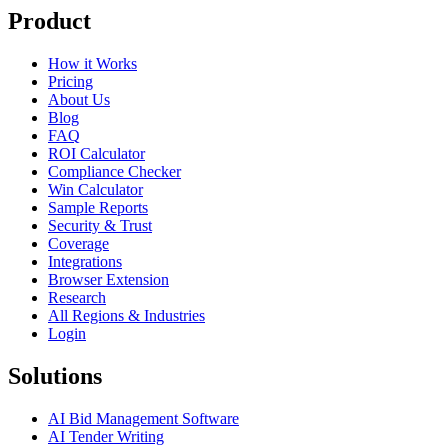
Product
How it Works
Pricing
About Us
Blog
FAQ
ROI Calculator
Compliance Checker
Win Calculator
Sample Reports
Security & Trust
Coverage
Integrations
Browser Extension
Research
All Regions & Industries
Login
Solutions
AI Bid Management Software
AI Tender Writing