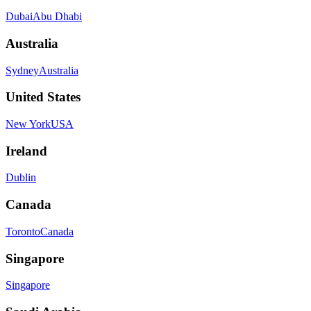
Dubai
Abu Dhabi
Australia
Sydney
Australia
United States
New York
USA
Ireland
Dublin
Canada
Toronto
Canada
Singapore
Singapore