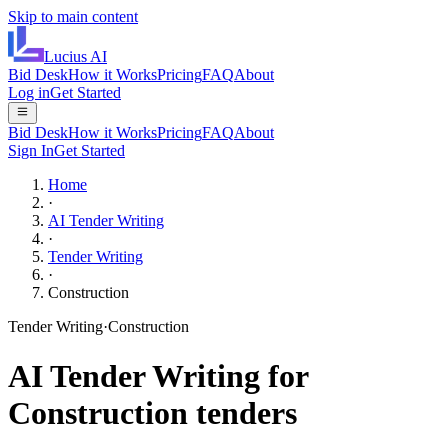
Skip to main content
Lucius
AI
Bid Desk
How it Works
Pricing
FAQ
About
Log in
Get Started
Bid Desk
How it Works
Pricing
FAQ
About
Sign In
Get Started
Home
·
AI Tender Writing
·
Tender Writing
·
Construction
Tender Writing
·
Construction
AI
Tender Writing
for
Construction
tenders