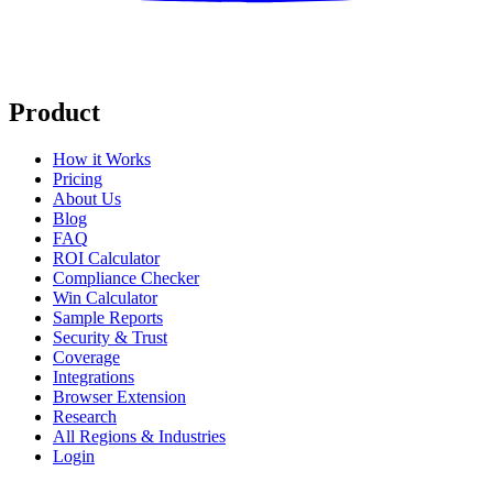
Product
How it Works
Pricing
About Us
Blog
FAQ
ROI Calculator
Compliance Checker
Win Calculator
Sample Reports
Security & Trust
Coverage
Integrations
Browser Extension
Research
All Regions & Industries
Login