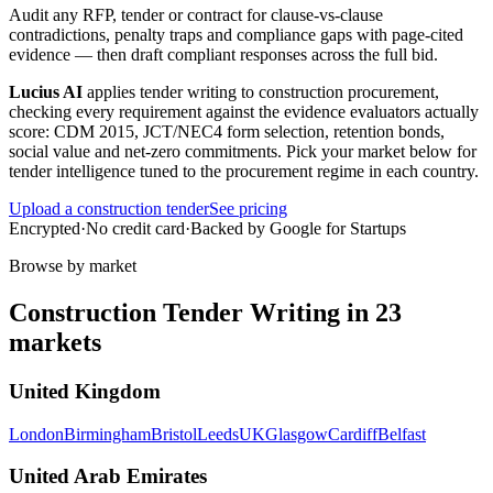
Audit any RFP, tender or contract for clause-vs-clause
contradictions, penalty traps and compliance gaps with page-cited
evidence — then draft compliant responses across the full bid.
Lucius AI
applies
tender writing
to
construction
procurement,
checking every requirement against the evidence evaluators actually
score:
CDM 2015, JCT/NEC4 form selection, retention bonds,
social value and net-zero commitments
. Pick your market below for
tender intelligence tuned to the procurement regime in each country.
Upload a
construction
tender
See pricing
Encrypted
·
No credit card
·
Backed by Google for Startups
Browse by market
Construction
Tender Writing
in
23
markets
United Kingdom
London
Birmingham
Bristol
Leeds
UK
Glasgow
Cardiff
Belfast
United Arab Emirates