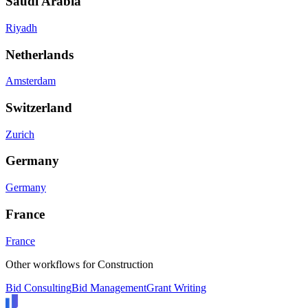
Saudi Arabia
Riyadh
Netherlands
Amsterdam
Switzerland
Zurich
Germany
Germany
France
France
Other workflows for
Construction
Bid Consulting
Bid Management
Grant Writing