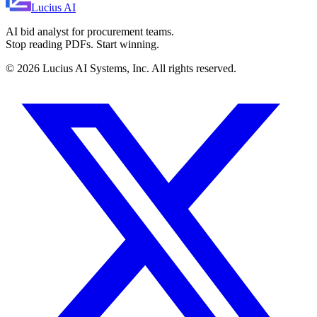
Lucius
AI
AI bid analyst for procurement teams.
Stop reading PDFs. Start winning.
©
2026
Lucius AI Systems, Inc. All rights reserved.