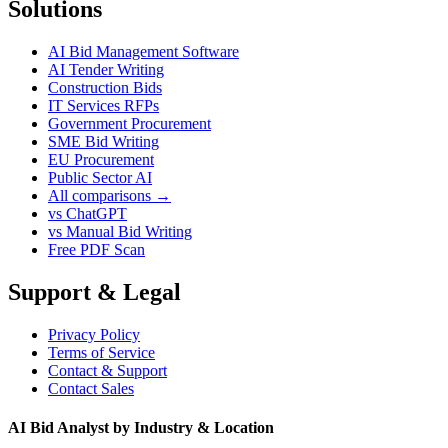
Solutions
AI Bid Management Software
AI Tender Writing
Construction Bids
IT Services RFPs
Government Procurement
SME Bid Writing
EU Procurement
Public Sector AI
All comparisons →
vs ChatGPT
vs Manual Bid Writing
Free PDF Scan
Support & Legal
Privacy Policy
Terms of Service
Contact & Support
Contact Sales
AI Bid Analyst by Industry & Location