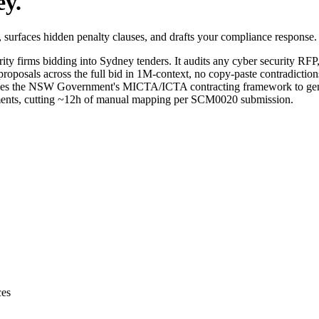
ey
.
surfaces hidden penalty clauses, and drafts your compliance response.
rity
firms bidding into
Sydney
tenders. It audits any
cyber security
RFP, 
roposals across the full bid in 1M-context, no copy-paste contradiction
es the NSW Government's MICTA/ICTA contracting framework to generat
irements, cutting ~12h of manual mapping per SCM0020 submission.
ces