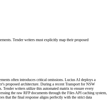
ments. Tender writers must explicitly map their proposed
ts often introduces critical omissions. Lucius AI deploys a
er's proposed architecture. During a recent Transport for NSW
. Tender writers utilize this automated matrix to ensure every
ocessing the raw RFP documents through the Files API caching system,
hat the final response aligns perfectly with the strict data