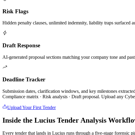
Risk Flags
Hidden penalty clauses, unlimited indemnity, liability traps surfaced a
Draft Response
AI-generated proposal sections matching your company tone and past
Deadline Tracker
Submission dates, clarification windows, and key milestones extracte
Compliance matrix · Risk analysis · Draft proposal. Upload any
Cyber
Upload Your First Tender
Inside the Lucius Tender
Analysis Workfl
Every tender that lands in Lucius runs through a five-stage forensic p