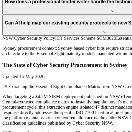
How does a professional tender writer handle the techni
Can AI help map our existing security protocols to new
NSW Cyber Security Policy
ICT Services Scheme SCM0020
Essentia
Sydney
procurement context:
Sydney-based cyber bids require strict
architecture to the Essential Eight maturity models mandated within t
The State of
Cyber Security
Procurement in
Sydney
Updated
15 May 2026
## Extracting the Essential Eight Compliance Matrix from NSW Go
When targeting a $4.2M SIEM deployment published on NSW eTenderin
Gemini-extracted compliance matrix to instantly map the buyer's mand
procurement cycle, this extraction engine isolated 47 distinct mandato
response directly addresses the specific ISO 27001 certification st
the platform maintains strict context retention across the entire NSW
classification guidelines published by Cyber Security NSW.