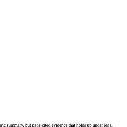
neric summary, but page-cited evidence that holds up under legal