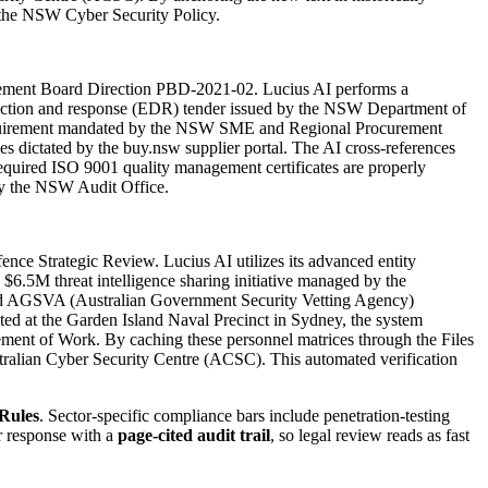
f the NSW Cyber Security Policy.
ocurement Board Direction PBD-2021-02. Lucius AI performs a
etection and response (EDR) tender issued by the NSW Department of
on requirement mandated by the NSW SME and Regional Procurement
rules dictated by the buy.nsw supplier portal. The AI cross-references
equired ISO 9001 quality management certificates are properly
 by the NSW Audit Office.
nce Strategic Review. Lucius AI utilizes its advanced entity
 $6.5M threat intelligence sharing initiative managed by the
es and AGSVA (Australian Government Security Vetting Agency)
ted at the Garden Island Naval Precinct in Sydney, the system
tement of Work. By caching these personnel matrices through the Files
ustralian Cyber Security Centre (ACSC). This automated verification
Rules
. Sector-specific compliance bars include
penetration-testing
r response with a
page-cited audit trail
, so legal review reads as fast