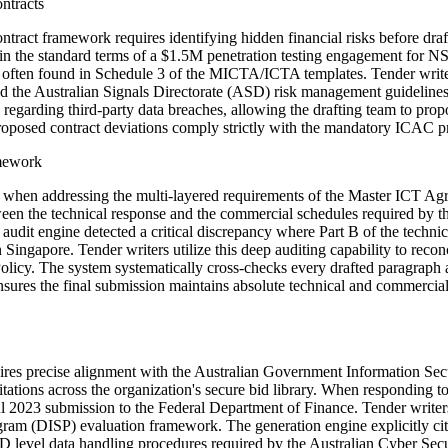
ntracts
ct framework requires identifying hidden financial risks before draft
 the standard terms of a $1.5M penetration testing engagement for NSW 
often found in Schedule 3 of the MICTA/ICTA templates. Tender writers 
and the Australian Signals Directorate (ASD) risk management guideline
se regarding third-party data breaches, allowing the drafting team to pro
proposed contract deviations comply strictly with the mandatory ICAC p
amework
ies when addressing the multi-layered requirements of the Master ICT 
 between the technical response and the commercial schedules required
 audit engine detected a critical discrepancy where Part B of the techn
ingapore. Tender writers utilize this deep auditing capability to reconc
cy. The system systematically cross-checks every drafted paragraph ag
nsures the final submission maintains absolute technical and commercia
equires precise alignment with the Australian Government Information Se
citations across the organization's secure bid library. When respondin
l 2023 submission to the Federal Department of Finance. Tender writers
am (DISP) evaluation framework. The generation engine explicitly cites
level data handling procedures required by the Australian Cyber Secu