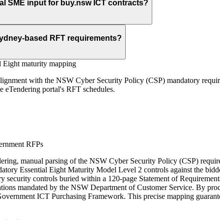
cal SME input for buy.nsw ICT contracts?
 Sydney-based RFT requirements?
l Eight maturity mapping
 alignment with the NSW Cyber Security Policy (CSP) mandatory require
he eTendering portal's RFT schedules.
vernment RFPs
g, manual parsing of the NSW Cyber Security Policy (CSP) requiremen
atory Essential Eight Maturity Model Level 2 controls against the bidd
ry security controls buried within a 120-page Statement of Requirements
ipulations mandated by the NSW Department of Customer Service. By pr
 Government ICT Purchasing Framework. This precise mapping guarantees t