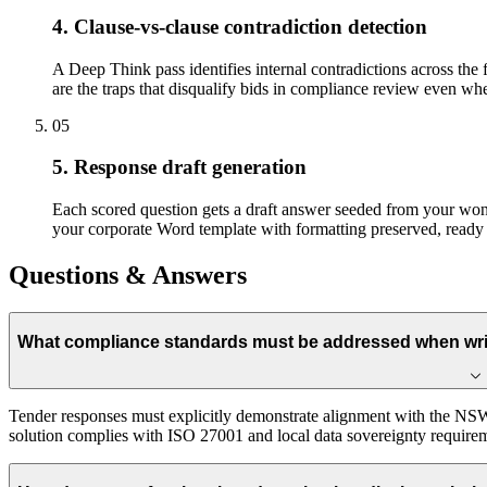
4. Clause-vs-clause contradiction detection
A Deep Think pass identifies internal contradictions across the 
are the traps that disqualify bids in compliance review even when
05
5. Response draft generation
Each scored question gets a draft answer seeded from your won-b
your corporate Word template with formatting preserved, ready 
Questions & Answers
What compliance standards must be addressed when writ
Tender responses must explicitly demonstrate alignment with the NSW
solution complies with ISO 27001 and local data sovereignty require