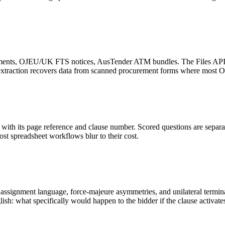
nts, OJEU/UK FTS notices, AusTender ATM bundles. The Files API wit
e extraction recovers data from scanned procurement forms where most 
ith its page reference and clause number. Scored questions are separat
most spreadsheet workflows blur to their cost.
ssignment language, force-majeure asymmetries, and unilateral terminati
sh: what specifically would happen to the bidder if the clause activate