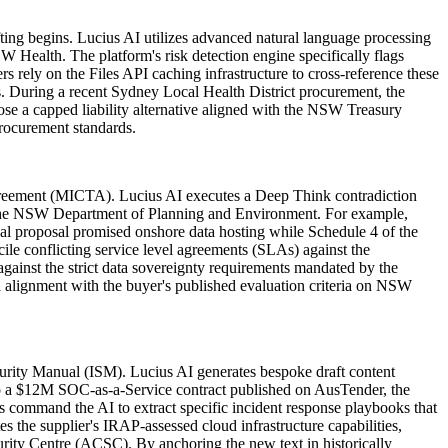
ing begins. Lucius AI utilizes advanced natural language processing
Health. The platform's risk detection engine specifically flags
rely on the Files API caching infrastructure to cross-reference these
s. During a recent Sydney Local Health District procurement, the
pose a capped liability alternative aligned with the NSW Treasury
rocurement standards.
Agreement (MICTA). Lucius AI executes a Deep Think contradiction
 by the NSW Department of Planning and Environment. For example,
ical proposal promised onshore data hosting while Schedule 4 of the
ile conflicting service level agreements (SLAs) against the
ainst the strict data sovereignty requirements mandated by the
l alignment with the buyer's published evaluation criteria on NSW
curity Manual (ISM). Lucius AI generates bespoke draft content
g to a $12M SOC-as-a-Service contract published on AusTender, the
 command the AI to extract specific incident response playbooks that
 the supplier's IRAP-assessed cloud infrastructure capabilities,
rity Centre (ACSC). By anchoring the new text in historically