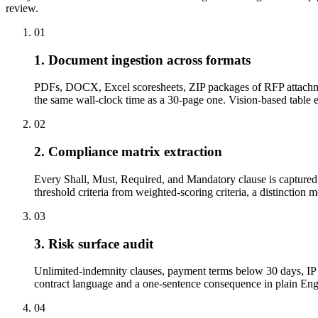
review.
01
1. Document ingestion across formats
PDFs, DOCX, Excel scoresheets, ZIP packages of RFP attachme
the same wall-clock time as a 30-page one. Vision-based tabl
02
2. Compliance matrix extraction
Every Shall, Must, Required, and Mandatory clause is captured w
threshold criteria from weighted-scoring criteria, a distinction 
03
3. Risk surface audit
Unlimited-indemnity clauses, payment terms below 30 days, IP a
contract language and a one-sentence consequence in plain Engli
04