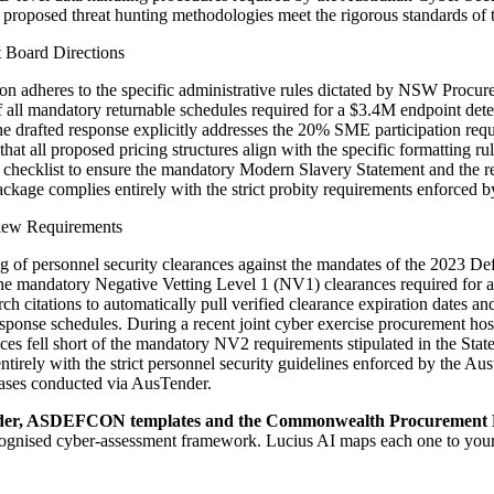
e proposed threat hunting methodologies meet the rigorous standards o
 Board Directions
mission adheres to the specific administrative rules dictated by NSW Pr
of all mandatory returnable schedules required for a $3.4M endpoint d
hat the drafted response explicitly addresses the 20% SME participati
m that all proposed pricing structures align with the specific formatting 
 checklist to ensure the mandatory Modern Slavery Statement and the r
ackage complies entirely with the strict probity requirements enforced
view Requirements
 of personnel security clearances against the mandates of the 2023 Defe
d the mandatory Negative Vetting Level 1 (NV1) clearances required for a
rch citations to automatically pull verified clearance expiration dat
esponse schedules. During a recent joint cyber exercise procurement hos
ces fell short of the mandatory NV2 requirements stipulated in the Sta
ntirely with the strict personnel security guidelines enforced by the A
phases conducted via AusTender.
er, ASDEFCON templates and the Commonwealth Procurement 
recognised cyber-assessment framework
. Lucius AI maps each one to you