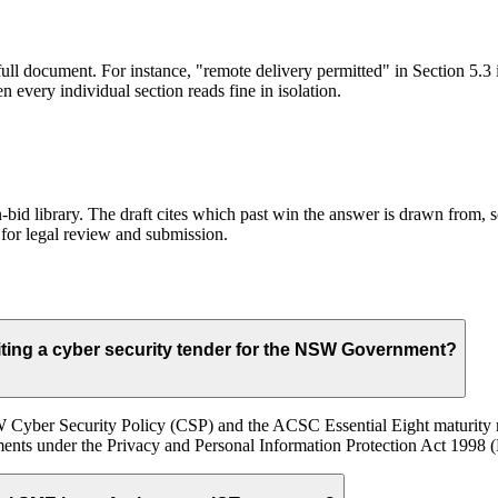
full document. For instance, "remote delivery permitted" in Section 5.3 
 every individual section reads fine in isolation.
id library. The draft cites which past win the answer is drawn from, so
for legal review and submission.
ing a cyber security tender for the NSW Government?
 Cyber Security Policy (CSP) and the ACSC Essential Eight maturity mo
ments under the Privacy and Personal Information Protection Act 1998