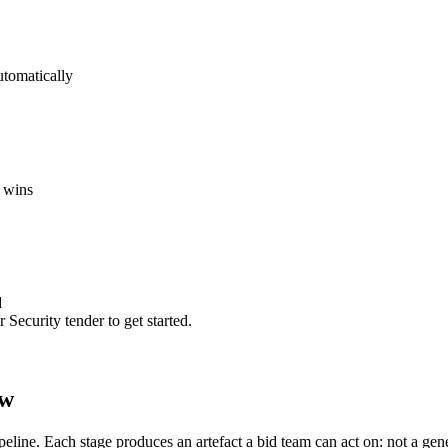
utomatically
 wins
d
 Security
tender to get started.
ow
ipeline. Each stage produces an artefact a bid team can act on: not a ge