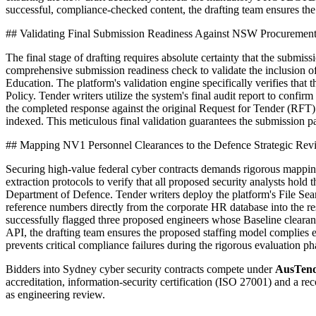
successful, compliance-checked content, the drafting team ensures th
## Validating Final Submission Readiness Against NSW Procurement
The final stage of drafting requires absolute certainty that the sub
comprehensive submission readiness check to validate the inclusion 
Education. The platform's validation engine specifically verifies t
Policy. Tender writers utilize the system's final audit report to confir
the completed response against the original Request for Tender (RFT)
indexed. This meticulous final validation guarantees the submission p
## Mapping NV1 Personnel Clearances to the Defence Strategic Re
Securing high-value federal cyber contracts demands rigorous mapping
extraction protocols to verify that all proposed security analysts hol
Department of Defence. Tender writers deploy the platform's File Sea
reference numbers directly from the corporate HR database into the r
successfully flagged three proposed engineers whose Baseline clearan
API, the drafting team ensures the proposed staffing model complies e
prevents critical compliance failures during the rigorous evaluation 
Bidders into
Sydney
cyber security
contracts compete under
AusTend
accreditation, information-security certification (ISO 27001) and a 
as engineering review.