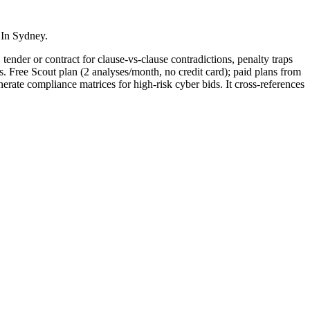
 In Sydney.
tender or contract for clause-vs-clause contradictions, penalty traps
s. Free Scout plan (2 analyses/month, no credit card); paid plans from
e compliance matrices for high-risk cyber bids. It cross-references