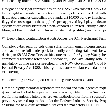
## Detecting Indemnity Asymmetry and Penalty Clauses in Core& Co
Navigating the legal complexities of the NSW Government Core& Contra
to highlight indemnity asymmetry and penalty clauses embedded within
liquidated damages exceeding the standard $10,000 per day threshold 
flagged clauses against the supplier's pre-approved legal playbooks 
system successfully identified a non-standard unlimited liability clau
Managed Fund guidelines. This automated risk profiling ensures all 
## Deep Think Contradiction Audits Across the ICT Purchasing Fr
Complex cyber security bids often suffer from internal inconsistenc
audit across the full tender pack to identify conflicting statements
during an $8.8M Zero Trust architecture rollout for Sydney Water, the
commercial response referenced a secondary AWS availability zone in S
mandatory uptime metrics specified in the NSW Government Cloud Poli
Federal Privacy Act 1988. This rigorous clause-vs-clause validation e
eTendering.
## Generating ISM-Aligned Drafts Using File Search Citations
Drafting highly technical responses for federal and state agencies r
grounded in the bidder's past won responses by utilizing File Search 
platform seamlessly integrates proven methodologies from a successfu
previously scored top marks under the Defence Industry Security Progr
ensuring the new draft accurately reflects the mandatory PROTECTED 