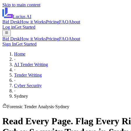
Skip to main content
Lucius
AI
Bid Desk
How it Works
Pricing
FAQ
About
Log in
Get Started
Bid Desk
How it Works
Pricing
FAQ
About
Sign In
Get Started
Home
·
AI Tender Writing
·
Tender Writing
·
Cyber Security
·
Sydney
Forensic Tender Analysis
·
Sydney
Read Every Page.
Flag Every Ri