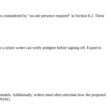
is contradicted by "on-site presence required" in Section 8.2. These
 a senior writer can verify pedigree before signing off. Export to
dels. Additionally, writers must often articulate how the proposed
 (NSW).