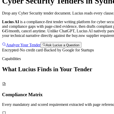
Cyber Security
Tenders in
Sydn
Drop any Cyber Security tender document. Lucius reads every clause, 
Lucius AI
is a compliance-first
tender writing
platform for
cyber secu
and compliance gaps with page-cited evidence, then drafts compliant p
€45/month, cancel anytime.
Unlike ChatGPT, Lucius AI natively pars
your technical narrative directly against the buy.nsw supplier requ
Analyze Your Tender
Ask Lucius a Question
Encrypted
·
No credit card
·
Backed by Google for Startups
Capabilities
What Lucius Finds in Your
Tender
Compliance Matrix
Every mandatory and scored requirement extracted with page referen