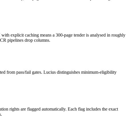
h explicit caching means a 300-page tender is analysed in roughly
OCR pipelines drop columns.
ed from pass/fail gates. Lucius distinguishes minimum-eligibility
on rights are flagged automatically. Each flag includes the exact
s.