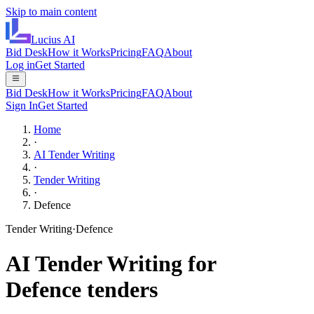
Skip to main content
Lucius
AI
Bid Desk
How it Works
Pricing
FAQ
About
Log in
Get Started
Bid Desk
How it Works
Pricing
FAQ
About
Sign In
Get Started
Home
·
AI Tender Writing
·
Tender Writing
·
Defence
Tender Writing
·
Defence
AI
Tender Writing
for
Defence
tenders