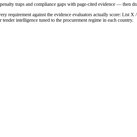
, penalty traps and compliance gaps with page-cited evidence — then draf
ry requirement against the evidence evaluators actually score:
List X 
r tender intelligence tuned to the procurement regime in each country.