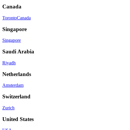
Canada
Toronto
Canada
Singapore
Singapore
Saudi Arabia
Riyadh
Netherlands
Amsterdam
Switzerland
Zurich
United States