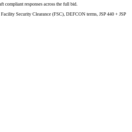
t compliant responses across the full bid.
/ Facility Security Clearance (FSC), DEFCON terms, JSP 440 + JSP