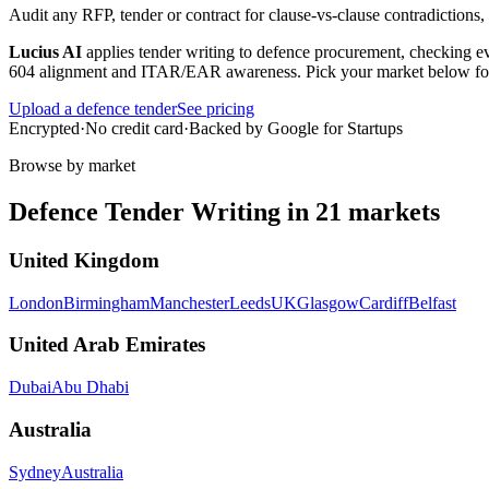
Audit any RFP, tender or contract for clause-vs-clause contradictions
Lucius AI
applies
tender writing
to
defence
procurement, checking eve
604 alignment and ITAR/EAR awareness
. Pick your market below fo
Upload a
defence
tender
See pricing
Encrypted
·
No credit card
·
Backed by Google for Startups
Browse by market
Defence
Tender Writing
in
21
markets
United Kingdom
London
Birmingham
Manchester
Leeds
UK
Glasgow
Cardiff
Belfast
United Arab Emirates
Dubai
Abu Dhabi
Australia
Sydney
Australia