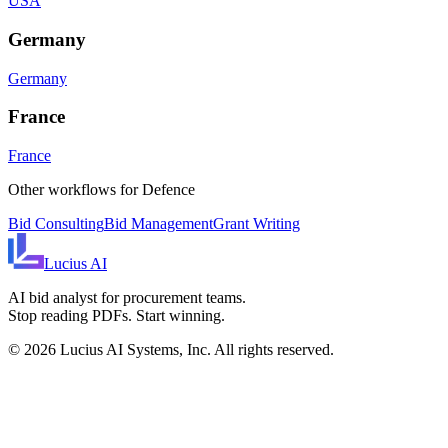
USA
Germany
Germany
France
France
Other workflows for
Defence
Bid Consulting
Bid Management
Grant Writing
Lucius
AI
AI bid analyst for procurement teams.
Stop reading PDFs. Start winning.
©
2026
Lucius AI Systems, Inc. All rights reserved.