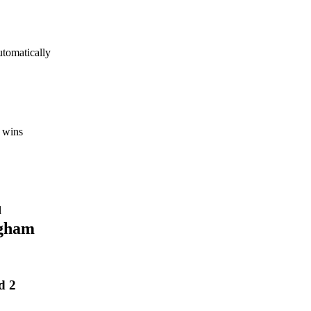
utomatically
 wins
d
gham
d 2