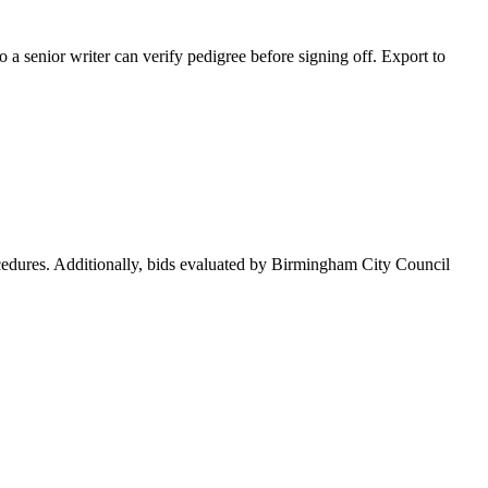
 a senior writer can verify pedigree before signing off. Export to
cedures. Additionally, bids evaluated by Birmingham City Council