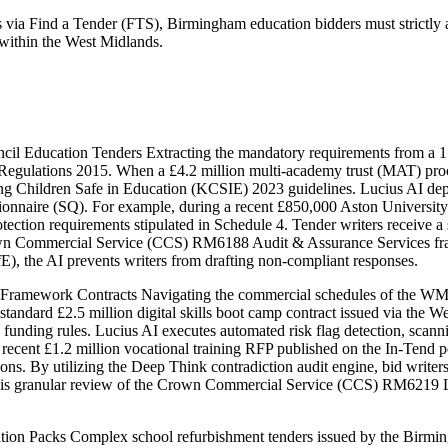
 via Find a Tender (FTS), Birmingham education bidders must strictly a
 within the West Midlands.
cil Education Tenders Extracting the mandatory requirements from a
ts Regulations 2015. When a £4.2 million multi-academy trust (MAT) p
ing Children Safe in Education (KCSIE) 2023 guidelines. Lucius AI dep
stionnaire (SQ). For example, during a recent £850,000 Aston University
tection requirements stipulated in Schedule 4. Tender writers receive a
Crown Commercial Service (CCS) RM6188 Audit & Assurance Services fr
), the AI prevents writers from drafting non-compliant responses.
ramework Contracts Navigating the commercial schedules of the WMC
A standard £2.5 million digital skills boot camp contract issued via t
unding rules. Lucius AI executes automated risk flag detection, scann
a recent £1.2 million vocational training RFP published on the In-Tend 
s. By utilizing the Deep Think contradiction audit engine, bid writers 
his granular review of the Crown Commercial Service (CCS) RM6219 Le
on Packs Complex school refurbishment tenders issued by the Birmin