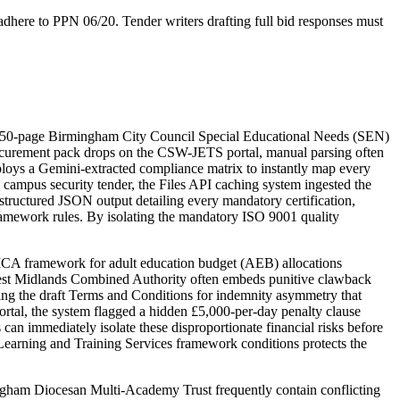
dhere to PPN 06/20. Tender writers drafting full bid responses must
 150-page Birmingham City Council Special Educational Needs (SEN)
rocurement pack drops on the CSW-JETS portal, manual parsing often
loys a Gemini-extracted compliance matrix to instantly map every
 campus security tender, the Files API caching system ingested the
 structured JSON output detailing every mandatory certification,
amework rules. By isolating the mandatory ISO 9001 quality
A framework for adult education budget (AEB) allocations
he West Midlands Combined Authority often embeds punitive clawback
ing the draft Terms and Conditions for indemnity asymmetry that
portal, the system flagged a hidden £5,000-per-day penalty clause
can immediately isolate these disproportionate financial risks before
arning and Training Services framework conditions protects the
gham Diocesan Multi-Academy Trust frequently contain conflicting