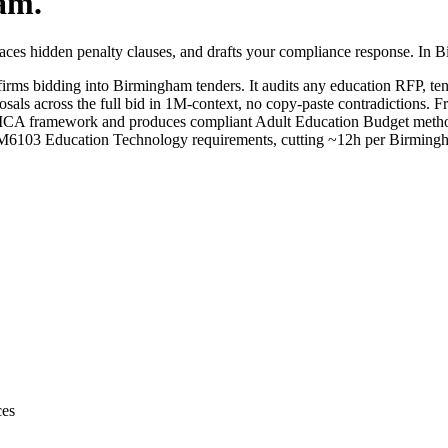
am
.
aces hidden penalty clauses, and drafts your compliance response. In 
irms bidding into
Birmingham
tenders. It audits any
education
RFP, tend
sals across the full bid in 1M-context, no copy-paste contradictions. Fr
 framework and produces compliant Adult Education Budget method stat
M6103 Education Technology requirements, cutting ~12h per Birmingh
ces