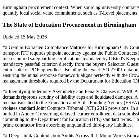
Birmingham
procurement context:
When sourcing university contracts
quantify local social value commitments, such as T-Level placements
The State of
Education
Procurement in
Birmingham
Updated
15 May 2026
## Gemini-Extracted Compliance Matrices for Birmingham City Coun
transport ITT requires pinpoint accuracy against the Public Contrac
misses buried safeguarding certifications mandated by Ofsted's Keep
mandatory pass/fail criterion directly from the buyer's Selection Que
entire suite of PDF appendices, isolating the exact ISO 27001 data pro
ensuring the initial response framework aligns perfectly with the 
management thresholds required by the Department for Education (DfE
## Identifying Indemnity Asymmetry and Penalty Clauses in WMCA F
demands rigorous scrutiny of liability caps and liquidated damages. 
mechanisms tied to the Education and Skills Funding Agency (ESFA) f
violates standard Joint Contracts Tribunal (JCT) 2016 provisions. In 
buried in Annex C regarding delayed learner enrollment data submission
committing to the Department for Education (DfE) standard terms. T
prime contractor from absorbing unquantified third-party liabilities.
## Deep Think Contradiction Audits Across JCT Minor Works Educati