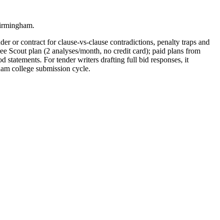
Birmingham.
er or contract for clause-vs-clause contradictions, penalty traps and
ee Scout plan (2 analyses/month, no credit card); paid plans from
ements. For tender writers drafting full bid responses, it
am college submission cycle.