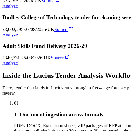
N/A
·
30/12/2026
·
UK
Source
Analyze
Dudley College of Technology tender for cleaning serv
£3,992,295
·
27/08/2026
·
UK
Source
Analyze
Adult Skills Fund Delivery 2026-29
£340,731
·
25/08/2026
·
UK
Source
Analyze
Inside the Lucius Tender
Analysis Workfl
Every tender that lands in Lucius runs through a five-stage forensic p
review.
01
1. Document ingestion across formats
PDFs, DOCX, Excel scoresheets, ZIP packages of RFP attachme
the same wall-clock time as a 30-page one. Vision-based tabl