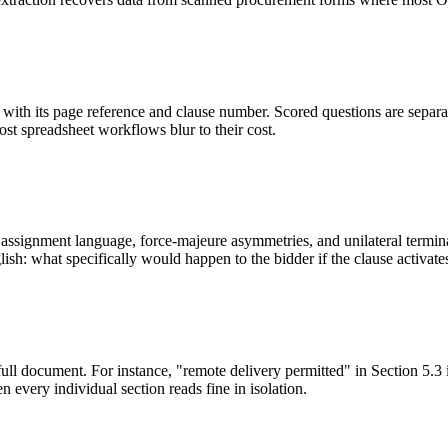
ith its page reference and clause number. Scored questions are separat
most spreadsheet workflows blur to their cost.
ssignment language, force-majeure asymmetries, and unilateral terminati
sh: what specifically would happen to the bidder if the clause activate
full document. For instance, "remote delivery permitted" in Section 5.3 
 every individual section reads fine in isolation.