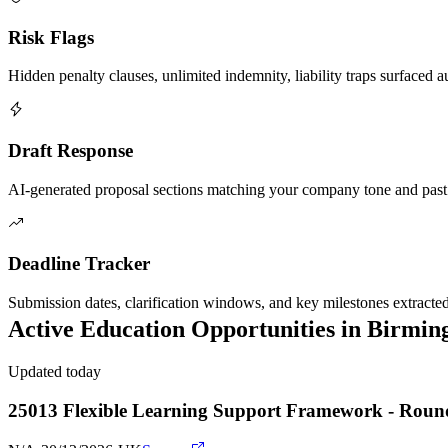
Risk Flags
Hidden penalty clauses, unlimited indemnity, liability traps surfaced a
Draft Response
AI-generated proposal sections matching your company tone and past
Deadline Tracker
Submission dates, clarification windows, and key milestones extracte
Active
Education
Opportunities in
Birmin
Updated today
25013 Flexible Learning Support Framework - Roun