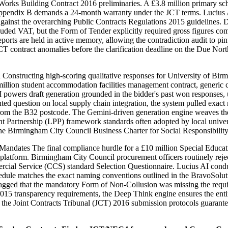
Works Building Contract 2016 preliminaries. A £3.8 million primary sc
e Appendix B demands a 24-month warranty under the JCT terms. Lucius 
ule against the overarching Public Contracts Regulations 2015 guidelin
 excluded VAT, but the Form of Tender explicitly required gross figure
eports are held in active memory, allowing the contradiction audit to p
CT contract anomalies before the clarification deadline on the Due Nort
 Constructing high-scoring qualitative responses for University of Bi
lion student accommodation facilities management contract, generic com
ers draft generation grounded in the bidder's past won responses, utili
ted question on local supply chain integration, the system pulled exac
 from the B32 postcode. The Gemini-driven generation engine weaves the
Partnership (LPP) framework standards often adopted by local universit
 the Birmingham City Council Business Charter for Social Responsibilit
ndates The final compliance hurdle for a £10 million Special Educatio
 platform. Birmingham City Council procurement officers routinely rejec
ercial Service (CCS) standard Selection Questionnaire. Lucius AI cond
hedule matches the exact naming conventions outlined in the BravoSolut
 flagged that the mandatory Form of Non-Collusion was missing the requ
2015 transparency requirements, the Deep Think engine ensures the entir
st the Joint Contracts Tribunal (JCT) 2016 submission protocols guarant