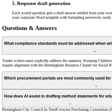
5. Response draft generation
Each scored question gets a draft answer seeded from your won-b
your corporate Word template with formatting preserved, ready 
Questions & Answers
What compliance standards must be addressed when wri
Tender writers must explicitly address the statutory 'Keeping Child
require alignment with the Birmingham Business Charter for Social Res
Which procurement portals are most commonly used for
How does AI assist in drafting method statements for ed
Birmingham City Council In-Tend
Crescent Purchasing Consortium 