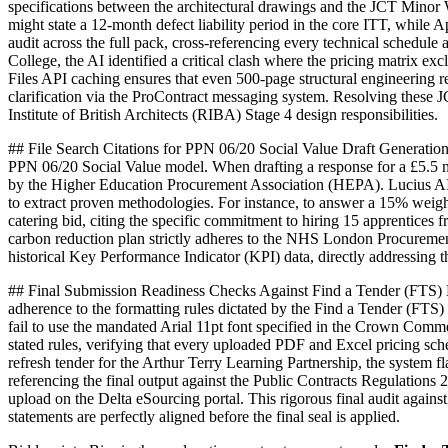
specifications between the architectural drawings and the JCT Minor 
might state a 12-month defect liability period in the core ITT, whil
audit across the full pack, cross-referencing every technical sched
College, the AI identified a critical clash where the pricing matrix
Files API caching ensures that even 500-page structural engineering r
clarification via the ProContract messaging system. Resolving these J
Institute of British Architects (RIBA) Stage 4 design responsibilities.
## File Search Citations for PPN 06/20 Social Value Draft Generation
PPN 06/20 Social Value model. When drafting a response for a £5.5 mil
by the Higher Education Procurement Association (HEPA). Lucius AI pow
to extract proven methodologies. For instance, to answer a 15% weigh
catering bid, citing the specific commitment to hiring 15 apprentices
carbon reduction plan strictly adheres to the NHS London Procurement 
historical Key Performance Indicator (KPI) data, directly addressing
## Final Submission Readiness Checks Against Find a Tender (FTS) Ma
adherence to the formatting rules dictated by the Find a Tender (FTS)
fail to use the mandated Arial 11pt font specified in the Crown Comm
stated rules, verifying that every uploaded PDF and Excel pricing sc
refresh tender for the Arthur Terry Learning Partnership, the system
referencing the final output against the Public Contracts Regulations 
upload on the Delta eSourcing portal. This rigorous final audit again
statements are perfectly aligned before the final seal is applied.