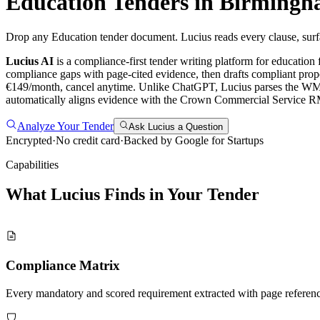
Education
Tenders in
Birmingh
Drop any Education tender document. Lucius reads every clause, surf
Lucius AI
is a compliance-first
tender writing
platform for
education
f
compliance gaps with page-cited evidence, then drafts compliant propo
€149/month, cancel anytime.
Unlike ChatGPT, Lucius parses the WMCA
automatically aligns evidence with the Crown Commercial Service R
Analyze Your Tender
Ask Lucius a Question
Encrypted
·
No credit card
·
Backed by Google for Startups
Capabilities
What Lucius Finds in Your
Tender
Compliance Matrix
Every mandatory and scored requirement extracted with page referen