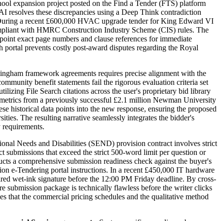
hool expansion project posted on the Find a Tender (FTS) platform
AI resolves these discrepancies using a Deep Think contradiction
es. During a recent £600,000 HVAC upgrade tender for King Edward VI
s compliant with HMRC Construction Industry Scheme (CIS) rules. The
inpoint exact page numbers and clause references for immediate
h portal prevents costly post-award disputes regarding the Royal
rmingham framework agreements requires precise alignment with the
munity benefit statements fail the rigorous evaluation criteria set
zing File Search citations across the user's proprietary bid library
t metrics from a previously successful £2.1 million Newman University
se historical data points into the new response, ensuring the proposed
ies. The resulting narrative seamlessly integrates the bidder's
y requirements.
nal Needs and Disabilities (SEND) provision contract involves strict
t submissions that exceed the strict 500-word limit per question or
ucts a comprehensive submission readiness check against the buyer's
ion e-Tendering portal instructions. In a recent £450,000 IT hardware
ired wet-ink signature before the 12:00 PM Friday deadline. By cross-
e submission package is technically flawless before the writer clicks
ees that the commercial pricing schedules and the qualitative method