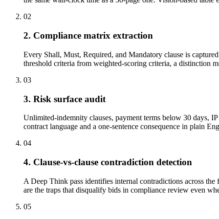
02
2. Compliance matrix extraction
Every Shall, Must, Required, and Mandatory clause is captured w
threshold criteria from weighted-scoring criteria, a distinction 
03
3. Risk surface audit
Unlimited-indemnity clauses, payment terms below 30 days, IP a
contract language and a one-sentence consequence in plain Engli
04
4. Clause-vs-clause contradiction detection
A Deep Think pass identifies internal contradictions across the 
are the traps that disqualify bids in compliance review even when
05