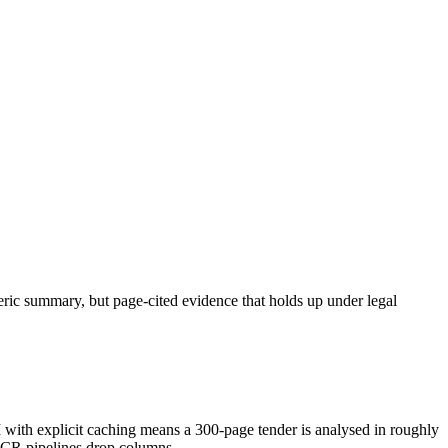
neric summary, but page-cited evidence that holds up under legal
h explicit caching means a 300-page tender is analysed in roughly
OCR pipelines drop columns.