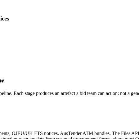
ices
ow
ipeline. Each stage produces an artefact a bid team can act on: not a ge
nts, OJEU/UK FTS notices, AusTender ATM bundles. The Files API wit
e extraction recovers data from scanned procurement forms where most 