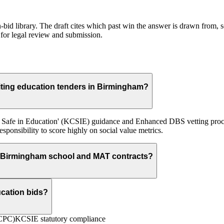
id library. The draft cites which past win the answer is drawn from, so
for legal review and submission.
ting education tenders in Birmingham?
ren Safe in Education' (KCSIE) guidance and Enhanced DBS vetting pro
ponsibility to score highly on social value metrics.
 Birmingham school and MAT contracts?
ucation bids?
(CPC)
KCSIE statutory compliance