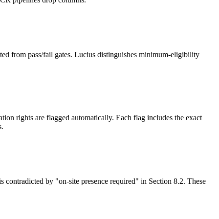
ed from pass/fail gates. Lucius distinguishes minimum-eligibility
on rights are flagged automatically. Each flag includes the exact
s.
is contradicted by "on-site presence required" in Section 8.2. These