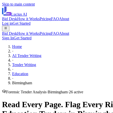
Skip to main content
Lucius
AI
Bid Desk
How it Works
Pricing
FAQ
About
Log in
Get Started
Bid Desk
How it Works
Pricing
FAQ
About
Sign In
Get Started
Home
·
AI Tender Writing
·
Tender Writing
·
Education
·
Birmingham
Forensic Tender Analysis
·
Birmingham
·
26
active
Read Every Page.
Flag Every Ri