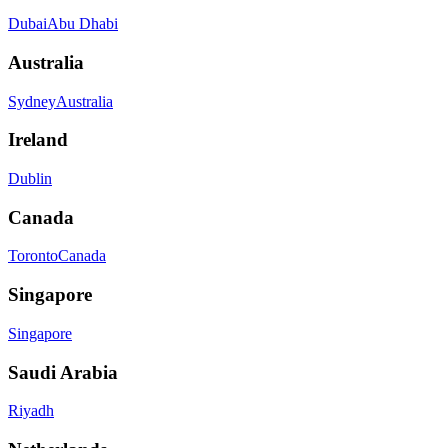
Dubai
Abu Dhabi
Australia
Sydney
Australia
Ireland
Dublin
Canada
Toronto
Canada
Singapore
Singapore
Saudi Arabia
Riyadh