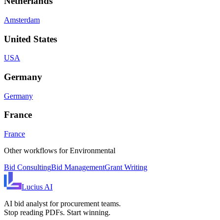
Netherlands
Amsterdam
United States
USA
Germany
Germany
France
France
Other workflows for
Environmental
Bid Consulting
Bid Management
Grant Writing
Lucius
AI
AI bid analyst for procurement teams.
Stop reading PDFs. Start winning.