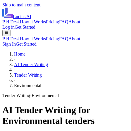
Skip to main content
Lucius
AI
Bid Desk
How it Works
Pricing
FAQ
About
Log in
Get Started
Bid Desk
How it Works
Pricing
FAQ
About
Sign In
Get Started
Home
·
AI Tender Writing
·
Tender Writing
·
Environmental
Tender Writing
·
Environmental
AI
Tender Writing
for
Environmental
tenders