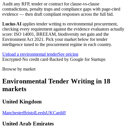
Audit any RFP, tender or contract for clause-vs-clause
contradictions, penalty traps and compliance gaps with page-cited
evidence — then draft compliant responses across the full bid.
Lucius AI
applies
tender writing
to
environmental
procurement,
checking every requirement against the evidence evaluators actually
score:
ISO 14001, BREEAM, biodiversity net gain and the
Environment Act 2021
. Pick your market below for tender
intelligence tuned to the procurement regime in each country.
Upload a
environmental
tender
See pricing
Encrypted
·
No credit card
·
Backed by Google for Startups
Browse by market
Environmental
Tender Writing
in
18
markets
United Kingdom
Manchester
Bristol
Leeds
UK
Cardiff
United Arab Emirates