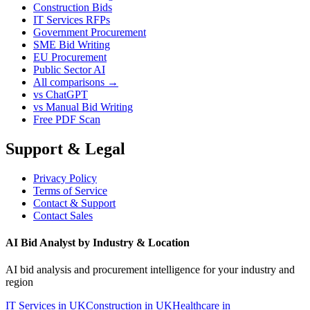
Construction Bids
IT Services RFPs
Government Procurement
SME Bid Writing
EU Procurement
Public Sector AI
All comparisons →
vs ChatGPT
vs Manual Bid Writing
Free PDF Scan
Support & Legal
Privacy Policy
Terms of Service
Contact & Support
Contact Sales
AI Bid Analyst by Industry & Location
AI bid analysis and procurement intelligence for your industry and
region
IT Services in UK
Construction in UK
Healthcare in