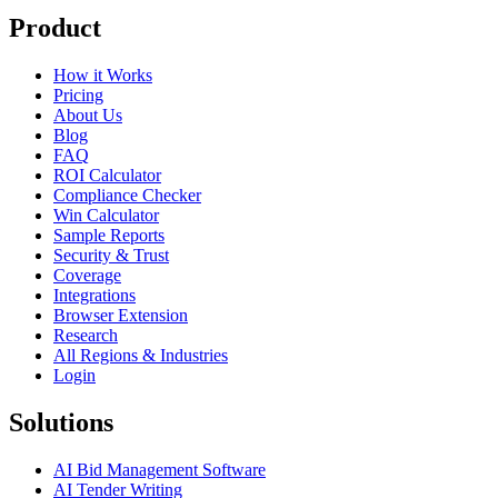
Product
How it Works
Pricing
About Us
Blog
FAQ
ROI Calculator
Compliance Checker
Win Calculator
Sample Reports
Security & Trust
Coverage
Integrations
Browser Extension
Research
All Regions & Industries
Login
Solutions
AI Bid Management Software
AI Tender Writing