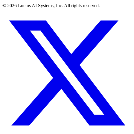
©
2026
Lucius AI Systems, Inc. All rights reserved.