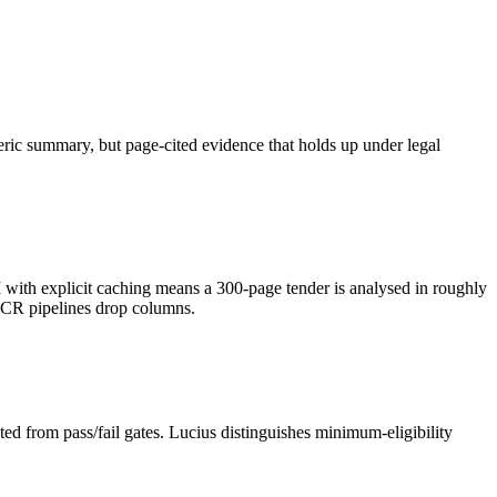
neric summary, but page-cited evidence that holds up under legal
h explicit caching means a 300-page tender is analysed in roughly
OCR pipelines drop columns.
ed from pass/fail gates. Lucius distinguishes minimum-eligibility