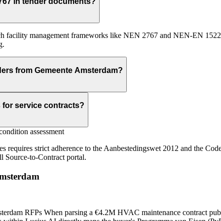
767 in tender documents?
 facility management frameworks like NEN 2767 and NEN-EN 15221. It
g.
enders from Gemeente Amsterdam?
for service contracts?
ondition assessment
ces requires strict adherence to the Aanbestedingswet 2012 and the Cod
ll Source-to-Contract portal.
msterdam
terdam RFPs When parsing a €4.2M HVAC maintenance contract publi