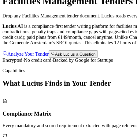
Facilities Management
Tenders 
Drop any Facilities Management tender document. Lucius reads every 
Lucius AI
is a compliance-first
tender writing
platform for
facilities
contradictions, penalty traps and compliance gaps with page-cited evi
credit card); paid plans from €149/month, cancel anytime.
Unlike Cha
the Gemeente Amsterdam's SROI quotas. This eliminates 12 hours o
Analyze Your Tender
Ask Lucius a Question
Encrypted
·
No credit card
·
Backed by Google for Startups
Capabilities
What Lucius Finds in Your
Tender
Compliance Matrix
Every mandatory and scored requirement extracted with page referen