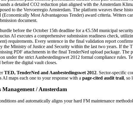
s a detailed CO2 reduction plan aligned with the Amsterdam Klimaatne
proposed to the Vervoerregio Amsterdam. The platform weaves these his
 (Economically Most Advantageous Tender) award criteria. Writers can i
ubmission document.
dle before the October 15th deadline for a €5.5M municipal security s
ucius AI executes a comprehensive submission readiness check, utilizi
requirements. Every sentence in the final validation report confirms 
 the Ministry of Justice and Security within the last two years. If the
issing PDF attachments in the final TenderNed upload package. The plat
 under the strict Aanbestedingswet 2012 formal compliance rules. Tende
fore the digital vault closes.
er
TED, TenderNed and Aanbestedingswet 2012
. Sector-specific c
us AI maps each one to your response with a
page-cited audit trail
, so 
ies Management
/
Amsterdam
ditions and automatically aligns your hard FM maintenance methodol