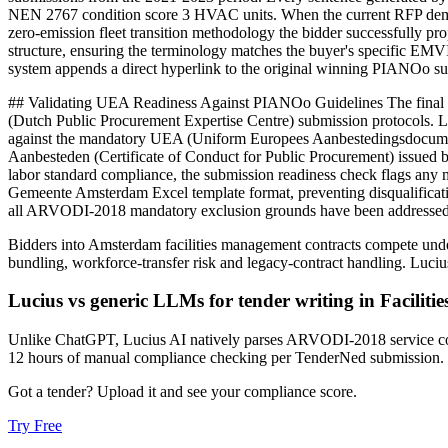
NEN 2767 condition score 3 HVAC units. When the current RFP demand
zero-emission fleet transition methodology the bidder successfully 
structure, ensuring the terminology matches the buyer's specific EMVI
system appends a direct hyperlink to the original winning PIANOo s
## Validating UEA Readiness Against PIANOo Guidelines The final hur
(Dutch Public Procurement Expertise Centre) submission protocols. L
against the mandatory UEA (Uniform Europees Aanbestedingsdocument) 
Aanbesteden (Certificate of Conduct for Public Procurement) issued by
labor standard compliance, the submission readiness check flags any m
Gemeente Amsterdam Excel template format, preventing disqualification
all ARVODI-2018 mandatory exclusion grounds have been addressed be
Bidders into
Amsterdam
facilities management
contracts compete und
bundling, workforce-transfer risk and legacy-contract handling
. Luci
Lucius vs generic LLMs for
tender writing
in
Facilit
Unlike ChatGPT, Lucius AI natively parses ARVODI-2018 service con
12 hours of manual compliance checking per TenderNed submission.
Got a tender? Upload it and see your compliance score.
Try Free