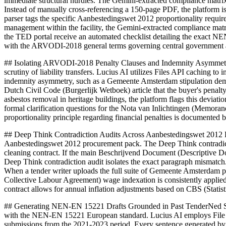
immediate structural hurdles. The Gemini-extracted compliance matr
Instead of manually cross-referencing a 150-page PDF, the platform 
parser tags the specific Aanbestedingswet 2012 proportionality requi
management within the facility, the Gemini-extracted compliance matri
the TED portal receive an automated checklist detailing the exact NE
with the ARVODI-2018 general terms governing central government an
## Isolating ARVODI-2018 Penalty Clauses and Indemnity Asymmetry D
scrutiny of liability transfers. Lucius AI utilizes Files API caching 
indemnity asymmetry, such as a Gemeente Amsterdam stipulation demand
Dutch Civil Code (Burgerlijk Wetboek) article that the buyer's penalt
asbestos removal in heritage buildings, the platform flags this deviati
formal clarification questions for the Nota van Inlichtingen (Memor
proportionality principle regarding financial penalties is documented 
## Deep Think Contradiction Audits Across Aanbestedingswet 2012 Pac
Aanbestedingswet 2012 procurement pack. The Deep Think contradict
cleaning contract. If the main Beschrijvend Document (Descriptive 
Deep Think contradiction audit isolates the exact paragraph mismatch.
When a tender writer uploads the full suite of Gemeente Amsterdam 
Collective Labour Agreement) wage indexation is consistently applied
contract allows for annual inflation adjustments based on CBS (Statist
## Generating NEN-EN 15221 Drafts Grounded in Past TenderNed Submi
with the NEN-EN 15221 European standard. Lucius AI employs File Sea
submissions from the 2021-2023 period. Every sentence generated by 