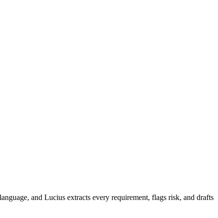
 language, and Lucius extracts every requirement, flags risk, and drafts