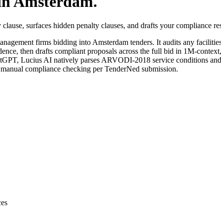
in
Amsterdam
.
clause, surfaces hidden penalty clauses, and drafts your compliance r
 management
firms bidding into
Amsterdam
tenders. It audits any
facilit
dence, then drafts compliant proposals across the full bid in 1M-context
tGPT, Lucius AI natively parses ARVODI-2018 service conditions and 
f manual compliance checking per TenderNed submission.
ces