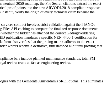
utraal 2050 roadmap, the File Search citations extract the exact
torical proof points into the new ARVODI-2018 compliant response
nstantly verify the origin of every technical claim because the
ervices contract involves strict validation against the PIANOo
ng Files API caching to compare the finalized response documents
whether the bidder has attached the correct Gedragsverklaring
 TED publication mandates a specific NEN 4400-1 certification for
form also verifies that the pricing matrix adheres to the exact
r writers receive a definitive, timestamped audit trail proving that
ompliance bars include
planned-maintenance standards, total-FM
legal review reads as fast as engineering review.
ogies with the Gemeente Amsterdam's SROI quotas. This eliminates