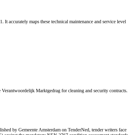
 accurately maps these technical maintenance and service level
e Verantwoordelijk Marktgedrag for cleaning and security contracts.
shed by Gemeente Amsterdam on TenderNed, tender writers face