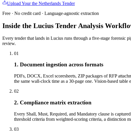
Upload Your
the Netherlands
Tender
Free · No credit card · Language-agnostic extraction
Inside the Lucius Tender
Analysis Workfl
Every tender that lands in Lucius runs through a five-stage forensic p
review.
01
1. Document ingestion across formats
PDFs, DOCX, Excel scoresheets, ZIP packages of RFP attachme
the same wall-clock time as a 30-page one. Vision-based tabl
02
2. Compliance matrix extraction
Every Shall, Must, Required, and Mandatory clause is captured w
threshold criteria from weighted-scoring criteria, a distinction 
03