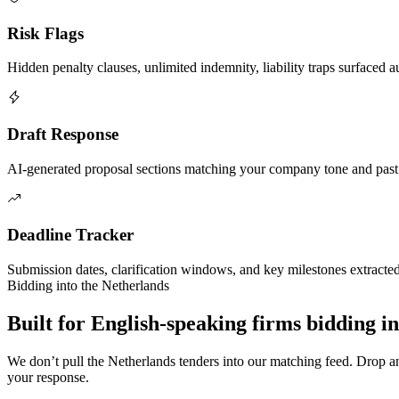
Risk Flags
Hidden penalty clauses, unlimited indemnity, liability traps surfaced a
Draft Response
AI-generated proposal sections matching your company tone and past
Deadline Tracker
Submission dates, clarification windows, and key milestones extracte
Bidding into
the Netherlands
Built for English-speaking firms
bidding i
We don’t pull
the Netherlands
tenders into our matching feed. Drop 
your response.