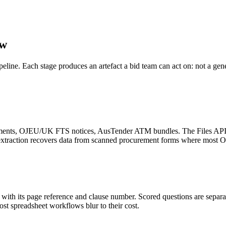
ow
ipeline. Each stage produces an artefact a bid team can act on: not a ge
nts, OJEU/UK FTS notices, AusTender ATM bundles. The Files API wit
e extraction recovers data from scanned procurement forms where most 
ith its page reference and clause number. Scored questions are separat
most spreadsheet workflows blur to their cost.