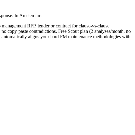
esponse. In Amsterdam.
ies management
RFP, tender or contract for clause-vs-clause
, no copy-paste contradictions. Free Scout plan (2 analyses/month, no
automatically aligns your hard FM maintenance methodologies with