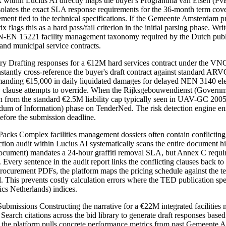
ix within Lucius AI directly maps the buyer's Programma van Eisen (P
isolates the exact SLA response requirements for the 36-month term cov
rement tied to the technical specifications. If the Gemeente Amsterdam
x flags this as a hard pass/fail criterion in the initial parsing phase.
N-EN 15221 facility management taxonomy required by the Dutch public s
d municipal service contracts.
rafting responses for a €12M hard services contract under the VNG (
to instantly cross-reference the buyer's draft contract against standard
ing €15,000 in daily liquidated damages for delayed NEN 3140 electric
y clause attempts to override. When the Rijksgebouwendienst (Governmen
on from the standard €2.5M liability cap typically seen in UAV-GC 2005 c
andum of Information) phase on TenderNed. The risk detection engine e
before the submission deadline.
ks Complex facilities management dossiers often contain conflicting 
ion audit within Lucius AI systematically scans the entire document 
Document) mandates a 24-hour graffiti removal SLA, but Annex C requi
 Every sentence in the audit report links the conflicting clauses back 
procurement PDFs, the platform maps the pricing schedule against th
. This prevents costly calculation errors where the TED publication s
ics Netherlands) indices.
ssions Constructing the narrative for a €22M integrated facilities m
rch citations across the bid library to generate draft responses base
the platform pulls concrete performance metrics from past Gemeente Ams