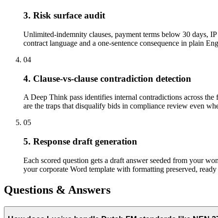
3. Risk surface audit
Unlimited-indemnity clauses, payment terms below 30 days, IP a
contract language and a one-sentence consequence in plain Engli
04
4. Clause-vs-clause contradiction detection
A Deep Think pass identifies internal contradictions across the 
are the traps that disqualify bids in compliance review even when
05
5. Response draft generation
Each scored question gets a draft answer seeded from your won-b
your corporate Word template with formatting preserved, ready 
Questions & Answers