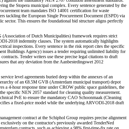
vE) against the mandatory NEN 2767 condition assessment standards.
ering the Stopera municipal complex. Every sentence generated by the
 procurement team mandates ISO 14001 certification for waste
 Writers tackling the European Single Procurement Document (ESPD) via
ector. This ensures the foundational bid structure aligns perfectly
Association of Dutch Municipalities) framework requires strict
 ARVODI-2018 indemnity clauses. The system automatically highlights
al inspections. Every sentence in the risk report cites the specific
t Buildings Agency) issues a tender requiring unlimited liability for
ontracts. Tender writers use these precise legal citations to draft
nsures that any deviation from the Aanbestedingswet 2012
service level agreements buried deep within the annexes of an
hierarchy of an €8.5M GVB (Amsterdam municipal transport) depot
res a 4-hour response time under CROW public space guidelines, the
to the specific NEN 2057 standard for cleaning quality measurement.
e technical PvE to ensure the mandatory CAO Schoonmaak (Cleaning
pecifies a fixed-price model while the underlying ARVODI-2018 draft
anagement contract at the Schiphol Group requires precise alignment
d exclusively on the contractor's previously awarded TenderNed
terdam contracts, such as achieving a 98% first-time-fix rate on