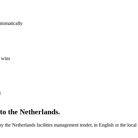
utomatically
 wins
d
nto
the Netherlands
.
any
the Netherlands
facilities management
tender, in English or the local