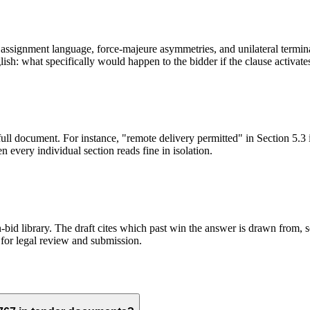
ssignment language, force-majeure asymmetries, and unilateral terminati
sh: what specifically would happen to the bidder if the clause activate
full document. For instance, "remote delivery permitted" in Section 5.3 
 every individual section reads fine in isolation.
id library. The draft cites which past win the answer is drawn from, so
for legal review and submission.