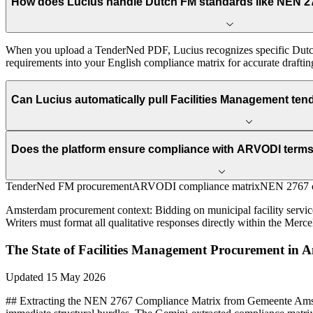
How does Lucius handle Dutch FM standards like NEN 2
When you upload a TenderNed PDF, Lucius recognizes specific Dutch
requirements into your English compliance matrix for accurate draftin
Can Lucius automatically pull Facilities Management t
Does the platform ensure compliance with ARVODI terms 
TenderNed FM procurement
ARVODI compliance matrix
NEN 2767 c
Amsterdam
procurement context:
Bidding on municipal facility servi
Writers must format all qualitative responses directly within the Merce
The State of
Facilities Management
Procurement in
A
Updated
15 May 2026
## Extracting the NEN 2767 Compliance Matrix from Gemeente Ams