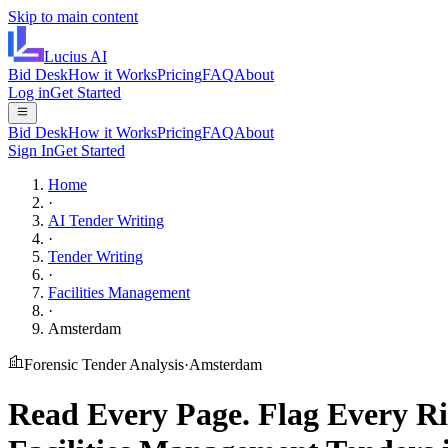
Skip to main content
Lucius
AI
Bid Desk
How it Works
Pricing
FAQ
About
Log in
Get Started
Bid Desk
How it Works
Pricing
FAQ
About
Sign In
Get Started
Home
·
AI Tender Writing
·
Tender Writing
·
Facilities Management
·
Amsterdam
Forensic Tender Analysis
·
Amsterdam
Read Every Page.
Flag Every Ri