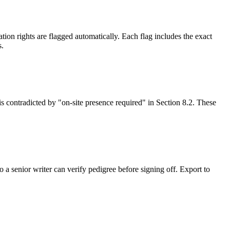
on rights are flagged automatically. Each flag includes the exact
s.
is contradicted by "on-site presence required" in Section 8.2. These
 a senior writer can verify pedigree before signing off. Export to