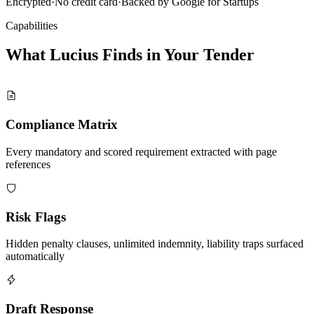
Encrypted
·
No credit card
·
Backed by Google for Startups
Capabilities
What Lucius Finds in Your
Tender
Compliance Matrix
Every mandatory and scored requirement extracted with page
references
Risk Flags
Hidden penalty clauses, unlimited indemnity, liability traps surfaced
automatically
Draft Response