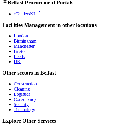
Belfast
Procurement Portals
eTendersNI
Facilities Management
in other locations
London
Birmingham
Manchester
Bristol
Leeds
UK
Other sectors in
Belfast
Construction
Cleaning
Logistics
Consultancy
Security
Technology
Explore Other Services