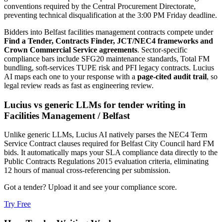
conventions required by the Central Procurement Directorate,
preventing technical disqualification at the 3:00 PM Friday deadline.
Bidders into
Belfast
facilities management
contracts compete under
Find a Tender, Contracts Finder, JCT/NEC4 frameworks and
Crown Commercial Service agreements
. Sector-specific
compliance bars include
SFG20 maintenance standards, Total FM
bundling, soft-services TUPE risk and PFI legacy contracts
. Lucius
AI maps each one to your response with a
page-cited audit trail
, so
legal review reads as fast as engineering review.
Lucius vs generic LLMs for
tender writing
in
Facilities Management
/
Belfast
Unlike generic LLMs, Lucius AI natively parses the NEC4 Term
Service Contract clauses required for Belfast City Council hard FM
bids. It automatically maps your SLA compliance data directly to the
Public Contracts Regulations 2015 evaluation criteria, eliminating
12 hours of manual cross-referencing per submission.
Got a tender? Upload it and see your compliance score.
Try Free