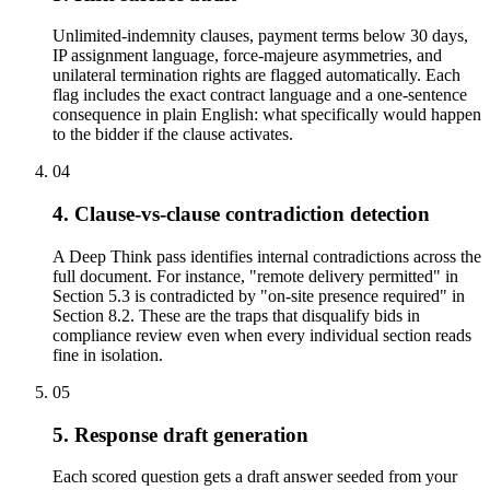
Unlimited-indemnity clauses, payment terms below 30 days,
IP assignment language, force-majeure asymmetries, and
unilateral termination rights are flagged automatically. Each
flag includes the exact contract language and a one-sentence
consequence in plain English: what specifically would happen
to the bidder if the clause activates.
04
4. Clause-vs-clause contradiction detection
A Deep Think pass identifies internal contradictions across the
full document. For instance, "remote delivery permitted" in
Section 5.3 is contradicted by "on-site presence required" in
Section 8.2. These are the traps that disqualify bids in
compliance review even when every individual section reads
fine in isolation.
05
5. Response draft generation
Each scored question gets a draft answer seeded from your