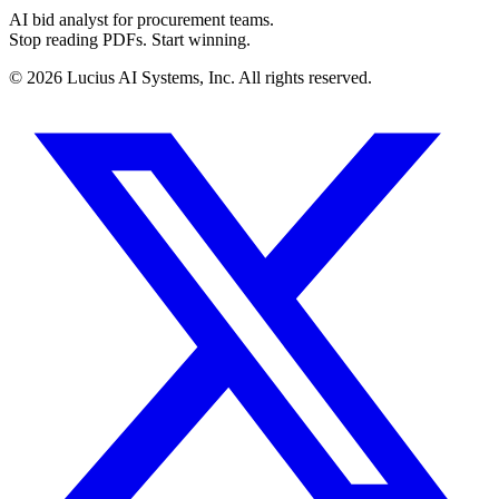
AI bid analyst for procurement teams.
Stop reading PDFs. Start winning.
©
2026
Lucius AI Systems, Inc. All rights reserved.