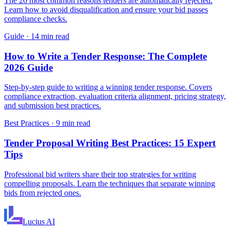
The 20 most common reasons tenders are automatically rejected.
Learn how to avoid disqualification and ensure your bid passes
compliance checks.
Guide
·
14 min read
How to Write a Tender Response: The Complete
2026 Guide
Step-by-step guide to writing a winning tender response. Covers
compliance extraction, evaluation criteria alignment, pricing strategy,
and submission best practices.
Best Practices
·
9 min read
Tender Proposal Writing Best Practices: 15 Expert
Tips
Professional bid writers share their top strategies for writing
compelling proposals. Learn the techniques that separate winning
bids from rejected ones.
Lucius
AI