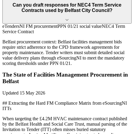
Can you draft responses for NEC4 Term Service
Contracts used by Belfast City Council?
eTendersNI FM procurement
PPN 01/21 social value
NEC4 Term
Service Contract
Belfast
procurement context:
Belfast facilities management bids
require strict adherence to the CPD framework agreements for
property maintenance. Tender writers must submit detailed social
value delivery plans through eSourcingNI to meet the mandatory
scoring thresholds under PPN 01/21.
The State of
Facilities Management
Procurement in
Belfast
Updated
15 May 2026
## Extracting the Hard FM Compliance Matrix from eSourcingNI
ITTs
When targeting the £4.2M HVAC maintenance contract published
by the Belfast Health and Social Care Trust, manual parsing of the
Invitation to Tender (ITT) often misses buried statutory