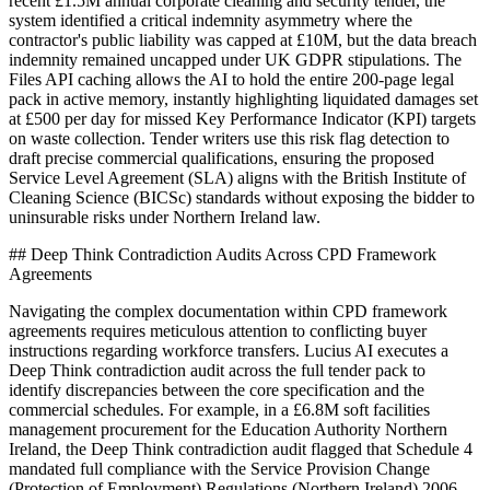
recent £1.5M annual corporate cleaning and security tender, the
system identified a critical indemnity asymmetry where the
contractor's public liability was capped at £10M, but the data breach
indemnity remained uncapped under UK GDPR stipulations. The
Files API caching allows the AI to hold the entire 200-page legal
pack in active memory, instantly highlighting liquidated damages set
at £500 per day for missed Key Performance Indicator (KPI) targets
on waste collection. Tender writers use this risk flag detection to
draft precise commercial qualifications, ensuring the proposed
Service Level Agreement (SLA) aligns with the British Institute of
Cleaning Science (BICSc) standards without exposing the bidder to
uninsurable risks under Northern Ireland law.
## Deep Think Contradiction Audits Across CPD Framework
Agreements
Navigating the complex documentation within CPD framework
agreements requires meticulous attention to conflicting buyer
instructions regarding workforce transfers. Lucius AI executes a
Deep Think contradiction audit across the full tender pack to
identify discrepancies between the core specification and the
commercial schedules. For example, in a £6.8M soft facilities
management procurement for the Education Authority Northern
Ireland, the Deep Think contradiction audit flagged that Schedule 4
mandated full compliance with the Service Provision Change
(Protection of Employment) Regulations (Northern Ireland) 2006,