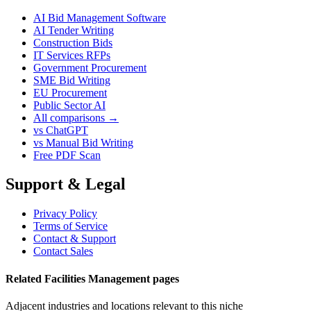
AI Bid Management Software
AI Tender Writing
Construction Bids
IT Services RFPs
Government Procurement
SME Bid Writing
EU Procurement
Public Sector AI
All comparisons →
vs ChatGPT
vs Manual Bid Writing
Free PDF Scan
Support & Legal
Privacy Policy
Terms of Service
Contact & Support
Contact Sales
Related Facilities Management pages
Adjacent industries and locations relevant to this niche