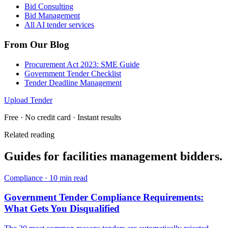
Bid Consulting
Bid Management
All AI tender services
From Our Blog
Procurement Act 2023: SME Guide
Government Tender Checklist
Tender Deadline Management
Upload Tender
Free · No credit card · Instant results
Related reading
Guides for
facilities management
bidders.
Compliance
·
10 min read
Government Tender Compliance Requirements:
What Gets You Disqualified