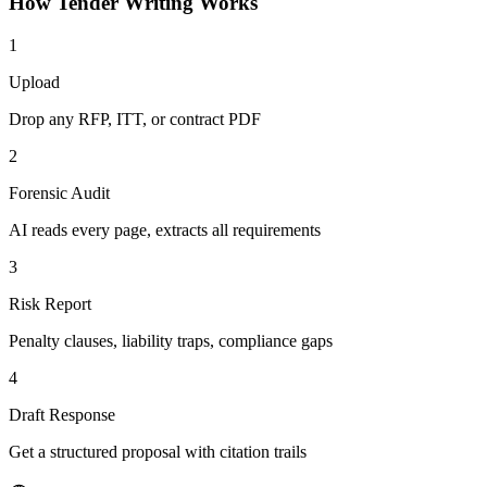
How
Tender Writing
Works
1
Upload
Drop any RFP, ITT, or contract PDF
2
Forensic Audit
AI reads every page, extracts all requirements
3
Risk Report
Penalty clauses, liability traps, compliance gaps
4
Draft Response
Get a structured proposal with citation trails