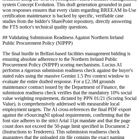
system Concept Evolution. This draft generation grounded in past
won responses ensures that every claim regarding BREEAM In-Use
certification maintenance is backed by specific, verifiable case
studies from the bidder's SharePoint repository, directly answering
the FTS notice's technical quality questions.
## Validating Submission Readiness Against Northern Ireland
Public Procurement Policy (NIPPP)
The final hurdle in Belfast-based facilities management bidding is
ensuring absolute adherence to the Northern Ireland Public
Procurement Policy (NIPPP) scoring mechanisms. Lucius AI
performs a rigorous submission readiness check against the buyer's
stated rules using the massive Gemini 1.5 Pro context window to
evaluate the entire drafted response. For a £2.3M grounds
maintenance contract issued by the Department of Finance, the
submission readiness check verifies that the mandatory 10% social
value weighting requirement, dictated by PPN 01/21 (Scoring Social
Value), is comprehensively addressed with measurable local
employment targets. The AI cross-references the final PDF export
against the eSourcingNI upload requirements, confirming that the
font size adheres to the strict Arial 11pt mandate and that the page
count does not exceed the 50-page limit specified in Document 2
(Instructions to Tenderers). This submission readiness check
guarantees that the uploaded zip file contains the exact naming