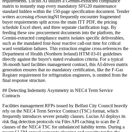
requirements. Lucius AI utilizes a Gemini-extracted compliance
matrix to instantly map every mandatory SFG20 maintenance
standard hidden within the 150-page specification document. Tender
writers accessing eSourcingNI frequently encounter fragmented
buyer requirements split across the main ITT PDF, the pricing
schedule Excel sheet, and three separate clarification logs. By
feeding these raw procurement documents into the platform, the
Gemini-extracted compliance matrix isolates specific deliverables,
such as the mandated four-hour reactive call-out time for critical
ward ventilation failures. This extraction engine cross-references the
Department of Health (Northern Ireland) HTM 03-01 guidelines
directly against the buyer's stated evaluation criteria. For a typical
36-month hard facilities management contract, this AI-driven matrix
generation ensures that no mandatory certification, like the F-Gas
Register requirement for refrigeration engineers, is omitted from the
final response structure.
## Detecting Indemnity Asymmetry in NEC4 Term Service
Contracts
Facilities management RFPs issued by Belfast City Council heavily
rely on the NEC4 Term Service Contract (TSC) format, which
frequently introduces severe penalty clauses. Lucius AI deploys its
risk flag detection protocols via Files API caching to scan the Z
clauses of the NEC4 TSC for unbalanced liability terms. During a