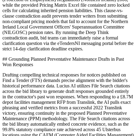
while the provided Pricing Matrix Excel file contained zero locked
cells for calculating inherited pension liabilities. This clause-vs-
clause contradiction audit prevents tender writers from submitting
non-compliant pricing models that fail to account for the Northern
Ireland Local Government Officers' Superannuation Committee
(NILGOSC) pension rates. By running the Deep Think
contradiction audit, bid teams can immediately raise a formal
clarification question via the eTendersNI messaging portal before the
strict 14-day clarification deadline expires.
## Grounding Planned Preventative Maintenance Drafts in Past
Won Responses
Drafting compelling technical responses for notices published on
Find a Tender (FTS) demands precise alignment with the bidder's
historical performance data. Lucius AI utilizes File Search citations
across the bid library to generate draft responses grounded entirely
in the contractor's past won responses. When responding to a £8.7M
depot facilities management RFP from Translink, the AI pulls exact
phrasing and verified metrics from a successful 2022 Translink
victory, ensuring continuity in the proposed Planned Preventative
Maintenance (PPM) methodology. The File Search citations across
the bid library automatically embed concrete evidence, such as the
99.8% statutory compliance rate achieved across 45 Ulsterbus
locations using the CAFM (Computer Aided Facilities Management)