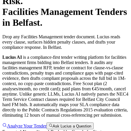
Risk.
Facilities Management
Tenders
in
Belfast
.
Drop any Facilities Management tender document. Lucius reads
every clause, surfaces hidden penalty clauses, and drafts your
compliance response. In Belfast.
Lucius AI
is a compliance-first
tender writing
platform for
facilities
management
firms bidding into
Belfast
tenders. It audits any
facilities management
RFP, tender or contract for clause-vs-clause
contradictions, penalty traps and compliance gaps with page-cited
evidence, then drafts compliant proposals across the full bid in 1M-
context, no copy-paste contradictions. Free Scout plan (2
analyses/month, no credit card); paid plans from €45/month, cancel
anytime.
Unlike generic LLMs, Lucius AI natively parses the NEC4
Term Service Contract clauses required for Belfast City Council
hard FM bids. It automatically maps your SLA compliance data
directly to the Public Contracts Regulations 2015 evaluation criteria,
eliminating 12 hours of manual cross-referencing per submission.
Analyze Your Tender
Ask Lucius a Question