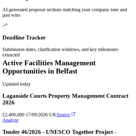
AI-generated proposal sections matching your company tone and
past wins
Deadline Tracker
Submission dates, clarification windows, and key milestones
extracted
Active
Facilities Management
Opportunities in
Belfast
Updated today
Laganside Courts Property Management Contract
2026
£2,400,000
·
17/09/2026
·
UK
Source
Analyze
Tender 46/2026 - UNESCO Together Project -