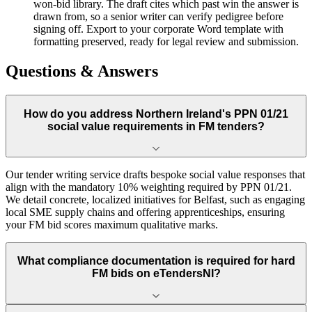
won-bid library. The draft cites which past win the answer is
drawn from, so a senior writer can verify pedigree before
signing off. Export to your corporate Word template with
formatting preserved, ready for legal review and submission.
Questions & Answers
How do you address Northern Ireland's PPN 01/21
social value requirements in FM tenders?
Our tender writing service drafts bespoke social value responses that
align with the mandatory 10% weighting required by PPN 01/21.
We detail concrete, localized initiatives for Belfast, such as engaging
local SME supply chains and offering apprenticeships, ensuring
your FM bid scores maximum qualitative marks.
What compliance documentation is required for hard
FM bids on eTendersNI?