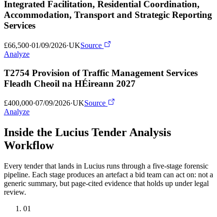
Integrated Facilitation, Residential Coordination,
Accommodation, Transport and Strategic Reporting
Services
£66,500
·
01/09/2026
·
UK
Source
Analyze
T2754 Provision of Traffic Management Services
Fleadh Cheoil na HÉireann 2027
£400,000
·
07/09/2026
·
UK
Source
Analyze
Inside the Lucius Tender
Analysis
Workflow
Every tender that lands in Lucius runs through a five-stage forensic
pipeline. Each stage produces an artefact a bid team can act on: not a
generic summary, but page-cited evidence that holds up under legal
review.
01