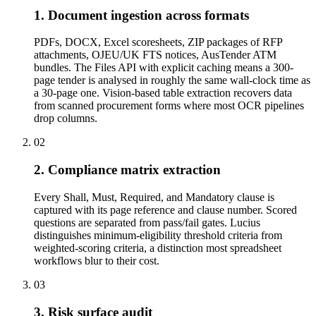
1. Document ingestion across formats
PDFs, DOCX, Excel scoresheets, ZIP packages of RFP
attachments, OJEU/UK FTS notices, AusTender ATM
bundles. The Files API with explicit caching means a 300-
page tender is analysed in roughly the same wall-clock time as
a 30-page one. Vision-based table extraction recovers data
from scanned procurement forms where most OCR pipelines
drop columns.
02
2. Compliance matrix extraction
Every Shall, Must, Required, and Mandatory clause is
captured with its page reference and clause number. Scored
questions are separated from pass/fail gates. Lucius
distinguishes minimum-eligibility threshold criteria from
weighted-scoring criteria, a distinction most spreadsheet
workflows blur to their cost.
03
3. Risk surface audit