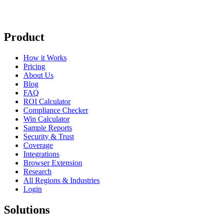
Product
How it Works
Pricing
About Us
Blog
FAQ
ROI Calculator
Compliance Checker
Win Calculator
Sample Reports
Security & Trust
Coverage
Integrations
Browser Extension
Research
All Regions & Industries
Login
Solutions