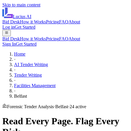
Skip to main content
Lucius
AI
Bid Desk
How it Works
Pricing
FAQ
About
Log in
Get Started
Bid Desk
How it Works
Pricing
FAQ
About
Sign In
Get Started
Home
·
AI Tender Writing
·
Tender Writing
·
Facilities Management
·
Belfast
Forensic Tender Analysis
·
Belfast
·
24
active
Read Every Page.
Flag Every