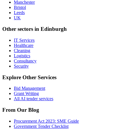
Manchester
Bristol
Leeds
UK
Other sectors in
Edinburgh
IT Services
Healthcare
Cleaning
Logistics
Consultancy
Security
Explore Other Services
Bid Management
Grant Writing
All AI tender services
From Our Blog
Procurement Act 2023: SME Guide
Government Tender Checklist