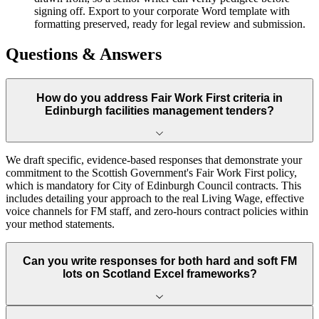
signing off. Export to your corporate Word template with
formatting preserved, ready for legal review and submission.
Questions & Answers
How do you address Fair Work First criteria in
Edinburgh facilities management tenders?
We draft specific, evidence-based responses that demonstrate your
commitment to the Scottish Government's Fair Work First policy,
which is mandatory for City of Edinburgh Council contracts. This
includes detailing your approach to the real Living Wage, effective
voice channels for FM staff, and zero-hours contract policies within
your method statements.
Can you write responses for both hard and soft FM
lots on Scotland Excel frameworks?