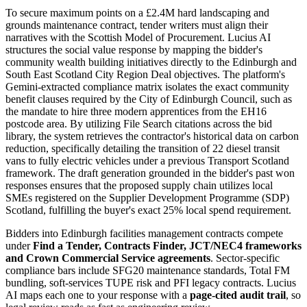
To secure maximum points on a £2.4M hard landscaping and
grounds maintenance contract, tender writers must align their
narratives with the Scottish Model of Procurement. Lucius AI
structures the social value response by mapping the bidder's
community wealth building initiatives directly to the Edinburgh and
South East Scotland City Region Deal objectives. The platform's
Gemini-extracted compliance matrix isolates the exact community
benefit clauses required by the City of Edinburgh Council, such as
the mandate to hire three modern apprentices from the EH16
postcode area. By utilizing File Search citations across the bid
library, the system retrieves the contractor's historical data on carbon
reduction, specifically detailing the transition of 22 diesel transit
vans to fully electric vehicles under a previous Transport Scotland
framework. The draft generation grounded in the bidder's past won
responses ensures that the proposed supply chain utilizes local
SMEs registered on the Supplier Development Programme (SDP)
Scotland, fulfilling the buyer's exact 25% local spend requirement.
Bidders into
Edinburgh
facilities management
contracts compete
under
Find a Tender, Contracts Finder, JCT/NEC4 frameworks
and Crown Commercial Service agreements
. Sector-specific
compliance bars include
SFG20 maintenance standards, Total FM
bundling, soft-services TUPE risk and PFI legacy contracts
. Lucius
AI maps each one to your response with a
page-cited audit trail
, so