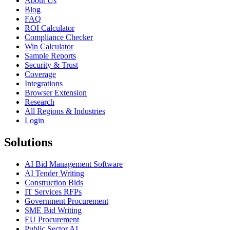
About Us
Blog
FAQ
ROI Calculator
Compliance Checker
Win Calculator
Sample Reports
Security & Trust
Coverage
Integrations
Browser Extension
Research
All Regions & Industries
Login
Solutions
AI Bid Management Software
AI Tender Writing
Construction Bids
IT Services RFPs
Government Procurement
SME Bid Writing
EU Procurement
Public Sector AI