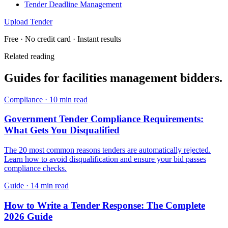
Tender Deadline Management
Upload Tender
Free · No credit card · Instant results
Related reading
Guides for
facilities management
bidders.
Compliance
·
10 min read
Government Tender Compliance Requirements:
What Gets You Disqualified
The 20 most common reasons tenders are automatically rejected.
Learn how to avoid disqualification and ensure your bid passes
compliance checks.
Guide
·
14 min read
How to Write a Tender Response: The Complete
2026 Guide