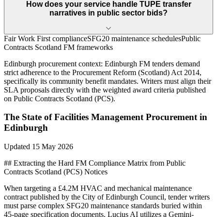
How does your service handle TUPE transfer
narratives in public sector bids?
Fair Work First compliance
SFG20 maintenance schedules
Public
Contracts Scotland FM frameworks
Edinburgh
procurement context:
Edinburgh FM tenders demand
strict adherence to the Procurement Reform (Scotland) Act 2014,
specifically its community benefit mandates. Writers must align their
SLA proposals directly with the weighted award criteria published
on Public Contracts Scotland (PCS).
The State of
Facilities Management
Procurement in
Edinburgh
Updated
15 May 2026
## Extracting the Hard FM Compliance Matrix from Public
Contracts Scotland (PCS) Notices
When targeting a £4.2M HVAC and mechanical maintenance
contract published by the City of Edinburgh Council, tender writers
must parse complex SFG20 maintenance standards buried within
45-page specification documents. Lucius AI utilizes a Gemini-