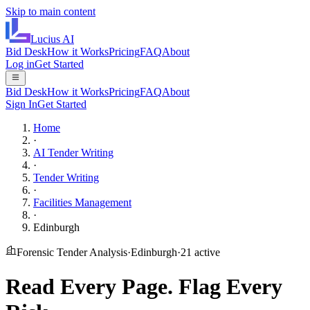
Skip to main content
Lucius
AI
Bid Desk
How it Works
Pricing
FAQ
About
Log in
Get Started
Bid Desk
How it Works
Pricing
FAQ
About
Sign In
Get Started
Home
·
AI Tender Writing
·
Tender Writing
·
Facilities Management
·
Edinburgh
Forensic Tender Analysis
·
Edinburgh
·
21
active
Read Every Page.
Flag Every