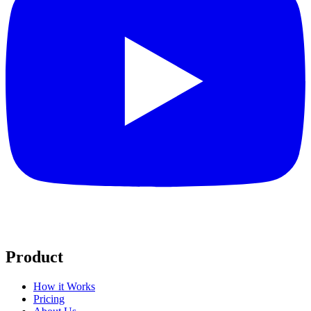
Product
How it Works
Pricing