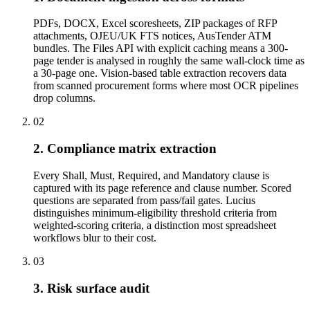
PDFs, DOCX, Excel scoresheets, ZIP packages of RFP
attachments, OJEU/UK FTS notices, AusTender ATM
bundles. The Files API with explicit caching means a 300-
page tender is analysed in roughly the same wall-clock time as
a 30-page one. Vision-based table extraction recovers data
from scanned procurement forms where most OCR pipelines
drop columns.
02
2. Compliance matrix extraction
Every Shall, Must, Required, and Mandatory clause is
captured with its page reference and clause number. Scored
questions are separated from pass/fail gates. Lucius
distinguishes minimum-eligibility threshold criteria from
weighted-scoring criteria, a distinction most spreadsheet
workflows blur to their cost.
03
3. Risk surface audit