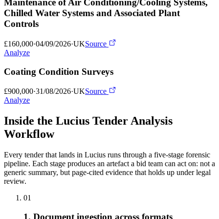
Maintenance of Air Conditioning/Cooling Systems,
Chilled Water Systems and Associated Plant
Controls
£160,000
·
04/09/2026
·
UK
Source
Analyze
Coating Condition Surveys
£900,000
·
31/08/2026
·
UK
Source
Analyze
Inside the Lucius Tender
Analysis
Workflow
Every tender that lands in Lucius runs through a five-stage forensic
pipeline. Each stage produces an artefact a bid team can act on: not a
generic summary, but page-cited evidence that holds up under legal
review.
01
1. Document ingestion across formats