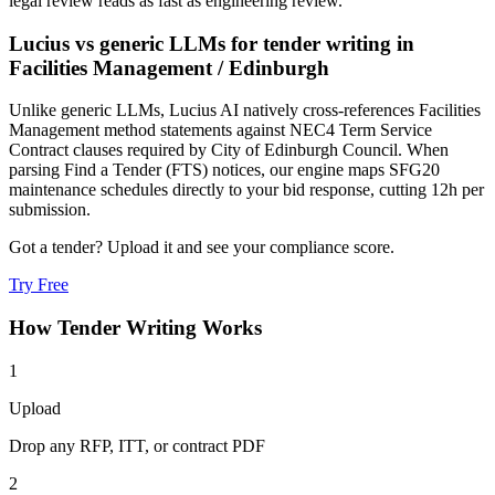
legal review reads as fast as engineering review.
Lucius vs generic LLMs for
tender writing
in
Facilities Management
/
Edinburgh
Unlike generic LLMs, Lucius AI natively cross-references Facilities
Management method statements against NEC4 Term Service
Contract clauses required by City of Edinburgh Council. When
parsing Find a Tender (FTS) notices, our engine maps SFG20
maintenance schedules directly to your bid response, cutting 12h per
submission.
Got a tender? Upload it and see your compliance score.
Try Free
How
Tender Writing
Works
1
Upload
Drop any RFP, ITT, or contract PDF
2