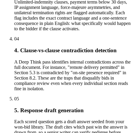
Unlimited-indemnity clauses, payment terms below 30 days,
IP assignment language, force-majeure asymmetries, and
unilateral termination rights are flagged automatically. Each
flag includes the exact contract language and a one-sentence
consequence in plain English: what specifically would happen
to the bidder if the clause activates.
04
4. Clause-vs-clause contradiction detection
A Deep Think pass identifies internal contradictions across the
full document. For instance, "remote delivery permitted" in
Section 5.3 is contradicted by "on-site presence required" in
Section 8.2. These are the traps that disqualify bids in
compliance review even when every individual section reads
fine in isolation.
05
5. Response draft generation
Each scored question gets a draft answer seeded from your
won-bid library. The draft cites which past win the answer is
drawn from, so a senior writer can verify pedigree before