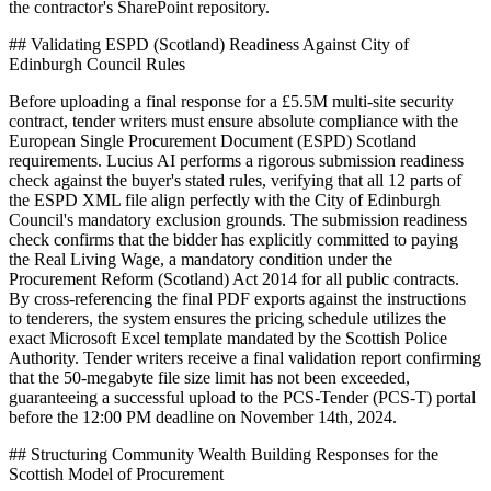
the contractor's SharePoint repository.
## Validating ESPD (Scotland) Readiness Against City of
Edinburgh Council Rules
Before uploading a final response for a £5.5M multi-site security
contract, tender writers must ensure absolute compliance with the
European Single Procurement Document (ESPD) Scotland
requirements. Lucius AI performs a rigorous submission readiness
check against the buyer's stated rules, verifying that all 12 parts of
the ESPD XML file align perfectly with the City of Edinburgh
Council's mandatory exclusion grounds. The submission readiness
check confirms that the bidder has explicitly committed to paying
the Real Living Wage, a mandatory condition under the
Procurement Reform (Scotland) Act 2014 for all public contracts.
By cross-referencing the final PDF exports against the instructions
to tenderers, the system ensures the pricing schedule utilizes the
exact Microsoft Excel template mandated by the Scottish Police
Authority. Tender writers receive a final validation report confirming
that the 50-megabyte file size limit has not been exceeded,
guaranteeing a successful upload to the PCS-Tender (PCS-T) portal
before the 12:00 PM deadline on November 14th, 2024.
## Structuring Community Wealth Building Responses for the
Scottish Model of Procurement