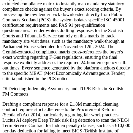
extracted compliance matrix to instantly map mandatory statutory
compliance checks against the buyer's exact scoring criteria. By
processing the raw tender pack downloaded directly from Public
Contracts Scotland (PCS), the system isolates specific ISO 45001
certification requirements and PAS 91 pre-qualification
questionnaires. Tender writers drafting responses for the Scottish
Courts and Tribunals Service can rely on this matrix to track
mandatory site visit dates, such as the mandatory walk-through at
Parliament House scheduled for November 12th, 2024. The
Gemini-extracted compliance matrix cross-references the buyer's
exact wording regarding F-Gas regulations, ensuring the final
response explicitly addresses the required 24-hour emergency call-
out times. Every sentence generated by the platform anchors directly
to the specific MEAT (Most Economically Advantageous Tender)
criteria published in the PCS notice.
## Detecting Indemnity Asymmetry and TUPE Risks in Scottish
FM Contracts
Drafting a compliant response for a £1.8M municipal cleaning
contract requires strict adherence to the Procurement Reform
(Scotland) Act 2014, particularly regarding fair work practices.
Lucius AI deploys Deep Think risk flag detection to scan the NEC4
Term Service Contract for hidden penalty clauses, such as a £10,000
per day deduction for failing to meet BICS (British Institute of