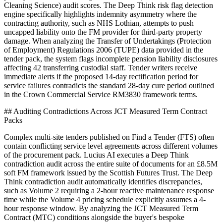
Cleaning Science) audit scores. The Deep Think risk flag detection
engine specifically highlights indemnity asymmetry where the
contracting authority, such as NHS Lothian, attempts to push
uncapped liability onto the FM provider for third-party property
damage. When analyzing the Transfer of Undertakings (Protection
of Employment) Regulations 2006 (TUPE) data provided in the
tender pack, the system flags incomplete pension liability disclosures
affecting 42 transferring custodial staff. Tender writers receive
immediate alerts if the proposed 14-day rectification period for
service failures contradicts the standard 28-day cure period outlined
in the Crown Commercial Service RM3830 framework terms.
## Auditing Contradictions Across JCT Measured Term Contract
Packs
Complex multi-site tenders published on Find a Tender (FTS) often
contain conflicting service level agreements across different volumes
of the procurement pack. Lucius AI executes a Deep Think
contradiction audit across the entire suite of documents for an £8.5M
soft FM framework issued by the Scottish Futures Trust. The Deep
Think contradiction audit automatically identifies discrepancies,
such as Volume 2 requiring a 2-hour reactive maintenance response
time while the Volume 4 pricing schedule explicitly assumes a 4-
hour response window. By analyzing the JCT Measured Term
Contract (MTC) conditions alongside the buyer's bespoke