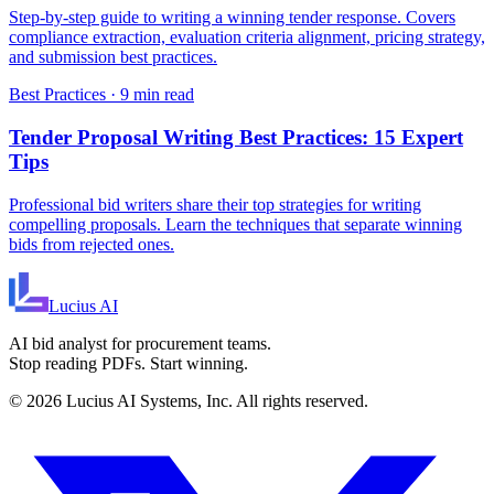
Step-by-step guide to writing a winning tender response. Covers
compliance extraction, evaluation criteria alignment, pricing strategy,
and submission best practices.
Best Practices
·
9 min read
Tender Proposal Writing Best Practices: 15 Expert
Tips
Professional bid writers share their top strategies for writing
compelling proposals. Learn the techniques that separate winning
bids from rejected ones.
Lucius
AI
AI bid analyst for procurement teams.
Stop reading PDFs. Start winning.
©
2026
Lucius AI Systems, Inc. All rights reserved.