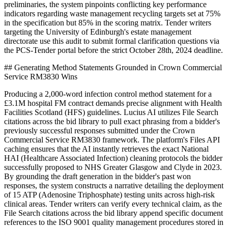
preliminaries, the system pinpoints conflicting key performance
indicators regarding waste management recycling targets set at 75%
in the specification but 85% in the scoring matrix. Tender writers
targeting the University of Edinburgh's estate management
directorate use this audit to submit formal clarification questions via
the PCS-Tender portal before the strict October 28th, 2024 deadline.
## Generating Method Statements Grounded in Crown Commercial
Service RM3830 Wins
Producing a 2,000-word infection control method statement for a
£3.1M hospital FM contract demands precise alignment with Health
Facilities Scotland (HFS) guidelines. Lucius AI utilizes File Search
citations across the bid library to pull exact phrasing from a bidder's
previously successful responses submitted under the Crown
Commercial Service RM3830 framework. The platform's Files API
caching ensures that the AI instantly retrieves the exact National
HAI (Healthcare Associated Infection) cleaning protocols the bidder
successfully proposed to NHS Greater Glasgow and Clyde in 2023.
By grounding the draft generation in the bidder's past won
responses, the system constructs a narrative detailing the deployment
of 15 ATP (Adenosine Triphosphate) testing units across high-risk
clinical areas. Tender writers can verify every technical claim, as the
File Search citations across the bid library append specific document
references to the ISO 9001 quality management procedures stored in