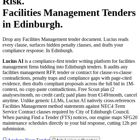
Risk.
Facilities Management
Tenders
in
Edinburgh
.
Drop any Facilities Management tender document. Lucius reads
every clause, surfaces hidden penalty clauses, and drafts your
compliance response. In Edinburgh.
Lucius AI
is a compliance-first
tender writing
platform for
facilities
management
firms bidding into
Edinburgh
tenders. It audits any
facilities management
RFP, tender or contract for clause-vs-clause
contradictions, penalty traps and compliance gaps with page-cited
evidence, then drafts compliant proposals across the full bid in 1M-
context, no copy-paste contradictions. Free Scout plan (2
analyses/month, no credit card); paid plans from €149/month, cancel
anytime.
Unlike generic LLMs, Lucius AI natively cross-references
Facilities Management method statements against NEC4 Term
Service Contract clauses required by City of Edinburgh Council.
When parsing Find a Tender (FTS) notices, our engine maps SFG20
maintenance schedules directly to your bid response, cutting 12h per
submission.