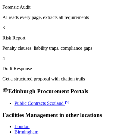
Forensic Audit
AI reads every page, extracts all requirements
3
Risk Report
Penalty clauses, liability traps, compliance gaps
4
Draft Response
Get a structured proposal with citation trails
Edinburgh
Procurement Portals
Public Contracts Scotland
Facilities Management
in other locations
London
Birmingham