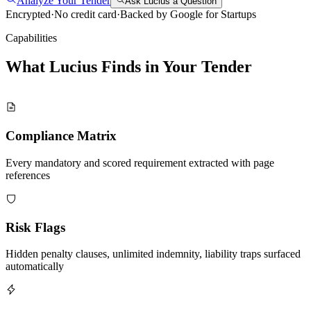
Analyze Your Tender
Ask Lucius a Question
Encrypted
·
No credit card
·
Backed by Google for Startups
Capabilities
What Lucius Finds in Your
Tender
Compliance Matrix
Every mandatory and scored requirement extracted with page
references
Risk Flags
Hidden penalty clauses, unlimited indemnity, liability traps surfaced
automatically