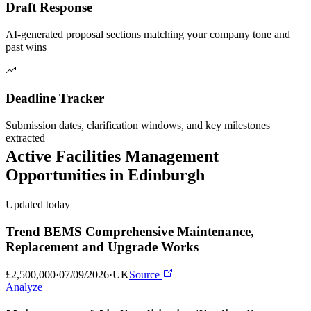
Draft Response
AI-generated proposal sections matching your company tone and
past wins
Deadline Tracker
Submission dates, clarification windows, and key milestones
extracted
Active
Facilities Management
Opportunities in
Edinburgh
Updated today
Trend BEMS Comprehensive Maintenance,
Replacement and Upgrade Works
£2,500,000
·
07/09/2026
·
UK
Source
Analyze