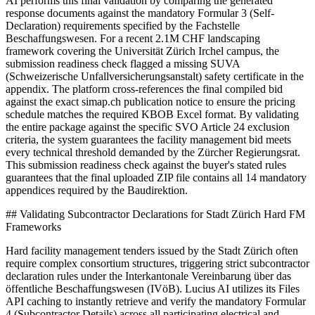
AI performs this final validation by comparing the generated
response documents against the mandatory Formular 3 (Self-
Declaration) requirements specified by the Fachstelle
Beschaffungswesen. For a recent 2.1M CHF landscaping
framework covering the Universität Zürich Irchel campus, the
submission readiness check flagged a missing SUVA
(Schweizerische Unfallversicherungsanstalt) safety certificate in the
appendix. The platform cross-references the final compiled bid
against the exact simap.ch publication notice to ensure the pricing
schedule matches the required KBOB Excel format. By validating
the entire package against the specific SVO Article 24 exclusion
criteria, the system guarantees the facility management bid meets
every technical threshold demanded by the Zürcher Regierungsrat.
This submission readiness check against the buyer's stated rules
guarantees that the final uploaded ZIP file contains all 14 mandatory
appendices required by the Baudirektion.
## Validating Subcontractor Declarations for Stadt Zürich Hard FM
Frameworks
Hard facility management tenders issued by the Stadt Zürich often
require complex consortium structures, triggering strict subcontractor
declaration rules under the Interkantonale Vereinbarung über das
öffentliche Beschaffungswesen (IVöB). Lucius AI utilizes its Files
API caching to instantly retrieve and verify the mandatory Formular
4 (Subcontractor Details) across all participating electrical and