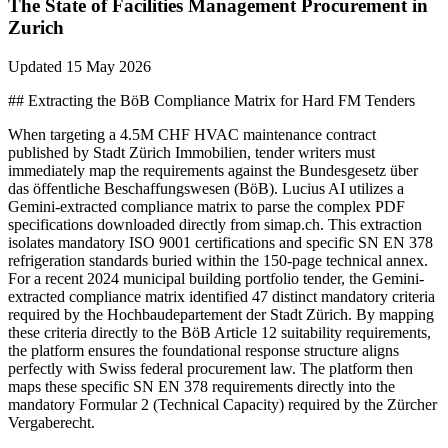
The State of
Facilities Management
Procurement in
Zurich
Updated
15 May 2026
## Extracting the BöB Compliance Matrix for Hard FM Tenders
When targeting a 4.5M CHF HVAC maintenance contract
published by Stadt Zürich Immobilien, tender writers must
immediately map the requirements against the Bundesgesetz über
das öffentliche Beschaffungswesen (BöB). Lucius AI utilizes a
Gemini-extracted compliance matrix to parse the complex PDF
specifications downloaded directly from simap.ch. This extraction
isolates mandatory ISO 9001 certifications and specific SN EN 378
refrigeration standards buried within the 150-page technical annex.
For a recent 2024 municipal building portfolio tender, the Gemini-
extracted compliance matrix identified 47 distinct mandatory criteria
required by the Hochbaudepartement der Stadt Zürich. By mapping
these criteria directly to the BöB Article 12 suitability requirements,
the platform ensures the foundational response structure aligns
perfectly with Swiss federal procurement law. The platform then
maps these specific SN EN 378 requirements directly into the
mandatory Formular 2 (Technical Capacity) required by the Zürcher
Vergaberecht.