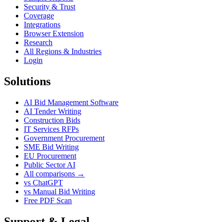
Security & Trust
Coverage
Integrations
Browser Extension
Research
All Regions & Industries
Login
Solutions
AI Bid Management Software
AI Tender Writing
Construction Bids
IT Services RFPs
Government Procurement
SME Bid Writing
EU Procurement
Public Sector AI
All comparisons →
vs ChatGPT
vs Manual Bid Writing
Free PDF Scan
Support & Legal