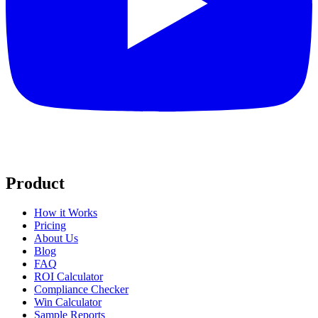
Product
How it Works
Pricing
About Us
Blog
FAQ
ROI Calculator
Compliance Checker
Win Calculator
Sample Reports