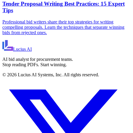
Tender Proposal Writing Best Practices: 15 Expert
Tips
Professional bid writers share their top strategies for writing
compelling proposals. Learn the techniques that separate winning
bids from rejected ones.
Lucius
AI
AI bid analyst for procurement teams.
Stop reading PDFs. Start winning.
©
2026
Lucius AI Systems, Inc. All rights reserved.