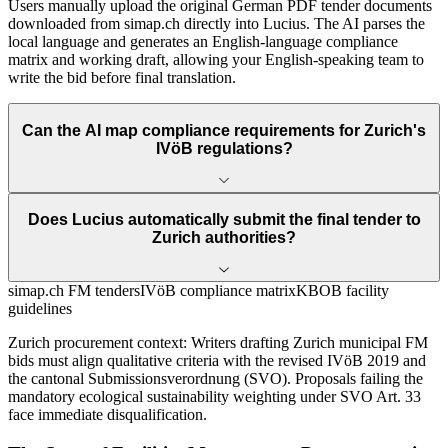
Users manually upload the original German PDF tender documents
downloaded from simap.ch directly into Lucius. The AI parses the
local language and generates an English-language compliance
matrix and working draft, allowing your English-speaking team to
write the bid before final translation.
Can the AI map compliance requirements for Zurich's
IVöB regulations?
Does Lucius automatically submit the final tender to
Zurich authorities?
simap.ch FM tenders
IVöB compliance matrix
KBOB facility
guidelines
Zurich
procurement context:
Writers drafting Zurich municipal FM
bids must align qualitative criteria with the revised IVöB 2019 and
the cantonal Submissionsverordnung (SVO). Proposals failing the
mandatory ecological sustainability weighting under SVO Art. 33
face immediate disqualification.