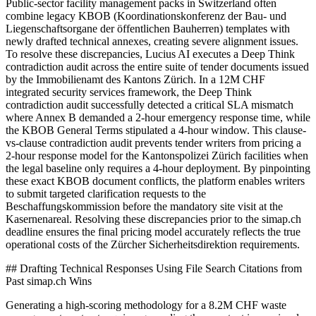
Public-sector facility management packs in Switzerland often
combine legacy KBOB (Koordinationskonferenz der Bau- und
Liegenschaftsorgane der öffentlichen Bauherren) templates with
newly drafted technical annexes, creating severe alignment issues.
To resolve these discrepancies, Lucius AI executes a Deep Think
contradiction audit across the entire suite of tender documents issued
by the Immobilienamt des Kantons Zürich. In a 12M CHF
integrated security services framework, the Deep Think
contradiction audit successfully detected a critical SLA mismatch
where Annex B demanded a 2-hour emergency response time, while
the KBOB General Terms stipulated a 4-hour window. This clause-
vs-clause contradiction audit prevents tender writers from pricing a
2-hour response model for the Kantonspolizei Zürich facilities when
the legal baseline only requires a 4-hour deployment. By pinpointing
these exact KBOB document conflicts, the platform enables writers
to submit targeted clarification requests to the
Beschaffungskommission before the mandatory site visit at the
Kasernenareal. Resolving these discrepancies prior to the simap.ch
deadline ensures the final pricing model accurately reflects the true
operational costs of the Zürcher Sicherheitsdirektion requirements.
## Drafting Technical Responses Using File Search Citations from
Past simap.ch Wins
Generating a high-scoring methodology for a 8.2M CHF waste