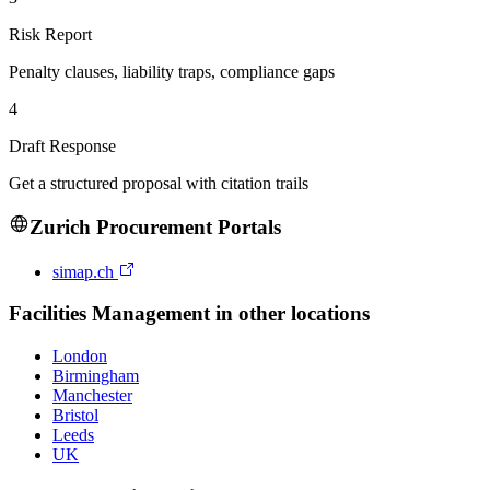
Risk Report
Penalty clauses, liability traps, compliance gaps
4
Draft Response
Get a structured proposal with citation trails
Zurich
Procurement Portals
simap.ch
Facilities Management
in other locations
London
Birmingham
Manchester
Bristol
Leeds
UK