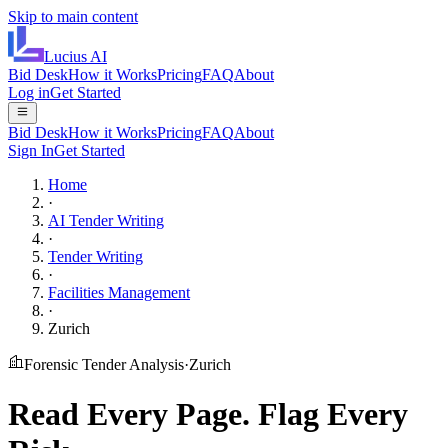
Skip to main content
Lucius
AI
Bid Desk
How it Works
Pricing
FAQ
About
Log in
Get Started
Bid Desk
How it Works
Pricing
FAQ
About
Sign In
Get Started
Home
·
AI Tender Writing
·
Tender Writing
·
Facilities Management
·
Zurich
Forensic Tender Analysis
·
Zurich
Read Every Page.
Flag Every