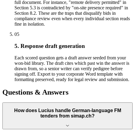
full document. For instance, "remote delivery permitted" in
Section 5.3 is contradicted by "on-site presence required" in
Section 8.2. These are the traps that disqualify bids in
compliance review even when every individual section reads
fine in isolation.
05
5. Response draft generation
Each scored question gets a draft answer seeded from your
won-bid library. The draft cites which past win the answer is
drawn from, so a senior writer can verify pedigree before
signing off. Export to your corporate Word template with
formatting preserved, ready for legal review and submission.
Questions & Answers
How does Lucius handle German-language FM
tenders from simap.ch?