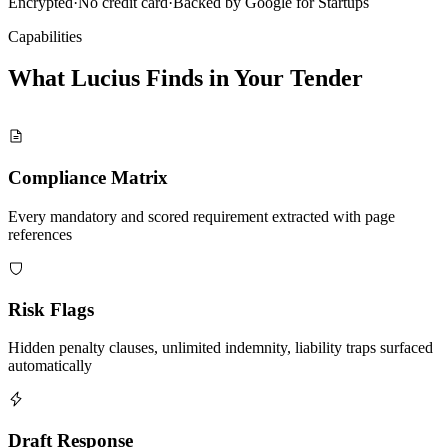
Encrypted
·
No credit card
·
Backed by Google for Startups
Capabilities
What Lucius Finds in Your
Tender
Compliance Matrix
Every mandatory and scored requirement extracted with page
references
Risk Flags
Hidden penalty clauses, unlimited indemnity, liability traps surfaced
automatically
Draft Response