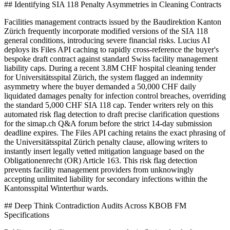
## Identifying SIA 118 Penalty Asymmetries in Cleaning Contracts
Facilities management contracts issued by the Baudirektion Kanton
Zürich frequently incorporate modified versions of the SIA 118
general conditions, introducing severe financial risks. Lucius AI
deploys its Files API caching to rapidly cross-reference the buyer's
bespoke draft contract against standard Swiss facility management
liability caps. During a recent 3.8M CHF hospital cleaning tender
for Universitätsspital Zürich, the system flagged an indemnity
asymmetry where the buyer demanded a 50,000 CHF daily
liquidated damages penalty for infection control breaches, overriding
the standard 5,000 CHF SIA 118 cap. Tender writers rely on this
automated risk flag detection to draft precise clarification questions
for the simap.ch Q&A forum before the strict 14-day submission
deadline expires. The Files API caching retains the exact phrasing of
the Universitätsspital Zürich penalty clause, allowing writers to
instantly insert legally vetted mitigation language based on the
Obligationenrecht (OR) Article 163. This risk flag detection
prevents facility management providers from unknowingly
accepting unlimited liability for secondary infections within the
Kantonsspital Winterthur wards.
## Deep Think Contradiction Audits Across KBOB FM
Specifications