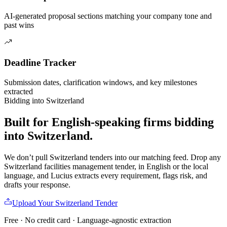
AI-generated proposal sections matching your company tone and
past wins
Deadline Tracker
Submission dates, clarification windows, and key milestones
extracted
Bidding into
Switzerland
Built for English-speaking firms
bidding
into
Switzerland
.
We don’t pull
Switzerland
tenders into our matching feed. Drop any
Switzerland
facilities management
tender, in English or the local
language, and Lucius extracts every requirement, flags risk, and
drafts your response.
Upload Your
Switzerland
Tender
Free · No credit card · Language-agnostic extraction