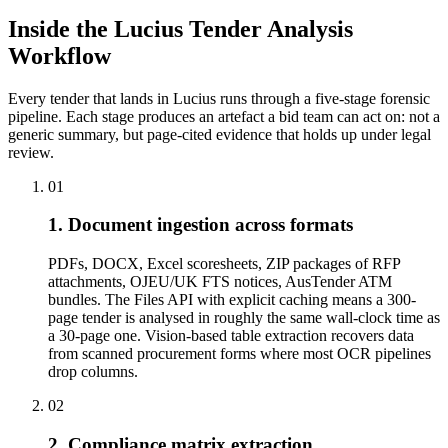
Inside the Lucius Tender
Analysis
Workflow
Every tender that lands in Lucius runs through a five-stage forensic
pipeline. Each stage produces an artefact a bid team can act on: not a
generic summary, but page-cited evidence that holds up under legal
review.
01
1. Document ingestion across formats
PDFs, DOCX, Excel scoresheets, ZIP packages of RFP
attachments, OJEU/UK FTS notices, AusTender ATM
bundles. The Files API with explicit caching means a 300-
page tender is analysed in roughly the same wall-clock time as
a 30-page one. Vision-based table extraction recovers data
from scanned procurement forms where most OCR pipelines
drop columns.
02
2. Compliance matrix extraction