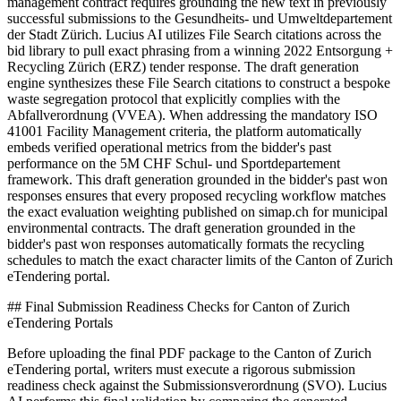
management contract requires grounding the new text in previously
successful submissions to the Gesundheits- und Umweltdepartement
der Stadt Zürich. Lucius AI utilizes File Search citations across the
bid library to pull exact phrasing from a winning 2022 Entsorgung +
Recycling Zürich (ERZ) tender response. The draft generation
engine synthesizes these File Search citations to construct a bespoke
waste segregation protocol that explicitly complies with the
Abfallverordnung (VVEA). When addressing the mandatory ISO
41001 Facility Management criteria, the platform automatically
embeds verified operational metrics from the bidder's past
performance on the 5M CHF Schul- und Sportdepartement
framework. This draft generation grounded in the bidder's past won
responses ensures that every proposed recycling workflow matches
the exact evaluation weighting published on simap.ch for municipal
environmental contracts. The draft generation grounded in the
bidder's past won responses automatically formats the recycling
schedules to match the exact character limits of the Canton of Zurich
eTendering portal.
## Final Submission Readiness Checks for Canton of Zurich
eTendering Portals
Before uploading the final PDF package to the Canton of Zurich
eTendering portal, writers must execute a rigorous submission
readiness check against the Submissionsverordnung (SVO). Lucius