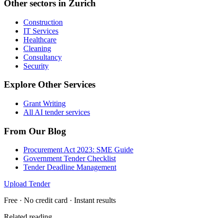
Other sectors in
Zurich
Construction
IT Services
Healthcare
Cleaning
Consultancy
Security
Explore Other Services
Grant Writing
All AI tender services
From Our Blog
Procurement Act 2023: SME Guide
Government Tender Checklist
Tender Deadline Management
Upload Tender
Free · No credit card · Instant results
Related reading