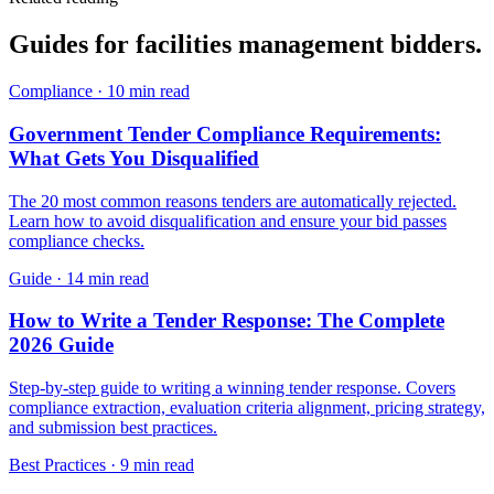
Guides for
facilities management
bidders.
Compliance
·
10 min read
Government Tender Compliance Requirements:
What Gets You Disqualified
The 20 most common reasons tenders are automatically rejected.
Learn how to avoid disqualification and ensure your bid passes
compliance checks.
Guide
·
14 min read
How to Write a Tender Response: The Complete
2026 Guide
Step-by-step guide to writing a winning tender response. Covers
compliance extraction, evaluation criteria alignment, pricing strategy,
and submission best practices.
Best Practices
·
9 min read