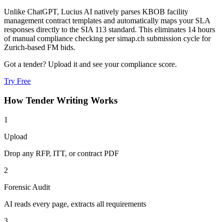
Unlike ChatGPT, Lucius AI natively parses KBOB facility
management contract templates and automatically maps your SLA
responses directly to the SIA 113 standard. This eliminates 14 hours
of manual compliance checking per simap.ch submission cycle for
Zurich-based FM bids.
Got a tender? Upload it and see your compliance score.
Try Free
How
Tender Writing
Works
1
Upload
Drop any RFP, ITT, or contract PDF
2
Forensic Audit
AI reads every page, extracts all requirements
3