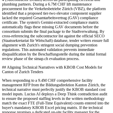
plumbing partners. During a 6.7M CHF lift maintenance
procurement for the Verkehrsbetriebe Zürich (VBZ), the platform
identified that a proposed tier-two elevator component supplier
lacked the required Gesamtarbeitsvertrag (GAV) compliance
certificate. The system's Gemini-extracted compliance matrix
automatically flags these missing GAV documents before the
consortium submits the final package to the Stadtverwaltung. By
cross-referencing the subcontractor list against the official SECO
(Staatssekretariat für Wirtschaft) database, tender writers ensure full
alignment with Zurich's stringent social dumping prevention
regulations. This automated validation prevents immediate
disqualification by the Beschaffungsstelle during the initial formal
review phase of the simap.ch evaluation process.
## Aligning Technical Narratives with KBOB Cost Models for
Canton of Zurich Tenders
When responding to a 9.4M CHF comprehensive facility
management RFP from the Bildungsdirektion Kanton Zürich, the
technical narrative must perfectly justify the KBOB standard cost
model inputs. Lucius AI deploys a Deep Think contradiction audit
to ensure the proposed staffing levels in the written methodology
match the exact FTE (Full-Time Equivalent) counts entered into the
buyer's mandatory KBOB Excel pricing matrix. If the technical
response promises a dedicated on-site facility manager for the