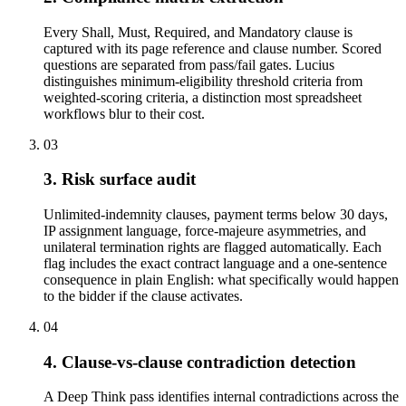
Every Shall, Must, Required, and Mandatory clause is
captured with its page reference and clause number. Scored
questions are separated from pass/fail gates. Lucius
distinguishes minimum-eligibility threshold criteria from
weighted-scoring criteria, a distinction most spreadsheet
workflows blur to their cost.
03
3. Risk surface audit
Unlimited-indemnity clauses, payment terms below 30 days,
IP assignment language, force-majeure asymmetries, and
unilateral termination rights are flagged automatically. Each
flag includes the exact contract language and a one-sentence
consequence in plain English: what specifically would happen
to the bidder if the clause activates.
04
4. Clause-vs-clause contradiction detection
A Deep Think pass identifies internal contradictions across the