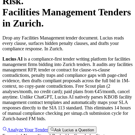
Risk.
Facilities Management
Tenders
in
Zurich
.
Drop any Facilities Management tender document. Lucius reads
every clause, surfaces hidden penalty clauses, and drafts your
compliance response. In Zurich.
Lucius AI
is a compliance-first
tender writing
platform for
facilities
management
firms bidding into
Zurich
tenders. It audits any
facilities
management
RFP, tender or contract for clause-vs-clause
contradictions, penalty traps and compliance gaps with page-cited
evidence, then drafts compliant proposals across the full bid in 1M-
context, no copy-paste contradictions. Free Scout plan (2
analyses/month, no credit card); paid plans from €45/month, cancel
anytime.
Unlike ChatGPT, Lucius AI natively parses KBOB facility
management contract templates and automatically maps your SLA
responses directly to the SIA 113 standard. This eliminates 14 hours
of manual compliance checking per simap.ch submission cycle for
Zurich-based FM bids.
Analyze Your Tender
Ask Lucius a Question