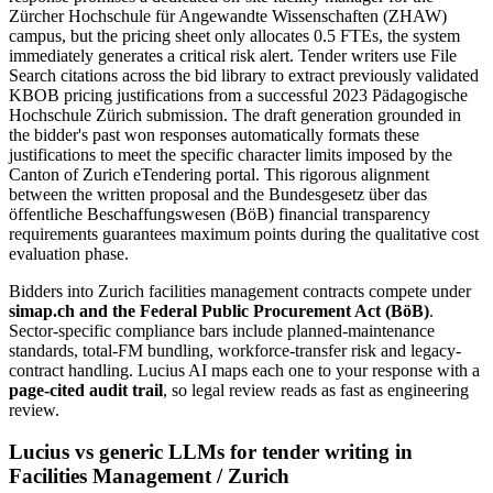
Zürcher Hochschule für Angewandte Wissenschaften (ZHAW)
campus, but the pricing sheet only allocates 0.5 FTEs, the system
immediately generates a critical risk alert. Tender writers use File
Search citations across the bid library to extract previously validated
KBOB pricing justifications from a successful 2023 Pädagogische
Hochschule Zürich submission. The draft generation grounded in
the bidder's past won responses automatically formats these
justifications to meet the specific character limits imposed by the
Canton of Zurich eTendering portal. This rigorous alignment
between the written proposal and the Bundesgesetz über das
öffentliche Beschaffungswesen (BöB) financial transparency
requirements guarantees maximum points during the qualitative cost
evaluation phase.
Bidders into
Zurich
facilities management
contracts compete under
simap.ch and the Federal Public Procurement Act (BöB)
.
Sector-specific compliance bars include
planned-maintenance
standards, total-FM bundling, workforce-transfer risk and legacy-
contract handling
. Lucius AI maps each one to your response with a
page-cited audit trail
, so legal review reads as fast as engineering
review.
Lucius vs generic LLMs for
tender writing
in
Facilities Management
/
Zurich