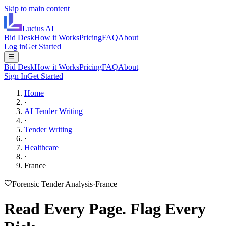
Skip to main content
Lucius
AI
Bid Desk
How it Works
Pricing
FAQ
About
Log in
Get Started
Bid Desk
How it Works
Pricing
FAQ
About
Sign In
Get Started
Home
·
AI Tender Writing
·
Tender Writing
·
Healthcare
·
France
Forensic Tender Analysis
·
France
Read Every Page.
Flag Every