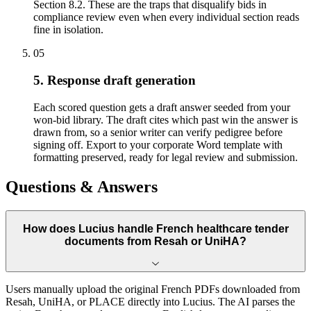
Section 8.2. These are the traps that disqualify bids in
compliance review even when every individual section reads
fine in isolation.
05
5. Response draft generation
Each scored question gets a draft answer seeded from your
won-bid library. The draft cites which past win the answer is
drawn from, so a senior writer can verify pedigree before
signing off. Export to your corporate Word template with
formatting preserved, ready for legal review and submission.
Questions & Answers
How does Lucius handle French healthcare tender
documents from Resah or UniHA?
Users manually upload the original French PDFs downloaded from
Resah, UniHA, or PLACE directly into Lucius. The AI parses the