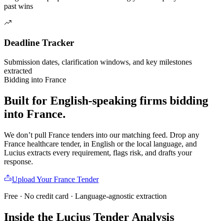
past wins
Deadline Tracker
Submission dates, clarification windows, and key milestones
extracted
Bidding into
France
Built for English-speaking firms
bidding
into
France
.
We don’t pull
France
tenders into our matching feed. Drop any
France
healthcare
tender, in English or the local language, and
Lucius extracts every requirement, flags risk, and drafts your
response.
Upload Your
France
Tender
Free · No credit card · Language-agnostic extraction
Inside the Lucius Tender
Analysis