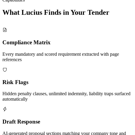
What Lucius Finds in Your
Tender
Compliance Matrix
Every mandatory and scored requirement extracted with page
references
Risk Flags
Hidden penalty clauses, unlimited indemnity, liability traps surfaced
automatically
Draft Response
AI-generated proposal sections matching your company tone and