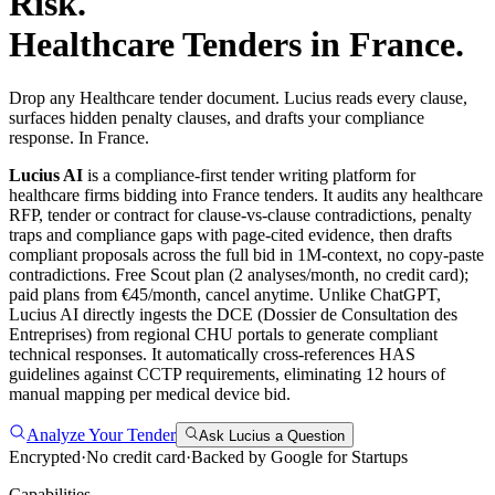
Risk.
Healthcare
Tenders in
France
.
Drop any Healthcare tender document. Lucius reads every clause,
surfaces hidden penalty clauses, and drafts your compliance
response. In France.
Lucius AI
is a compliance-first
tender writing
platform for
healthcare
firms bidding into
France
tenders. It audits any
healthcare
RFP, tender or contract for clause-vs-clause contradictions, penalty
traps and compliance gaps with page-cited evidence, then drafts
compliant proposals across the full bid in 1M-context, no copy-paste
contradictions. Free Scout plan (2 analyses/month, no credit card);
paid plans from €45/month, cancel anytime.
Unlike ChatGPT,
Lucius AI directly ingests the DCE (Dossier de Consultation des
Entreprises) from regional CHU portals to generate compliant
technical responses. It automatically cross-references HAS
guidelines against CCTP requirements, eliminating 12 hours of
manual mapping per medical device bid.
Analyze Your Tender
Ask Lucius a Question
Encrypted
·
No credit card
·
Backed by Google for Startups
Capabilities