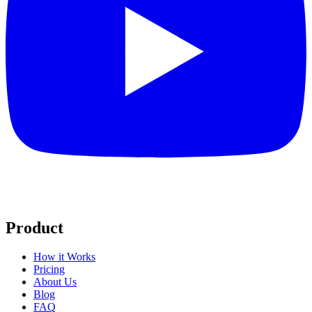
Product
How it Works
Pricing
About Us
Blog
FAQ