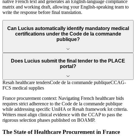
native French text and generates an English-language compliance
matrix and working draft, allowing your English-speaking team to
write the response before final translation.
Can Lucius automatically identify mandatory medical
certifications under the Code de la commande
publique?
Does Lucius submit the final tender to the PLACE
portal?
Resah healthcare tenders
Code de la commande publique
CCAG-
FCS medical supplies
France
procurement context:
Navigating French healthcare bids
requires strict adherence to the Code de la commande publique
while addressing specific UniHA or Resah framework lot criteria.
Writers must align clinical evidence with the CCAP to pass the
rigorous selection phases published on BOAMP.
The State of
Healthcare
Procurement in
France