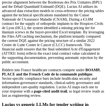
precise alignment between the Bordereau des Prix Unitaires (BPU)
and the Détail Quantitatif Estimatif (DQE). Lucius AI utilizes its
advanced data extraction models to cross-reference the pricing tables
against the technical specifications mandated by the Caisse
Nationale de l'Assurance Maladie (CNAM). During a €3.8M
contract for the supply of orthopedic implants to the Hospices Civils
de Lyon (HCL), the system identified a missing pricing tier for
titanium screws in the buyer-provided Excel template. By leveraging
the Files API caching mechanism, the platform instantly compared
the current DQE against the pricing structure of a similar 2022
Centre de Lutte Contre le Cancer (CLCC) framework. This
financial audit ensures that the final submitted Acte d'Engagement
(ATTRI1 form) reflects the exact total contract value calculated in
the supporting documentation, preventing automatic rejection by the
public accountant.
Bidders into
France
healthcare
contracts compete under
BOAMP,
PLACE and the French Code de la commande publique
.
Sector-specific compliance bars include
health-data security and
information-governance standards, clinical-safety governance and
independent care-quality regulation
. Lucius AI maps each one to
your response with a
page-cited audit trail
, so legal review reads as
fast as engineering review.
Lucius vs generic LLMs for
tender writing
in