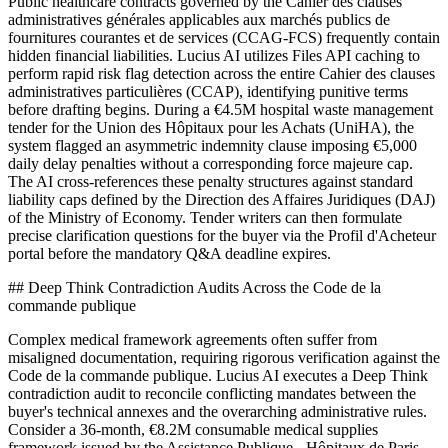
Public healthcare contracts governed by the Cahier des clauses
administratives générales applicables aux marchés publics de
fournitures courantes et de services (CCAG-FCS) frequently contain
hidden financial liabilities. Lucius AI utilizes Files API caching to
perform rapid risk flag detection across the entire Cahier des clauses
administratives particulières (CCAP), identifying punitive terms
before drafting begins. During a €4.5M hospital waste management
tender for the Union des Hôpitaux pour les Achats (UniHA), the
system flagged an asymmetric indemnity clause imposing €5,000
daily delay penalties without a corresponding force majeure cap.
The AI cross-references these penalty structures against standard
liability caps defined by the Direction des Affaires Juridiques (DAJ)
of the Ministry of Economy. Tender writers can then formulate
precise clarification questions for the buyer via the Profil d'Acheteur
portal before the mandatory Q&A deadline expires.
## Deep Think Contradiction Audits Across the Code de la
commande publique
Complex medical framework agreements often suffer from
misaligned documentation, requiring rigorous verification against the
Code de la commande publique. Lucius AI executes a Deep Think
contradiction audit to reconcile conflicting mandates between the
buyer's technical annexes and the overarching administrative rules.
Consider a 36-month, €8.2M consumable medical supplies
framework issued by the Assistance Publique - Hôpitaux de Paris