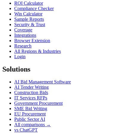
ROI Calculator
Compliance Checker
Win Calculator
Sample Reports
Security & Trust
Coverage
Integrations
Browser Extension
Research
All Regions & Industries
Login
Solutions
AI Bid Management Software
AI Tender Writing
Construction Bids
IT Services RFPs
Government Procurement
SME Bid Writing
EU Procurement
Public Sector AI
All comparisons →
vs ChatGPT