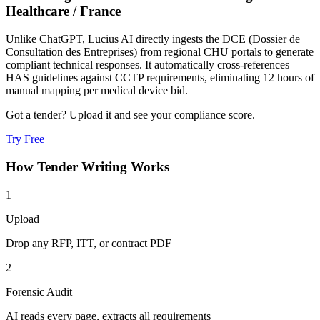
Healthcare
/
France
Unlike ChatGPT, Lucius AI directly ingests the DCE (Dossier de
Consultation des Entreprises) from regional CHU portals to generate
compliant technical responses. It automatically cross-references
HAS guidelines against CCTP requirements, eliminating 12 hours of
manual mapping per medical device bid.
Got a tender? Upload it and see your compliance score.
Try Free
How
Tender Writing
Works
1
Upload
Drop any RFP, ITT, or contract PDF
2
Forensic Audit
AI reads every page, extracts all requirements