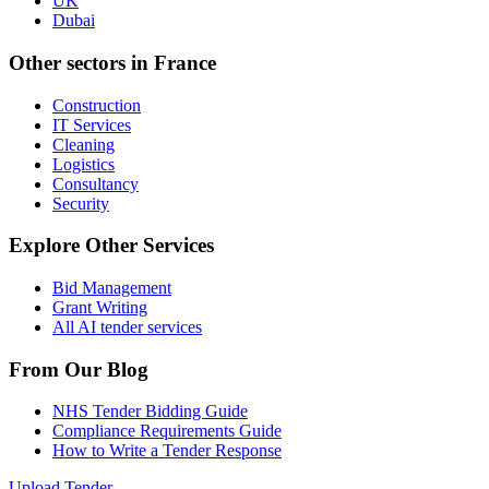
UK
Dubai
Other sectors in
France
Construction
IT Services
Cleaning
Logistics
Consultancy
Security
Explore Other Services
Bid Management
Grant Writing
All AI tender services
From Our Blog
NHS Tender Bidding Guide
Compliance Requirements Guide
How to Write a Tender Response
Upload Tender