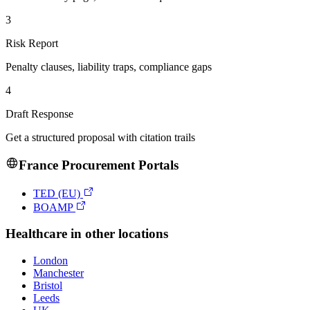
3
Risk Report
Penalty clauses, liability traps, compliance gaps
4
Draft Response
Get a structured proposal with citation trails
France
Procurement Portals
TED (EU)
BOAMP
Healthcare
in other locations
London
Manchester
Bristol
Leeds