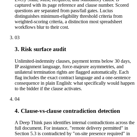
captured with its page reference and clause number. Scored
questions are separated from pass/fail gates. Lucius
distinguishes minimum-eligibility threshold criteria from
weighted-scoring criteria, a distinction most spreadsheet
workflows blur to their cost.
03
3. Risk surface audit
Unlimited-indemnity clauses, payment terms below 30 days,
IP assignment language, force-majeure asymmetries, and
unilateral termination rights are flagged automatically. Each
flag includes the exact contract language and a one-sentence
consequence in plain English: what specifically would happen
to the bidder if the clause activates.
04
4. Clause-vs-clause contradiction detection
A Deep Think pass identifies internal contradictions across the
full document. For instance, "remote delivery permitted" in
Section 5.3 is contradicted by "on-site presence required" in