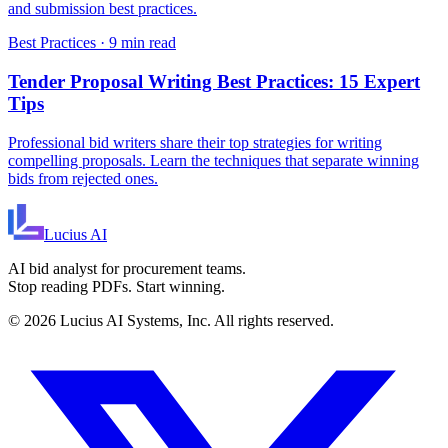
and submission best practices.
Best Practices
·
9 min read
Tender Proposal Writing Best Practices: 15 Expert
Tips
Professional bid writers share their top strategies for writing
compelling proposals. Learn the techniques that separate winning
bids from rejected ones.
Lucius
AI
AI bid analyst for procurement teams.
Stop reading PDFs. Start winning.
©
2026
Lucius AI Systems, Inc. All rights reserved.