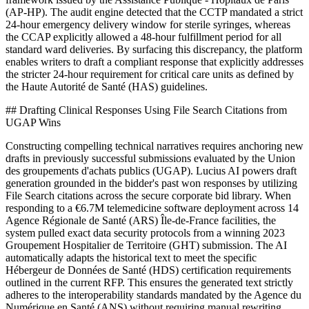
(AP-HP). The audit engine detected that the CCTP mandated a strict
24-hour emergency delivery window for sterile syringes, whereas
the CCAP explicitly allowed a 48-hour fulfillment period for all
standard ward deliveries. By surfacing this discrepancy, the platform
enables writers to draft a compliant response that explicitly addresses
the stricter 24-hour requirement for critical care units as defined by
the Haute Autorité de Santé (HAS) guidelines.
## Drafting Clinical Responses Using File Search Citations from
UGAP Wins
Constructing compelling technical narratives requires anchoring new
drafts in previously successful submissions evaluated by the Union
des groupements d'achats publics (UGAP). Lucius AI powers draft
generation grounded in the bidder's past won responses by utilizing
File Search citations across the secure corporate bid library. When
responding to a €6.7M telemedicine software deployment across 14
Agence Régionale de Santé (ARS) Île-de-France facilities, the
system pulled exact data security protocols from a winning 2023
Groupement Hospitalier de Territoire (GHT) submission. The AI
automatically adapts the historical text to meet the specific
Hébergeur de Données de Santé (HDS) certification requirements
outlined in the current RFP. This ensures the generated text strictly
adheres to the interoperability standards mandated by the Agence du
Numérique en Santé (ANS) without requiring manual rewriting.