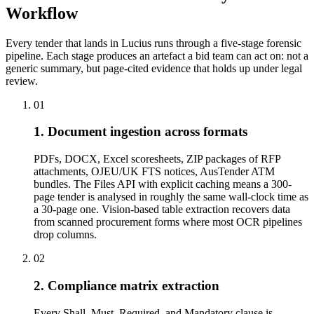
Workflow
Every tender that lands in Lucius runs through a five-stage forensic
pipeline. Each stage produces an artefact a bid team can act on: not a
generic summary, but page-cited evidence that holds up under legal
review.
01
1. Document ingestion across formats
PDFs, DOCX, Excel scoresheets, ZIP packages of RFP
attachments, OJEU/UK FTS notices, AusTender ATM
bundles. The Files API with explicit caching means a 300-
page tender is analysed in roughly the same wall-clock time as
a 30-page one. Vision-based table extraction recovers data
from scanned procurement forms where most OCR pipelines
drop columns.
02
2. Compliance matrix extraction
Every Shall, Must, Required, and Mandatory clause is