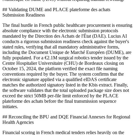
## Validating DUME and PLACE plateforme des achats
Submission Readiness
The final hurdle in French public healthcare procurement is ensuring
absolute compliance with the electronic submission protocols
mandated by the Direction des Achats de l'État (DAE). Lucius AI
conducts a rigorous submission readiness check against the buyer's
stated rules, verifying that all mandatory administrative forms,
including the Document Unique de Marché Européen (DUME), are
fully populated. For a €2.1M surgical robotics tender issued by the
Centre Hospitalier Universitaire (CHU) de Bordeaux closing on
October 15, 2024, the platform verified the exact file naming
conventions required by the buyer. The system confirms that the
electronic signature applied via a qualified eIDAS certificate
matches the authorized signatory listed in the Kbis extract. Finally,
the software validates that the total uploaded package size does not
exceed the strict 50MB per-file limit enforced by the PLACE
plateforme des achats before the final transmission sequence
initiates.
## Reconciling the BPU and DQE Financial Annexes for Regional
Health Agencies
Financial scoring in French medical tenders relies heavily on the