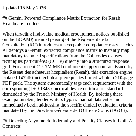
Updated
15 May 2026
## Gemini-Powered Compliance Matrix Extraction for Resah
Healthcare Tenders
When targeting high-value medical procurement notices published
on the BOAMP, manual parsing of the Règlement de la
Consultation (RC) introduces unacceptable compliance risks. Lucius
AI deploys a Gemini-extracted compliance matrix to instantly map
mandatory technical specifications from the Cahier des clauses
techniques particulières (CCTP) directly into a structured response
grid. For a recent €12.5M MRI equipment supply contract issued by
the Réseau des acheteurs hospitaliers (Resah), this extraction engine
isolated 147 distinct technical prerequisites buried within a 210-page
PDF pack. The system automatically tags each requirement with the
corresponding ISO 13485 medical device certification standard
demanded by the French Ministry of Health. By isolating these
exact parameters, tender writers bypass manual data entry and
immediately begin addressing the specific clinical evaluation criteria
mandated by the Direction Générale de l'Offre de Soins (DGOS).
## Detecting Asymmetric Indemnity and Penalty Clauses in UniHA
Contracts