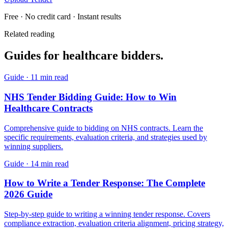
Free · No credit card · Instant results
Related reading
Guides for
healthcare
bidders.
Guide
·
11 min read
NHS Tender Bidding Guide: How to Win
Healthcare Contracts
Comprehensive guide to bidding on NHS contracts. Learn the
specific requirements, evaluation criteria, and strategies used by
winning suppliers.
Guide
·
14 min read
How to Write a Tender Response: The Complete
2026 Guide
Step-by-step guide to writing a winning tender response. Covers
compliance extraction, evaluation criteria alignment, pricing strategy,