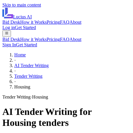
Skip to main content
Lucius
AI
Bid Desk
How it Works
Pricing
FAQ
About
Log in
Get Started
Bid Desk
How it Works
Pricing
FAQ
About
Sign In
Get Started
Home
·
AI Tender Writing
·
Tender Writing
·
Housing
Tender Writing
·
Housing
AI
Tender Writing
for
Housing
tenders