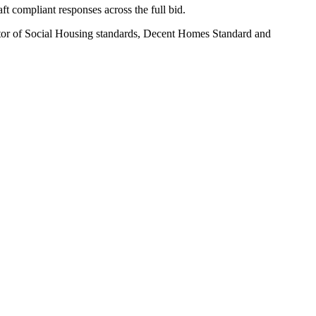
t compliant responses across the full bid.
or of Social Housing standards, Decent Homes Standard and