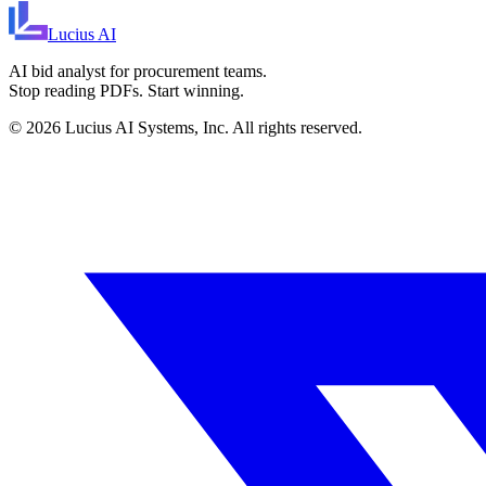
Lucius
AI
AI bid analyst for procurement teams.
Stop reading PDFs. Start winning.
©
2026
Lucius AI Systems, Inc. All rights reserved.