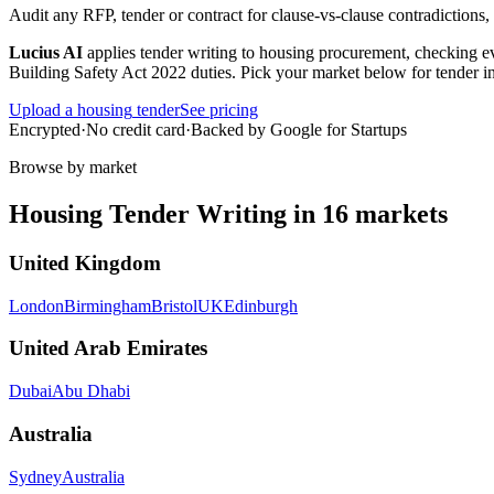
Audit any RFP, tender or contract for clause-vs-clause contradictions
Lucius AI
applies
tender writing
to
housing
procurement, checking eve
Building Safety Act 2022 duties
. Pick your market below for tender i
Upload a
housing
tender
See pricing
Encrypted
·
No credit card
·
Backed by Google for Startups
Browse by market
Housing
Tender Writing
in
16
markets
United Kingdom
London
Birmingham
Bristol
UK
Edinburgh
United Arab Emirates
Dubai
Abu Dhabi
Australia
Sydney
Australia