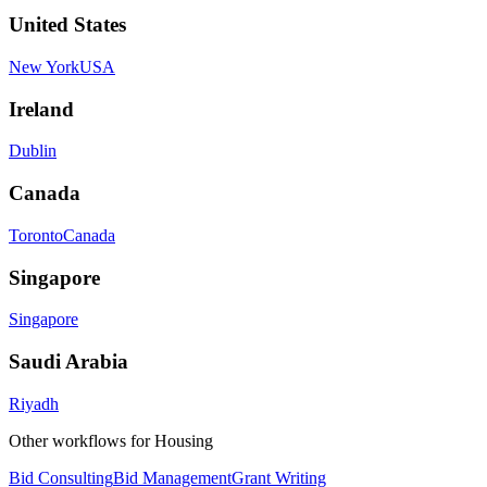
United States
New York
USA
Ireland
Dublin
Canada
Toronto
Canada
Singapore
Singapore
Saudi Arabia
Riyadh
Other workflows for
Housing
Bid Consulting
Bid Management
Grant Writing