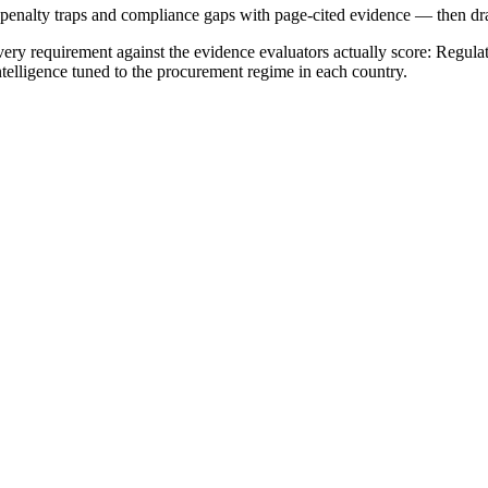
, penalty traps and compliance gaps with page-cited evidence — then draf
ry requirement against the evidence evaluators actually score:
Regulat
ntelligence tuned to the procurement regime in each country.