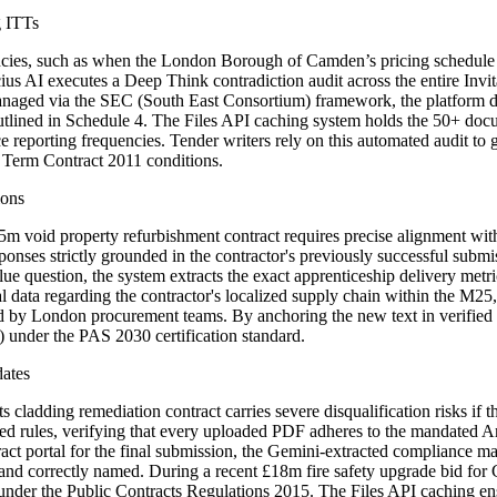
g ITTs
epancies, such as when the London Borough of Camden’s pricing schedul
s AI executes a Deep Think contradiction audit across the entire Invita
anaged via the SEC (South East Consortium) framework, the platform de
lined in Schedule 4. The Files API caching system holds the 50+ docu
porting frequencies. Tender writers rely on this automated audit to gen
d Term Contract 2011 conditions.
ions
 void property refurbishment contract requires precise alignment with 
ft responses strictly grounded in the contractor's previously successful
 question, the system extracts the exact apprenticeship delivery metr
cal data regarding the contractor's localized supply chain within the M25
 London procurement teams. By anchoring the new text in verified pa
) under the PAS 2030 certification standard.
dates
dding remediation contract carries severe disqualification risks if the 
d rules, verifying that every uploaded PDF adheres to the mandated Arial
ct portal for the final submission, the Gemini-extracted compliance ma
 and correctly named. During a recent £18m fire safety upgrade bid for
n under the Public Contracts Regulations 2015. The Files API caching en