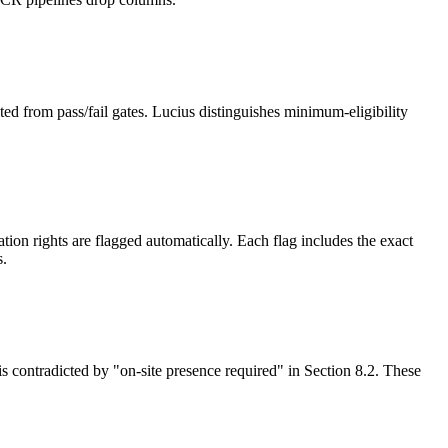
ed from pass/fail gates. Lucius distinguishes minimum-eligibility
on rights are flagged automatically. Each flag includes the exact
s.
is contradicted by "on-site presence required" in Section 8.2. These