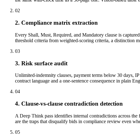
02
2. Compliance matrix extraction
Every Shall, Must, Required, and Mandatory clause is captured w
threshold criteria from weighted-scoring criteria, a distinction 
03
3. Risk surface audit
Unlimited-indemnity clauses, payment terms below 30 days, IP a
contract language and a one-sentence consequence in plain Engli
04
4. Clause-vs-clause contradiction detection
A Deep Think pass identifies internal contradictions across the 
are the traps that disqualify bids in compliance review even when
05