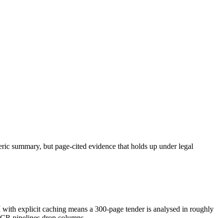
neric summary, but page-cited evidence that holds up under legal
h explicit caching means a 300-page tender is analysed in roughly
OCR pipelines drop columns.