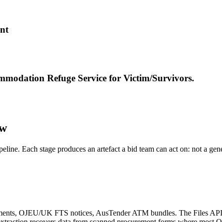
nt
modation Refuge Service for Victim/Survivors.
ow
ipeline. Each stage produces an artefact a bid team can act on: not a ge
nts, OJEU/UK FTS notices, AusTender ATM bundles. The Files API wit
e extraction recovers data from scanned procurement forms where most 