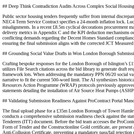
## Deep Think Contradiction Audits Across Complex Social Housin
Public sector housing tenders frequently suffer from internal discr
NEC4 Term Service Contract specifies a 24-month inflation lock. Luciu
misalignments. In a recent £8.5m cyclical decorations procurement m
delivery metrics in Appendix C and the KPI deduction mechanisms out
conflicting demands regarding the Decent Homes Standard compliance re
ensuring the final submission aligns with the corrected JCT Measure
## Grounding Social Value Drafts in Won London Borough Submiss
Crafting bespoke responses for the London Borough of Islington’s £15m
utilizes File Search citations across the bid library to generate dra
framework lots. When addressing the mandatory PPN 06/20 social value
narrative to fit the current 500-word limit. The AI synthesizes histori
Resources Action Programme (WRAP) protocols previously approved by
statements detailing the installation of Air Source Heat Pumps (ASHP
## Validating Submission Readiness Against ProContract Portal Man
The final upload phase for a £35m London Borough of Tower Hamlets cla
conducts a comprehensive submission readiness check against the state
Tenderers (ITT) document. Before the bid team accesses the ProContra
Form of Tender and the Constructionline Gold certificate, are present
Anti-Collusion Certificate, preventing a mandatory pass/fail rejectio