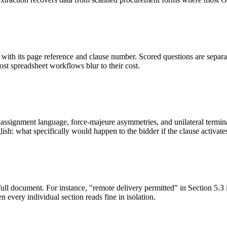
ith its page reference and clause number. Scored questions are separat
most spreadsheet workflows blur to their cost.
ssignment language, force-majeure asymmetries, and unilateral terminati
sh: what specifically would happen to the bidder if the clause activate
full document. For instance, "remote delivery permitted" in Section 5.3 
 every individual section reads fine in isolation.