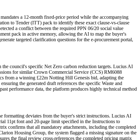
e mandates a 12-month fixed-price period while the accompanying
tion to Tender (ITT) pack to identify these exact clause-vs-clause
tected a conflict between the required PPN 06/20 social value
ment pack in active memory, allowing the AI to map the buyer's
erate targeted clarification questions for the e-procurement portal,
the council's specific Net Zero carbon reduction targets. Lucius AI
 submissions for similar Crown Commercial Service (CCS) RM6088
ics from a winning £22m Notting Hill Genesis bid, adapting the
, ensuring the generated draft references the specific Waste and
st performance data, the platform produces highly technical method
formatting deviates from the buyer's strict instructions. Lucius AI
 11pt font and 20-page limit specified in the Instructions to
trix confirms that all mandatory attachments, including the completed
 Clarion Housing Group, the system flagged a missing signature on the
sures the final review cross-references the completed pricing matrix