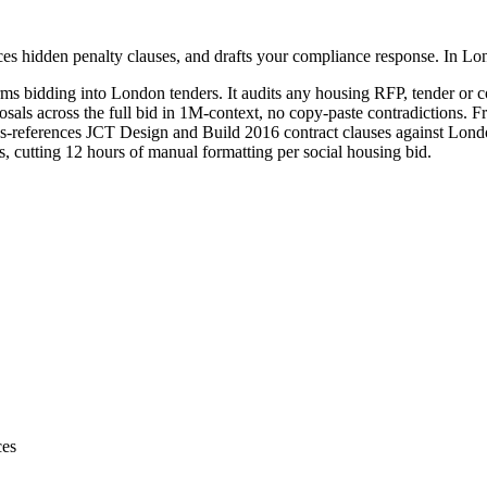
es hidden penalty clauses, and drafts your compliance response. In Lo
rms bidding into
London
tenders. It audits any
housing
RFP, tender or co
sals across the full bid in 1M-context, no copy-paste contradictions. Fr
-references JCT Design and Build 2016 contract clauses against London
 cutting 12 hours of manual formatting per social housing bid.
ces