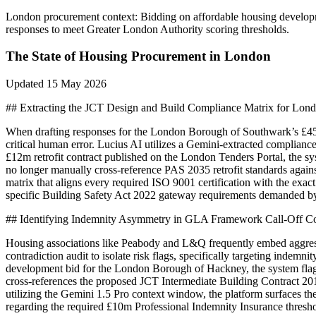
London
procurement context:
Bidding on affordable housing developm
responses to meet Greater London Authority scoring thresholds.
The State of
Housing
Procurement in
London
Updated
15 May 2026
## Extracting the JCT Design and Build Compliance Matrix for Lo
When drafting responses for the London Borough of Southwark’s £45m
critical human error. Lucius AI utilizes a Gemini-extracted complianc
£12m retrofit contract published on the London Tenders Portal, the sys
no longer manually cross-reference PAS 2035 retrofit standards against
matrix that aligns every required ISO 9001 certification with the ex
specific Building Safety Act 2022 gateway requirements demanded by t
## Identifying Indemnity Asymmetry in GLA Framework Call-Off Co
Housing associations like Peabody and L&Q frequently embed aggres
contradiction audit to isolate risk flags, specifically targeting ind
development bid for the London Borough of Hackney, the system flagg
cross-references the proposed JCT Intermediate Building Contract 2016 
utilizing the Gemini 1.5 Pro context window, the platform surfaces th
regarding the required £10m Professional Indemnity Insurance threshold