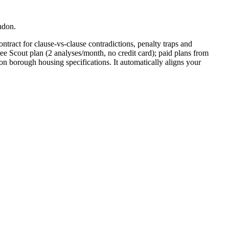
ndon.
ntract for clause-vs-clause contradictions, penalty traps and
ee Scout plan (2 analyses/month, no credit card); paid plans from
 borough housing specifications. It automatically aligns your