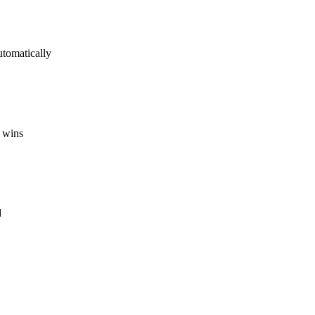
utomatically
 wins
d