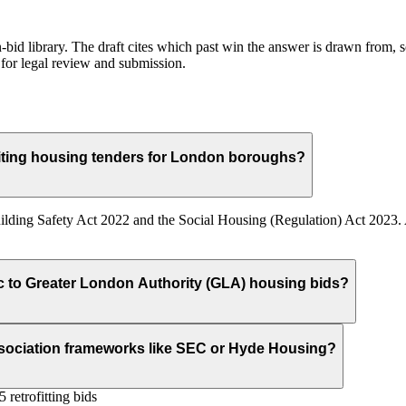
id library. The draft cites which past win the answer is drawn from, so
for legal review and submission.
ting housing tenders for London boroughs?
ilding Safety Act 2022 and the Social Housing (Regulation) Act 2023. A
ic to Greater London Authority (GLA) housing bids?
ssociation frameworks like SEC or Hyde Housing?
retrofitting bids