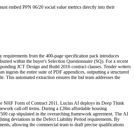
ust embed PPN 06/20 social value metrics directly into their
 requirements from the 400-page specification pack introduces
buried within the buyer's Selection Questionnaire (SQ). For a recent
rresponding JCT Design and Build 2016 contract clauses. Tender writers
m ingests the entire suite of PDF appendices, outputting a structured
e. This automated extraction ensures the bid team addresses the
the NHF Form of Contract 2011. Lucius AI deploys its Deep Think
ramework call-off terms. During a £28m affordable housing
,500 cap stipulated in the overarching framework agreement. The AI
hting deviations in the Defect Liability Period requirements. By
ents, allowing the commercial team to draft precise qualifications