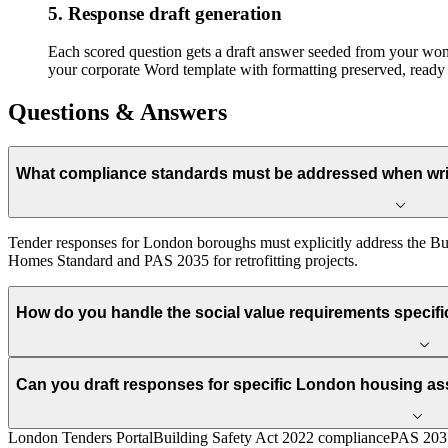
5. Response draft generation
Each scored question gets a draft answer seeded from your won-b
your corporate Word template with formatting preserved, ready 
Questions & Answers
What compliance standards must be addressed when wri
Tender responses for London boroughs must explicitly address the Bu
Homes Standard and PAS 2035 for retrofitting projects.
How do you handle the social value requirements specif
Can you draft responses for specific London housing a
London Tenders Portal
Building Safety Act 2022 compliance
PAS 2035 