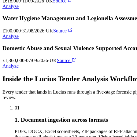
£618,000
·
11/09/2026
·
UK
Source
Analyze
Water Hygiene Management and Legionella Assessme
£100,000
·
31/08/2026
·
UK
Source
Analyze
Domestic Abuse and Sexual Violence Supported Accom
£1,360,000
·
07/09/2026
·
UK
Source
Analyze
Inside the Lucius Tender
Analysis Workfl
Every tender that lands in Lucius runs through a five-stage forensic p
review.
01
1. Document ingestion across formats
PDFs, DOCX, Excel scoresheets, ZIP packages of RFP attachme
the same wall-clock time as a 30-page one. Vision-based tabl