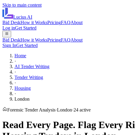
Skip to main content
Lucius
AI
Bid Desk
How it Works
Pricing
FAQ
About
Log in
Get Started
Bid Desk
How it Works
Pricing
FAQ
About
Sign In
Get Started
Home
·
AI Tender Writing
·
Tender Writing
·
Housing
·
London
Forensic Tender Analysis
·
London
·
24
active
Read Every Page.
Flag Every Ri