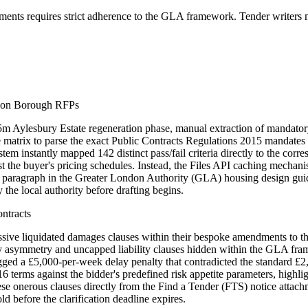
ents requires strict adherence to the GLA framework. Tender writers m
ndon Borough RFPs
 Aylesbury Estate regeneration phase, manual extraction of mandatory
e matrix to parse the exact Public Contracts Regulations 2015 mandates 
tem instantly mapped 142 distinct pass/fail criteria directly to the co
 the buyer's pricing schedules. Instead, the Files API caching mechanis
act paragraph in the Greater London Authority (GLA) housing design guid
he local authority before drafting begins.
ntracts
sive liquidated damages clauses within their bespoke amendments to 
emnity asymmetry and uncapped liability clauses hidden within the GLA f
ed a £5,000-per-week delay penalty that contradicted the standard £2
terms against the bidder's predefined risk appetite parameters, highlig
ese onerous clauses directly from the Find a Tender (FTS) notice attachm
 before the clarification deadline expires.