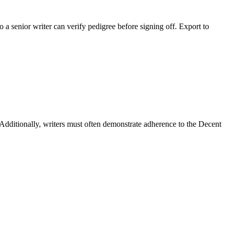
 a senior writer can verify pedigree before signing off. Export to
dditionally, writers must often demonstrate adherence to the Decent