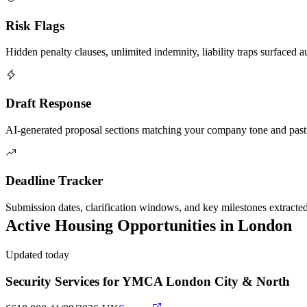
Risk Flags
Hidden penalty clauses, unlimited indemnity, liability traps surfaced a
Draft Response
AI-generated proposal sections matching your company tone and past
Deadline Tracker
Submission dates, clarification windows, and key milestones extracte
Active
Housing
Opportunities in
London
Updated today
Security Services for YMCA London City & North