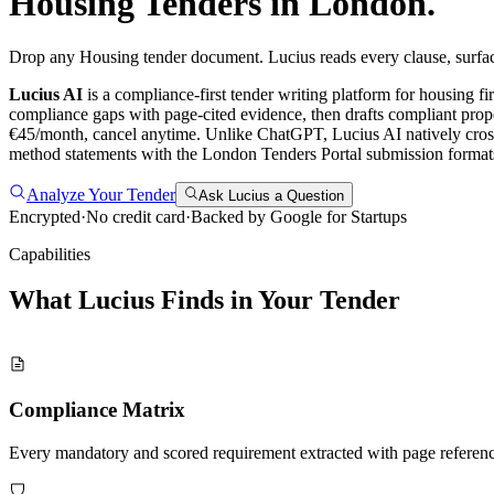
Housing
Tenders in
London
.
Drop any Housing tender document. Lucius reads every clause, surfac
Lucius AI
is a compliance-first
tender writing
platform for
housing
fi
compliance gaps with page-cited evidence, then drafts compliant propo
€45/month, cancel anytime.
Unlike ChatGPT, Lucius AI natively cross
method statements with the London Tenders Portal submission formats,
Analyze Your Tender
Ask Lucius a Question
Encrypted
·
No credit card
·
Backed by Google for Startups
Capabilities
What Lucius Finds in Your
Tender
Compliance Matrix
Every mandatory and scored requirement extracted with page referen