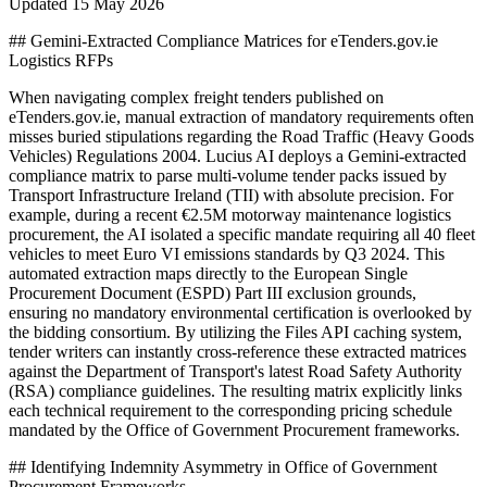
Updated
15 May 2026
## Gemini-Extracted Compliance Matrices for eTenders.gov.ie
Logistics RFPs
When navigating complex freight tenders published on
eTenders.gov.ie, manual extraction of mandatory requirements often
misses buried stipulations regarding the Road Traffic (Heavy Goods
Vehicles) Regulations 2004. Lucius AI deploys a Gemini-extracted
compliance matrix to parse multi-volume tender packs issued by
Transport Infrastructure Ireland (TII) with absolute precision. For
example, during a recent €2.5M motorway maintenance logistics
procurement, the AI isolated a specific mandate requiring all 40 fleet
vehicles to meet Euro VI emissions standards by Q3 2024. This
automated extraction maps directly to the European Single
Procurement Document (ESPD) Part III exclusion grounds,
ensuring no mandatory environmental certification is overlooked by
the bidding consortium. By utilizing the Files API caching system,
tender writers can instantly cross-reference these extracted matrices
against the Department of Transport's latest Road Safety Authority
(RSA) compliance guidelines. The resulting matrix explicitly links
each technical requirement to the corresponding pricing schedule
mandated by the Office of Government Procurement frameworks.
## Identifying Indemnity Asymmetry in Office of Government
Procurement Frameworks