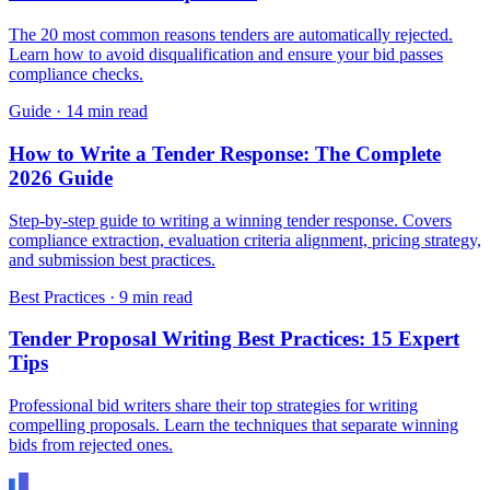
The 20 most common reasons tenders are automatically rejected.
Learn how to avoid disqualification and ensure your bid passes
compliance checks.
Guide
·
14 min read
How to Write a Tender Response: The Complete
2026 Guide
Step-by-step guide to writing a winning tender response. Covers
compliance extraction, evaluation criteria alignment, pricing strategy,
and submission best practices.
Best Practices
·
9 min read
Tender Proposal Writing Best Practices: 15 Expert
Tips
Professional bid writers share their top strategies for writing
compelling proposals. Learn the techniques that separate winning
bids from rejected ones.