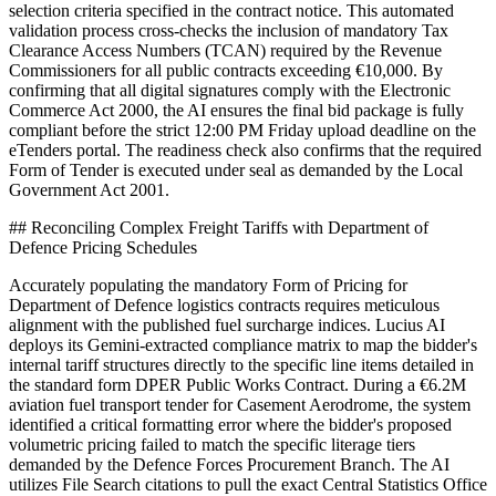
selection criteria specified in the contract notice. This automated
validation process cross-checks the inclusion of mandatory Tax
Clearance Access Numbers (TCAN) required by the Revenue
Commissioners for all public contracts exceeding €10,000. By
confirming that all digital signatures comply with the Electronic
Commerce Act 2000, the AI ensures the final bid package is fully
compliant before the strict 12:00 PM Friday upload deadline on the
eTenders portal. The readiness check also confirms that the required
Form of Tender is executed under seal as demanded by the Local
Government Act 2001.
## Reconciling Complex Freight Tariffs with Department of
Defence Pricing Schedules
Accurately populating the mandatory Form of Pricing for
Department of Defence logistics contracts requires meticulous
alignment with the published fuel surcharge indices. Lucius AI
deploys its Gemini-extracted compliance matrix to map the bidder's
internal tariff structures directly to the specific line items detailed in
the standard form DPER Public Works Contract. During a €6.2M
aviation fuel transport tender for Casement Aerodrome, the system
identified a critical formatting error where the bidder's proposed
volumetric pricing failed to match the specific literage tiers
demanded by the Defence Forces Procurement Branch. The AI
utilizes File Search citations to pull the exact Central Statistics Office