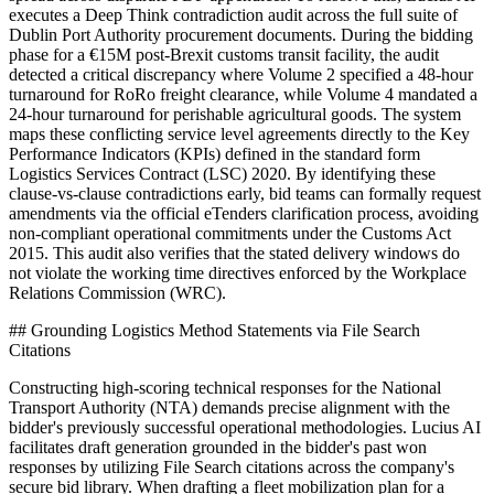
executes a Deep Think contradiction audit across the full suite of
Dublin Port Authority procurement documents. During the bidding
phase for a €15M post-Brexit customs transit facility, the audit
detected a critical discrepancy where Volume 2 specified a 48-hour
turnaround for RoRo freight clearance, while Volume 4 mandated a
24-hour turnaround for perishable agricultural goods. The system
maps these conflicting service level agreements directly to the Key
Performance Indicators (KPIs) defined in the standard form
Logistics Services Contract (LSC) 2020. By identifying these
clause-vs-clause contradictions early, bid teams can formally request
amendments via the official eTenders clarification process, avoiding
non-compliant operational commitments under the Customs Act
2015. This audit also verifies that the stated delivery windows do
not violate the working time directives enforced by the Workplace
Relations Commission (WRC).
## Grounding Logistics Method Statements via File Search
Citations
Constructing high-scoring technical responses for the National
Transport Authority (NTA) demands precise alignment with the
bidder's previously successful operational methodologies. Lucius AI
facilitates draft generation grounded in the bidder's past won
responses by utilizing File Search citations across the company's
secure bid library. When drafting a fleet mobilization plan for a