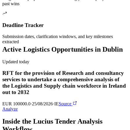
past wins
Deadline Tracker
Submission dates, clarification windows, and key milestones
extracted
Active
Logistics
Opportunities in
Dublin
Updated today
RFT for the provision of Research and consultancy
services to undertake a comprehensive analysis of
the Logistics and Supply chain workforce in Ireland
out to 2032
EUR 100000.0
·
25/08/2026
·
IE
Source
Analyze
Inside the Lucius Tender
Analysis
Workflow