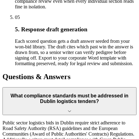
compliance review even when every individual section reads
fine in isolation.
05
5. Response draft generation
Each scored question gets a draft answer seeded from your
won-bid library. The draft cites which past win the answer is
drawn from, so a senior writer can verify pedigree before
signing off. Export to your corporate Word template with
formatting preserved, ready for legal review and submission.
Questions & Answers
What compliance standards must be addressed in
Dublin logistics tenders?
Public sector logistics bids in Dublin require strict adherence to
Road Safety Authority (RSA) guidelines and the European
Communities (Award of Public Authorities' Contracts) Regulations.