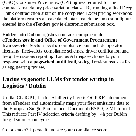
(CSO) Consumer Price Index (CPI) figures required for the
contract's mandatory price variation clause. By running a final Deep
Think contradiction audit on the completed Excel pricing workbook,
the platform ensures all calculated totals match the lump sum figure
entered into the eTenders.gov.ie electronic submission box.
Bidders into
Dublin
logistics
contracts compete under
eTenders.gov.ie and Office of Government Procurement
frameworks
. Sector-specific compliance bars include
operator
licensing, fleet-safety compliance schemes, driver certification and
freight-emissions reporting
. Lucius AI maps each one to your
response with a
page-cited audit trail
, so legal review reads as fast
as engineering review.
Lucius vs generic LLMs for
tender writing
in
Logistics
/
Dublin
Unlike ChatGPT, Lucius AI directly ingests OGP RFT documents
from eTenders and automatically maps your fleet emissions data to
the European Single Procurement Document (ESPD) XML format.
This reduces Part IV selection criteria drafting by ~4h per Dublin
freight submission cycle.
Got a tender? Upload it and see your compliance score.