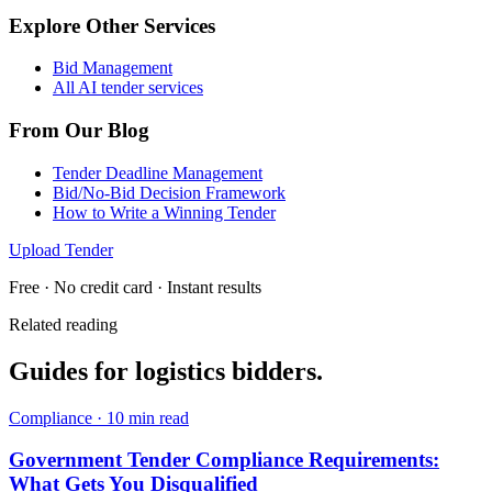
Explore Other Services
Bid Management
All AI tender services
From Our Blog
Tender Deadline Management
Bid/No-Bid Decision Framework
How to Write a Winning Tender
Upload Tender
Free · No credit card · Instant results
Related reading
Guides for
logistics
bidders.
Compliance
·
10 min read
Government Tender Compliance Requirements:
What Gets You Disqualified