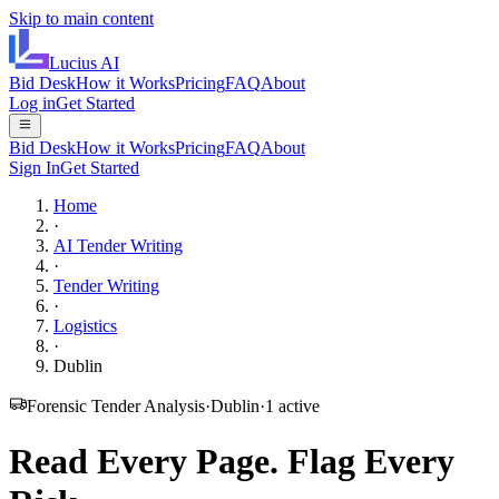
Skip to main content
Lucius
AI
Bid Desk
How it Works
Pricing
FAQ
About
Log in
Get Started
Bid Desk
How it Works
Pricing
FAQ
About
Sign In
Get Started
Home
·
AI Tender Writing
·
Tender Writing
·
Logistics
·
Dublin
Forensic Tender Analysis
·
Dublin
·
1
active
Read Every Page.
Flag Every