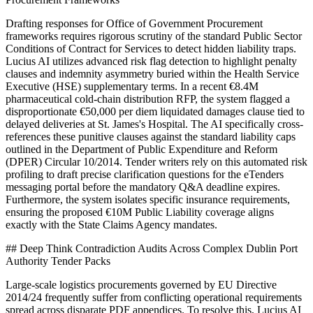
Drafting responses for Office of Government Procurement
frameworks requires rigorous scrutiny of the standard Public Sector
Conditions of Contract for Services to detect hidden liability traps.
Lucius AI utilizes advanced risk flag detection to highlight penalty
clauses and indemnity asymmetry buried within the Health Service
Executive (HSE) supplementary terms. In a recent €8.4M
pharmaceutical cold-chain distribution RFP, the system flagged a
disproportionate €50,000 per diem liquidated damages clause tied to
delayed deliveries at St. James's Hospital. The AI specifically cross-
references these punitive clauses against the standard liability caps
outlined in the Department of Public Expenditure and Reform
(DPER) Circular 10/2014. Tender writers rely on this automated risk
profiling to draft precise clarification questions for the eTenders
messaging portal before the mandatory Q&A deadline expires.
Furthermore, the system isolates specific insurance requirements,
ensuring the proposed €10M Public Liability coverage aligns
exactly with the State Claims Agency mandates.
## Deep Think Contradiction Audits Across Complex Dublin Port
Authority Tender Packs
Large-scale logistics procurements governed by EU Directive
2014/24 frequently suffer from conflicting operational requirements
spread across disparate PDF appendices. To resolve this, Lucius AI