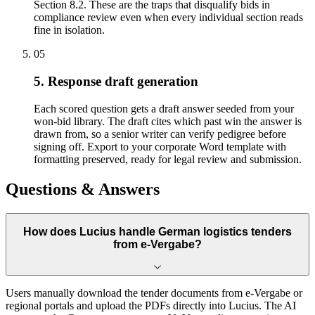
Section 8.2. These are the traps that disqualify bids in
compliance review even when every individual section reads
fine in isolation.
05
5. Response draft generation
Each scored question gets a draft answer seeded from your
won-bid library. The draft cites which past win the answer is
drawn from, so a senior writer can verify pedigree before
signing off. Export to your corporate Word template with
formatting preserved, ready for legal review and submission.
Questions & Answers
How does Lucius handle German logistics tenders
from e-Vergabe?
Users manually download the tender documents from e-Vergabe or
regional portals and upload the PDFs directly into Lucius. The AI