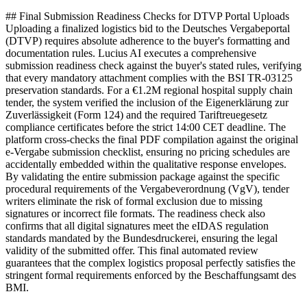
## Final Submission Readiness Checks for DTVP Portal Uploads
Uploading a finalized logistics bid to the Deutsches Vergabeportal
(DTVP) requires absolute adherence to the buyer's formatting and
documentation rules. Lucius AI executes a comprehensive
submission readiness check against the buyer's stated rules, verifying
that every mandatory attachment complies with the BSI TR-03125
preservation standards. For a €1.2M regional hospital supply chain
tender, the system verified the inclusion of the Eigenerklärung zur
Zuverlässigkeit (Form 124) and the required Tariftreuegesetz
compliance certificates before the strict 14:00 CET deadline. The
platform cross-checks the final PDF compilation against the original
e-Vergabe submission checklist, ensuring no pricing schedules are
accidentally embedded within the qualitative response envelopes.
By validating the entire submission package against the specific
procedural requirements of the Vergabeverordnung (VgV), tender
writers eliminate the risk of formal exclusion due to missing
signatures or incorrect file formats. The readiness check also
confirms that all digital signatures meet the eIDAS regulation
standards mandated by the Bundesdruckerei, ensuring the legal
validity of the submitted offer. This final automated review
guarantees that the complex logistics proposal perfectly satisfies the
stringent formal requirements enforced by the Beschaffungsamt des
BMI.