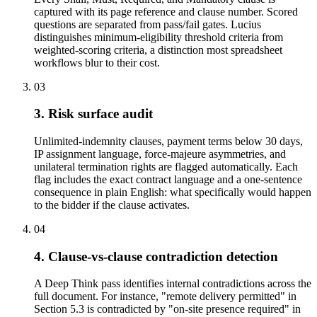
captured with its page reference and clause number. Scored
questions are separated from pass/fail gates. Lucius
distinguishes minimum-eligibility threshold criteria from
weighted-scoring criteria, a distinction most spreadsheet
workflows blur to their cost.
03
3. Risk surface audit
Unlimited-indemnity clauses, payment terms below 30 days,
IP assignment language, force-majeure asymmetries, and
unilateral termination rights are flagged automatically. Each
flag includes the exact contract language and a one-sentence
consequence in plain English: what specifically would happen
to the bidder if the clause activates.
04
4. Clause-vs-clause contradiction detection
A Deep Think pass identifies internal contradictions across the
full document. For instance, "remote delivery permitted" in
Section 5.3 is contradicted by "on-site presence required" in