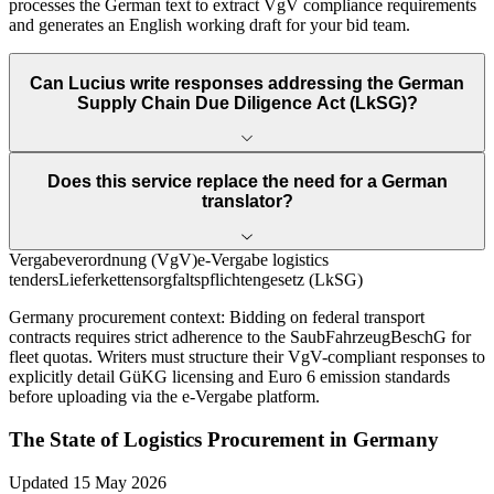
processes the German text to extract VgV compliance requirements
and generates an English working draft for your bid team.
Can Lucius write responses addressing the German
Supply Chain Due Diligence Act (LkSG)?
Does this service replace the need for a German
translator?
Vergabeverordnung (VgV)
e-Vergabe logistics
tenders
Lieferkettensorgfaltspflichtengesetz (LkSG)
Germany
procurement context:
Bidding on federal transport
contracts requires strict adherence to the SaubFahrzeugBeschG for
fleet quotas. Writers must structure their VgV-compliant responses to
explicitly detail GüKG licensing and Euro 6 emission standards
before uploading via the e-Vergabe platform.
The State of
Logistics
Procurement in
Germany
Updated
15 May 2026