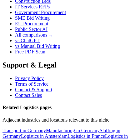
Construction Bids
IT Services RFPs
Government Procurement
SME Bid Writing
EU Procurement
Public Sector AI
All comparisons →
vs ChatGPT
vs Manual Bid Writing
Free PDF Scan
Support & Legal
Privacy Policy
Terms of Service
Contact & Support
Contact Sales
Related Logistics pages
Adjacent industries and locations relevant to this niche
Transport in Germany
Manufacturing in Germany
Staffing in
Germany
Logistics in Amsterdam
Logistics in France
Logistics in