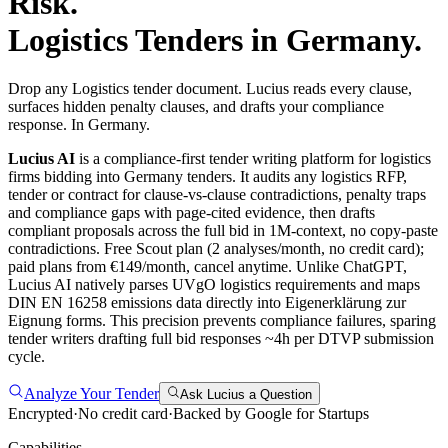
Risk.
Logistics
Tenders in
Germany
.
Drop any Logistics tender document. Lucius reads every clause,
surfaces hidden penalty clauses, and drafts your compliance
response. In Germany.
Lucius AI
is a compliance-first
tender writing
platform for
logistics
firms bidding into
Germany
tenders. It audits any
logistics
RFP,
tender or contract for clause-vs-clause contradictions, penalty traps
and compliance gaps with page-cited evidence, then drafts
compliant proposals across the full bid in 1M-context, no copy-paste
contradictions. Free Scout plan (2 analyses/month, no credit card);
paid plans from €149/month, cancel anytime.
Unlike ChatGPT,
Lucius AI natively parses UVgO logistics requirements and maps
DIN EN 16258 emissions data directly into Eigenerklärung zur
Eignung forms. This precision prevents compliance failures, sparing
tender writers drafting full bid responses ~4h per DTVP submission
cycle.
Analyze Your Tender
Ask Lucius a Question
Encrypted
·
No credit card
·
Backed by Google for Startups
Capabilities