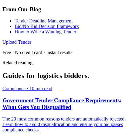
From Our Blog
Tender Deadline Management
Bid/No-Bid Decision Framework
How to Write a Winning Tender
Upload Tender
Free · No credit card · Instant results
Related reading
Guides for
logistics
bidders.
Compliance
·
10 min read
Government Tender Compliance Requirements:
What Gets You Disqualified
The 20 most common reasons tenders are automatically rejected.
Learn how to avoid disqualification and ensure your bid passes
compliance checks.