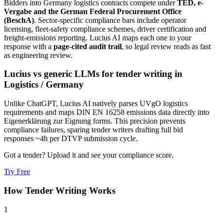
Bidders into
Germany
logistics
contracts compete under
TED, e-
Vergabe and the German Federal Procurement Office
(BeschA)
. Sector-specific compliance bars include
operator
licensing, fleet-safety compliance schemes, driver certification and
freight-emissions reporting
. Lucius AI maps each one to your
response with a
page-cited audit trail
, so legal review reads as fast
as engineering review.
Lucius vs generic LLMs for
tender writing
in
Logistics
/
Germany
Unlike ChatGPT, Lucius AI natively parses UVgO logistics
requirements and maps DIN EN 16258 emissions data directly into
Eigenerklärung zur Eignung forms. This precision prevents
compliance failures, sparing tender writers drafting full bid
responses ~4h per DTVP submission cycle.
Got a tender? Upload it and see your compliance score.
Try Free
How
Tender Writing
Works
1