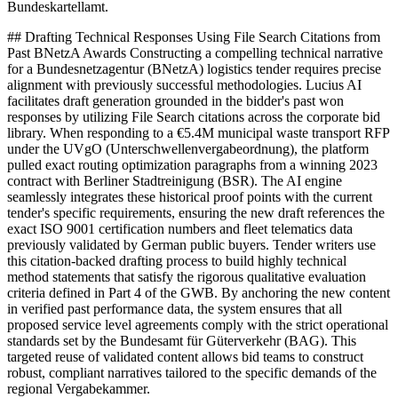
Bundeskartellamt.
## Drafting Technical Responses Using File Search Citations from
Past BNetzA Awards Constructing a compelling technical narrative
for a Bundesnetzagentur (BNetzA) logistics tender requires precise
alignment with previously successful methodologies. Lucius AI
facilitates draft generation grounded in the bidder's past won
responses by utilizing File Search citations across the corporate bid
library. When responding to a €5.4M municipal waste transport RFP
under the UVgO (Unterschwellenvergabeordnung), the platform
pulled exact routing optimization paragraphs from a winning 2023
contract with Berliner Stadtreinigung (BSR). The AI engine
seamlessly integrates these historical proof points with the current
tender's specific requirements, ensuring the new draft references the
exact ISO 9001 certification numbers and fleet telematics data
previously validated by German public buyers. Tender writers use
this citation-backed drafting process to build highly technical
method statements that satisfy the rigorous qualitative evaluation
criteria defined in Part 4 of the GWB. By anchoring the new content
in verified past performance data, the system ensures that all
proposed service level agreements comply with the strict operational
standards set by the Bundesamt für Güterverkehr (BAG). This
targeted reuse of validated content allows bid teams to construct
robust, compliant narratives tailored to the specific demands of the
regional Vergabekammer.