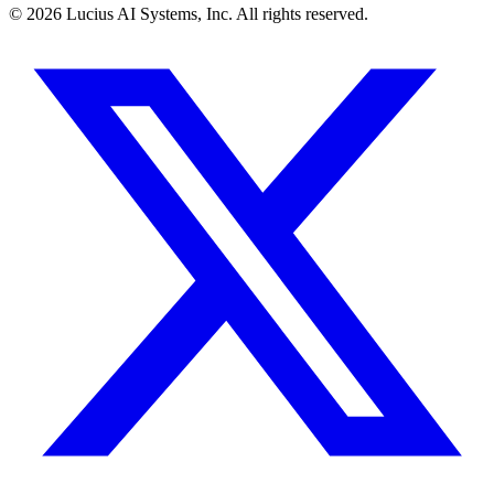
©
2026
Lucius AI Systems, Inc. All rights reserved.