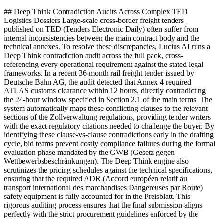
## Deep Think Contradiction Audits Across Complex TED
Logistics Dossiers Large-scale cross-border freight tenders
published on TED (Tenders Electronic Daily) often suffer from
internal inconsistencies between the main contract body and the
technical annexes. To resolve these discrepancies, Lucius AI runs a
Deep Think contradiction audit across the full pack, cross-
referencing every operational requirement against the stated legal
frameworks. In a recent 36-month rail freight tender issued by
Deutsche Bahn AG, the audit detected that Annex 4 required
ATLAS customs clearance within 12 hours, directly contradicting
the 24-hour window specified in Section 2.1 of the main terms. The
system automatically maps these conflicting clauses to the relevant
sections of the Zollverwaltung regulations, providing tender writers
with the exact regulatory citations needed to challenge the buyer. By
identifying these clause-vs-clause contradictions early in the drafting
cycle, bid teams prevent costly compliance failures during the formal
evaluation phase mandated by the GWB (Gesetz gegen
Wettbewerbsbeschränkungen). The Deep Think engine also
scrutinizes the pricing schedules against the technical specifications,
ensuring that the required ADR (Accord européen relatif au
transport international des marchandises Dangereuses par Route)
safety equipment is fully accounted for in the Preisblatt. This
rigorous auditing process ensures that the final submission aligns
perfectly with the strict procurement guidelines enforced by the