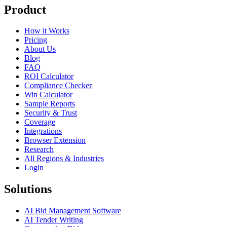
Product
How it Works
Pricing
About Us
Blog
FAQ
ROI Calculator
Compliance Checker
Win Calculator
Sample Reports
Security & Trust
Coverage
Integrations
Browser Extension
Research
All Regions & Industries
Login
Solutions
AI Bid Management Software
AI Tender Writing