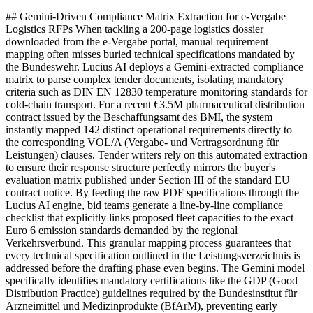
## Gemini-Driven Compliance Matrix Extraction for e-Vergabe
Logistics RFPs When tackling a 200-page logistics dossier
downloaded from the e-Vergabe portal, manual requirement
mapping often misses buried technical specifications mandated by
the Bundeswehr. Lucius AI deploys a Gemini-extracted compliance
matrix to parse complex tender documents, isolating mandatory
criteria such as DIN EN 12830 temperature monitoring standards for
cold-chain transport. For a recent €3.5M pharmaceutical distribution
contract issued by the Beschaffungsamt des BMI, the system
instantly mapped 142 distinct operational requirements directly to
the corresponding VOL/A (Vergabe- und Vertragsordnung für
Leistungen) clauses. Tender writers rely on this automated extraction
to ensure their response structure perfectly mirrors the buyer's
evaluation matrix published under Section III of the standard EU
contract notice. By feeding the raw PDF specifications through the
Lucius AI engine, bid teams generate a line-by-line compliance
checklist that explicitly links proposed fleet capacities to the exact
Euro 6 emission standards demanded by the regional
Verkehrsverbund. This granular mapping process guarantees that
every technical specification outlined in the Leistungsverzeichnis is
addressed before the drafting phase even begins. The Gemini model
specifically identifies mandatory certifications like the GDP (Good
Distribution Practice) guidelines required by the Bundesinstitut für
Arzneimittel und Medizinprodukte (BfArM), preventing early