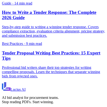
Guide
·
14 min read
How to Write a Tender Response: The Complete
2026 Guide
Step-by-step guide to writing a winning tender response. Covers
compliance extraction, evaluation criteria alignment, pricing strategy,
and submission best practices.
Best Practices
·
9 min read
Tender Proposal Writing Best Practices: 15 Expert
Tips
Professional bid writers share their top strategies for writing
compelling proposals. Learn the techniques that separate winning
bids from rejected ones.
Lucius
AI
AI bid analyst for procurement teams.
Stop reading PDFs. Start winning.