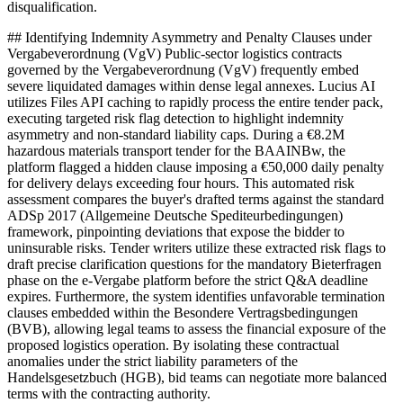
disqualification.
## Identifying Indemnity Asymmetry and Penalty Clauses under
Vergabeverordnung (VgV) Public-sector logistics contracts
governed by the Vergabeverordnung (VgV) frequently embed
severe liquidated damages within dense legal annexes. Lucius AI
utilizes Files API caching to rapidly process the entire tender pack,
executing targeted risk flag detection to highlight indemnity
asymmetry and non-standard liability caps. During a €8.2M
hazardous materials transport tender for the BAAINBw, the
platform flagged a hidden clause imposing a €50,000 daily penalty
for delivery delays exceeding four hours. This automated risk
assessment compares the buyer's drafted terms against the standard
ADSp 2017 (Allgemeine Deutsche Spediteurbedingungen)
framework, pinpointing deviations that expose the bidder to
uninsurable risks. Tender writers utilize these extracted risk flags to
draft precise clarification questions for the mandatory Bieterfragen
phase on the e-Vergabe platform before the strict Q&A deadline
expires. Furthermore, the system identifies unfavorable termination
clauses embedded within the Besondere Vertragsbedingungen
(BVB), allowing legal teams to assess the financial exposure of the
proposed logistics operation. By isolating these contractual
anomalies under the strict liability parameters of the
Handelsgesetzbuch (HGB), bid teams can negotiate more balanced
terms with the contracting authority.