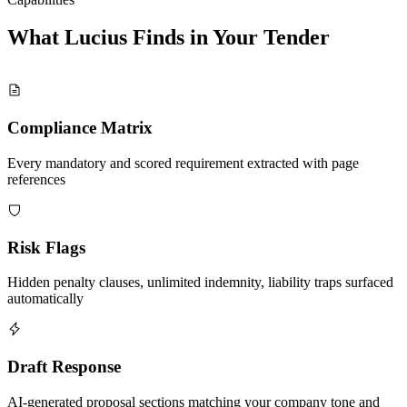
What Lucius Finds in Your
Tender
Compliance Matrix
Every mandatory and scored requirement extracted with page
references
Risk Flags
Hidden penalty clauses, unlimited indemnity, liability traps surfaced
automatically
Draft Response
AI-generated proposal sections matching your company tone and