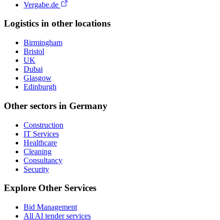
Vergabe.de
Logistics
in other locations
Birmingham
Bristol
UK
Dubai
Glasgow
Edinburgh
Other sectors in
Germany
Construction
IT Services
Healthcare
Cleaning
Consultancy
Security
Explore Other Services
Bid Management
All AI tender services