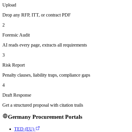
Upload
Drop any RFP, ITT, or contract PDF
2
Forensic Audit
AI reads every page, extracts all requirements
3
Risk Report
Penalty clauses, liability traps, compliance gaps
4
Draft Response
Get a structured proposal with citation trails
Germany
Procurement Portals
TED (EU)