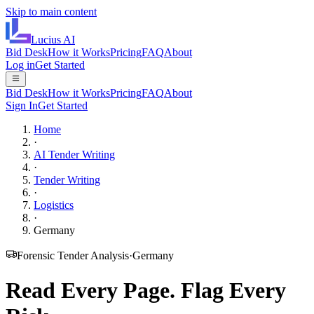
Skip to main content
Lucius
AI
Bid Desk
How it Works
Pricing
FAQ
About
Log in
Get Started
Bid Desk
How it Works
Pricing
FAQ
About
Sign In
Get Started
Home
·
AI Tender Writing
·
Tender Writing
·
Logistics
·
Germany
Forensic Tender Analysis
·
Germany
Read Every Page.
Flag Every