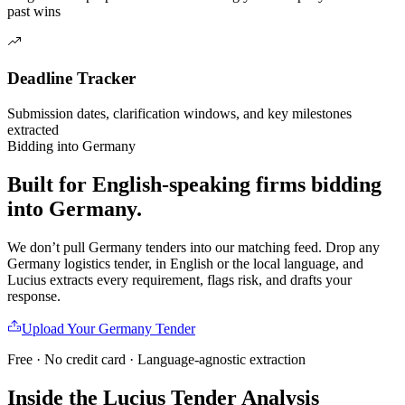
past wins
Deadline Tracker
Submission dates, clarification windows, and key milestones
extracted
Bidding into
Germany
Built for English-speaking firms
bidding
into
Germany
.
We don’t pull
Germany
tenders into our matching feed. Drop any
Germany
logistics
tender, in English or the local language, and
Lucius extracts every requirement, flags risk, and drafts your
response.
Upload Your
Germany
Tender
Free · No credit card · Language-agnostic extraction
Inside the Lucius Tender
Analysis