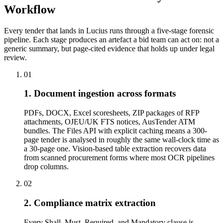
Workflow
Every tender that lands in Lucius runs through a five-stage forensic
pipeline. Each stage produces an artefact a bid team can act on: not a
generic summary, but page-cited evidence that holds up under legal
review.
01
1. Document ingestion across formats
PDFs, DOCX, Excel scoresheets, ZIP packages of RFP
attachments, OJEU/UK FTS notices, AusTender ATM
bundles. The Files API with explicit caching means a 300-
page tender is analysed in roughly the same wall-clock time as
a 30-page one. Vision-based table extraction recovers data
from scanned procurement forms where most OCR pipelines
drop columns.
02
2. Compliance matrix extraction
Every Shall, Must, Required, and Mandatory clause is