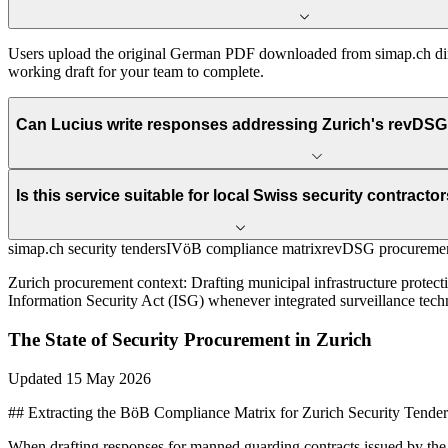
Users upload the original German PDF downloaded from simap.ch direc
working draft for your team to complete.
Can Lucius write responses addressing Zurich's revDSG 
Is this service suitable for local Swiss security contracto
simap.ch security tenders
IVöB compliance matrix
revDSG procuremen
Zurich
procurement context:
Drafting municipal infrastructure protec
Information Security Act (ISG) whenever integrated surveillance tech
The State of
Security
Procurement in
Zurich
Updated
15 May 2026
## Extracting the BöB Compliance Matrix for Zurich Security Tender
When drafting responses for manned guarding contracts issued by the 