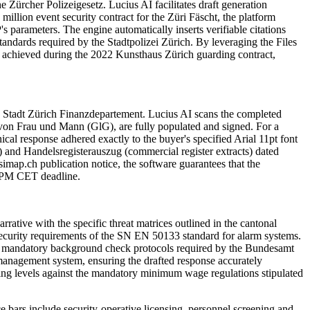
e Zürcher Polizeigesetz. Lucius AI facilitates draft generation
million event security contract for the Züri Fäscht, the platform
 parameters. The engine automatically inserts verifiable citations
andards required by the Stadtpolizei Zürich. By leveraging the Files
e achieved during the 2022 Kunsthaus Zürich guarding contract,
the Stadt Zürich Finanzdepartement. Lucius AI scans the completed
 von Frau und Mann (GlG), are fully populated and signed. For a
nical response adhered exactly to the buyer's specified Arial 11pt font
) and Handelsregisterauszug (commercial register extracts) dated
imap.ch publication notice, the software guarantees that the
00 PM CET deadline.
rative with the specific threat matrices outlined in the cantonal
l security requirements of the SN EN 50133 standard for alarm systems.
 the mandatory background check protocols required by the Bundesamt
management system, ensuring the drafted response accurately
ffing levels against the mandatory minimum wage regulations stipulated
ce bars include
security-operative licensing, personnel screening and