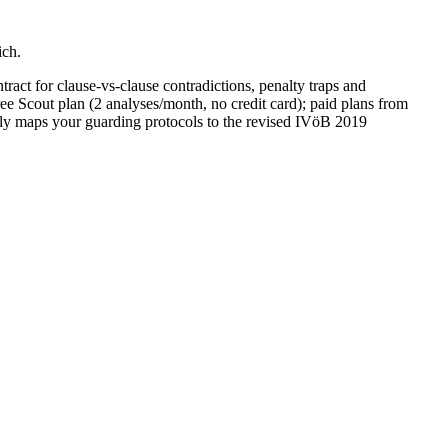
ich.
ract for clause-vs-clause contradictions, penalty traps and
ee Scout plan (2 analyses/month, no credit card); paid plans from
lly maps your guarding protocols to the revised IVöB 2019