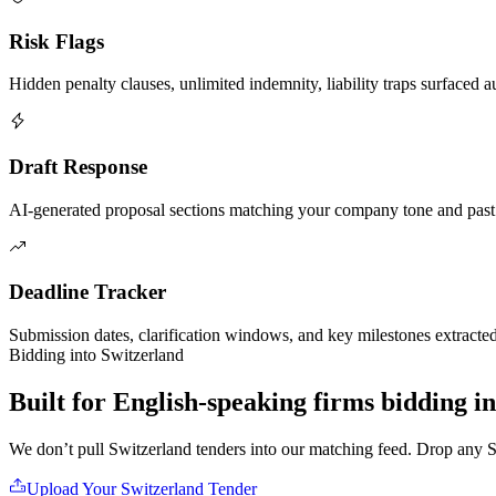
Risk Flags
Hidden penalty clauses, unlimited indemnity, liability traps surfaced a
Draft Response
AI-generated proposal sections matching your company tone and past
Deadline Tracker
Submission dates, clarification windows, and key milestones extracte
Bidding into
Switzerland
Built for English-speaking firms
bidding i
We don’t pull
Switzerland
tenders into our matching feed. Drop any
S
Upload Your
Switzerland
Tender