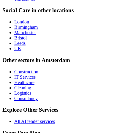
Social Care
in other locations
London
Birmingham
Manchester
Bristol
Leeds
UK
Other sectors in
Amsterdam
Construction
IT Services
Healthcare
Cleaning
Logistics
Consultancy
Explore Other Services
All AI tender services
From Our Blog