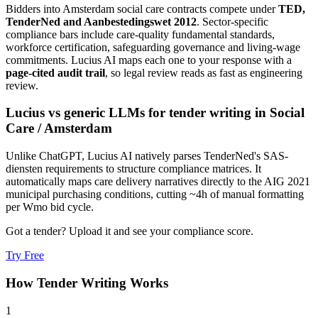
Bidders into
Amsterdam
social care
contracts compete under
TED,
TenderNed and Aanbestedingswet 2012
. Sector-specific
compliance bars include
care-quality fundamental standards,
workforce certification, safeguarding governance and living-wage
commitments
. Lucius AI maps each one to your response with a
page-cited audit trail
, so legal review reads as fast as engineering
review.
Lucius vs generic LLMs for
tender writing
in
Social
Care
/
Amsterdam
Unlike ChatGPT, Lucius AI natively parses TenderNed's SAS-
diensten requirements to structure compliance matrices. It
automatically maps care delivery narratives directly to the AIG 2021
municipal purchasing conditions, cutting ~4h of manual formatting
per Wmo bid cycle.
Got a tender? Upload it and see your compliance score.
Try Free
How
Tender Writing
Works
1