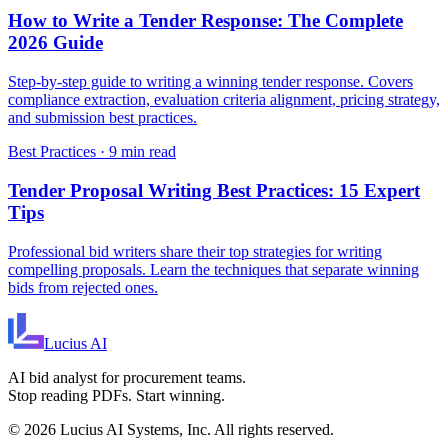
How to Write a Tender Response: The Complete
2026 Guide
Step-by-step guide to writing a winning tender response. Covers
compliance extraction, evaluation criteria alignment, pricing strategy,
and submission best practices.
Best Practices
·
9 min read
Tender Proposal Writing Best Practices: 15 Expert
Tips
Professional bid writers share their top strategies for writing
compelling proposals. Learn the techniques that separate winning
bids from rejected ones.
Lucius
AI
AI bid analyst for procurement teams.
Stop reading PDFs. Start winning.
©
2026
Lucius AI Systems, Inc. All rights reserved.