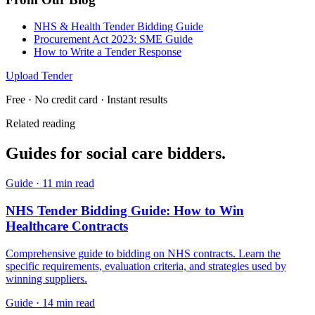
NHS & Health Tender Bidding Guide
Procurement Act 2023: SME Guide
How to Write a Tender Response
Upload Tender
Free · No credit card · Instant results
Related reading
Guides for
social care
bidders.
Guide
·
11 min read
NHS Tender Bidding Guide: How to Win
Healthcare Contracts
Comprehensive guide to bidding on NHS contracts. Learn the
specific requirements, evaluation criteria, and strategies used by
winning suppliers.
Guide
·
14 min read