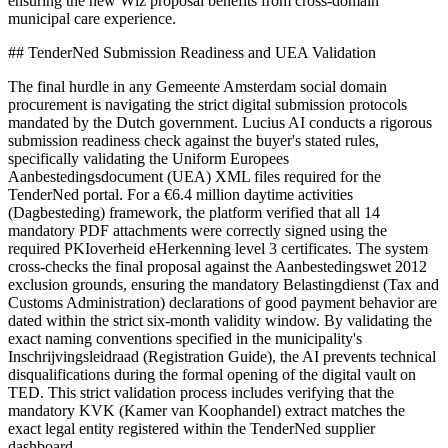
ensuring the new Wlz proposal benefits from cross-domain
municipal care experience.
## TenderNed Submission Readiness and UEA Validation
The final hurdle in any Gemeente Amsterdam social domain
procurement is navigating the strict digital submission protocols
mandated by the Dutch government. Lucius AI conducts a rigorous
submission readiness check against the buyer's stated rules,
specifically validating the Uniform Europees
Aanbestedingsdocument (UEA) XML files required for the
TenderNed portal. For a €6.4 million daytime activities
(Dagbesteding) framework, the platform verified that all 14
mandatory PDF attachments were correctly signed using the
required PKIoverheid eHerkenning level 3 certificates. The system
cross-checks the final proposal against the Aanbestedingswet 2012
exclusion grounds, ensuring the mandatory Belastingdienst (Tax and
Customs Administration) declarations of good payment behavior are
dated within the strict six-month validity window. By validating the
exact naming conventions specified in the municipality's
Inschrijvingsleidraad (Registration Guide), the AI prevents technical
disqualifications during the formal opening of the digital vault on
TED. This strict validation process includes verifying that the
mandatory KVK (Kamer van Koophandel) extract matches the
exact legal entity registered within the TenderNed supplier
dashboard.