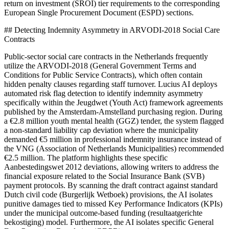
return on investment (SROI) tier requirements to the corresponding
European Single Procurement Document (ESPD) sections.
## Detecting Indemnity Asymmetry in ARVODI-2018 Social Care
Contracts
Public-sector social care contracts in the Netherlands frequently
utilize the ARVODI-2018 (General Government Terms and
Conditions for Public Service Contracts), which often contain
hidden penalty clauses regarding staff turnover. Lucius AI deploys
automated risk flag detection to identify indemnity asymmetry
specifically within the Jeugdwet (Youth Act) framework agreements
published by the Amsterdam-Amstelland purchasing region. During
a €2.8 million youth mental health (GGZ) tender, the system flagged
a non-standard liability cap deviation where the municipality
demanded €5 million in professional indemnity insurance instead of
the VNG (Association of Netherlands Municipalities) recommended
€2.5 million. The platform highlights these specific
Aanbestedingswet 2012 deviations, allowing writers to address the
financial exposure related to the Social Insurance Bank (SVB)
payment protocols. By scanning the draft contract against standard
Dutch civil code (Burgerlijk Wetboek) provisions, the AI isolates
punitive damages tied to missed Key Performance Indicators (KPIs)
under the municipal outcome-based funding (resultaatgerichte
bekostiging) model. Furthermore, the AI isolates specific General