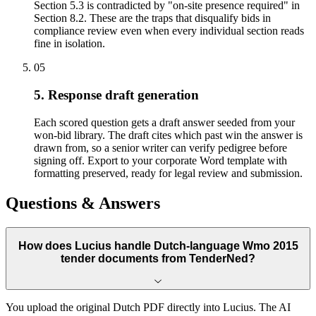
Section 5.3 is contradicted by "on-site presence required" in
Section 8.2. These are the traps that disqualify bids in
compliance review even when every individual section reads
fine in isolation.
05
5. Response draft generation
Each scored question gets a draft answer seeded from your
won-bid library. The draft cites which past win the answer is
drawn from, so a senior writer can verify pedigree before
signing off. Export to your corporate Word template with
formatting preserved, ready for legal review and submission.
Questions & Answers
How does Lucius handle Dutch-language Wmo 2015
tender documents from TenderNed?
You upload the original Dutch PDF directly into Lucius. The AI