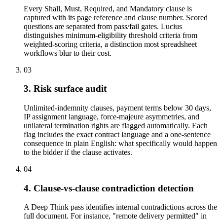
Every Shall, Must, Required, and Mandatory clause is
captured with its page reference and clause number. Scored
questions are separated from pass/fail gates. Lucius
distinguishes minimum-eligibility threshold criteria from
weighted-scoring criteria, a distinction most spreadsheet
workflows blur to their cost.
03
3. Risk surface audit
Unlimited-indemnity clauses, payment terms below 30 days,
IP assignment language, force-majeure asymmetries, and
unilateral termination rights are flagged automatically. Each
flag includes the exact contract language and a one-sentence
consequence in plain English: what specifically would happen
to the bidder if the clause activates.
04
4. Clause-vs-clause contradiction detection
A Deep Think pass identifies internal contradictions across the
full document. For instance, "remote delivery permitted" in