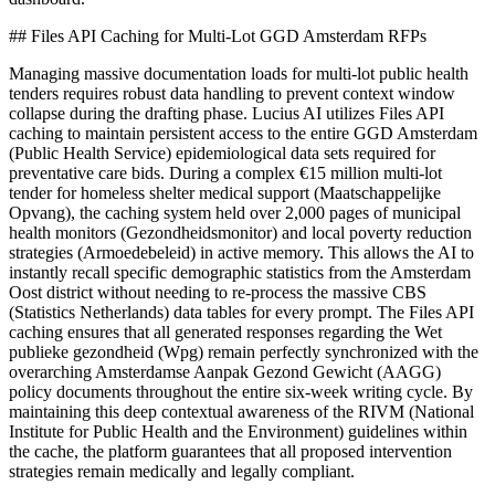
## Files API Caching for Multi-Lot GGD Amsterdam RFPs
Managing massive documentation loads for multi-lot public health
tenders requires robust data handling to prevent context window
collapse during the drafting phase. Lucius AI utilizes Files API
caching to maintain persistent access to the entire GGD Amsterdam
(Public Health Service) epidemiological data sets required for
preventative care bids. During a complex €15 million multi-lot
tender for homeless shelter medical support (Maatschappelijke
Opvang), the caching system held over 2,000 pages of municipal
health monitors (Gezondheidsmonitor) and local poverty reduction
strategies (Armoedebeleid) in active memory. This allows the AI to
instantly recall specific demographic statistics from the Amsterdam
Oost district without needing to re-process the massive CBS
(Statistics Netherlands) data tables for every prompt. The Files API
caching ensures that all generated responses regarding the Wet
publieke gezondheid (Wpg) remain perfectly synchronized with the
overarching Amsterdamse Aanpak Gezond Gewicht (AAGG)
policy documents throughout the entire six-week writing cycle. By
maintaining this deep contextual awareness of the RIVM (National
Institute for Public Health and the Environment) guidelines within
the cache, the platform guarantees that all proposed intervention
strategies remain medically and legally compliant.