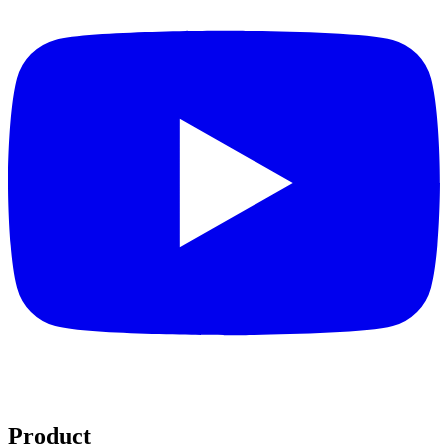
Product