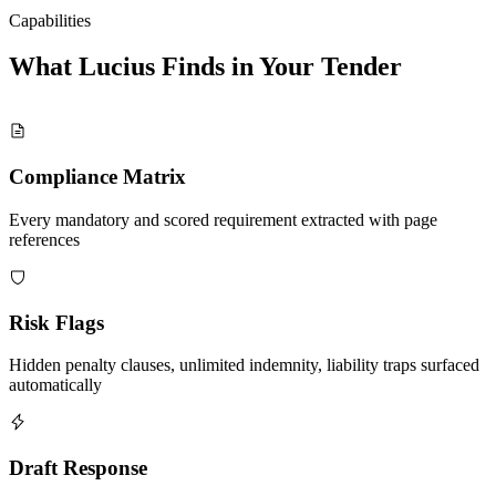
Capabilities
What Lucius Finds in Your
Tender
Compliance Matrix
Every mandatory and scored requirement extracted with page
references
Risk Flags
Hidden penalty clauses, unlimited indemnity, liability traps surfaced
automatically
Draft Response