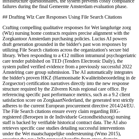
infrastructure questionnaires, the system prevents costly compliance
failures during the final Gemeente Amsterdam evaluation phase.
## Drafting Wlz Care Responses Using File Search Citations
Crafting compelling qualitative responses for Wet langdurige zorg
(Wlz) nursing home contracts requires precise alignment with the
Zorgkantoor Amsterdam purchasing policies. Lucius AI powers
draft generation grounded in the bidder's past won responses by
utilizing File Search citations across the organization's secure bid
library. When responding to a €12 million intramural psychogeriatric
care tender published on TED (Tenders Electronic Daily), the
system pulled verified evidence from a previously successful 2022
Amstelring care group submission. The AI automatically integrates
the bidder's proven HKZ (Harmonisatie Kwaliteitsbeoordeling in de
Zorgsector) certification narratives directly into the new response
structure required by the Zilveren Kruis regional care office. By
referencing specific past performance metrics, such as a 9.2 client
satisfaction score on ZorgkaartNederland, the generated text strictly
adheres to the current European procurement directive 2014/24/EU.
The File Search citations ensure every claim regarding BIG-
registered (Beroepen in de Individuele Gezondheidszorg) nursing
staff is backed by verifiable historical contract data. The AI also
retrieves specific case studies detailing successful interventions
under the Wet maatschappelijke ondersteuning (Wmo 2015),