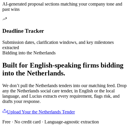
AI-generated proposal sections matching your company tone and
past wins
Deadline Tracker
Submission dates, clarification windows, and key milestones
extracted
Bidding into
the Netherlands
Built for English-speaking firms
bidding
into
the Netherlands
.
We don’t pull
the Netherlands
tenders into our matching feed. Drop
any
the Netherlands
social care
tender, in English or the local
language, and Lucius extracts every requirement, flags risk, and
drafts your response.
Upload Your
the Netherlands
Tender
Free · No credit card · Language-agnostic extraction