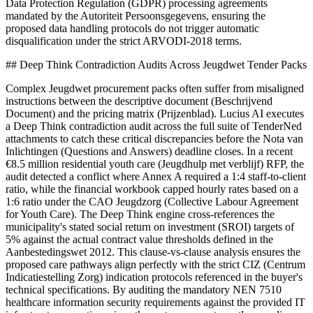
Data Protection Regulation (GDPR) processing agreements
mandated by the Autoriteit Persoonsgegevens, ensuring the
proposed data handling protocols do not trigger automatic
disqualification under the strict ARVODI-2018 terms.
## Deep Think Contradiction Audits Across Jeugdwet Tender Packs
Complex Jeugdwet procurement packs often suffer from misaligned
instructions between the descriptive document (Beschrijvend
Document) and the pricing matrix (Prijzenblad). Lucius AI executes
a Deep Think contradiction audit across the full suite of TenderNed
attachments to catch these critical discrepancies before the Nota van
Inlichtingen (Questions and Answers) deadline closes. In a recent
€8.5 million residential youth care (Jeugdhulp met verblijf) RFP, the
audit detected a conflict where Annex A required a 1:4 staff-to-client
ratio, while the financial workbook capped hourly rates based on a
1:6 ratio under the CAO Jeugdzorg (Collective Labour Agreement
for Youth Care). The Deep Think engine cross-references the
municipality's stated social return on investment (SROI) targets of
5% against the actual contract value thresholds defined in the
Aanbestedingswet 2012. This clause-vs-clause analysis ensures the
proposed care pathways align perfectly with the strict CIZ (Centrum
Indicatiestelling Zorg) indication protocols referenced in the buyer's
technical specifications. By auditing the mandatory NEN 7510
healthcare information security requirements against the provided IT