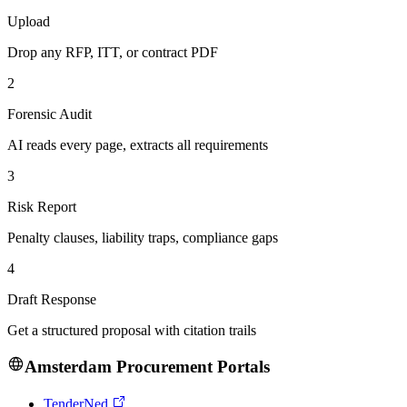
Upload
Drop any RFP, ITT, or contract PDF
2
Forensic Audit
AI reads every page, extracts all requirements
3
Risk Report
Penalty clauses, liability traps, compliance gaps
4
Draft Response
Get a structured proposal with citation trails
Amsterdam
Procurement Portals
TenderNed