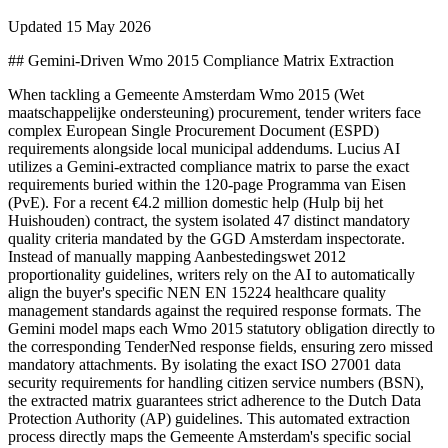
Updated
15 May 2026
## Gemini-Driven Wmo 2015 Compliance Matrix Extraction
When tackling a Gemeente Amsterdam Wmo 2015 (Wet
maatschappelijke ondersteuning) procurement, tender writers face
complex European Single Procurement Document (ESPD)
requirements alongside local municipal addendums. Lucius AI
utilizes a Gemini-extracted compliance matrix to parse the exact
requirements buried within the 120-page Programma van Eisen
(PvE). For a recent €4.2 million domestic help (Hulp bij het
Huishouden) contract, the system isolated 47 distinct mandatory
quality criteria mandated by the GGD Amsterdam inspectorate.
Instead of manually mapping Aanbestedingswet 2012
proportionality guidelines, writers rely on the AI to automatically
align the buyer's specific NEN EN 15224 healthcare quality
management standards against the required response formats. The
Gemini model maps each Wmo 2015 statutory obligation directly to
the corresponding TenderNed response fields, ensuring zero missed
mandatory attachments. By isolating the exact ISO 27001 data
security requirements for handling citizen service numbers (BSN),
the extracted matrix guarantees strict adherence to the Dutch Data
Protection Authority (AP) guidelines. This automated extraction
process directly maps the Gemeente Amsterdam's specific social