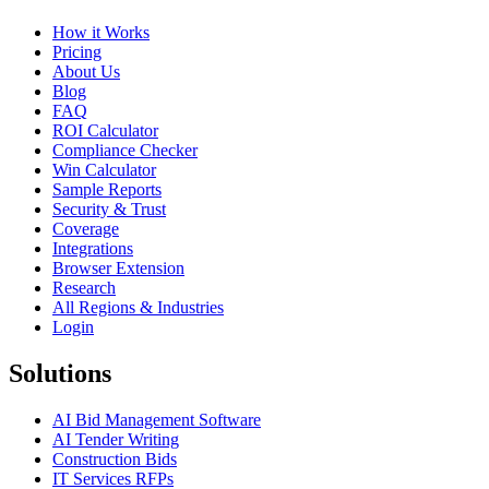
How it Works
Pricing
About Us
Blog
FAQ
ROI Calculator
Compliance Checker
Win Calculator
Sample Reports
Security & Trust
Coverage
Integrations
Browser Extension
Research
All Regions & Industries
Login
Solutions
AI Bid Management Software
AI Tender Writing
Construction Bids
IT Services RFPs