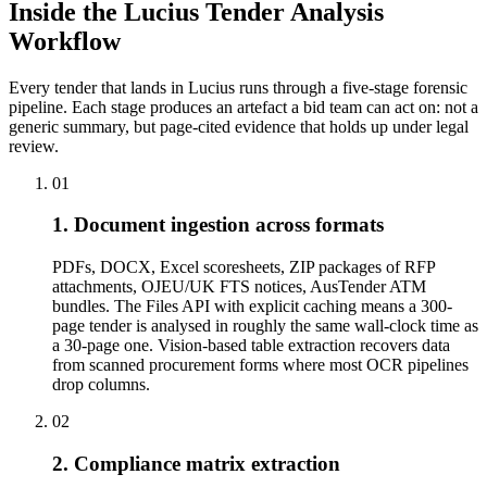
Inside the Lucius Tender
Analysis
Workflow
Every tender that lands in Lucius runs through a five-stage forensic
pipeline. Each stage produces an artefact a bid team can act on: not a
generic summary, but page-cited evidence that holds up under legal
review.
01
1. Document ingestion across formats
PDFs, DOCX, Excel scoresheets, ZIP packages of RFP
attachments, OJEU/UK FTS notices, AusTender ATM
bundles. The Files API with explicit caching means a 300-
page tender is analysed in roughly the same wall-clock time as
a 30-page one. Vision-based table extraction recovers data
from scanned procurement forms where most OCR pipelines
drop columns.
02
2. Compliance matrix extraction