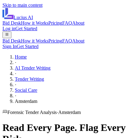
Skip to main content
Lucius
AI
Bid Desk
How it Works
Pricing
FAQ
About
Log in
Get Started
Bid Desk
How it Works
Pricing
FAQ
About
Sign In
Get Started
Home
·
AI Tender Writing
·
Tender Writing
·
Social Care
·
Amsterdam
Forensic Tender Analysis
·
Amsterdam
Read Every Page.
Flag Every