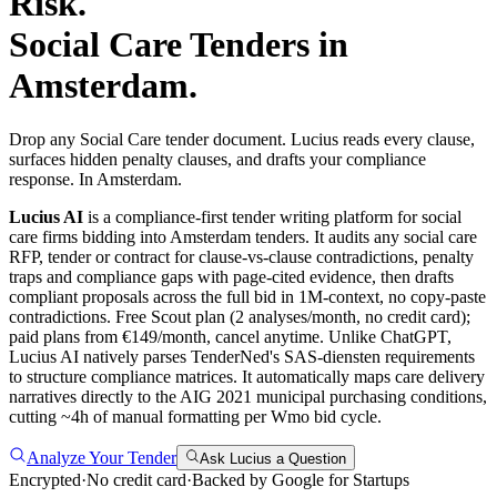
Risk.
Social Care
Tenders in
Amsterdam
.
Drop any Social Care tender document. Lucius reads every clause,
surfaces hidden penalty clauses, and drafts your compliance
response. In Amsterdam.
Lucius AI
is a compliance-first
tender writing
platform for
social
care
firms bidding into
Amsterdam
tenders. It audits any
social care
RFP, tender or contract for clause-vs-clause contradictions, penalty
traps and compliance gaps with page-cited evidence, then drafts
compliant proposals across the full bid in 1M-context, no copy-paste
contradictions. Free Scout plan (2 analyses/month, no credit card);
paid plans from €149/month, cancel anytime.
Unlike ChatGPT,
Lucius AI natively parses TenderNed's SAS-diensten requirements
to structure compliance matrices. It automatically maps care delivery
narratives directly to the AIG 2021 municipal purchasing conditions,
cutting ~4h of manual formatting per Wmo bid cycle.
Analyze Your Tender
Ask Lucius a Question
Encrypted
·
No credit card
·
Backed by Google for Startups