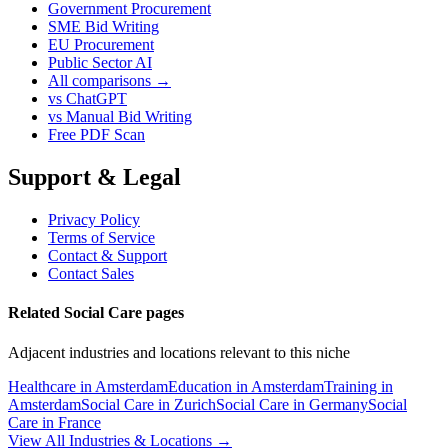
Government Procurement
SME Bid Writing
EU Procurement
Public Sector AI
All comparisons →
vs ChatGPT
vs Manual Bid Writing
Free PDF Scan
Support & Legal
Privacy Policy
Terms of Service
Contact & Support
Contact Sales
Related Social Care pages
Adjacent industries and locations relevant to this niche
Healthcare in Amsterdam
Education in Amsterdam
Training in
Amsterdam
Social Care in Zurich
Social Care in Germany
Social
Care in France
View All Industries & Locations →