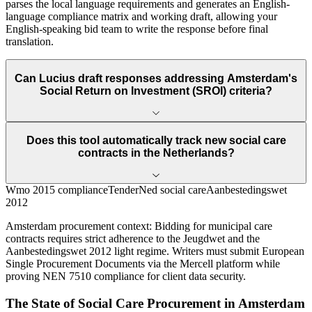
parses the local language requirements and generates an English-
language compliance matrix and working draft, allowing your
English-speaking bid team to write the response before final
translation.
Can Lucius draft responses addressing Amsterdam's
Social Return on Investment (SROI) criteria?
Does this tool automatically track new social care
contracts in the Netherlands?
Wmo 2015 compliance
TenderNed social care
Aanbestedingswet
2012
Amsterdam
procurement context:
Bidding for municipal care
contracts requires strict adherence to the Jeugdwet and the
Aanbestedingswet 2012 light regime. Writers must submit European
Single Procurement Documents via the Mercell platform while
proving NEN 7510 compliance for client data security.
The State of
Social Care
Procurement in
Amsterdam