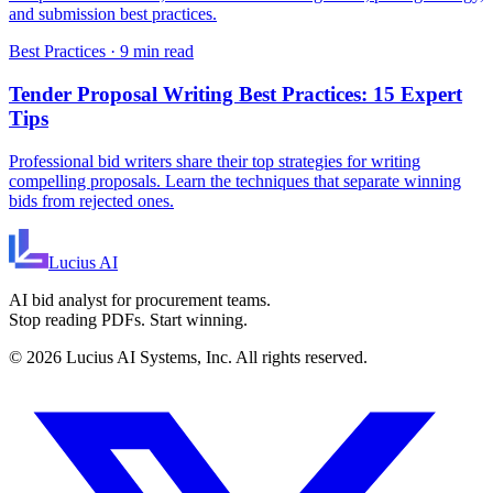
and submission best practices.
Best Practices
·
9 min read
Tender Proposal Writing Best Practices: 15 Expert
Tips
Professional bid writers share their top strategies for writing
compelling proposals. Learn the techniques that separate winning
bids from rejected ones.
Lucius
AI
AI bid analyst for procurement teams.
Stop reading PDFs. Start winning.
©
2026
Lucius AI Systems, Inc. All rights reserved.