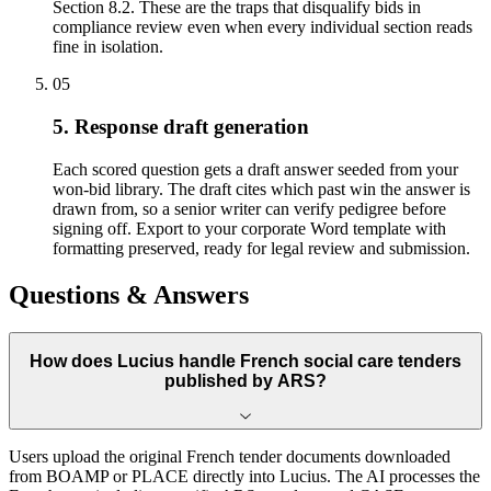
Section 8.2. These are the traps that disqualify bids in
compliance review even when every individual section reads
fine in isolation.
05
5. Response draft generation
Each scored question gets a draft answer seeded from your
won-bid library. The draft cites which past win the answer is
drawn from, so a senior writer can verify pedigree before
signing off. Export to your corporate Word template with
formatting preserved, ready for legal review and submission.
Questions & Answers
How does Lucius handle French social care tenders
published by ARS?
Users upload the original French tender documents downloaded
from BOAMP or PLACE directly into Lucius. The AI processes the