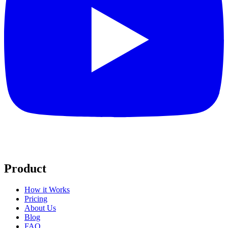
Product
How it Works
Pricing
About Us
Blog
FAQ