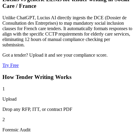
Care
/
France
Unlike ChatGPT, Lucius AI directly ingests the DCE (Dossier de
Consultation des Entreprises) to map mandatory social inclusion
clauses for French care tenders. It automatically formats responses to
align with the specific CCTP requirements for elderly care services,
eliminating 12 hours of manual compliance checking per
submission.
Got a tender? Upload it and see your compliance score.
Try Free
How
Tender Writing
Works
1
Upload
Drop any RFP, ITT, or contract PDF
2
Forensic Audit