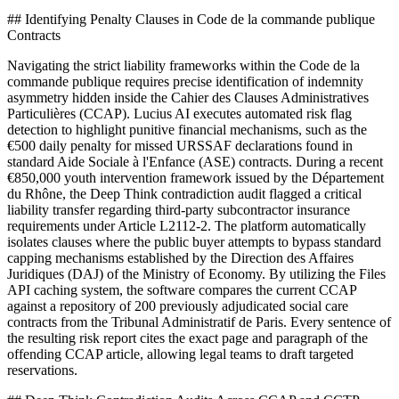
## Identifying Penalty Clauses in Code de la commande publique
Contracts
Navigating the strict liability frameworks within the Code de la
commande publique requires precise identification of indemnity
asymmetry hidden inside the Cahier des Clauses Administratives
Particulières (CCAP). Lucius AI executes automated risk flag
detection to highlight punitive financial mechanisms, such as the
€500 daily penalty for missed URSSAF declarations found in
standard Aide Sociale à l'Enfance (ASE) contracts. During a recent
€850,000 youth intervention framework issued by the Département
du Rhône, the Deep Think contradiction audit flagged a critical
liability transfer regarding third-party subcontractor insurance
requirements under Article L2112-2. The platform automatically
isolates clauses where the public buyer attempts to bypass standard
capping mechanisms established by the Direction des Affaires
Juridiques (DAJ) of the Ministry of Economy. By utilizing the Files
API caching system, the software compares the current CCAP
against a repository of 200 previously adjudicated social care
contracts from the Tribunal Administratif de Paris. Every sentence of
the resulting risk report cites the exact page and paragraph of the
offending CCAP article, allowing legal teams to draft targeted
reservations.