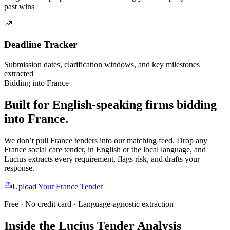
past wins
Deadline Tracker
Submission dates, clarification windows, and key milestones
extracted
Bidding into
France
Built for English-speaking firms
bidding
into
France
.
We don’t pull
France
tenders into our matching feed. Drop any
France
social care
tender, in English or the local language, and
Lucius extracts every requirement, flags risk, and drafts your
response.
Upload Your
France
Tender
Free · No credit card · Language-agnostic extraction
Inside the Lucius Tender
Analysis