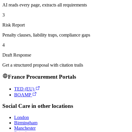
AI reads every page, extracts all requirements
3
Risk Report
Penalty clauses, liability traps, compliance gaps
4
Draft Response
Get a structured proposal with citation trails
France
Procurement Portals
TED (EU)
BOAMP
Social Care
in other locations
London
Birmingham
Manchester