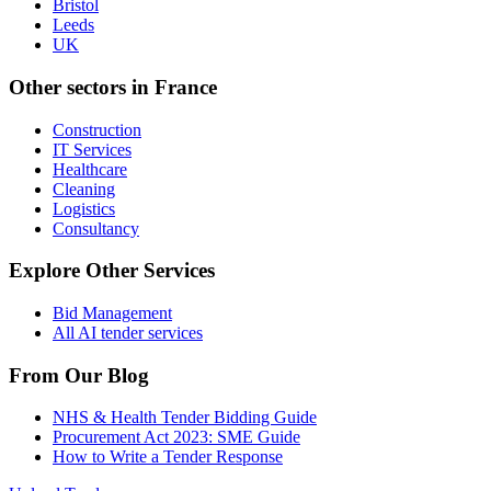
Bristol
Leeds
UK
Other sectors in
France
Construction
IT Services
Healthcare
Cleaning
Logistics
Consultancy
Explore Other Services
Bid Management
All AI tender services
From Our Blog
NHS & Health Tender Bidding Guide
Procurement Act 2023: SME Guide
How to Write a Tender Response