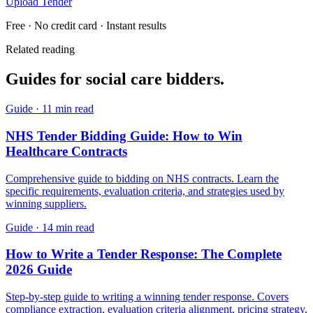
Upload Tender
Free · No credit card · Instant results
Related reading
Guides for
social care
bidders.
Guide
·
11 min read
NHS Tender Bidding Guide: How to Win
Healthcare Contracts
Comprehensive guide to bidding on NHS contracts. Learn the
specific requirements, evaluation criteria, and strategies used by
winning suppliers.
Guide
·
14 min read
How to Write a Tender Response: The Complete
2026 Guide
Step-by-step guide to writing a winning tender response. Covers
compliance extraction, evaluation criteria alignment, pricing strategy,