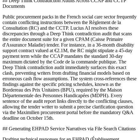
## Deep Think Contradiction Audits Across CCAP and CCTP
Documents
Public procurement packs in the French social care sector frequently
contain conflicting instructions between the Règlement de la
Consultation (RC) and the CCTP. Lucius AI resolves these
discrepancies through a Deep Think contradiction audit that scans
the entire document suite for a given CPAM (Caisse Primaire
d'Assurance Maladie) tender. For instance, in a 36-month disability
support contract valued at €2.1M, the RC might stipulate a 45-day
payment term while the CCAP mandates the standard 30-day
maximum dictated by the Code de la commande publique. The
Deep Think contradiction audit immediately surfaces this exact
clash, preventing writers from drafting financial models based on
erroneous cash flow assumptions. The system cross-references these
findings against the specific pricing schedules, known as the
Bordereau des Prix Unitaires (BPU), required by the Maison
Départementale des Personnes Handicapées (MDPH). Every
sentence of the audit report links directly to the conflicting clauses,
allowing the tender writer to submit a precise clarification question
via the Maximilien procurement portal before the mandatory Q&A
deadline on October 15th.
## Generating EHPAD Service Narratives via File Search Citations
Drafting technical responses for an EHPAD (Établissement