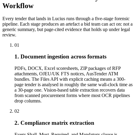
Workflow
Every tender that lands in Lucius runs through a five-stage forensic
pipeline. Each stage produces an artefact a bid team can act on: not a
generic summary, but page-cited evidence that holds up under legal
review.
01
1. Document ingestion across formats
PDFs, DOCX, Excel scoresheets, ZIP packages of RFP
attachments, OJEU/UK FTS notices, AusTender ATM
bundles. The Files API with explicit caching means a 300-
page tender is analysed in roughly the same wall-clock time as
a 30-page one. Vision-based table extraction recovers data
from scanned procurement forms where most OCR pipelines
drop columns.
02
2. Compliance matrix extraction
Every Shall, Must, Required, and Mandatory clause is