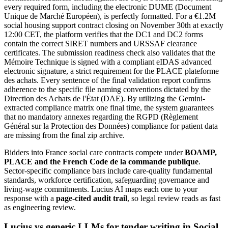
every required form, including the electronic DUME (Document
Unique de Marché Européen), is perfectly formatted. For a €1.2M
social housing support contract closing on November 30th at exactly
12:00 CET, the platform verifies that the DC1 and DC2 forms
contain the correct SIRET numbers and URSSAF clearance
certificates. The submission readiness check also validates that the
Mémoire Technique is signed with a compliant eIDAS advanced
electronic signature, a strict requirement for the PLACE plateforme
des achats. Every sentence of the final validation report confirms
adherence to the specific file naming conventions dictated by the
Direction des Achats de l'État (DAE). By utilizing the Gemini-
extracted compliance matrix one final time, the system guarantees
that no mandatory annexes regarding the RGPD (Règlement
Général sur la Protection des Données) compliance for patient data
are missing from the final zip archive.
Bidders into
France
social care
contracts compete under
BOAMP,
PLACE and the French Code de la commande publique
.
Sector-specific compliance bars include
care-quality fundamental
standards, workforce certification, safeguarding governance and
living-wage commitments
. Lucius AI maps each one to your
response with a
page-cited audit trail
, so legal review reads as fast
as engineering review.
Lucius vs generic LLMs for
tender writing
in
Social