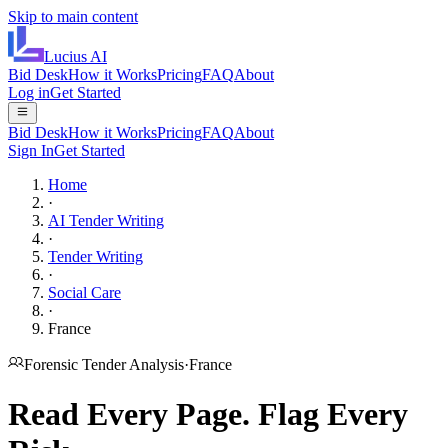
Skip to main content
Lucius
AI
Bid Desk
How it Works
Pricing
FAQ
About
Log in
Get Started
Bid Desk
How it Works
Pricing
FAQ
About
Sign In
Get Started
Home
·
AI Tender Writing
·
Tender Writing
·
Social Care
·
France
Forensic Tender Analysis
·
France
Read Every Page.
Flag Every