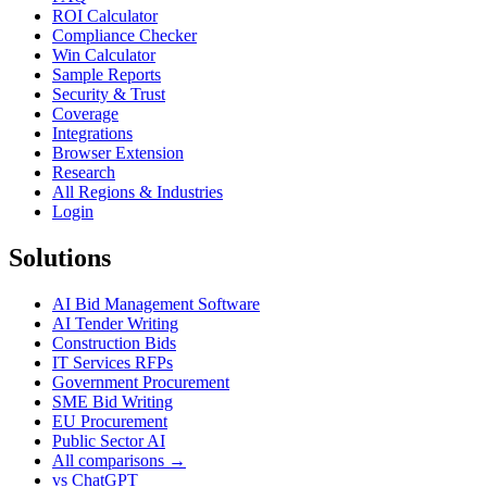
ROI Calculator
Compliance Checker
Win Calculator
Sample Reports
Security & Trust
Coverage
Integrations
Browser Extension
Research
All Regions & Industries
Login
Solutions
AI Bid Management Software
AI Tender Writing
Construction Bids
IT Services RFPs
Government Procurement
SME Bid Writing
EU Procurement
Public Sector AI
All comparisons →
vs ChatGPT