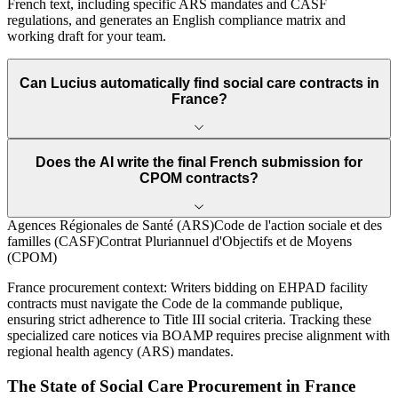
French text, including specific ARS mandates and CASF
regulations, and generates an English compliance matrix and
working draft for your team.
Can Lucius automatically find social care contracts in
France?
Does the AI write the final French submission for
CPOM contracts?
Agences Régionales de Santé (ARS)
Code de l'action sociale et des
familles (CASF)
Contrat Pluriannuel d'Objectifs et de Moyens
(CPOM)
France
procurement context:
Writers bidding on EHPAD facility
contracts must navigate the Code de la commande publique,
ensuring strict adherence to Title III social criteria. Tracking these
specialized care notices via BOAMP requires precise alignment with
regional health agency (ARS) mandates.
The State of
Social Care
Procurement in
France