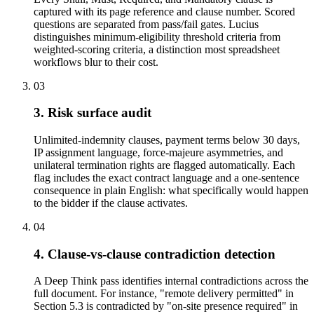
captured with its page reference and clause number. Scored
questions are separated from pass/fail gates. Lucius
distinguishes minimum-eligibility threshold criteria from
weighted-scoring criteria, a distinction most spreadsheet
workflows blur to their cost.
03
3. Risk surface audit
Unlimited-indemnity clauses, payment terms below 30 days,
IP assignment language, force-majeure asymmetries, and
unilateral termination rights are flagged automatically. Each
flag includes the exact contract language and a one-sentence
consequence in plain English: what specifically would happen
to the bidder if the clause activates.
04
4. Clause-vs-clause contradiction detection
A Deep Think pass identifies internal contradictions across the
full document. For instance, "remote delivery permitted" in
Section 5.3 is contradicted by "on-site presence required" in