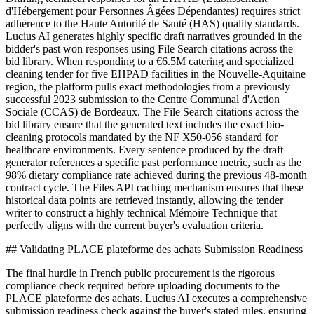
d'Hébergement pour Personnes Âgées Dépendantes) requires strict
adherence to the Haute Autorité de Santé (HAS) quality standards.
Lucius AI generates highly specific draft narratives grounded in the
bidder's past won responses using File Search citations across the
bid library. When responding to a €6.5M catering and specialized
cleaning tender for five EHPAD facilities in the Nouvelle-Aquitaine
region, the platform pulls exact methodologies from a previously
successful 2023 submission to the Centre Communal d'Action
Sociale (CCAS) de Bordeaux. The File Search citations across the
bid library ensure that the generated text includes the exact bio-
cleaning protocols mandated by the NF X50-056 standard for
healthcare environments. Every sentence produced by the draft
generator references a specific past performance metric, such as the
98% dietary compliance rate achieved during the previous 48-month
contract cycle. The Files API caching mechanism ensures that these
historical data points are retrieved instantly, allowing the tender
writer to construct a highly technical Mémoire Technique that
perfectly aligns with the current buyer's evaluation criteria.
## Validating PLACE plateforme des achats Submission Readiness
The final hurdle in French public procurement is the rigorous
compliance check required before uploading documents to the
PLACE plateforme des achats. Lucius AI executes a comprehensive
submission readiness check against the buyer's stated rules, ensuring