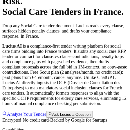
Risk.
Social Care
Tenders in
France
.
Drop any Social Care tender document. Lucius reads every clause,
surfaces hidden penalty clauses, and drafts your compliance
response. In France.
Lucius AI
is a compliance-first
tender writing
platform for
social
care
firms bidding into
France
tenders. It audits any
social care
RFP,
tender or contract for clause-vs-clause contradictions, penalty traps
and compliance gaps with page-cited evidence, then drafts
compliant proposals across the full bid in 1M-context, no copy-paste
contradictions. Free Scout plan (2 analyses/month, no credit card);
paid plans from €45/month, cancel anytime.
Unlike ChatGPT,
Lucius AI directly ingests the DCE (Dossier de Consultation des
Entreprises) to map mandatory social inclusion clauses for French
care tenders. It automatically formats responses to align with the
specific CCTP requirements for elderly care services, eliminating 12
hours of manual compliance checking per submission.
Analyze Your Tender
Ask Lucius a Question
Encrypted
·
No credit card
·
Backed by Google for Startups
Capabilities