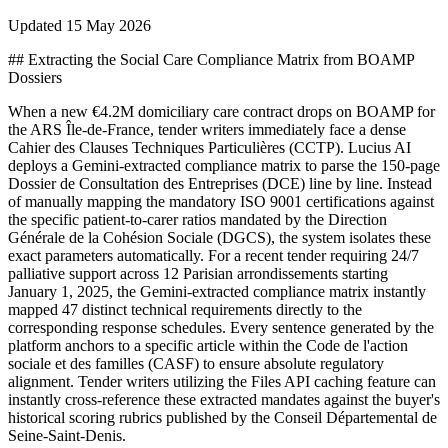
Updated
15 May 2026
## Extracting the Social Care Compliance Matrix from BOAMP
Dossiers
When a new €4.2M domiciliary care contract drops on BOAMP for
the ARS Île-de-France, tender writers immediately face a dense
Cahier des Clauses Techniques Particulières (CCTP). Lucius AI
deploys a Gemini-extracted compliance matrix to parse the 150-page
Dossier de Consultation des Entreprises (DCE) line by line. Instead
of manually mapping the mandatory ISO 9001 certifications against
the specific patient-to-carer ratios mandated by the Direction
Générale de la Cohésion Sociale (DGCS), the system isolates these
exact parameters automatically. For a recent tender requiring 24/7
palliative support across 12 Parisian arrondissements starting
January 1, 2025, the Gemini-extracted compliance matrix instantly
mapped 47 distinct technical requirements directly to the
corresponding response schedules. Every sentence generated by the
platform anchors to a specific article within the Code de l'action
sociale et des familles (CASF) to ensure absolute regulatory
alignment. Tender writers utilizing the Files API caching feature can
instantly cross-reference these extracted mandates against the buyer's
historical scoring rubrics published by the Conseil Départemental de
Seine-Saint-Denis.