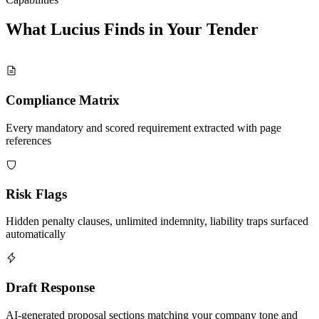
What Lucius Finds in Your
Tender
Compliance Matrix
Every mandatory and scored requirement extracted with page
references
Risk Flags
Hidden penalty clauses, unlimited indemnity, liability traps surfaced
automatically
Draft Response
AI-generated proposal sections matching your company tone and