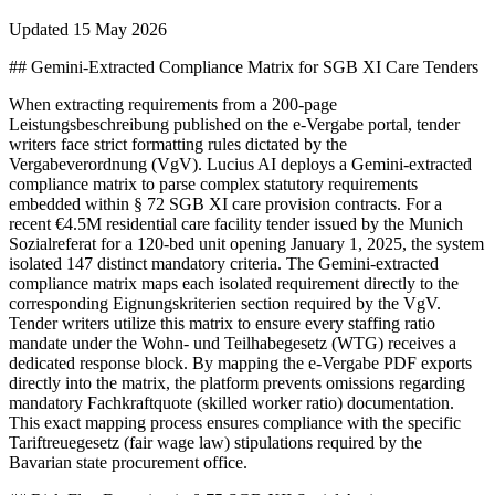
Updated
15 May 2026
## Gemini-Extracted Compliance Matrix for SGB XI Care Tenders
When extracting requirements from a 200-page
Leistungsbeschreibung published on the e-Vergabe portal, tender
writers face strict formatting rules dictated by the
Vergabeverordnung (VgV). Lucius AI deploys a Gemini-extracted
compliance matrix to parse complex statutory requirements
embedded within § 72 SGB XI care provision contracts. For a
recent €4.5M residential care facility tender issued by the Munich
Sozialreferat for a 120-bed unit opening January 1, 2025, the system
isolated 147 distinct mandatory criteria. The Gemini-extracted
compliance matrix maps each isolated requirement directly to the
corresponding Eignungskriterien section required by the VgV.
Tender writers utilize this matrix to ensure every staffing ratio
mandate under the Wohn- und Teilhabegesetz (WTG) receives a
dedicated response block. By mapping the e-Vergabe PDF exports
directly into the matrix, the platform prevents omissions regarding
mandatory Fachkraftquote (skilled worker ratio) documentation.
This exact mapping process ensures compliance with the specific
Tariftreuegesetz (fair wage law) stipulations required by the
Bavarian state procurement office.