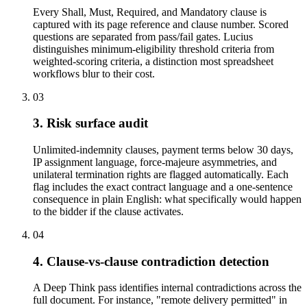
Every Shall, Must, Required, and Mandatory clause is
captured with its page reference and clause number. Scored
questions are separated from pass/fail gates. Lucius
distinguishes minimum-eligibility threshold criteria from
weighted-scoring criteria, a distinction most spreadsheet
workflows blur to their cost.
03
3. Risk surface audit
Unlimited-indemnity clauses, payment terms below 30 days,
IP assignment language, force-majeure asymmetries, and
unilateral termination rights are flagged automatically. Each
flag includes the exact contract language and a one-sentence
consequence in plain English: what specifically would happen
to the bidder if the clause activates.
04
4. Clause-vs-clause contradiction detection
A Deep Think pass identifies internal contradictions across the
full document. For instance, "remote delivery permitted" in