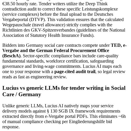
€38.50 hourly rate. Tender writers utilize the Deep Think
contradiction audit to correct these specific Leistungskomplexe
(service complexes) before the final upload to the Deutsches
Vergabeportal (DTVP). This validation ensures that the calculated
Wegepauschale (travel allowance) strictly complies with the
Richtlinien des GKV-Spitzenverbandes (guidelines of the National
Association of Statutory Health Insurance Funds).
Bidders into
Germany
social care
contracts compete under
TED, e-
Vergabe and the German Federal Procurement Office
(BeschA)
. Sector-specific compliance bars include
care-quality
fundamental standards, workforce certification, safeguarding
governance and living-wage commitments
. Lucius AI maps each
one to your response with a
page-cited audit trail
, so legal review
reads as fast as engineering review.
Lucius vs generic LLMs for
tender writing
in
Social
Care
/
Germany
Unlike generic LLMs, Lucius AI natively maps your service
delivery models against § 130 SGB IX framework requirements
extracted directly from e-Vergabe portal PDFs. This eliminates ~6h
of manual compliance checking per Eingliederungshilfe bid
response.