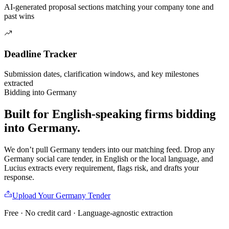
AI-generated proposal sections matching your company tone and
past wins
Deadline Tracker
Submission dates, clarification windows, and key milestones
extracted
Bidding into
Germany
Built for English-speaking firms
bidding
into
Germany
.
We don’t pull
Germany
tenders into our matching feed. Drop any
Germany
social care
tender, in English or the local language, and
Lucius extracts every requirement, flags risk, and drafts your
response.
Upload Your
Germany
Tender
Free · No credit card · Language-agnostic extraction