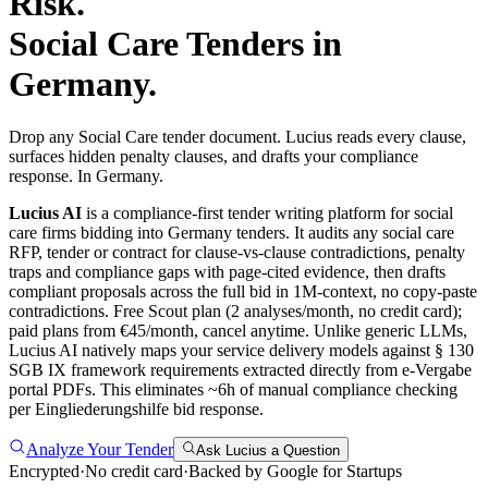
Risk.
Social Care
Tenders in
Germany
.
Drop any Social Care tender document. Lucius reads every clause,
surfaces hidden penalty clauses, and drafts your compliance
response. In Germany.
Lucius AI
is a compliance-first
tender writing
platform for
social
care
firms bidding into
Germany
tenders. It audits any
social care
RFP, tender or contract for clause-vs-clause contradictions, penalty
traps and compliance gaps with page-cited evidence, then drafts
compliant proposals across the full bid in 1M-context, no copy-paste
contradictions. Free Scout plan (2 analyses/month, no credit card);
paid plans from €45/month, cancel anytime.
Unlike generic LLMs,
Lucius AI natively maps your service delivery models against § 130
SGB IX framework requirements extracted directly from e-Vergabe
portal PDFs. This eliminates ~6h of manual compliance checking
per Eingliederungshilfe bid response.
Analyze Your Tender
Ask Lucius a Question
Encrypted
·
No credit card
·
Backed by Google for Startups