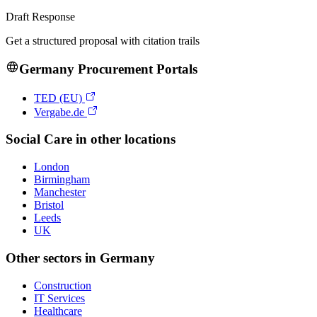
Draft Response
Get a structured proposal with citation trails
Germany
Procurement Portals
TED (EU)
Vergabe.de
Social Care
in other locations
London
Birmingham
Manchester
Bristol
Leeds
UK
Other sectors in
Germany
Construction
IT Services
Healthcare