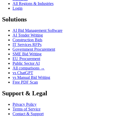
All Regions & Industries
Login
Solutions
AI Bid Management Software
AI Tender Writing
Construction Bids
IT Services RFPs
Government Procurement
SME Bid Writing
EU Procurement
Public Sector AI
All comparisons →
vs ChatGPT
vs Manual Bid Writing
Free PDF Scan
Support & Legal
Privacy Policy
Terms of Service
Contact & Support