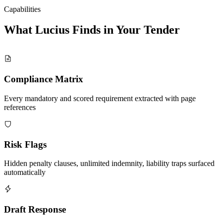
Capabilities
What Lucius Finds in Your
Tender
Compliance Matrix
Every mandatory and scored requirement extracted with page
references
Risk Flags
Hidden penalty clauses, unlimited indemnity, liability traps surfaced
automatically
Draft Response