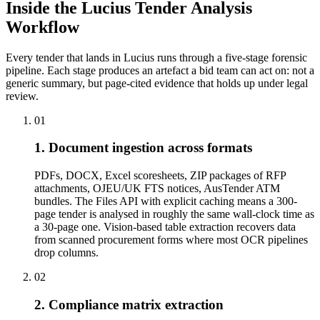
Inside the Lucius Tender
Analysis
Workflow
Every tender that lands in Lucius runs through a five-stage forensic
pipeline. Each stage produces an artefact a bid team can act on: not a
generic summary, but page-cited evidence that holds up under legal
review.
01
1. Document ingestion across formats
PDFs, DOCX, Excel scoresheets, ZIP packages of RFP
attachments, OJEU/UK FTS notices, AusTender ATM
bundles. The Files API with explicit caching means a 300-
page tender is analysed in roughly the same wall-clock time as
a 30-page one. Vision-based table extraction recovers data
from scanned procurement forms where most OCR pipelines
drop columns.
02
2. Compliance matrix extraction