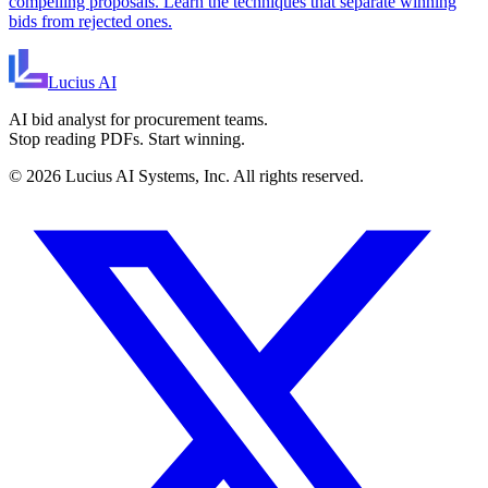
compelling proposals. Learn the techniques that separate winning
bids from rejected ones.
Lucius
AI
AI bid analyst for procurement teams.
Stop reading PDFs. Start winning.
©
2026
Lucius AI Systems, Inc. All rights reserved.