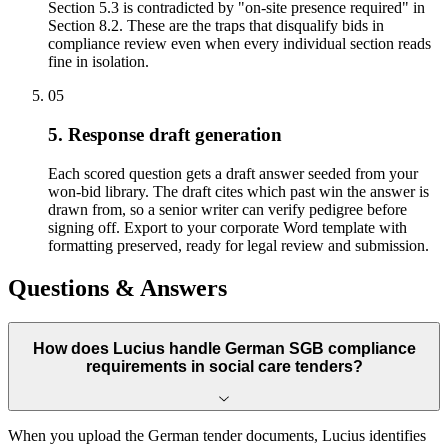
Section 5.3 is contradicted by "on-site presence required" in
Section 8.2. These are the traps that disqualify bids in
compliance review even when every individual section reads
fine in isolation.
05
5. Response draft generation
Each scored question gets a draft answer seeded from your
won-bid library. The draft cites which past win the answer is
drawn from, so a senior writer can verify pedigree before
signing off. Export to your corporate Word template with
formatting preserved, ready for legal review and submission.
Questions & Answers
How does Lucius handle German SGB compliance
requirements in social care tenders?
When you upload the German tender documents, Lucius identifies