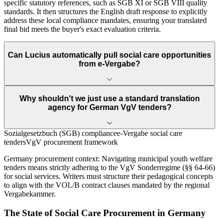
specific statutory references, such as SGB XI or SGB VIII quality
standards. It then structures the English draft response to explicitly
address these local compliance mandates, ensuring your translated
final bid meets the buyer's exact evaluation criteria.
Can Lucius automatically pull social care opportunities
from e-Vergabe?
Why shouldn't we just use a standard translation
agency for German VgV tenders?
Sozialgesetzbuch (SGB) compliance
e-Vergabe social care
tenders
VgV procurement framework
Germany
procurement context:
Navigating municipal youth welfare
tenders means strictly adhering to the VgV Sonderregime (§§ 64-66)
for social services. Writers must structure their pedagogical concepts
to align with the VOL/B contract clauses mandated by the regional
Vergabekammer.
The State of
Social Care
Procurement in
Germany