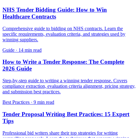
NHS Tender Bidding Guide: How to Win
Healthcare Contracts
Comprehensive guide to bidding on NHS contracts. Learn the
specific requirements, evaluation criteria, and strategies used by
winning suppliers.
Guide
·
14 min read
How to Write a Tender Response: The Complete
2026 Guide
Step-by-step guide to writing a winning tender response. Covers
compliance extraction, evaluation criteria alignment, pricing strategy,
and submission best practices.
Best Practices
·
9 min read
Tender Proposal Writing Best Practices: 15 Expert
Tips
Professional bid writers share their top strategies for writing