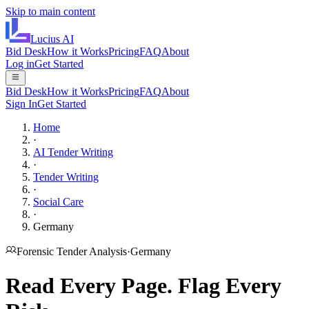
Skip to main content
Lucius
AI
Bid Desk
How it Works
Pricing
FAQ
About
Log in
Get Started
Bid Desk
How it Works
Pricing
FAQ
About
Sign In
Get Started
Home
·
AI Tender Writing
·
Tender Writing
·
Social Care
·
Germany
Forensic Tender Analysis
·
Germany
Read Every Page.
Flag Every