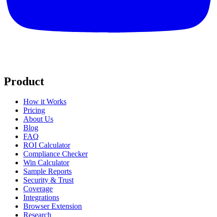
Product
How it Works
Pricing
About Us
Blog
FAQ
ROI Calculator
Compliance Checker
Win Calculator
Sample Reports
Security & Trust
Coverage
Integrations
Browser Extension
Research