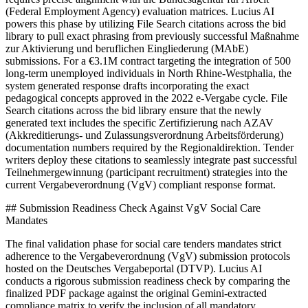
(Federal Employment Agency) evaluation matrices. Lucius AI
powers this phase by utilizing File Search citations across the bid
library to pull exact phrasing from previously successful Maßnahme
zur Aktivierung und beruflichen Eingliederung (MAbE)
submissions. For a €3.1M contract targeting the integration of 500
long-term unemployed individuals in North Rhine-Westphalia, the
system generated response drafts incorporating the exact
pedagogical concepts approved in the 2022 e-Vergabe cycle. File
Search citations across the bid library ensure that the newly
generated text includes the specific Zertifizierung nach AZAV
(Akkreditierungs- und Zulassungsverordnung Arbeitsförderung)
documentation numbers required by the Regionaldirektion. Tender
writers deploy these citations to seamlessly integrate past successful
Teilnehmergewinnung (participant recruitment) strategies into the
current Vergabeverordnung (VgV) compliant response format.
## Submission Readiness Check Against VgV Social Care
Mandates
The final validation phase for social care tenders mandates strict
adherence to the Vergabeverordnung (VgV) submission protocols
hosted on the Deutsches Vergabeportal (DTVP). Lucius AI
conducts a rigorous submission readiness check by comparing the
finalized PDF package against the original Gemini-extracted
compliance matrix to verify the inclusion of all mandatory