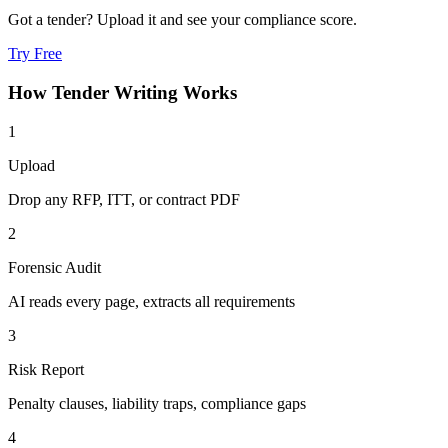
Got a tender? Upload it and see your compliance score.
Try Free
How
Tender Writing
Works
1
Upload
Drop any RFP, ITT, or contract PDF
2
Forensic Audit
AI reads every page, extracts all requirements
3
Risk Report
Penalty clauses, liability traps, compliance gaps
4