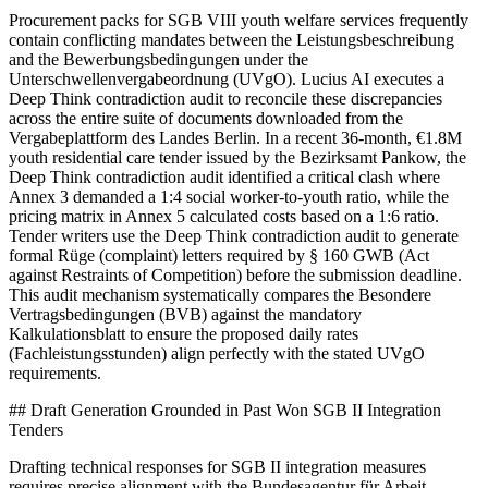
Procurement packs for SGB VIII youth welfare services frequently
contain conflicting mandates between the Leistungsbeschreibung
and the Bewerbungsbedingungen under the
Unterschwellenvergabeordnung (UVgO). Lucius AI executes a
Deep Think contradiction audit to reconcile these discrepancies
across the entire suite of documents downloaded from the
Vergabeplattform des Landes Berlin. In a recent 36-month, €1.8M
youth residential care tender issued by the Bezirksamt Pankow, the
Deep Think contradiction audit identified a critical clash where
Annex 3 demanded a 1:4 social worker-to-youth ratio, while the
pricing matrix in Annex 5 calculated costs based on a 1:6 ratio.
Tender writers use the Deep Think contradiction audit to generate
formal Rüge (complaint) letters required by § 160 GWB (Act
against Restraints of Competition) before the submission deadline.
This audit mechanism systematically compares the Besondere
Vertragsbedingungen (BVB) against the mandatory
Kalkulationsblatt to ensure the proposed daily rates
(Fachleistungsstunden) align perfectly with the stated UVgO
requirements.
## Draft Generation Grounded in Past Won SGB II Integration
Tenders
Drafting technical responses for SGB II integration measures
requires precise alignment with the Bundesagentur für Arbeit