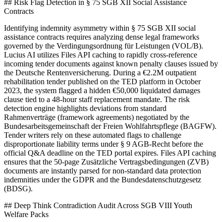
## Risk Flag Detection in § 75 SGB XII Social Assistance
Contracts
Identifying indemnity asymmetry within § 75 SGB XII social
assistance contracts requires analyzing dense legal frameworks
governed by the Verdingungsordnung für Leistungen (VOL/B).
Lucius AI utilizes Files API caching to rapidly cross-reference
incoming tender documents against known penalty clauses issued by
the Deutsche Rentenversicherung. During a €2.2M outpatient
rehabilitation tender published on the TED platform in October
2023, the system flagged a hidden €50,000 liquidated damages
clause tied to a 48-hour staff replacement mandate. The risk
detection engine highlights deviations from standard
Rahmenverträge (framework agreements) negotiated by the
Bundesarbeitsgemeinschaft der Freien Wohlfahrtspflege (BAGFW).
Tender writers rely on these automated flags to challenge
disproportionate liability terms under § 9 AGB-Recht before the
official Q&A deadline on the TED portal expires. Files API caching
ensures that the 50-page Zusätzliche Vertragsbedingungen (ZVB)
documents are instantly parsed for non-standard data protection
indemnities under the GDPR and the Bundesdatenschutzgesetz
(BDSG).
## Deep Think Contradiction Audit Across SGB VIII Youth
Welfare Packs