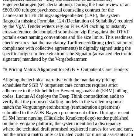
Eigenerklärungen (self-declarations). During the final review of an
€800,000 refugee psychosocial counseling contract for the
Landesamt für Flüchtlingsangelegenheiten (LAF), the system
flagged a missing Formblatt 124 (Declaration of Suitability) required
by the VgV. Tender writers rely on Files API caching to instantly
cross-reference the compiled submission zip file against the DTVP
portal's exact naming conventions and file size limits. This readiness
check ensures that the mandatory Tariftreueerklärung (declaration of
compliance with collective agreements) is digitally signed using the
specific fortgeschrittene elektronische Signatur (advanced electronic
signature) mandated by the Vergabekammer.
## Pricing Matrix Alignment for SGB V Outpatient Care Tenders
Aligning the technical narrative with the mandatory pricing
schedules for SGB V outpatient care contracts requires strict
adherence to the Einheitlicher Bewertungsmaßstab (EBM) billing
codes. Lucius AI deploys the Deep Think contradiction audit to
verify that the proposed staffing models in the written response
match the Vergütungsvereinbarung (remuneration agreement)
submitted to the AOK Bayern procurement office. During a recent
€1.5M home nursing (Häusliche Krankenpflege) tender published
on the e-Vergabe platform, the system identified a discrepancy
where the technical draft promised registered nurses for wound care,
but the pricing matrix only calculated costs for nursing assistants at a