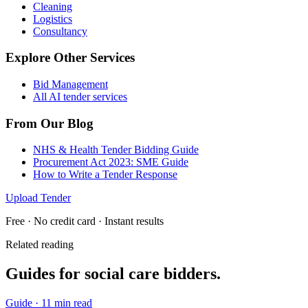
Cleaning
Logistics
Consultancy
Explore Other Services
Bid Management
All AI tender services
From Our Blog
NHS & Health Tender Bidding Guide
Procurement Act 2023: SME Guide
How to Write a Tender Response
Upload Tender
Free · No credit card · Instant results
Related reading
Guides for
social care
bidders.
Guide
·
11 min read