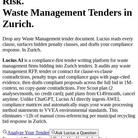
Risk.
Waste Management
Tenders in
Zurich
.
Drop any Waste Management tender document. Lucius reads every
clause, surfaces hidden penalty clauses, and drafts your compliance
response. In Zurich.
Lucius AI
is a compliance-first
tender writing
platform for
waste
management
firms bidding into
Zurich
tenders. It audits any
waste
management
RFP, tender or contract for clause-vs-clause
contradictions, penalty traps and compliance gaps with page-cited
evidence, then drafts compliant proposals across the full bid in 1M-
context, no copy-paste contradictions. Free Scout plan (2
analyses/month, no credit card); paid plans from €149/month, cancel
anytime.
Unlike ChatGPT, Lucius AI directly ingests AWEL
compliance matrices and automatically maps your waste processing
method statements to VVEA environmental standards. This
eliminates ~12h of manual cross-referencing per municipal recycling
bid response in Zurich.
Analyze Your Tender
Ask Lucius a Question