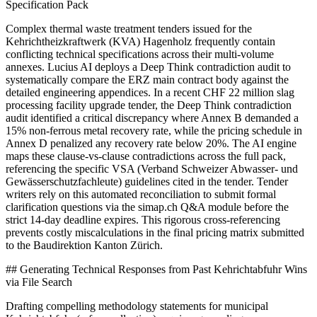
Specification Pack
Complex thermal waste treatment tenders issued for the
Kehrichtheizkraftwerk (KVA) Hagenholz frequently contain
conflicting technical specifications across their multi-volume
annexes. Lucius AI deploys a Deep Think contradiction audit to
systematically compare the ERZ main contract body against the
detailed engineering appendices. In a recent CHF 22 million slag
processing facility upgrade tender, the Deep Think contradiction
audit identified a critical discrepancy where Annex B demanded a
15% non-ferrous metal recovery rate, while the pricing schedule in
Annex D penalized any recovery rate below 20%. The AI engine
maps these clause-vs-clause contradictions across the full pack,
referencing the specific VSA (Verband Schweizer Abwasser- und
Gewässerschutzfachleute) guidelines cited in the tender. Tender
writers rely on this automated reconciliation to submit formal
clarification questions via the simap.ch Q&A module before the
strict 14-day deadline expires. This rigorous cross-referencing
prevents costly miscalculations in the final pricing matrix submitted
to the Baudirektion Kanton Zürich.
## Generating Technical Responses from Past Kehrichtabfuhr Wins
via File Search
Drafting compelling methodology statements for municipal