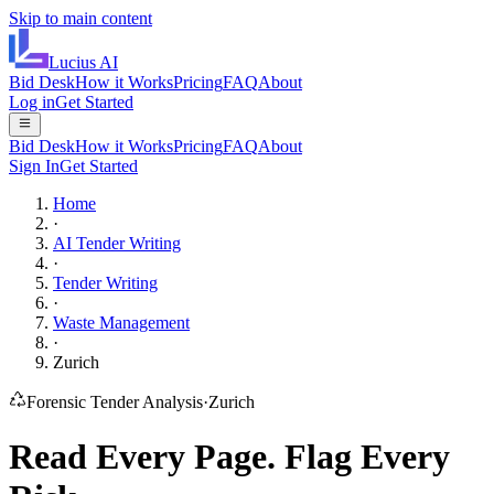
Skip to main content
Lucius
AI
Bid Desk
How it Works
Pricing
FAQ
About
Log in
Get Started
Bid Desk
How it Works
Pricing
FAQ
About
Sign In
Get Started
Home
·
AI Tender Writing
·
Tender Writing
·
Waste Management
·
Zurich
Forensic Tender Analysis
·
Zurich
Read Every Page.
Flag Every