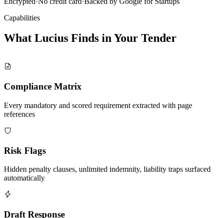
Encrypted
·
No credit card
·
Backed by Google for Startups
Capabilities
What Lucius Finds in Your
Tender
Compliance Matrix
Every mandatory and scored requirement extracted with page
references
Risk Flags
Hidden penalty clauses, unlimited indemnity, liability traps surfaced
automatically
Draft Response