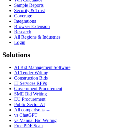
Sample Reports
Security & Trust
Coverage
Integrations
Browser Extension
Research
All Regions & Industries
Login
Solutions
AI Bid Management Software
AI Tender Writing
Construction Bids
IT Services RFPs
Government Procurement
SME Bid Writing
EU Procurement
Public Sector AI
All comparisons →
vs ChatGPT
vs Manual Bid Writing
Free PDF Scan