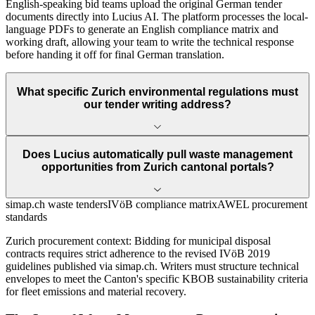
English-speaking bid teams upload the original German tender
documents directly into Lucius AI. The platform processes the local-
language PDFs to generate an English compliance matrix and
working draft, allowing your team to write the technical response
before handing it off for final German translation.
What specific Zurich environmental regulations must
our tender writing address?
Does Lucius automatically pull waste management
opportunities from Zurich cantonal portals?
simap.ch waste tenders
IVöB compliance matrix
AWEL procurement
standards
Zurich
procurement context:
Bidding for municipal disposal
contracts requires strict adherence to the revised IVöB 2019
guidelines published via simap.ch. Writers must structure technical
envelopes to meet the Canton's specific KBOB sustainability criteria
for fleet emissions and material recovery.