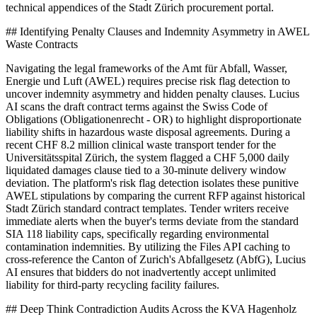
technical appendices of the Stadt Zürich procurement portal.
## Identifying Penalty Clauses and Indemnity Asymmetry in AWEL
Waste Contracts
Navigating the legal frameworks of the Amt für Abfall, Wasser,
Energie und Luft (AWEL) requires precise risk flag detection to
uncover indemnity asymmetry and hidden penalty clauses. Lucius
AI scans the draft contract terms against the Swiss Code of
Obligations (Obligationenrecht - OR) to highlight disproportionate
liability shifts in hazardous waste disposal agreements. During a
recent CHF 8.2 million clinical waste transport tender for the
Universitätsspital Zürich, the system flagged a CHF 5,000 daily
liquidated damages clause tied to a 30-minute delivery window
deviation. The platform's risk flag detection isolates these punitive
AWEL stipulations by comparing the current RFP against historical
Stadt Zürich standard contract templates. Tender writers receive
immediate alerts when the buyer's terms deviate from the standard
SIA 118 liability caps, specifically regarding environmental
contamination indemnities. By utilizing the Files API caching to
cross-reference the Canton of Zurich's Abfallgesetz (AbfG), Lucius
AI ensures that bidders do not inadvertently accept unlimited
liability for third-party recycling facility failures.
## Deep Think Contradiction Audits Across the KVA Hagenholz