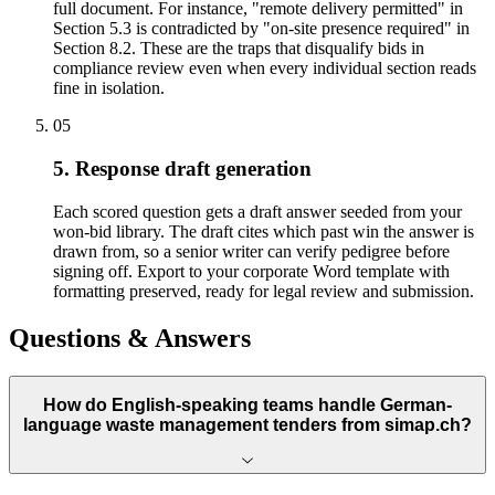
full document. For instance, "remote delivery permitted" in
Section 5.3 is contradicted by "on-site presence required" in
Section 8.2. These are the traps that disqualify bids in
compliance review even when every individual section reads
fine in isolation.
05
5. Response draft generation
Each scored question gets a draft answer seeded from your
won-bid library. The draft cites which past win the answer is
drawn from, so a senior writer can verify pedigree before
signing off. Export to your corporate Word template with
formatting preserved, ready for legal review and submission.
Questions & Answers
How do English-speaking teams handle German-
language waste management tenders from simap.ch?