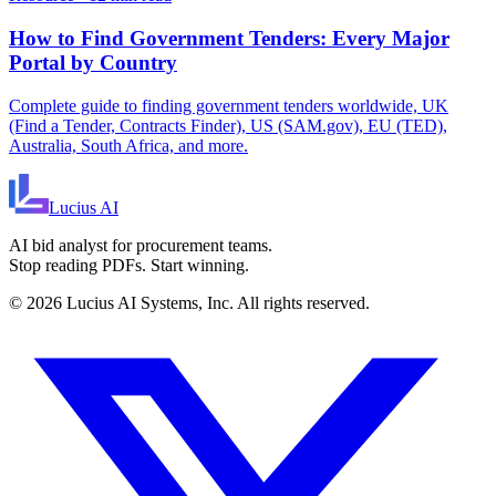
How to Find Government Tenders: Every Major
Portal by Country
Complete guide to finding government tenders worldwide, UK
(Find a Tender, Contracts Finder), US (SAM.gov), EU (TED),
Australia, South Africa, and more.
Lucius
AI
AI bid analyst for procurement teams.
Stop reading PDFs. Start winning.
©
2026
Lucius AI Systems, Inc. All rights reserved.