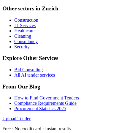
Other sectors in
Zurich
Construction
IT Services
Healthcare
Cleaning
Consultancy
Security
Explore Other Services
Bid Consulting
All AI tender services
From Our Blog
How to Find Government Tenders
Compliance Requirements Guide
Procurement Statistics 2025
Upload Tender
Free · No credit card · Instant results