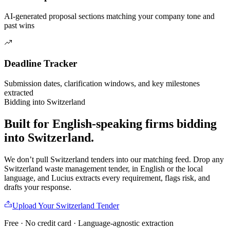
AI-generated proposal sections matching your company tone and
past wins
Deadline Tracker
Submission dates, clarification windows, and key milestones
extracted
Bidding into
Switzerland
Built for English-speaking firms
bidding
into
Switzerland
.
We don’t pull
Switzerland
tenders into our matching feed. Drop any
Switzerland
waste management
tender, in English or the local
language, and Lucius extracts every requirement, flags risk, and
drafts your response.
Upload Your
Switzerland
Tender
Free · No credit card · Language-agnostic extraction