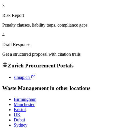
3
Risk Report
Penalty clauses, liability traps, compliance gaps
4
Draft Response
Get a structured proposal with citation trails
Zurich
Procurement Portals
simap.ch
Waste Management
in other locations
Birmingham
Manchester
Bristol
UK
Dubai
Sydney