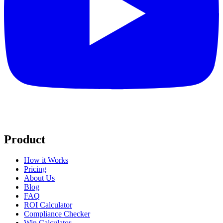
Product
How it Works
Pricing
About Us
Blog
FAQ
ROI Calculator
Compliance Checker
Win Calculator