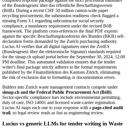
completed response package against the strict procedural mandates
of the Bundesgesetz über das öffentliche Beschaffungswesen
(BöB). During a recent CHF 50 million canton-wide paper
recycling procurement, the submission readiness check flagged a
missing Form 3.1 regarding subcontractor social security
compliance, a mandatory requirement under the revised BöB
framework. The platform cross-references the final PDF exports
against the specific Beschaffungskonferenz des Bundes (BKB) self-
declaration forms demanded by the Zurich purchasing authority.
Lucius AI verifies that all digital signatures meet the ZertES
(Bundesgesetz über die elektronische Signatur) standards required
for the simap.ch upload portal before the September 30, 2024, 12:00
PM deadline. This automated validation ensures that the tender
writer's final package strictly adheres to the formal requirements
published by the Finanzdirektion des Kantons Zürich, eliminating
the risk of exclusion due to formatting or documentation errors.
Bidders into
Zurich
waste management
contracts compete under
simap.ch and the Federal Public Procurement Act (BöB)
.
Sector-specific compliance bars include
environmental permitting,
duty of care, ISO 14001 and licensed waste-carrier registration
.
Lucius AI maps each one to your response with a
page-cited audit
trail
, so legal review reads as fast as engineering review.
Lucius vs generic LLMs for
tender writing
in
Waste