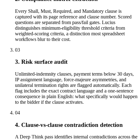
Every Shall, Must, Required, and Mandatory clause is
captured with its page reference and clause number. Scored
questions are separated from pass/fail gates. Lucius
distinguishes minimum-eligibility threshold criteria from
weighted-scoring criteria, a distinction most spreadsheet
workflows blur to their cost.
03
3. Risk surface audit
Unlimited-indemnity clauses, payment terms below 30 days,
IP assignment language, force-majeure asymmetries, and
unilateral termination rights are flagged automatically. Each
flag includes the exact contract language and a one-sentence
consequence in plain English: what specifically would happen
to the bidder if the clause activates.
04
4. Clause-vs-clause contradiction detection
A Deep Think pass identifies internal contradictions across the