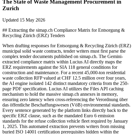
The State of
Waste Management
Procurement in
Zurich
Updated
15 May 2026
## Extracting the simap.ch Compliance Matrix for Entsorgung &
Recycling Zürich (ERZ) Tenders
When drafting responses for Entsorgung & Recycling Zürich (ERZ)
municipal solid waste contracts, tender writers must first parse the
complex tender documents published on simap.ch. The Gemini-
extracted compliance matrix within Lucius AI directly maps the
ERZ requirements against the SIA 118 general conditions for
construction and maintenance. For a recent 45,000-ton residential
waste collection RFP valued at CHF 12.5 million over four years,
the AI engine isolated 142 distinct mandatory criteria from the 250-
page PDF specification. Lucius AI utilizes the Files API caching
mechanism to hold the massive simap.ch annexes in memory,
ensuring zero latency when cross-referencing the Verordnung über
das öffentliche Beschaffungswesen (VöB) environmental standards.
Every sentence generated by the platform links directly back to the
specific ERZ clause, such as the mandated Euro 6 emission
standards for the refuse collection vehicle fleet required by January
1, 2025. This automated extraction prevents writers from missing
buried ISO 14001 certification prerequisites hidden within the