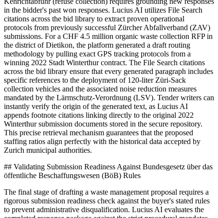
Kehrichtabfuhr (refuse collection) requires grounding new responses
in the bidder's past won responses. Lucius AI utilizes File Search
citations across the bid library to extract proven operational
protocols from previously successful Zürcher Abfallverband (ZAV)
submissions. For a CHF 4.5 million organic waste collection RFP in
the district of Dietikon, the platform generated a draft routing
methodology by pulling exact GPS tracking protocols from a
winning 2022 Stadt Winterthur contract. The File Search citations
across the bid library ensure that every generated paragraph includes
specific references to the deployment of 120-liter Züri-Sack
collection vehicles and the associated noise reduction measures
mandated by the Lärmschutz-Verordnung (LSV). Tender writers can
instantly verify the origin of the generated text, as Lucius AI
appends footnote citations linking directly to the original 2022
Winterthur submission documents stored in the secure repository.
This precise retrieval mechanism guarantees that the proposed
staffing ratios align perfectly with the historical data accepted by
Zurich municipal authorities.
## Validating Submission Readiness Against Bundesgesetz über das
öffentliche Beschaffungswesen (BöB) Rules
The final stage of drafting a waste management proposal requires a
rigorous submission readiness check against the buyer's stated rules
to prevent administrative disqualification. Lucius AI evaluates the