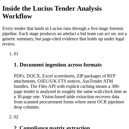
Inside the Lucius Tender
Analysis
Workflow
Every tender that lands in Lucius runs through a five-stage forensic
pipeline. Each stage produces an artefact a bid team can act on: not a
generic summary, but page-cited evidence that holds up under legal
review.
01
1. Document ingestion across formats
PDFs, DOCX, Excel scoresheets, ZIP packages of RFP
attachments, OJEU/UK FTS notices, AusTender ATM
bundles. The Files API with explicit caching means a 300-
page tender is analysed in roughly the same wall-clock time as
a 30-page one. Vision-based table extraction recovers data
from scanned procurement forms where most OCR pipelines
drop columns.
02
2. Compliance matrix extraction