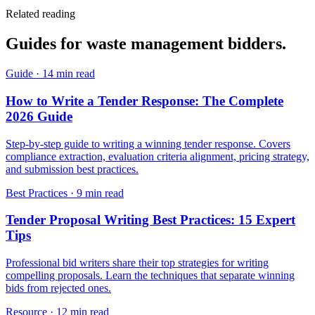
Related reading
Guides for
waste management
bidders.
Guide
·
14 min read
How to Write a Tender Response: The Complete
2026 Guide
Step-by-step guide to writing a winning tender response. Covers
compliance extraction, evaluation criteria alignment, pricing strategy,
and submission best practices.
Best Practices
·
9 min read
Tender Proposal Writing Best Practices: 15 Expert
Tips
Professional bid writers share their top strategies for writing
compelling proposals. Learn the techniques that separate winning
bids from rejected ones.
Resource
·
12 min read