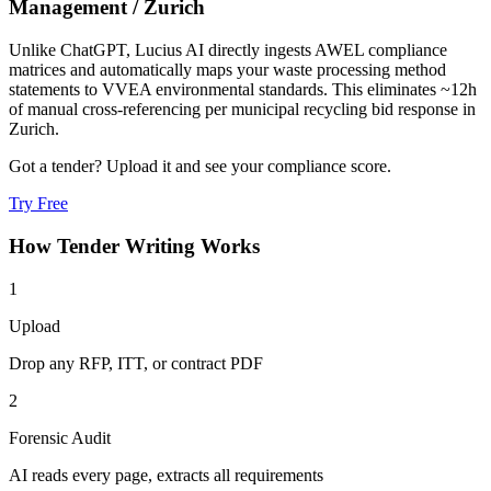
Management
/
Zurich
Unlike ChatGPT, Lucius AI directly ingests AWEL compliance
matrices and automatically maps your waste processing method
statements to VVEA environmental standards. This eliminates ~12h
of manual cross-referencing per municipal recycling bid response in
Zurich.
Got a tender? Upload it and see your compliance score.
Try Free
How
Tender Writing
Works
1
Upload
Drop any RFP, ITT, or contract PDF
2
Forensic Audit
AI reads every page, extracts all requirements